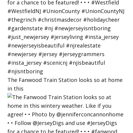
The Fanwood Train Station looks so at home
in this