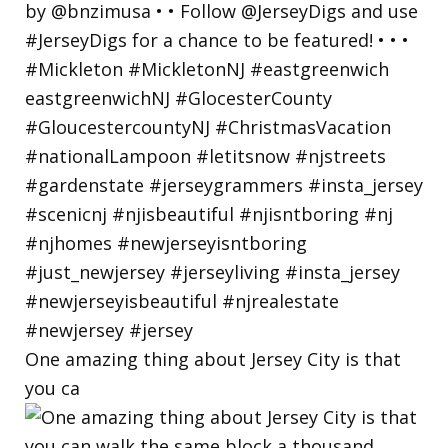
One amazing thing about Jersey City is that
you ca