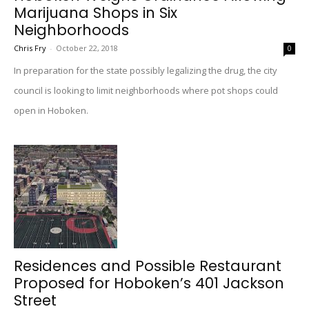
Marijuana Shops in Six
Neighborhoods
Chris Fry
-
October 22, 2018
0
In preparation for the state possibly legalizing the drug, the city
council is looking to limit neighborhoods where pot shops could
open in Hoboken.
Residences and Possible Restaurant
Proposed for Hoboken’s 401 Jackson
Street