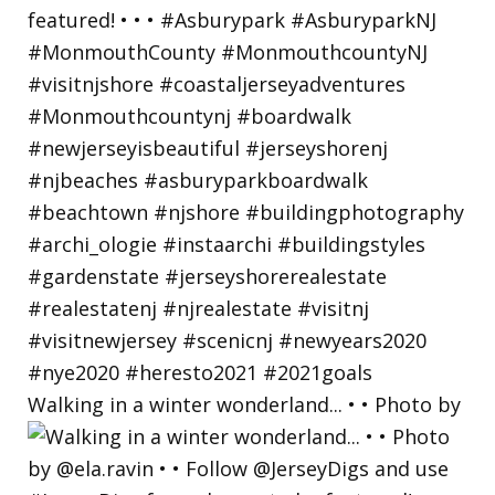
Walking in a winter wonderland... • • Photo by