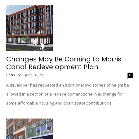
Changes May Be Coming to Morris
Canal Redevelopment Plan
Chris Fry
-
June 28, 2018
0
A developer has requested an additional two stories of height be
allowed in a section of a redevelopment zone in exchange for
some affordable housing and open space contributions.