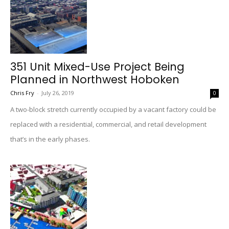
351 Unit Mixed-Use Project Being
Planned in Northwest Hoboken
Chris Fry
-
July 26, 2019
0
A two-block stretch currently occupied by a vacant factory could be
replaced with a residential, commercial, and retail development
that’s in the early phases.