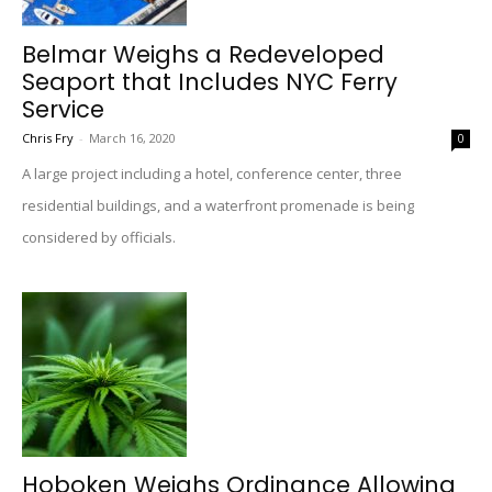
Belmar Weighs a Redeveloped
Seaport that Includes NYC Ferry
Service
Chris Fry
-
March 16, 2020
0
A large project including a hotel, conference center, three
residential buildings, and a waterfront promenade is being
considered by officials.
Hoboken Weighs Ordinance Allowing