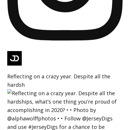
Reflecting on a crazy year. Despite all the
hardsh