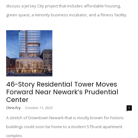
discuss a Jersey City project that includes affordable housing,
green space, a minority business incubator, and a fitness facility.
46-Story Residential Tower Moves
Forward Near Newark’s Prudential
Center
Chris Fry
-
October 11, 2023
0
A stretch of Downtown Newark that is mostly known for historic
buildings could soon be home to a modern 579-unit apartment
complex.