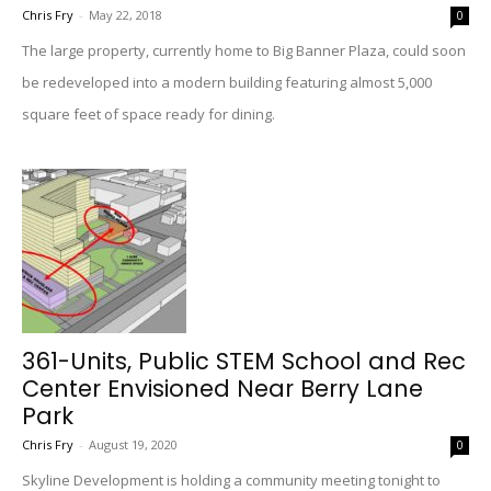
Chris Fry
-
May 22, 2018
0
The large property, currently home to Big Banner Plaza, could soon
be redeveloped into a modern building featuring almost 5,000
square feet of space ready for dining.
361-Units, Public STEM School and Rec
Center Envisioned Near Berry Lane
Park
Chris Fry
-
August 19, 2020
0
Skyline Development is holding a community meeting tonight to