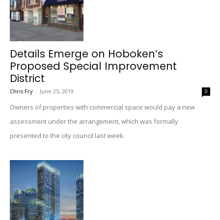
Details Emerge on Hoboken’s
Proposed Special Improvement
District
Chris Fry
-
June 25, 2019
0
Owners of properties with commercial space would pay a new
assessment under the arrangement, which was formally
presented to the city council last week.