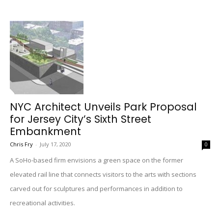
NYC Architect Unveils Park Proposal
for Jersey City’s Sixth Street
Embankment
Chris Fry
-
July 17, 2020
0
A SoHo-based firm envisions a green space on the former
elevated rail line that connects visitors to the arts with sections
carved out for sculptures and performances in addition to
recreational activities.