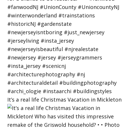
It’s a real life Christmas Vacation in Mickleton