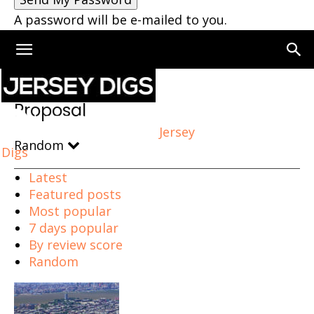
A password will be e-mailed to you.
Home
Proposal
Page 4
Proposal
Jersey
Random
Digs
Latest
Featured posts
Most popular
7 days popular
By review score
Random