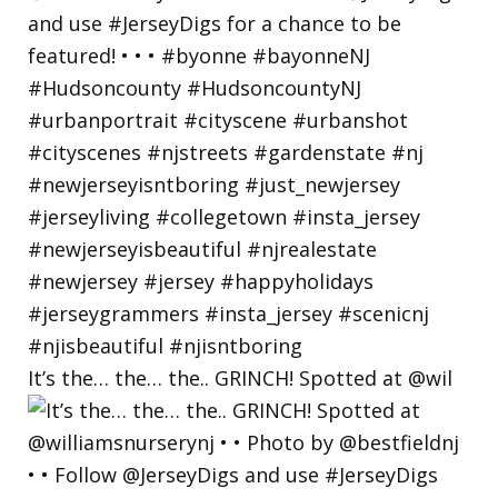
It’s the… the… the.. GRINCH! Spotted at @wil