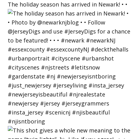
The holiday season has arrived in Newark! • •