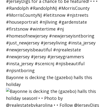
Bayonne is decking the (gazebo) halls this
holiday