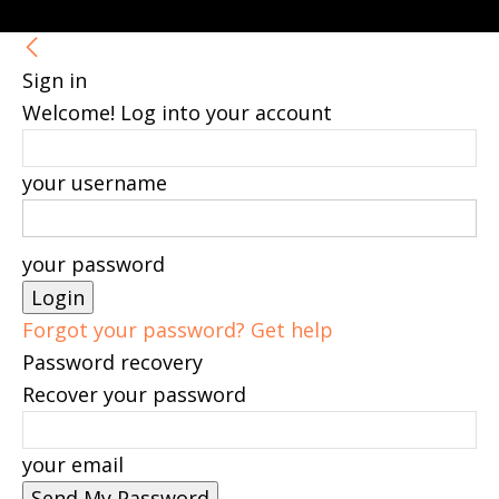
Sign in
Welcome! Log into your account
your username
your password
Forgot your password? Get help
Password recovery
Recover your password
your email