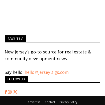
ABOUT US
New Jersey’s go-to source for real estate &
community development news.
Say hello:
hello@JerseyDigs.com
FOLLOW US
Advertise
Contact
Privacy Policy