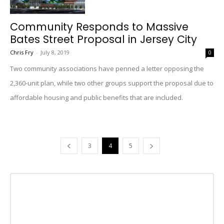
Community Responds to Massive
Bates Street Proposal in Jersey City
Chris Fry
-
July 8, 2019
0
Two community associations have penned a letter opposing the
2,360-unit plan, while two other groups support the proposal due to
affordable housing and public benefits that are included.
3
4
5