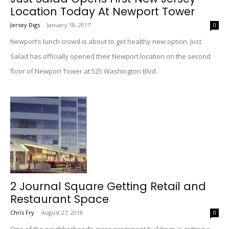
Location Today At Newport Tower
Jersey Digs
-
January 18, 2017
0
Newport’s lunch crowd is about to get healthy new option. Just
Salad has officially opened their Newport location on the second
floor of Newport Tower at 525 Washington Blvd.
2 Journal Square Getting Retail and
Restaurant Space
Chris Fry
-
August 27, 2018
0