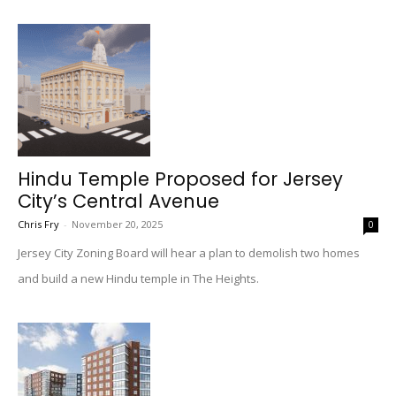
Hindu Temple Proposed for Jersey
City’s Central Avenue
Chris Fry
-
November 20, 2025
0
Jersey City Zoning Board will hear a plan to demolish two homes
and build a new Hindu temple in The Heights.