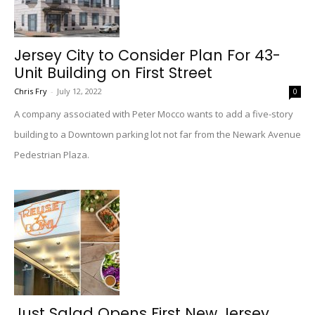
Jersey City to Consider Plan For 43-
Unit Building on First Street
Chris Fry
-
July 12, 2022
0
A company associated with Peter Mocco wants to add a five-story
building to a Downtown parking lot not far from the Newark Avenue
Pedestrian Plaza.
Just Salad Opens First New Jersey