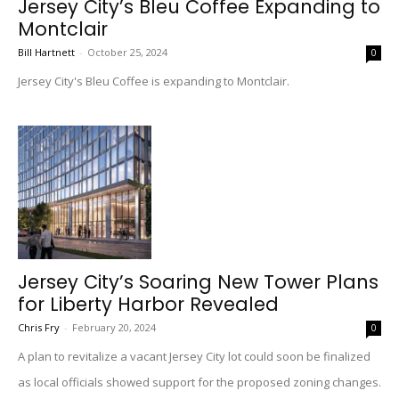
Jersey City’s Bleu Coffee Expanding to
Montclair
Bill Hartnett
-
October 25, 2024
0
Jersey City's Bleu Coffee is expanding to Montclair.
Jersey City’s Soaring New Tower Plans
for Liberty Harbor Revealed
Chris Fry
-
February 20, 2024
0
A plan to revitalize a vacant Jersey City lot could soon be finalized
as local officials showed support for the proposed zoning changes.