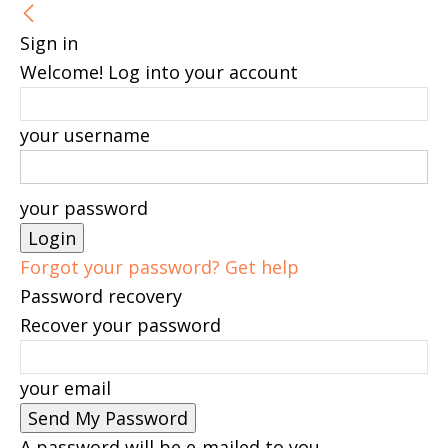
Sign in
Welcome! Log into your account
your username
your password
Forgot your password? Get help
Password recovery
Recover your password
your email
A password will be e-mailed to you.