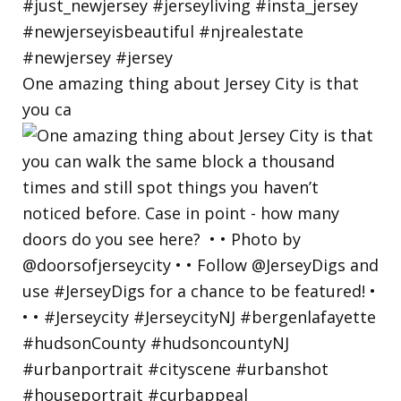
One amazing thing about Jersey City is that
you ca