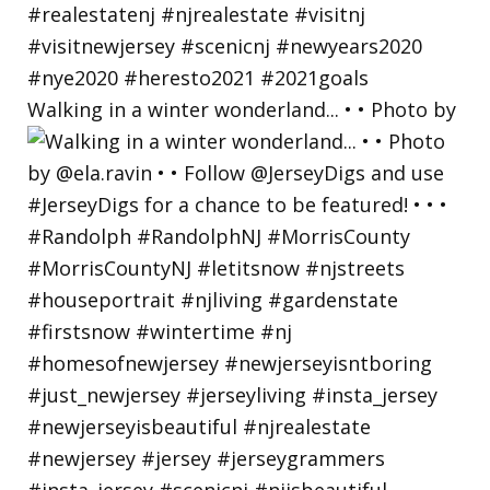
Walking in a winter wonderland... • • Photo by