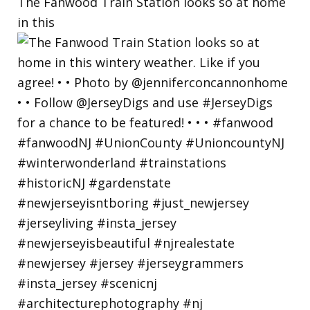
The Fanwood Train Station looks so at home
in this