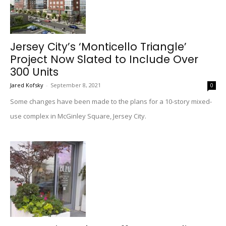
Jersey City’s ‘Monticello Triangle’
Project Now Slated to Include Over
300 Units
Jared Kofsky
-
September 8, 2021
0
Some changes have been made to the plans for a 10-story mixed-
use complex in McGinley Square, Jersey City.