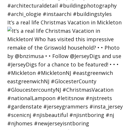
It’s a real life Christmas Vacation in Mickleton