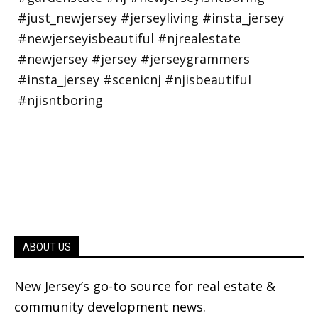
ABOUT US
New Jersey’s go-to source for real estate &
community development news.