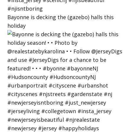
Bayonne is decking the (gazebo) halls this
holiday