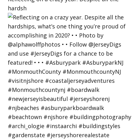
hardsh