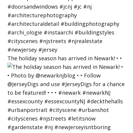
The holiday season has arrived in Newark! • •