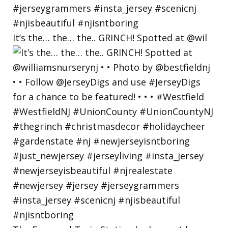
It’s the… the… the.. GRINCH! Spotted at @wil