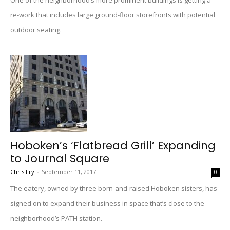
One of the neighborhood’s more prominent buildings is getting a
re-work that includes large ground-floor storefronts with potential
outdoor seating.
Hoboken’s ‘Flatbread Grill’ Expanding
to Journal Square
Chris Fry
-
September 11, 2017
0
The eatery, owned by three born-and-raised Hoboken sisters, has
signed on to expand their business in space that’s close to the
neighborhood’s PATH station.