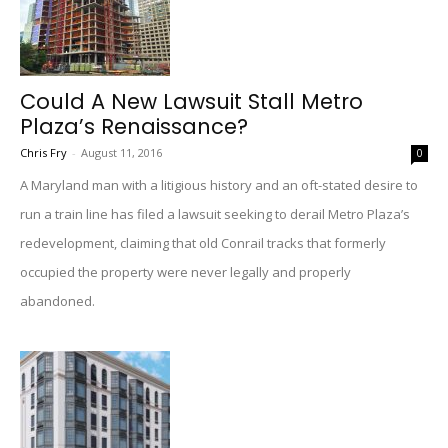
Could A New Lawsuit Stall Metro
Plaza’s Renaissance?
Chris Fry
-
August 11, 2016
0
A Maryland man with a litigious history and an oft-stated desire to
run a train line has filed a lawsuit seeking to derail Metro Plaza’s
redevelopment, claiming that old Conrail tracks that formerly
occupied the property were never legally and properly
abandoned.