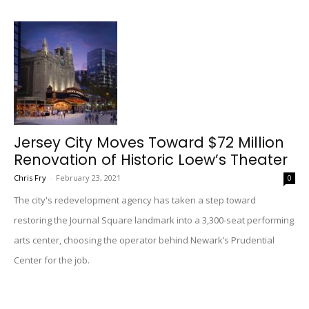
Jersey City Moves Toward $72 Million
Renovation of Historic Loew’s Theater
Chris Fry
-
February 23, 2021
0
The city's redevelopment agency has taken a step toward
restoring the Journal Square landmark into a 3,300-seat performing
arts center, choosing the operator behind Newark’s Prudential
Center for the job.