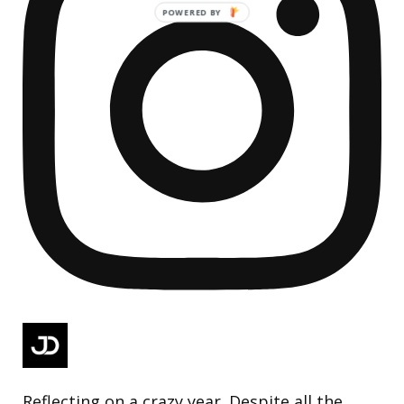
Reflecting on a crazy year. Despite all the