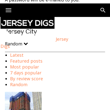
Home
Jersey City
Page 2
Jersey City
Jersey
Random
Digs
Latest
Featured posts
Most popular
7 days popular
By review score
Random