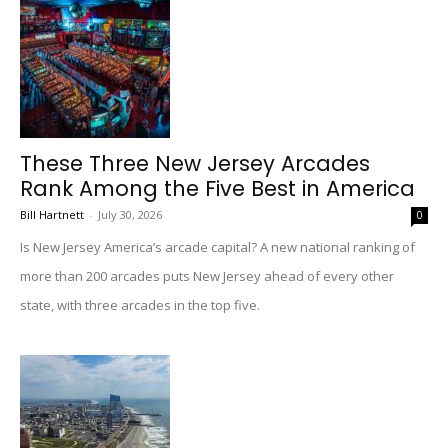
These Three New Jersey Arcades
Rank Among the Five Best in America
Bill Hartnett
-
July 30, 2026
0
Is New Jersey America’s arcade capital? A new national ranking of
more than 200 arcades puts New Jersey ahead of every other
state, with three arcades in the top five.