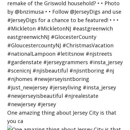
One amazing thing about Jersey City is that
you ca