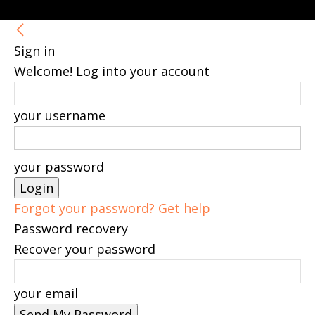
Sign in
Welcome! Log into your account
your username
your password
Forgot your password? Get help
Password recovery
Recover your password
your email