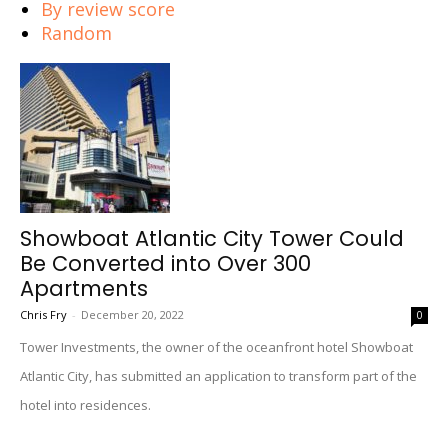
By review score
Random
Showboat Atlantic City Tower Could
Be Converted into Over 300
Apartments
Chris Fry
-
December 20, 2022
0
Tower Investments, the owner of the oceanfront hotel Showboat
Atlantic City, has submitted an application to transform part of the
hotel into residences.