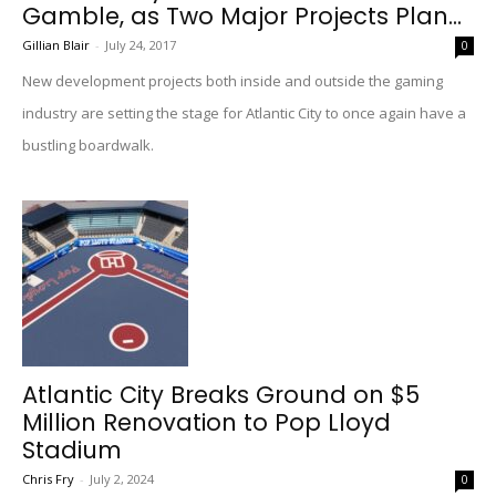
Gamble, as Two Major Projects Plan...
Gillian Blair
-
July 24, 2017
0
New development projects both inside and outside the gaming
industry are setting the stage for Atlantic City to once again have a
bustling boardwalk.
Atlantic City Breaks Ground on $5
Million Renovation to Pop Lloyd
Stadium
Chris Fry
-
July 2, 2024
0