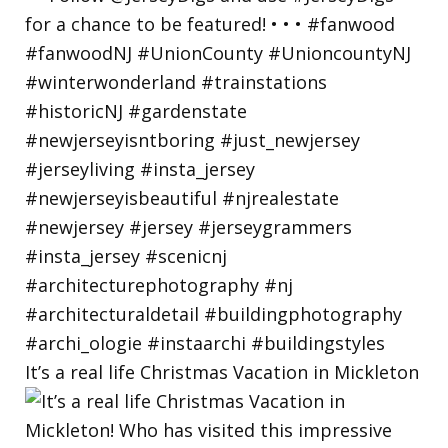
It’s a real life Christmas Vacation in Mickleton