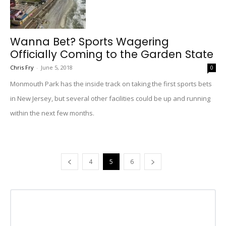
Wanna Bet? Sports Wagering
Officially Coming to the Garden State
Chris Fry
-
June 5, 2018
0
Monmouth Park has the inside track on taking the first sports bets
in New Jersey, but several other facilities could be up and running
within the next few months.
4
5
6