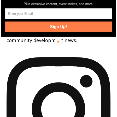
FOLLOW
Plus exclusive content, event invites, and more.
jerseydigs
Sign Up!
New Jersey’s go-to source for real estate and
community development news.