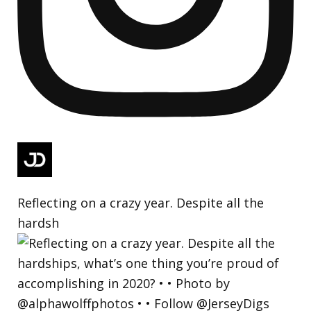
Reflecting on a crazy year. Despite all the
hardsh