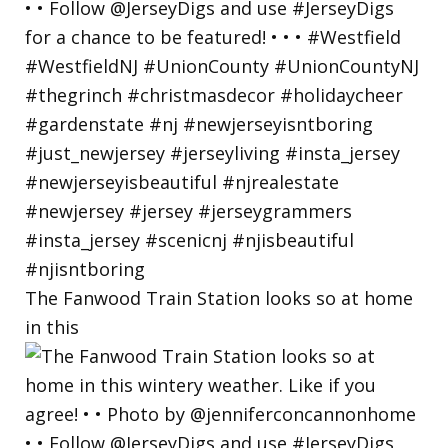
The Fanwood Train Station looks so at home
in this