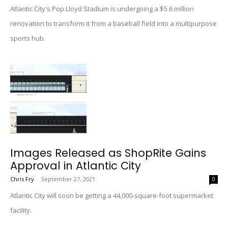
Atlantic City's Pop Lloyd Stadium is undergoing a $5.6 million
renovation to transform it from a baseball field into a multipurpose
sports hub.
Images Released as ShopRite Gains
Approval in Atlantic City
Chris Fry
-
September 27, 2021
0
Atlantic City will soon be getting a 44,000-square-foot supermarket
facility.