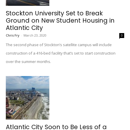
Stockton University Set to Break
Ground on New Student Housing in
Atlantic City
Chris Fry
-
March 23, 2020
0
The second phase of Stockton’s satellite campus will include
construction of a 416-bed facility that’s set to start construction
over the summer months.
Atlantic City Soon to Be Less of a