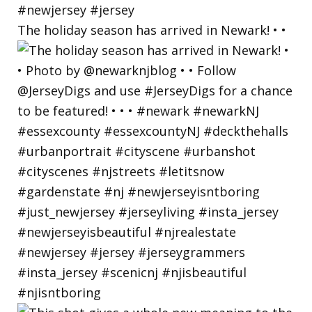
The holiday season has arrived in Newark! • •