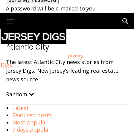
A password will be e-mailed to you.
Home
Atlantic City
Page 5
Atlantic City
Jersey
The latest Atlantic City news stories from
Digs
Jersey Digs, New Jersey’s leading real estate
news source.
Random
Latest
Featured posts
Most popular
7 days popular