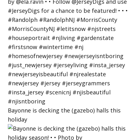
Bayonne is decking the (gazebo) halls this
holiday