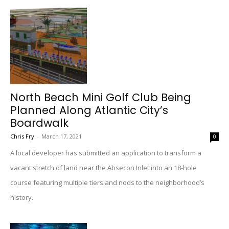
North Beach Mini Golf Club Being
Planned Along Atlantic City’s
Boardwalk
Chris Fry
-
March 17, 2021
0
A local developer has submitted an application to transform a
vacant stretch of land near the Absecon Inlet into an 18-hole
course featuring multiple tiers and nods to the neighborhood’s
history.