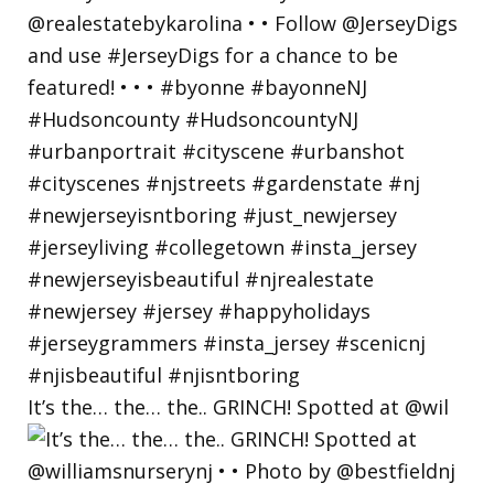
It’s the… the… the.. GRINCH! Spotted at @wil