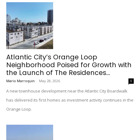
Atlantic City’s Orange Loop
Neighborhood Poised for Growth with
the Launch of The Residences...
Mario Marroquin
-
May 28, 2026
0
A new townhouse development near the Atlantic City Boardwalk
has delivered its first homes as investment activity continues in the
Orange Loop.