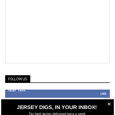
FOLLOW US
14,561
Fans
LIKE
25,165
Followers
FOLLOW
JERSEY DIGS, IN YOUR INBOX!
3,737
Followers
Our best stories delivered twice a week.