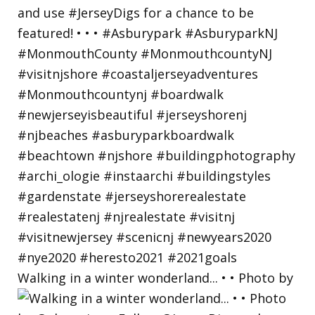
Walking in a winter wonderland... • • Photo by