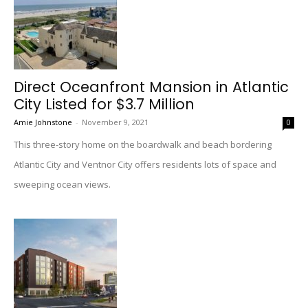
Direct Oceanfront Mansion in Atlantic
City Listed for $3.7 Million
Amie Johnstone
-
November 9, 2021
0
This three-story home on the boardwalk and beach bordering
Atlantic City and Ventnor City offers residents lots of space and
sweeping ocean views.