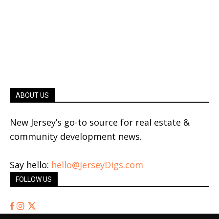
ABOUT US
New Jersey’s go-to source for real estate &
community development news.
Say hello:
hello@JerseyDigs.com
FOLLOW US