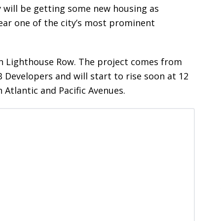
y will be getting some new housing as
ear one of the city’s most prominent
n Lighthouse Row. The project comes from
Developers and will start to rise soon at 12
tlantic and Pacific Avenues.