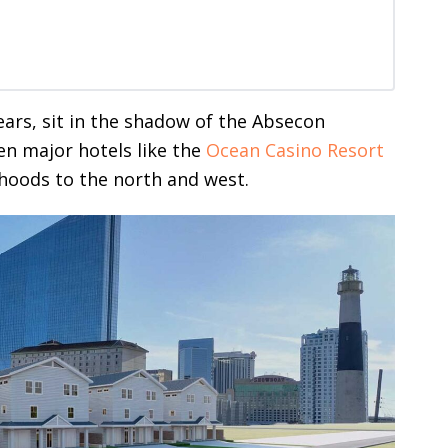
ears, sit in the shadow of the Absecon
n major hotels like the
Ocean Casino Resort
hoods to the north and west.