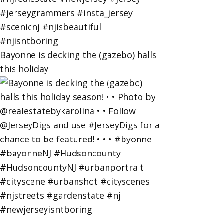
Bayonne is decking the (gazebo) halls
this holiday