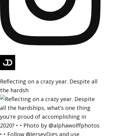
Reflecting on a crazy year. Despite all
the hardsh