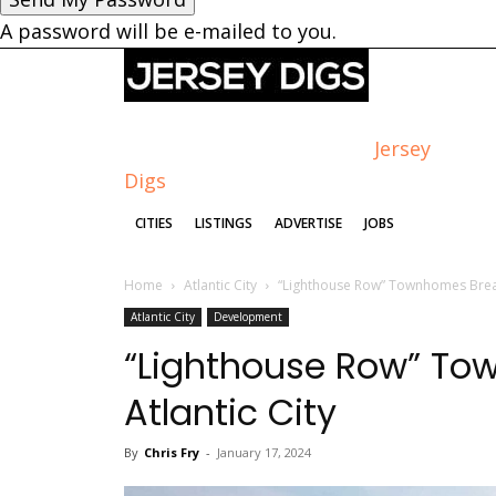
A password will be e-mailed to you.
Jersey
Digs
CITIES
LISTINGS
ADVERTISE
JOBS
Home
Atlantic City
“Lighthouse Row” Townhomes Break
Atlantic City
Development
“Lighthouse Row” To
Atlantic City
By
Chris Fry
-
January 17, 2024