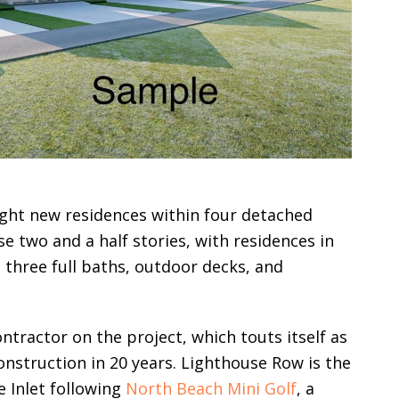
eight new residences within four detached
e two and a half stories, with residences in
three full baths, outdoor decks, and
ntractor on the project, which touts itself as
onstruction in 20 years. Lighthouse Row is the
 Inlet following
North Beach Mini Golf
, a