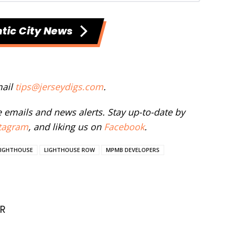
tic City News
mail
tips@jerseydigs.com
.
ee emails and news alerts. Stay up-to-date by
tagram
, and liking us on
Facebook
.
LIGHTHOUSE
LIGHTHOUSE ROW
MPMB DEVELOPERS
R