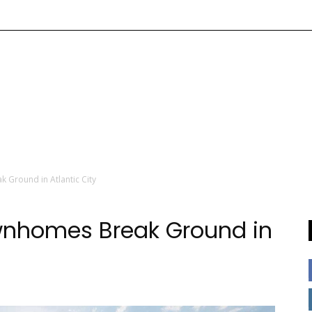
 Ground in Atlantic City
wnhomes Break Ground in