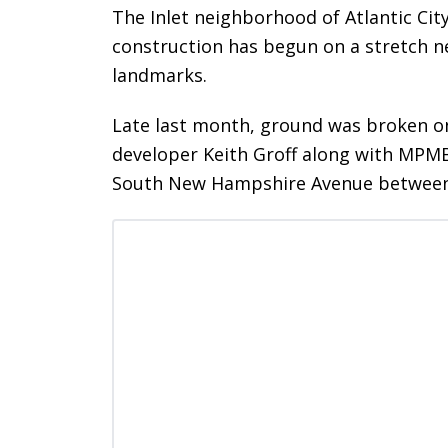
The Inlet neighborhood of Atlantic Cit
construction has begun on a stretch n
landmarks.
Late last month, ground was broken o
developer Keith Groff along with MPMB 
South New Hampshire Avenue between A