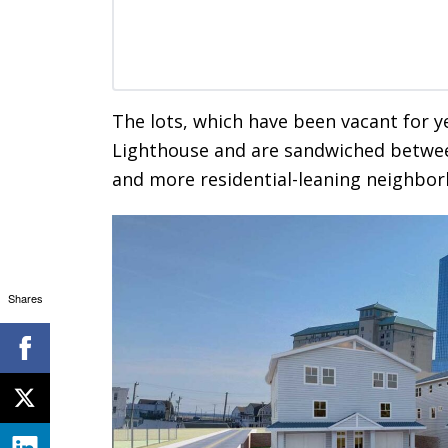
The lots, which have been vacant for y
Lighthouse and are sandwiched betwee
and more residential-leaning neighbor
Shares