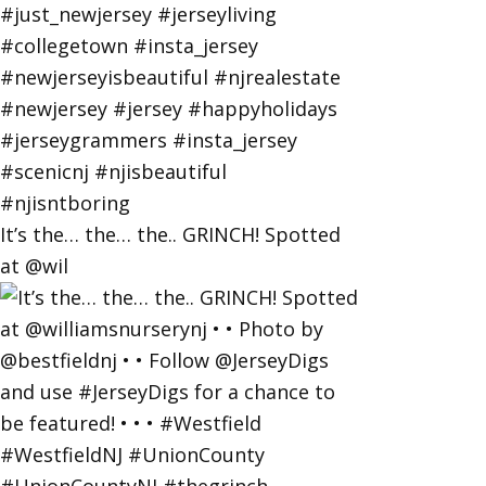
It’s the… the… the.. GRINCH! Spotted
at @wil