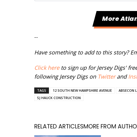
More Atlan
--
Have something to add to this story? E
Click here
to sign up for Jersey Digs' fr
following Jersey Digs on
Twitter
and
Ins
TAGS
12 SOUTH NEW HAMPSHIRE AVENUE
ABSECON 
SJ HAUCK CONSTRUCTION
RELATED ARTICLES
MORE FROM AUTHO