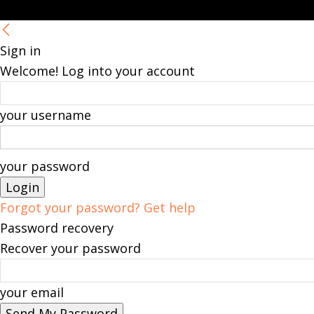
Sign in
Welcome! Log into your account
your username
your password
Forgot your password? Get help
Password recovery
Recover your password
your email