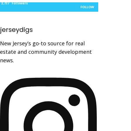
3,737
Followers
FOLLOW
jerseydigs
New Jersey’s go-to source for real
estate and community development
news.