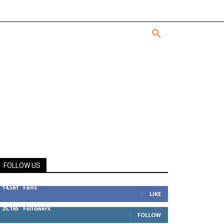
FOLLOW US
14,561
Fans
LIKE
25,165
Followers
FOLLOW