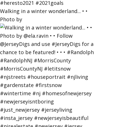
Walking in a winter wonderland... • •
Photo by