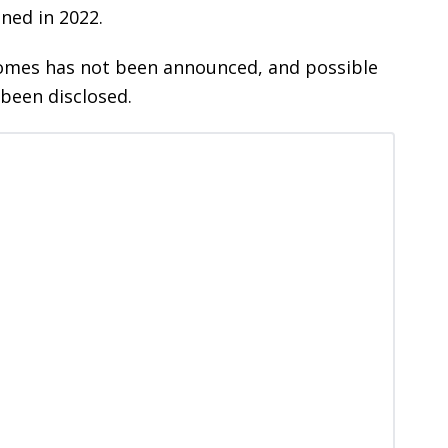
ened in 2022.
homes has not been announced, and possible
 been disclosed.