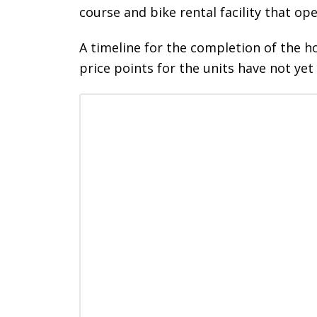
course and bike rental facility that op
A timeline for the completion of the 
price points for the units have not yet