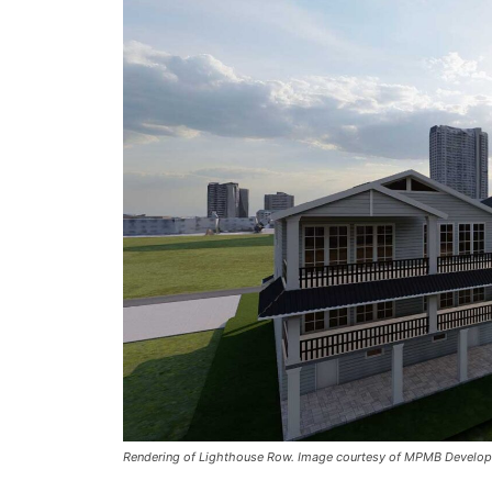
Rendering of Lighthouse Row. Image courtesy of MPMB Develop