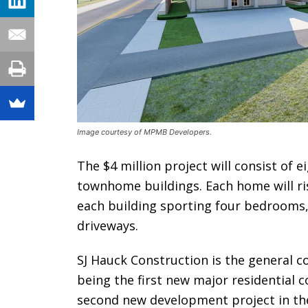
Image courtesy of MPMB Developers.
The $4 million project will consist of 
townhome buildings. Each home will ris
each building sporting four bedrooms, 
driveways.
SJ Hauck Construction is the general co
being the first new major residential c
second new development project in the