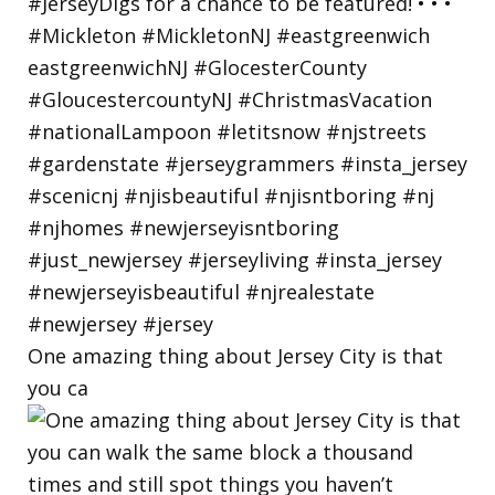
One amazing thing about Jersey City is that
you ca