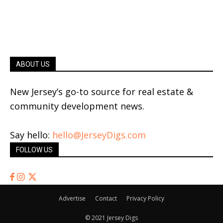
ABOUT US
New Jersey’s go-to source for real estate &
community development news.
Say hello:
hello@JerseyDigs.com
FOLLOW US
Advertise
Contact
Privacy Policy
© 2021 Jersey Digs