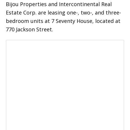
Bijou Properties and Intercontinental Real
Estate Corp. are leasing one-, two-, and three-
bedroom units at 7 Seventy House, located at
770 Jackson Street.