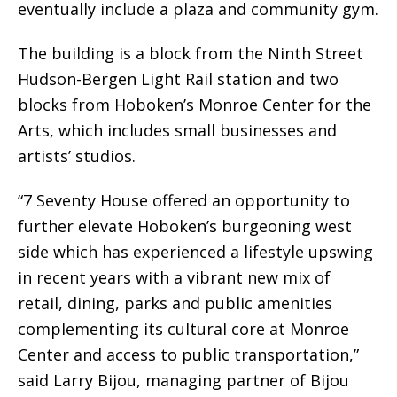
eventually include a plaza and community gym.
The building is a block from the Ninth Street
Hudson-Bergen Light Rail station and two
blocks from Hoboken’s Monroe Center for the
Arts, which includes small businesses and
artists’ studios.
“7 Seventy House offered an opportunity to
further elevate Hoboken’s burgeoning west
side which has experienced a lifestyle upswing
in recent years with a vibrant new mix of
retail, dining, parks and public amenities
complementing its cultural core at Monroe
Center and access to public transportation,”
said Larry Bijou, managing partner of Bijou