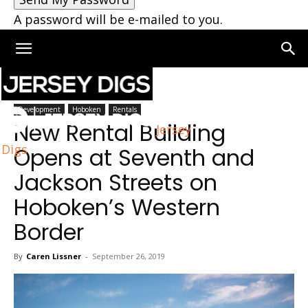
A password will be e-mailed to you.
Home
Hoboken
Development
Hoboken
Rentals
New Rental Building
Jersey
Digs
Opens at Seventh and
Jackson Streets on
Hoboken’s Western
Border
By
Caren Lissner
-
September 26, 2019