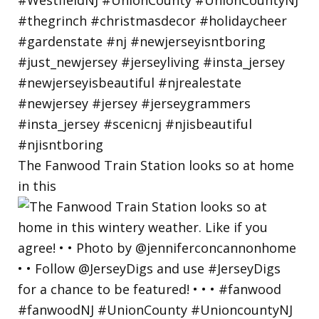
The Fanwood Train Station looks so at home
in this