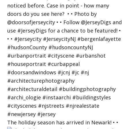
The holiday season has arrived in Newark! • •