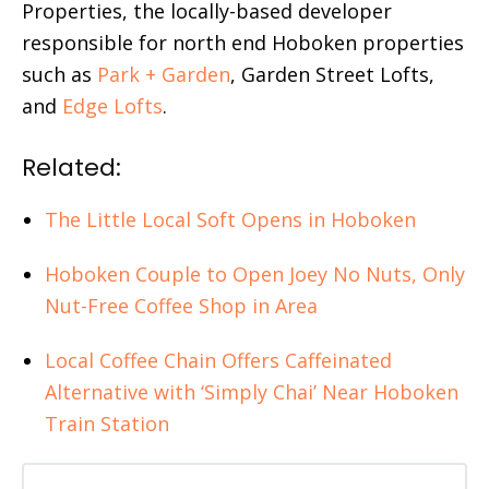
Properties, the locally-based developer
responsible for north end Hoboken properties
such as
Park + Garden
, Garden Street Lofts,
and
Edge Lofts
.
Related:
The Little Local Soft Opens in Hoboken
Hoboken Couple to Open Joey No Nuts, Only
Nut-Free Coffee Shop in Area
Local Coffee Chain Offers Caffeinated
Alternative with ‘Simply Chai’ Near Hoboken
Train Station