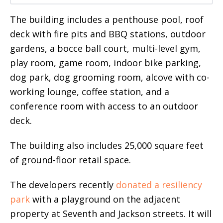
The building includes a penthouse pool, roof
deck with fire pits and BBQ stations, outdoor
gardens, a bocce ball court, multi-level gym,
play room, game room, indoor bike parking,
dog park, dog grooming room, alcove with co-
working lounge, coffee station, and a
conference room with access to an outdoor
deck.
The building also includes 25,000 square feet
of ground-floor retail space.
The developers recently
donated a resiliency
park
with a playground on the adjacent
property at Seventh and Jackson streets. It will