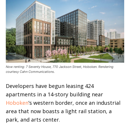
Now renting: 7 Seventy House, 770 Jackson Street, Hoboken. Rendering
courtesy Cahn Communications.
Developers have begun leasing 424
apartments in a 14-story building near
Hoboken
’s western border, once an industrial
area that now boasts a light rail station, a
park, and arts center.