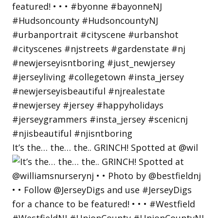
It’s the… the… the.. GRINCH! Spotted at @wil