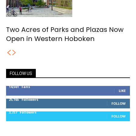
Two Acres of Parks and Plazas Now
Open in Western Hoboken
FOLLOW US
14,561
Fans
LIKE
25,165
Followers
FOLLOW
3,737
Followers
FOLLOW