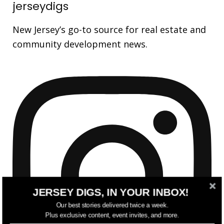
jerseydigs
New Jersey’s go-to source for real estate and
community development news.
JERSEY DIGS, IN YOUR INBOX!
Our best stories delivered twice a week.
Plus exclusive content, event invites, and more.