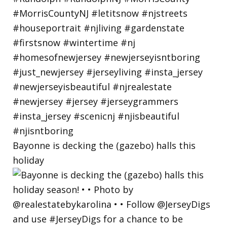
Bayonne is decking the (gazebo) halls this
holiday