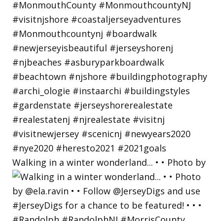
Walking in a winter wonderland... • • Photo by