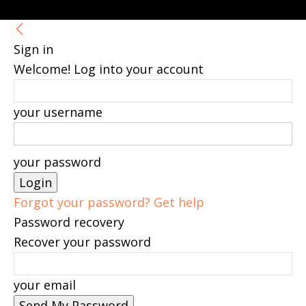
Sign in
Welcome! Log into your account
your username
your password
Forgot your password? Get help
Password recovery
Recover your password
your email