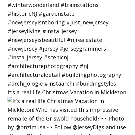
It’s a real life Christmas Vacation in Mickleton