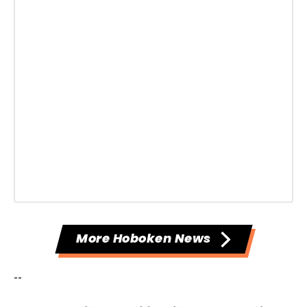
More Hoboken News
--