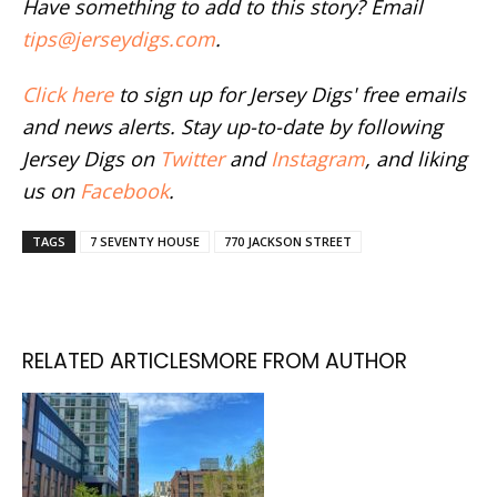
Have something to add to this story? Email
tips@jerseydigs.com
.
Click here
to sign up for Jersey Digs' free emails
and news alerts. Stay up-to-date by following
Jersey Digs on
Twitter
and
Instagram
, and liking
us on
Facebook
.
TAGS
7 SEVENTY HOUSE
770 JACKSON STREET
RELATED ARTICLES
MORE FROM AUTHOR