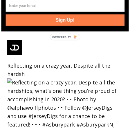
Sign Up!
Reflecting on a crazy year. Despite all the
hardsh