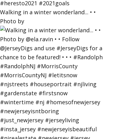
Walking in a winter wonderland... • •
Photo by