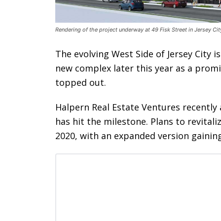
Rendering of the project underway at 49 Fisk Street in Jersey C
The evolving West Side of Jersey City i
new complex later this year as a prom
topped out.
Halpern Real Estate Ventures recently 
has hit the milestone. Plans to revitali
2020, with an expanded version gainin