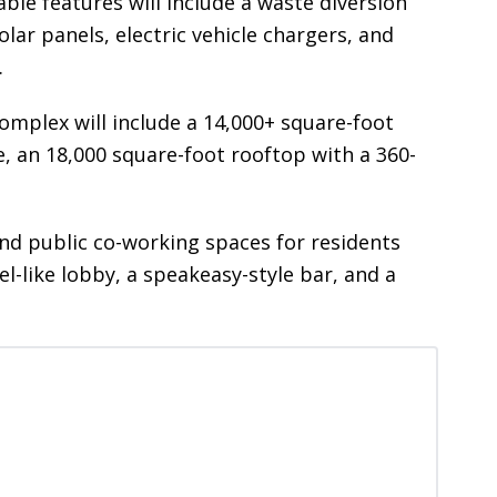
able features will include a waste diversion
lar panels, electric vehicle chargers, and
.
complex will include a 14,000+ square-foot
, an 18,000 square-foot rooftop with a 360-
and public co-working spaces for residents
-like lobby, a speakeasy-style bar, and a