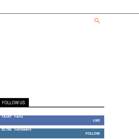
FOLLOW US
14,561
Fans
LIKE
25,165
Followers
FOLLOW