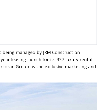
t being managed by JRM Construction
ear leasing launch for its 337 luxury rental
orcoran Group as the exclusive marketing and