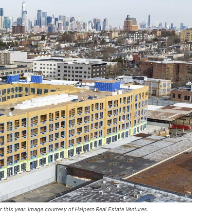
r this year. Image courtesy of Halpern Real Estate Ventures.