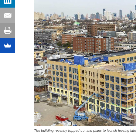
The building recently topped out and plans to launch leasing late