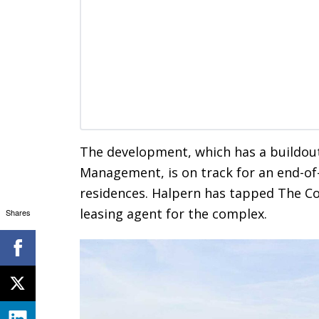
The development, which has a buildou
Management, is on track for an end-of-y
residences. Halpern has tapped The C
leasing agent for the complex.
Shares