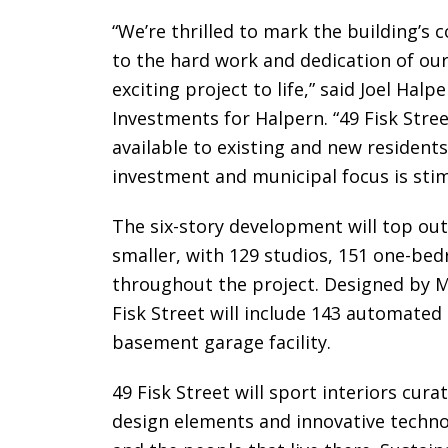
“We’re thrilled to mark the building’s
to the hard work and dedication of our
exciting project to life,” said Joel Ha
Investments for Halpern. “49 Fisk Stree
available to existing and new residents 
investment and municipal focus is stim
The six-story development will top out
smaller, with 129 studios, 151 one-be
throughout the project. Designed by M
Fisk Street will include 143 automated
basement garage facility.
49 Fisk Street will sport interiors cu
design elements and innovative techno