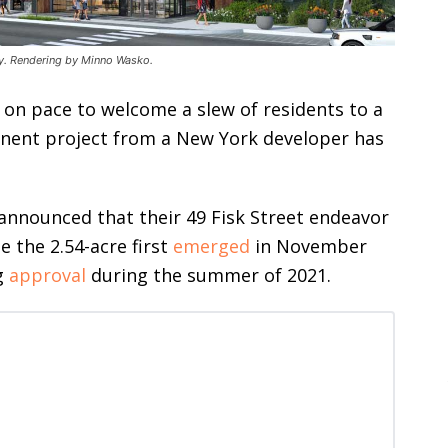
ity. Rendering by Minno Wasko.
s on pace to welcome a slew of residents to a
inent project from a New York developer has
announced that their 49 Fisk Street endeavor
ze the 2.54-acre first
emerged
in November
g
approval
during the summer of 2021.