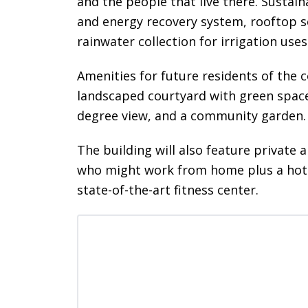
and the people that live there. Sustain
and energy recovery system, rooftop so
rainwater collection for irrigation uses
Amenities for future residents of the 
landscaped courtyard with green space
degree view, and a community garden.
The building will also feature private 
who might work from home plus a hotel
state-of-the-art fitness center.