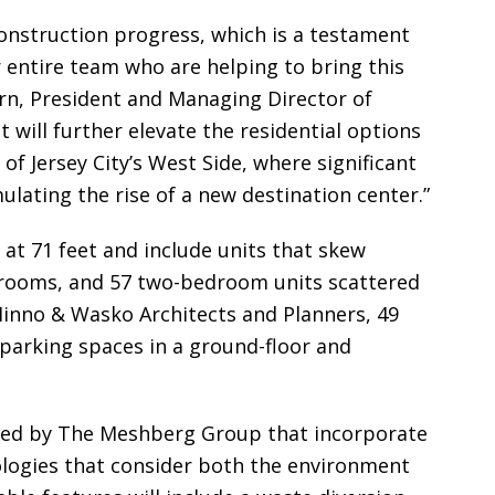
 construction progress, which is a testament
 entire team who are helping to bring this
lpern, President and Managing Director of
t will further elevate the residential options
of Jersey City’s West Side, where significant
ulating the rise of a new destination center.”
 at 71 feet and include units that skew
drooms, and 57 two-bedroom units scattered
inno & Wasko Architects and Planners, 49
 parking spaces in a ground-floor and
rated by The Meshberg Group that incorporate
logies that consider both the environment