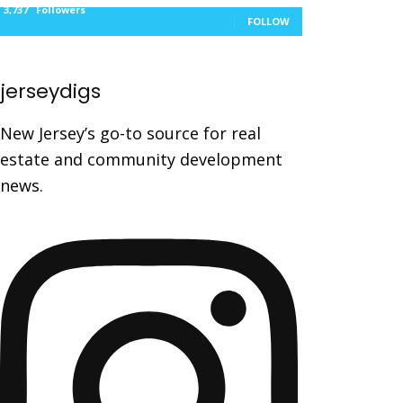
3,737
Followers
FOLLOW
jerseydigs
New Jersey’s go-to source for real
estate and community development
news.