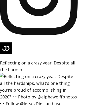
Reflecting on a crazy year. Despite all
the hardsh