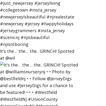
It’s the… the… the.. GRINCH! Spotted
at @wil