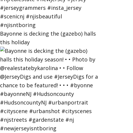
Bayonne is decking the (gazebo) halls
this holiday