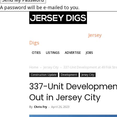
A password will be e-mailed to you.
Jersey
Digs
CITIES
LISTINGS
ADVERTISE
JOBS
Home
Jersey City
337-Unit Development at 49 Fisk Stre
Construction Update
Development
Jersey City
337-Unit Development
Out in Jersey City
By
Chris Fry
-
April 26, 2023