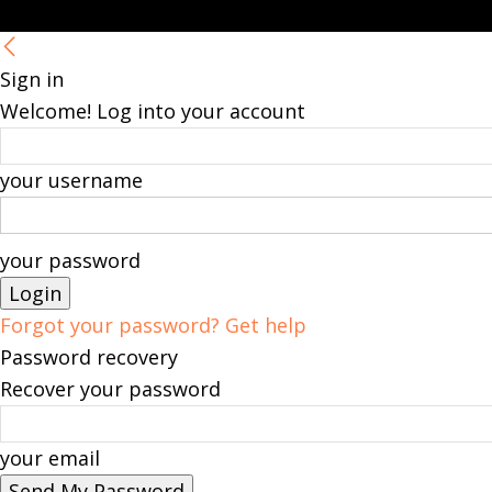
Sign in
Welcome! Log into your account
your username
your password
Forgot your password? Get help
Password recovery
Recover your password
your email