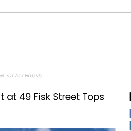
et Tops Out in Jersey City
 at 49 Fisk Street Tops