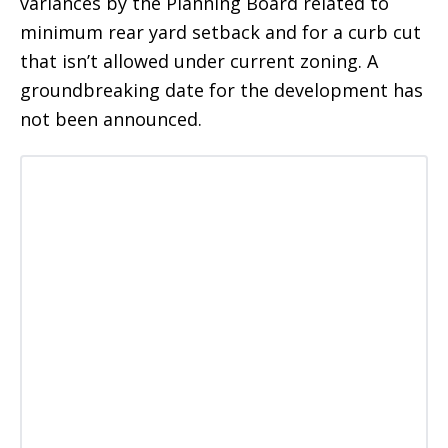
variances by the Planning Board related to
minimum rear yard setback and for a curb cut
that isn’t allowed under current zoning. A
groundbreaking date for the development has
not been announced.