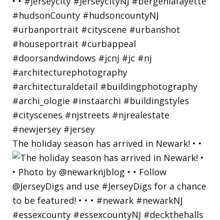
The holiday season has arrived in Newark! • •