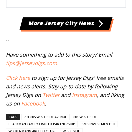
More Jersey City News
--
Have something to add to this story? Email
tips@jerseydigs.com
.
Click here
to sign up for Jersey Digs' free emails
and news alerts. Stay up-to-date by following
Jersey Digs on
Twitter
and
Instagram
, and liking
us on
Facebook
.
TAGS
791-805 WEST SIDE AVENUE
801 WEST SIDE
BLACKMAN FAMILY LIMITED PARTNERSHIP
SMS INVESTMENTS II
WECKENMANN ARCHITECTURE
WEST SIDE