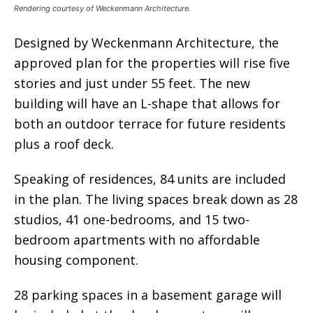
Rendering courtesy of Weckenmann Architecture.
Designed by Weckenmann Architecture, the
approved plan for the properties will rise five
stories and just under 55 feet. The new
building will have an L-shape that allows for
both an outdoor terrace for future residents
plus a roof deck.
Speaking of residences, 84 units are included
in the plan. The living spaces break down as 28
studios, 41 one-bedrooms, and 15 two-
bedroom apartments with no affordable
housing component.
28 parking spaces in a basement garage will