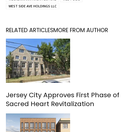
WEST SIDE AVE HOLDINGS LLC
RELATED ARTICLES
MORE FROM AUTHOR
Jersey City Approves First Phase of
Sacred Heart Revitalization