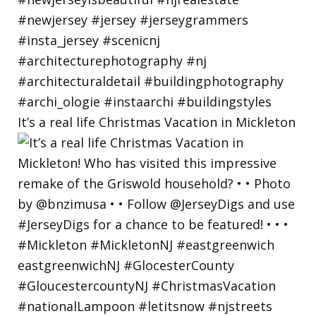
It’s a real life Christmas Vacation in Mickleton