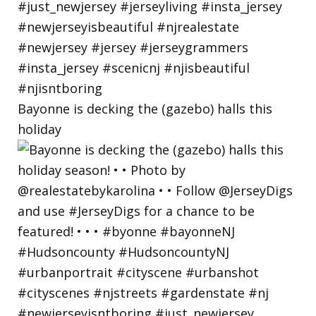
Bayonne is decking the (gazebo) halls this
holiday