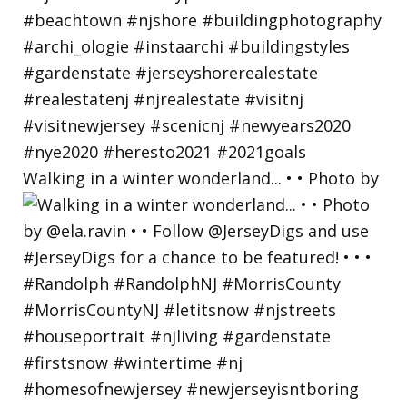
Walking in a winter wonderland... • • Photo by