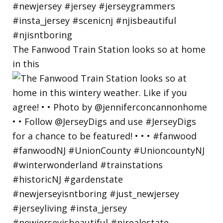
The Fanwood Train Station looks so at home
in this