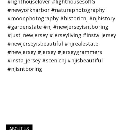
ABOUT US