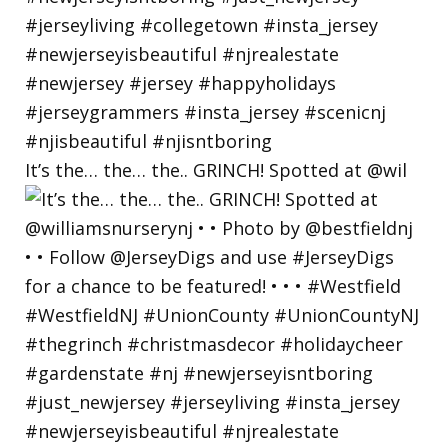
It’s the… the… the.. GRINCH! Spotted at @wil