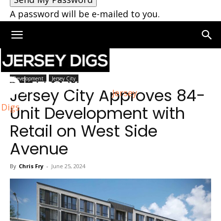
A password will be e-mailed to you.
Home
Jersey City
Development
Jersey City
Jersey City Approves 84-
Jersey
Digs
Unit Development with
Retail on West Side
Avenue
By
Chris Fry
-
June 25, 2024