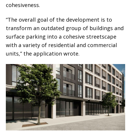
cohesiveness.
“The overall goal of the development is to
transform an outdated group of buildings and
surface parking into a cohesive streetscape
with a variety of residential and commercial
units,” the application wrote.