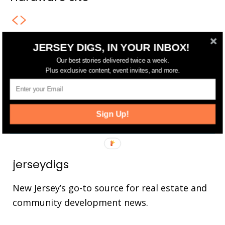
JERSEY DIGS, IN YOUR INBOX!
FOLLOW US
Our best stories delivered twice a week.
Plus exclusive content, event invites, and more.
14,561
Fans
LIKE
25,165
Followers
FOLLOW
Sign Up!
3,737
Followers
FOLLOW
jerseydigs
New Jersey’s go-to source for real estate and
community development news.