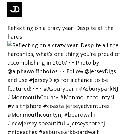
Reflecting on a crazy year. Despite all the
hardsh