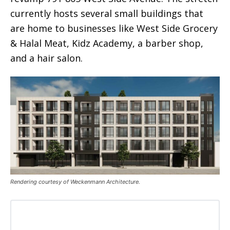
currently hosts several small buildings that
are home to businesses like West Side Grocery
& Halal Meat, Kidz Academy, a barber shop,
and a hair salon.
Rendering courtesy of Weckenmann Architecture.