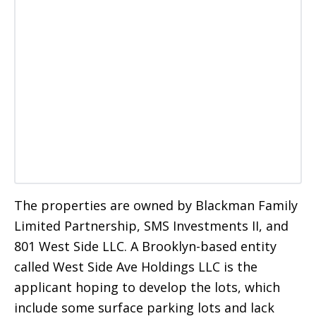
The properties are owned by Blackman Family
Limited Partnership, SMS Investments II, and
801 West Side LLC. A Brooklyn-based entity
called West Side Ave Holdings LLC is the
applicant hoping to develop the lots, which
include some surface parking lots and lack