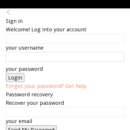
Sign in
Welcome! Log into your account
your username
your password
Forgot your password? Get help
Password recovery
Recover your password
your email