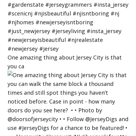
One amazing thing about Jersey City is that
you ca