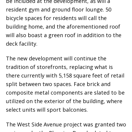
be included at the development, as will a
resident gym and ground floor lounge. 50
bicycle spaces for residents will call the
building home, and the aforementioned roof
will also boast a green roof in addition to the
deck facility.
The new development will continue the
tradition of storefronts, replacing what is
there currently with 5,158 square feet of retail
split between two spaces. Face brick and
composite metal components are slated to be
utilized on the exterior of the building, where
select units will sport balconies.
The West Side Avenue project was granted two