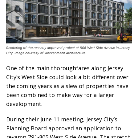
Rendering of the recently approved project at 805 West Side Avenue in Jersey
City. Image courtesy of Weckenmann Architecture.
One of the main thoroughfares along Jersey
City’s West Side could look a bit different over
the coming years as a slew of properties have
been combined to make way for a larger
development.
During their June 11 meeting, Jersey City’s
Planning Board approved an application to
revamp 791-805 West Side Avenue. The stretch