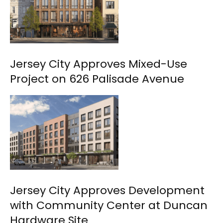
Jersey City Approves Mixed-Use
Project on 626 Palisade Avenue
Jersey City Approves Development
with Community Center at Duncan
Hardware Site