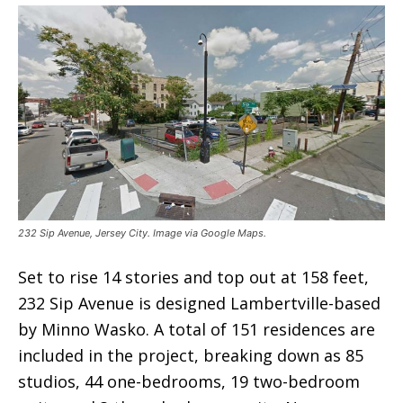
232 Sip Avenue, Jersey City. Image via Google Maps.
Set to rise 14 stories and top out at 158 feet,
232 Sip Avenue is designed Lambertville-based
by Minno Wasko. A total of 151 residences are
included in the project, breaking down as 85
studios, 44 one-bedrooms, 19 two-bedroom