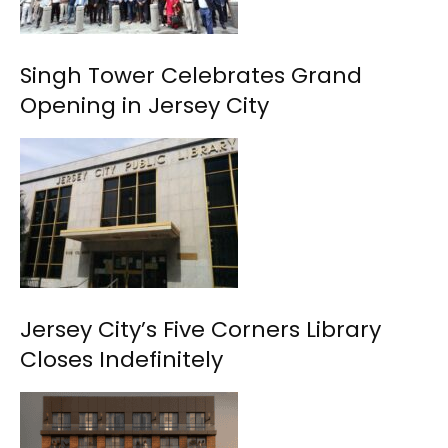
Singh Tower Celebrates Grand
Opening in Jersey City
Jersey City’s Five Corners Library
Closes Indefinitely