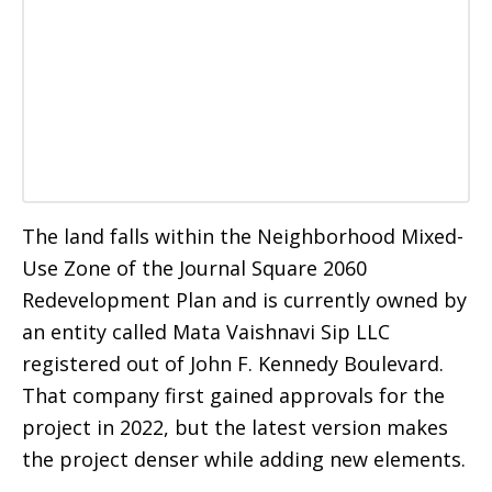
The land falls within the Neighborhood Mixed-
Use Zone of the Journal Square 2060
Redevelopment Plan and is currently owned by
an entity called Mata Vaishnavi Sip LLC
registered out of John F. Kennedy Boulevard.
That company first gained approvals for the
project in 2022, but the latest version makes
the project denser while adding new elements.