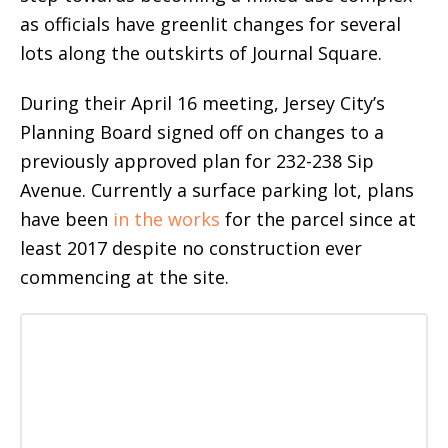
as officials have greenlit changes for several
lots along the outskirts of Journal Square.
During their April 16 meeting, Jersey City’s
Planning Board signed off on changes to a
previously approved plan for 232-238 Sip
Avenue. Currently a surface parking lot, plans
have been
in the works
for the parcel since at
least 2017 despite no construction ever
commencing at the site.