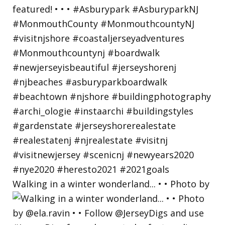
Walking in a winter wonderland... • • Photo by