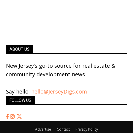
ABOUT US
New Jersey’s go-to source for real estate &
community development news.
Say hello:
hello@JerseyDigs.com
FOLLOW US
Advertise
Contact
Privacy Policy