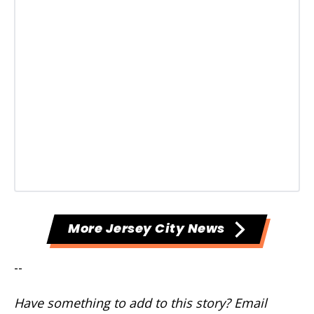
More Jersey City News
--
Have something to add to this story? Email