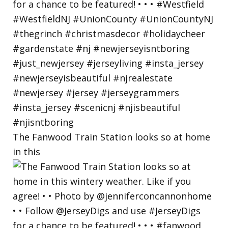
The Fanwood Train Station looks so at home
in this