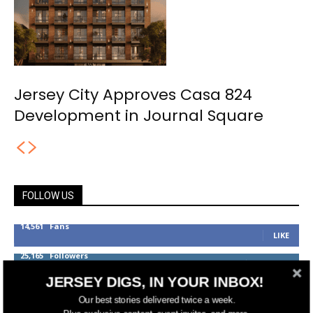
Jersey City Approves Casa 824
Development in Journal Square
FOLLOW US
14,561
Fans
LIKE
25,165
Followers
FOLLOW
JERSEY DIGS, IN YOUR INBOX!
3,737
Followers
FOLLOW
Our best stories delivered twice a week.