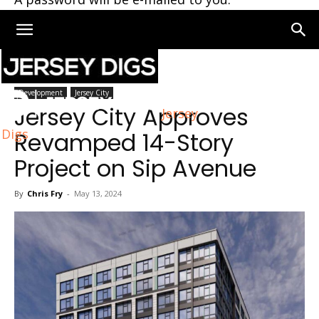
Home
Jersey City
Development
Jersey City
Jersey City Approves
Jersey
Digs
Revamped 14-Story
Project on Sip Avenue
By
Chris Fry
-
May 13, 2024