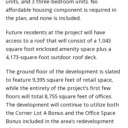
units, and 3 three-bedroom units. No
affordable housing component is required in
the plan, and none is included.
Future residents at the project will have
access to a roof that will consist of a 1,043
square foot enclosed amenity space plus a
4,173-square-foot outdoor roof deck.
The ground floor of the development is slated
to feature 9,395 square feet of retail space,
while the entirety of the project’s first few
floors will total 8,755 square feet of offices.
The development will continue to utilize both
the Corner Lot A Bonus and the Office Space
Bonus included in the area’s redevelopment