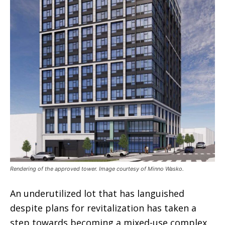
Rendering of the approved tower. Image courtesy of Minno Wasko.
An underutilized lot that has languished
despite plans for revitalization has taken a
step towards becoming a mixed-use complex