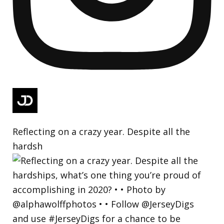
Reflecting on a crazy year. Despite all the
hardsh