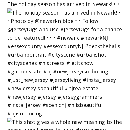
The holiday season has arrived in Newark! • •