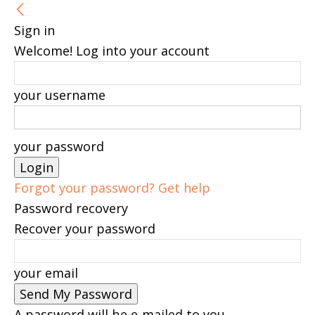
Sign in
Welcome! Log into your account
your username
your password
Forgot your password? Get help
Password recovery
Recover your password
your email
A password will be e-mailed to you.