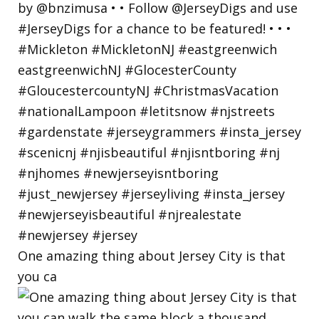
One amazing thing about Jersey City is that
you ca