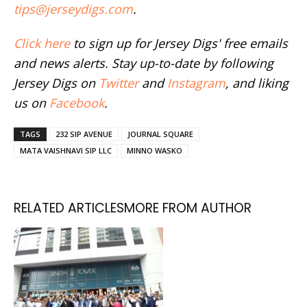
tips@jerseydigs.com
.
Click here
to sign up for Jersey Digs' free emails
and news alerts. Stay up-to-date by following
Jersey Digs on
Twitter
and
Instagram
, and liking
us on
Facebook
.
TAGS
232 SIP AVENUE
JOURNAL SQUARE
MATA VAISHNAVI SIP LLC
MINNO WASKO
RELATED ARTICLES
MORE FROM AUTHOR