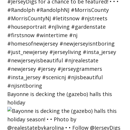
Bayonne is decking the (gazebo) halls this
holiday