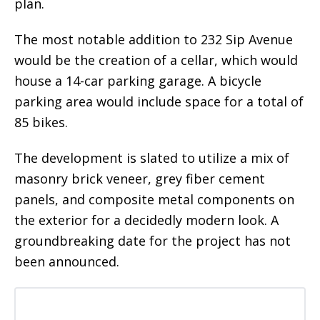
plan.
The most notable addition to 232 Sip Avenue
would be the creation of a cellar, which would
house a 14-car parking garage. A bicycle
parking area would include space for a total of
85 bikes.
The development is slated to utilize a mix of
masonry brick veneer, grey fiber cement
panels, and composite metal components on
the exterior for a decidedly modern look. A
groundbreaking date for the project has not
been announced.