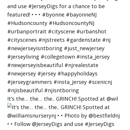
It’s the… the… the.. GRINCH! Spotted at @wil