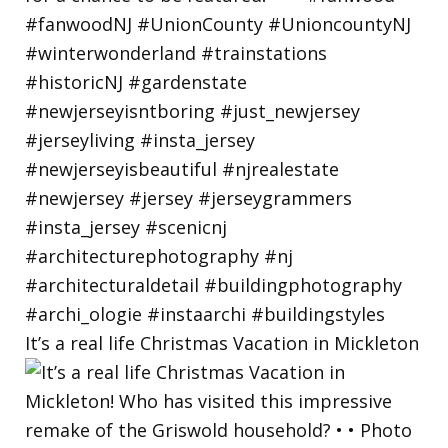
It’s a real life Christmas Vacation in Mickleton