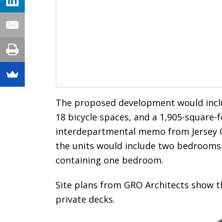
The proposed development would includ
18 bicycle spaces, and a 1,905-square-
interdepartmental memo from Jersey Ci
the units would include two bedrooms
containing one bedroom.
Site plans from GRO Architects show t
private decks.