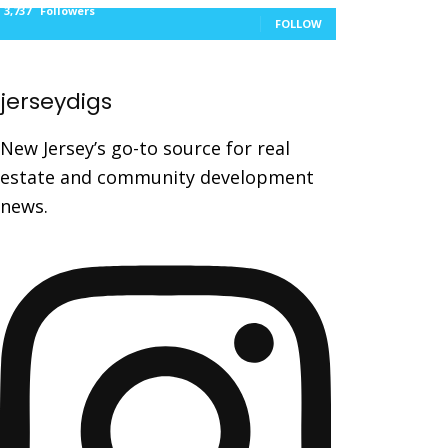
3,737
Followers
FOLLOW
jerseydigs
New Jersey’s go-to source for real
estate and community development
news.