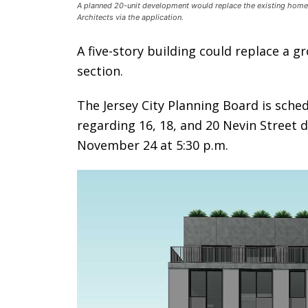
A planned 20-unit development would replace the existing homes 
Architects via the application.
A five-story building could replace a g
section.
The Jersey City Planning Board is sche
regarding 16, 18, and 20 Nevin Street 
November 24 at 5:30 p.m.