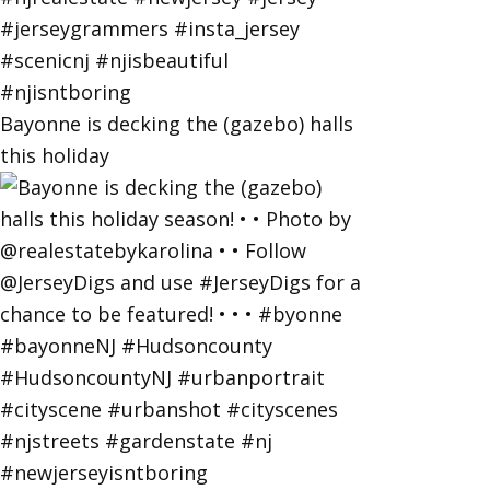
Bayonne is decking the (gazebo) halls
this holiday