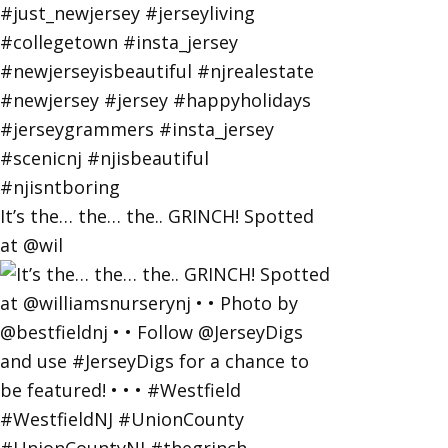
It’s the… the… the.. GRINCH! Spotted
at @wil