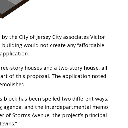
y the City of Jersey City associates Victor
t building would not create any “affordable
 application.
ree-story houses and a two-story house, all
art of this proposal. The application noted
demolished.
is block has been spelled two different ways.
ing agenda, and the interdepartmental memo
ner of Storms Avenue, the project’s principal
evins.”