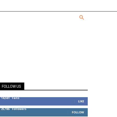
FOLLOW US
14,561
Fans
LIKE
25,165
Followers
FOLLOW