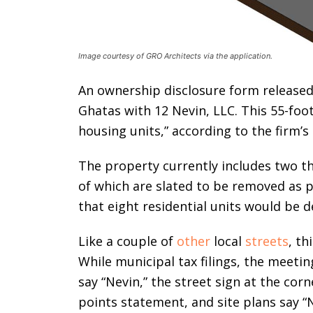
Image courtesy of GRO Architects via the application.
An ownership disclosure form released b
Ghatas with 12 Nevin, LLC. This 55-foo
housing units,” according to the firm’s
The property currently includes two th
of which are slated to be removed as p
that eight residential units would be 
Like a couple of
other
local
streets
, th
While municipal tax filings, the meet
say “Nevin,” the street sign at the cor
points statement, and site plans say “N