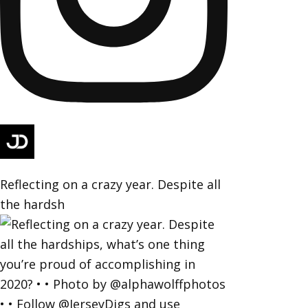
Reflecting on a crazy year. Despite all
the hardsh