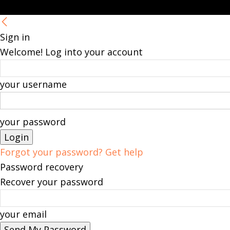
Sign in
Welcome! Log into your account
your username
your password
Forgot your password? Get help
Password recovery
Recover your password
your email