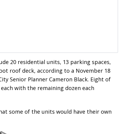
e 20 residential units, 13 parking spaces,
foot roof deck, according to a November 18
ty Senior Planner Cameron Black. Eight of
 each with the remaining dozen each
hat some of the units would have their own