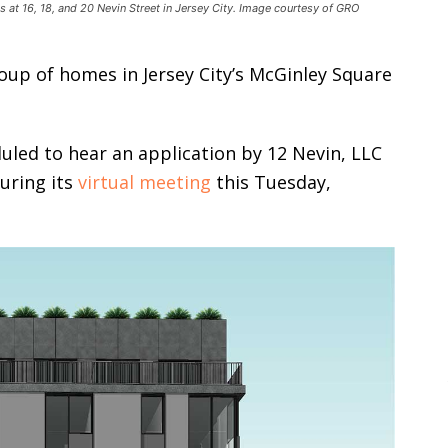
at 16, 18, and 20 Nevin Street in Jersey City. Image courtesy of GRO
roup of homes in Jersey City’s McGinley Square
duled to hear an application by 12 Nevin, LLC
during its
virtual meeting
this Tuesday,