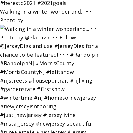
Walking in a winter wonderland... • •
Photo by