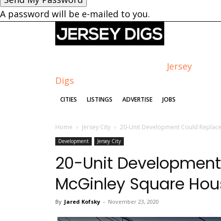
A password will be e-mailed to you.
Jersey
Digs
CITIES
LISTINGS
ADVERTISE
JOBS
Home
Jersey City
20-Unit Development Could Replace
Development
Jersey City
20-Unit Development
McGinley Square Hou
By
Jared Kofsky
-
November 23, 2020