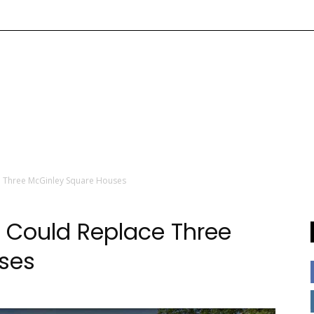
 Three McGinley Square Houses
 Could Replace Three
ses