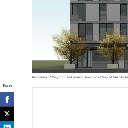
Rendering of the proposed project. Image courtesy of GRO Archit
Shares