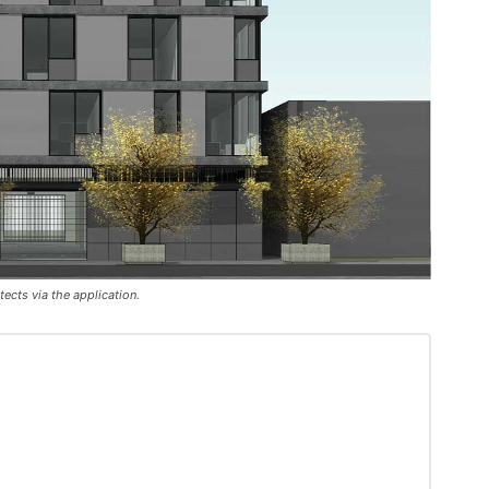
ects via the application.