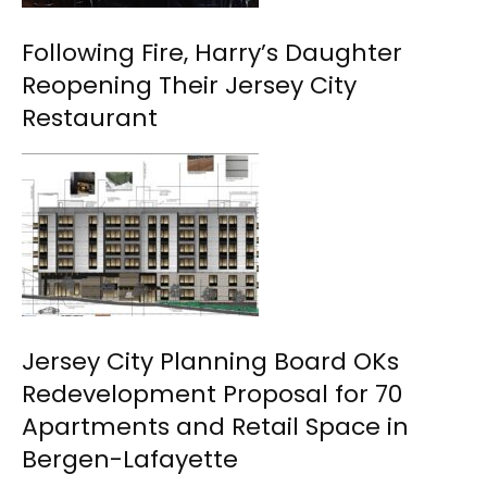
Following Fire, Harry’s Daughter
Reopening Their Jersey City
Restaurant
Jersey City Planning Board OKs
Redevelopment Proposal for 70
Apartments and Retail Space in
Bergen-Lafayette