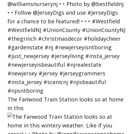
The Fanwood Train Station looks so at home
in this