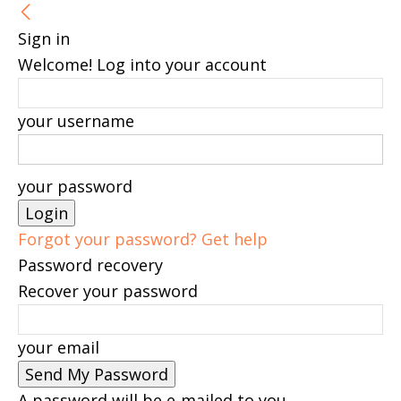
Sign in
Welcome! Log into your account
your username
your password
Forgot your password? Get help
Password recovery
Recover your password
your email
A password will be e-mailed to you.