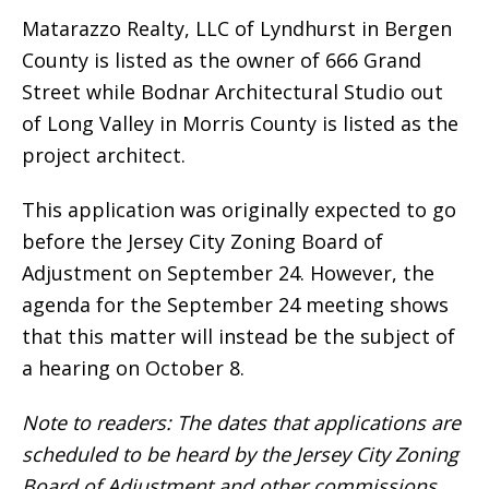
Matarazzo Realty, LLC of Lyndhurst in Bergen
County is listed as the owner of 666 Grand
Street while Bodnar Architectural Studio out
of Long Valley in Morris County is listed as the
project architect.
This application was originally expected to go
before the Jersey City Zoning Board of
Adjustment on September 24. However, the
agenda for the September 24 meeting shows
that this matter will instead be the subject of
a hearing on October 8.
Note to readers: The dates that applications are
scheduled to be heard by the Jersey City Zoning
Board of Adjustment and other commissions