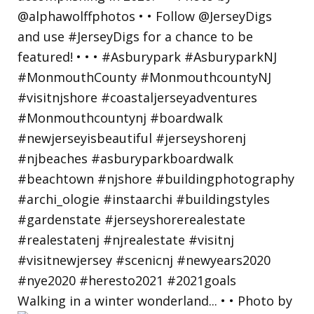
Walking in a winter wonderland... • • Photo by