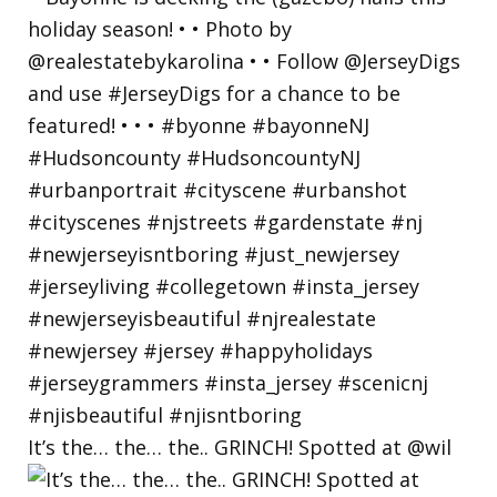
It’s the… the… the.. GRINCH! Spotted at @wil