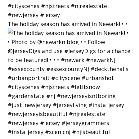
The holiday season has arrived in Newark! • •