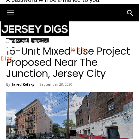
Home
Jersey City
Development
Jersey City
15-Unit Mixed-Use Project
Jersey
Digs
Proposed Near The
Junction, Jersey City
By
Jared Kofsky
-
September 28, 2020