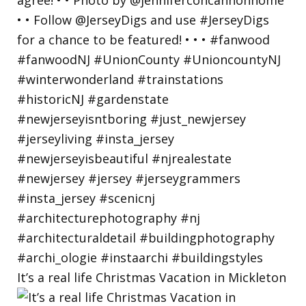
It’s a real life Christmas Vacation in Mickleton