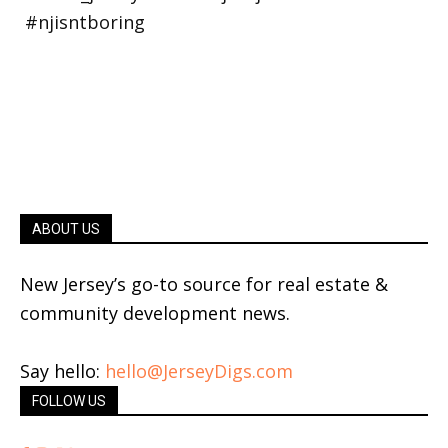
ABOUT US
New Jersey’s go-to source for real estate &
community development news.
Say hello:
hello@JerseyDigs.com
FOLLOW US