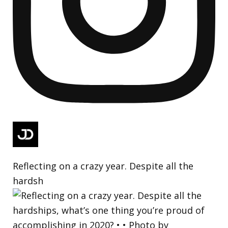
Reflecting on a crazy year. Despite all the
hardsh