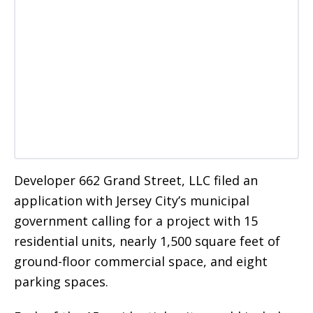
Developer 662 Grand Street, LLC filed an
application with Jersey City’s municipal
government calling for a project with 15
residential units, nearly 1,500 square feet of
ground-floor commercial space, and eight
parking spaces.