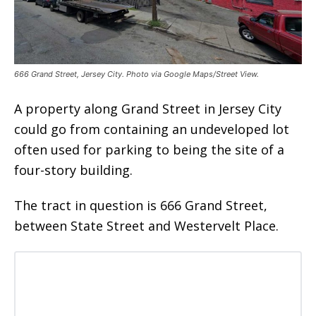
666 Grand Street, Jersey City. Photo via Google Maps/Street View.
A property along Grand Street in Jersey City
could go from containing an undeveloped lot
often used for parking to being the site of a
four-story building.
The tract in question is 666 Grand Street,
between State Street and Westervelt Place.