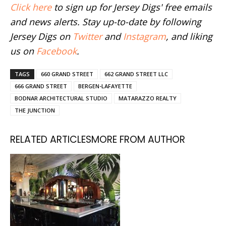
Click here
to sign up for Jersey Digs' free emails
and news alerts. Stay up-to-date by following
Jersey Digs on
Twitter
and
Instagram
, and liking
us on
Facebook
.
TAGS
660 GRAND STREET
662 GRAND STREET LLC
666 GRAND STREET
BERGEN-LAFAYETTE
BODNAR ARCHITECTURAL STUDIO
MATARAZZO REALTY
THE JUNCTION
RELATED ARTICLES
MORE FROM AUTHOR