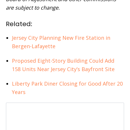
are subject to change.
Related:
Jersey City Planning New Fire Station in
Bergen-Lafayette
Proposed Eight-Story Building Could Add
158 Units Near Jersey City’s Bayfront Site
Liberty Park Diner Closing for Good After 20
Years