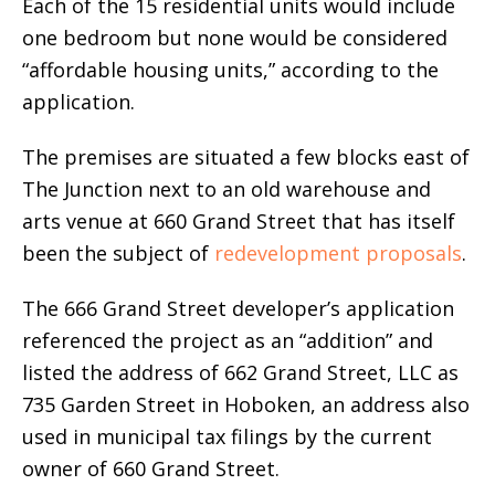
Each of the 15 residential units would include
one bedroom but none would be considered
“affordable housing units,” according to the
application.
The premises are situated a few blocks east of
The Junction next to an old warehouse and
arts venue at 660 Grand Street that has itself
been the subject of
redevelopment proposals
.
The 666 Grand Street developer’s application
referenced the project as an “addition” and
listed the address of 662 Grand Street, LLC as
735 Garden Street in Hoboken, an address also
used in municipal tax filings by the current
owner of 660 Grand Street.