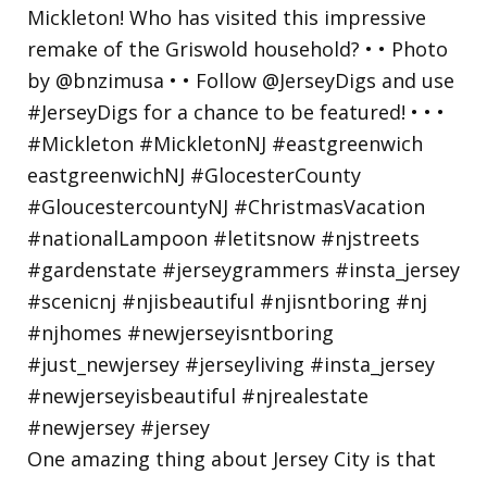
One amazing thing about Jersey City is that