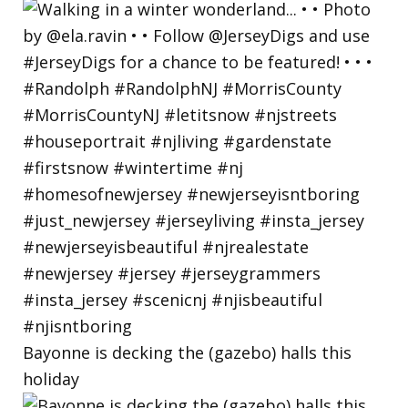
Bayonne is decking the (gazebo) halls this
holiday