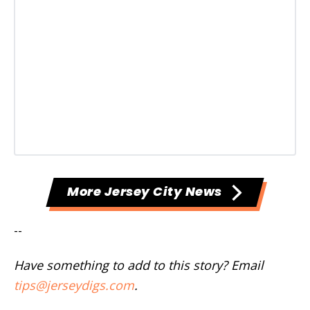
More Jersey City News
--
Have something to add to this story? Email
tips@jerseydigs.com
.