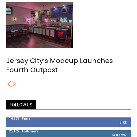
Jersey City’s Modcup Launches
Fourth Outpost
FOLLOW US
14,561
Fans
LIKE
25,165
Followers
FOLLOW