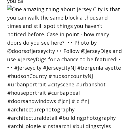
you ca