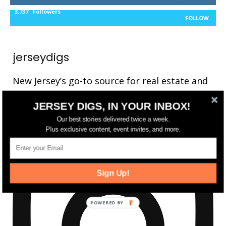
3,737
Followers
FOLLOW
jerseydigs
New Jersey’s go-to source for real estate and
community development news.
JERSEY DIGS, IN YOUR INBOX!
Our best stories delivered twice a week.
Plus exclusive content, event invites, and more.
Sign Up!