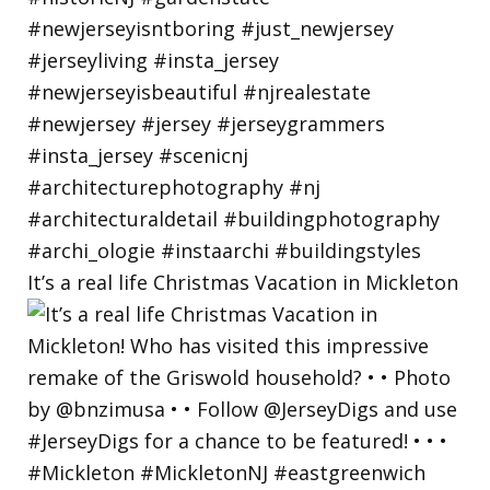
It’s a real life Christmas Vacation in Mickleton