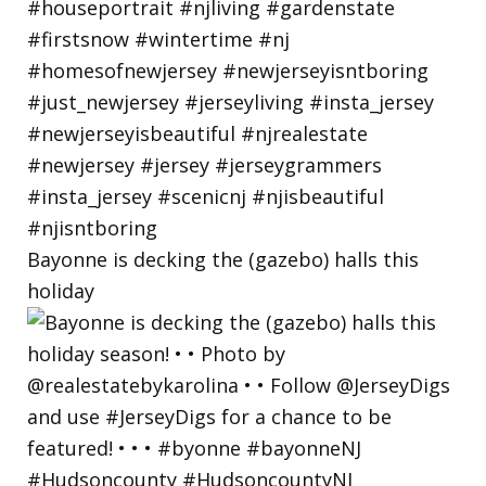
Bayonne is decking the (gazebo) halls this
holiday