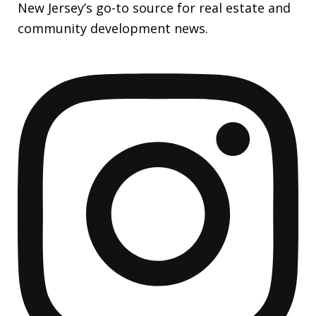
New Jersey’s go-to source for real estate and
community development news.