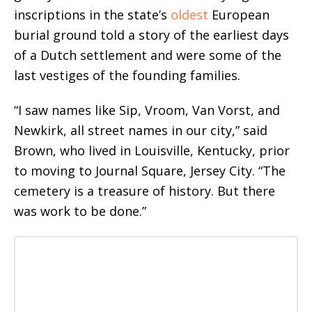
inscriptions in the state’s
oldest
European
burial ground told a story of the earliest days
of a Dutch settlement and were some of the
last vestiges of the founding families.
“I saw names like Sip, Vroom, Van Vorst, and
Newkirk, all street names in our city,” said
Brown, who lived in Louisville, Kentucky, prior
to moving to Journal Square, Jersey City. “The
cemetery is a treasure of history. But there
was work to be done.”