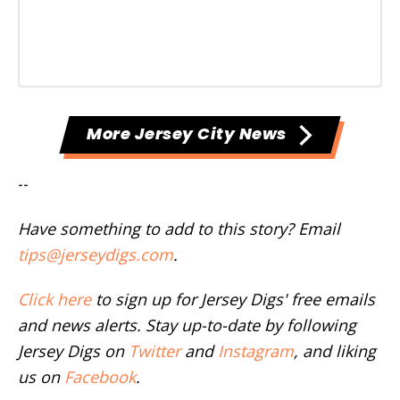
More Jersey City News
--
Have something to add to this story? Email
tips@jerseydigs.com
.
Click here
to sign up for Jersey Digs' free emails
and news alerts. Stay up-to-date by following
Jersey Digs on
Twitter
and
Instagram
, and liking
us on
Facebook
.