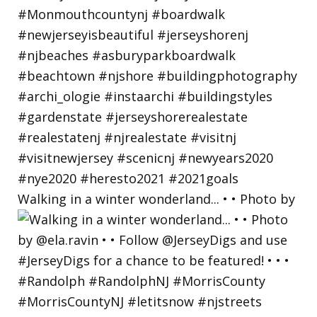
Walking in a winter wonderland... • • Photo by