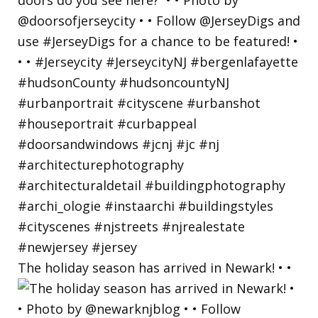
The holiday season has arrived in Newark! • •