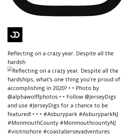
Reflecting on a crazy year. Despite all the
hardsh