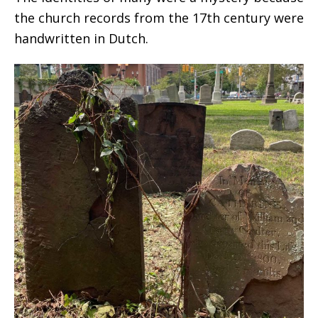
the church records from the 17th century were
handwritten in Dutch.