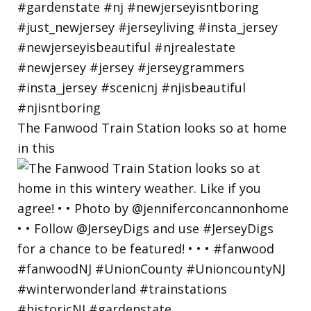
The Fanwood Train Station looks so at home
in this