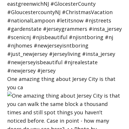
One amazing thing about Jersey City is that
you ca