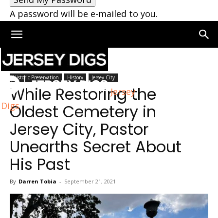
A password will be e-mailed to you.
Home
Jersey City
Historic Preservation
History
Jersey City
While Restoring the
Jersey
Digs
Oldest Cemetery in
Jersey City, Pastor
Unearths Secret About
His Past
By
Darren Tobia
-
September 21, 2021