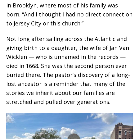
in Brooklyn, where most of his family was
born. “And I thought I had no direct connection
to Jersey City or this church.”
Not long after sailing across the Atlantic and
giving birth to a daughter, the wife of Jan Van
Wicklen — who is unnamed in the records —
died in 1668. She was the second person ever
buried there.
The pastor’s discovery of a long-
lost ancestor is a reminder that many of the
stories we inherit about our families are
stretched and pulled over generations.