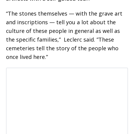
“The stones themselves — with the grave art
and inscriptions — tell you a lot about the
culture of these people in general as well as
the specific families,” Leclerc said. ”These
cemeteries tell the story of the people who
once lived here.”