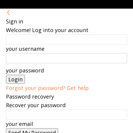
Sign in
Welcome! Log into your account
your username
your password
Forgot your password? Get help
Password recovery
Recover your password
your email