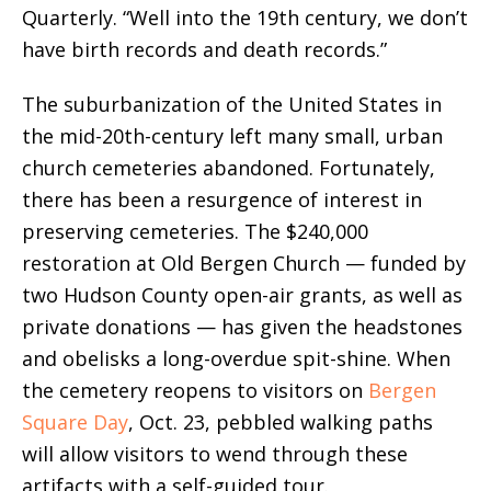
Quarterly. “Well into the 19th century, we don’t
have birth records and death records.”
The suburbanization of the United States in
the mid-20th-century left many small, urban
church cemeteries abandoned. Fortunately,
there has been a resurgence of interest in
preserving cemeteries.
The $240,000
restoration at Old Bergen Church — funded by
two Hudson County open-air grants, as well as
private donations — has given the headstones
and obelisks a long-overdue spit-shine.
When
the cemetery reopens to visitors on
Bergen
Square Day
, Oct. 23, pebbled walking paths
will allow visitors to wend through these
artifacts with a self-guided tour.