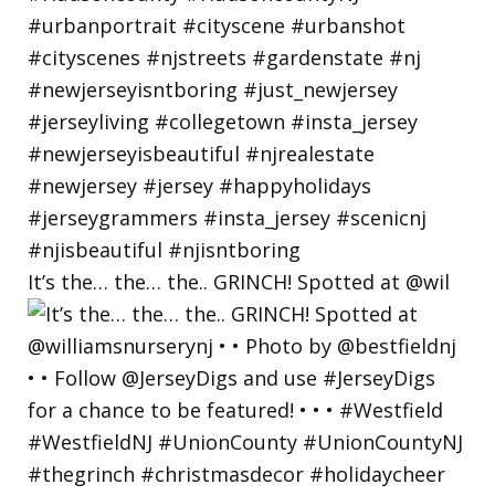
It’s the… the… the.. GRINCH! Spotted at @wil