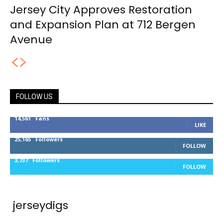
Jersey City Approves Restoration
and Expansion Plan at 712 Bergen
Avenue
FOLLOW US
14,561
Fans
LIKE
25,165
Followers
FOLLOW
3,737
Followers
FOLLOW
jerseydigs