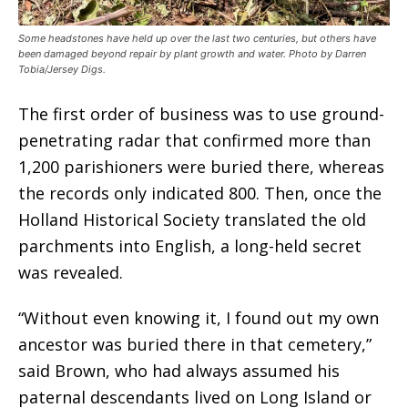
Some headstones have held up over the last two centuries, but others have
been damaged beyond repair by plant growth and water. Photo by Darren
Tobia/Jersey Digs.
The first order of business was to use ground-
penetrating radar that confirmed more than
1,200 parishioners were buried there, whereas
the records only indicated 800. Then, once the
Holland Historical Society translated the old
parchments into English, a long-held secret
was revealed.
“Without even knowing it, I found out my own
ancestor was buried there in that cemetery,”
said Brown, who had always assumed his
paternal descendants lived on Long Island or