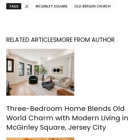
TAGS
JC
MCGINLEY SQUARE
OLD BERGEN CHURCH
RELATED ARTICLES
MORE FROM AUTHOR
Three-Bedroom Home Blends Old
World Charm with Modern Living in
McGinley Square, Jersey City