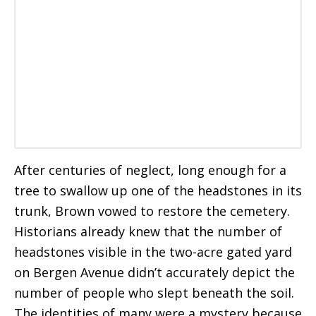
After centuries of neglect, long enough for a
tree to swallow up one of the headstones in its
trunk, Brown vowed to restore the cemetery.
Historians already knew that the number of
headstones visible in the two-acre gated yard
on Bergen Avenue didn’t accurately depict the
number of people who slept beneath the soil.
The identities of many were a mystery because