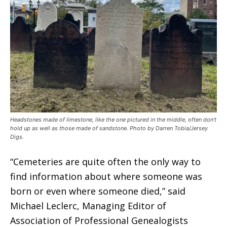
Headstones made of limestone, like the one pictured in the middle, often don’t
hold up as well as those made of sandstone. Photo by Darren Tobia/Jersey
Digs.
“Cemeteries are quite often the only way to
find information about where someone was
born or even where someone died,” said
Michael Leclerc, Managing Editor of
Association of Professional Genealogists