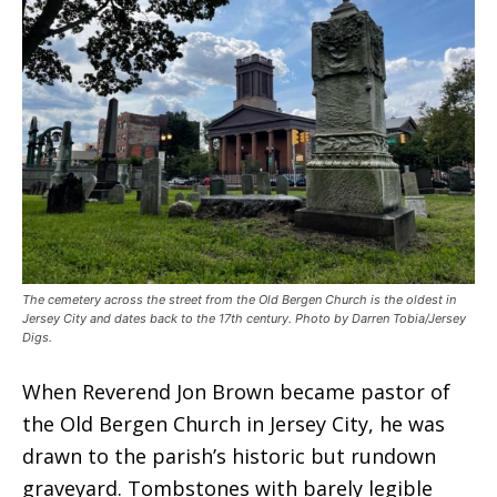
The cemetery across the street from the Old Bergen Church is the oldest in
Jersey City and dates back to the 17th century. Photo by Darren Tobia/Jersey
Digs.
When Reverend Jon Brown became pastor of
the Old Bergen Church in Jersey City, he was
drawn to the parish’s historic but rundown
graveyard. Tombstones with barely legible