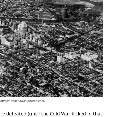
e sourced from newarkphotos.com)
e defeated (until the Cold War kicked in that