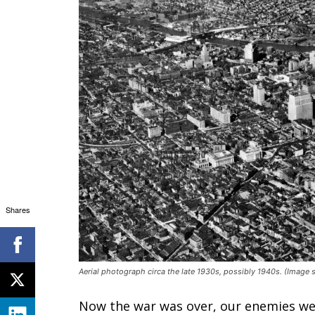
Shares
Aerial photograph circa the late 1930s, possibly 1940s. (Imag
Now the war was over, our enemies wer