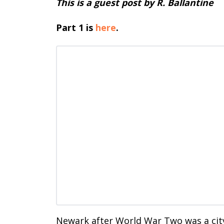
This is a guest post by R. Ballantine
Part 1 is
here
.
Newark after World War Two was a cit