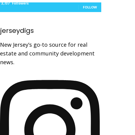
3,737
Followers
FOLLOW
jerseydigs
New Jersey’s go-to source for real
estate and community development
news.