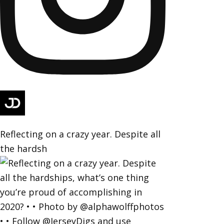
Reflecting on a crazy year. Despite all
the hardsh