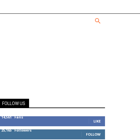
FOLLOW US
14,561
Fans
LIKE
25,165
Followers
FOLLOW