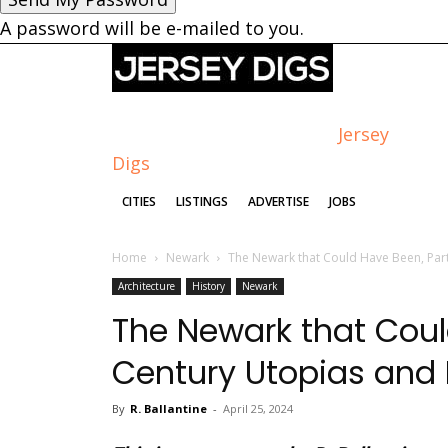
A password will be e-mailed to you.
Jersey
Digs
CITIES
LISTINGS
ADVERTISE
JOBS
Home
Newark
The Newark that Could Have Been, Part
Architecture
History
Newark
The Newark that Could
Century Utopias an
By
R. Ballantine
-
April 25, 2024