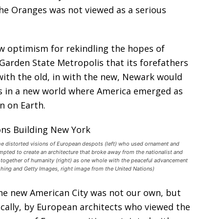
the Oranges was not viewed as a serious
w optimism for rekindling the hopes of
 Garden State Metropolis that its forefathers
ith the old, in with the new, Newark would
ies in a new world where America emerged as
n on Earth.
the distorted visions of European despots (left) who used ornament and
mpted to create an architecture that broke away from the nationalist and
 together of humanity (right) as one whole with the peaceful advancement
ishing and Getty Images, right image from the United Nations)
the new American City was not our own, but
cally, by European architects who viewed the