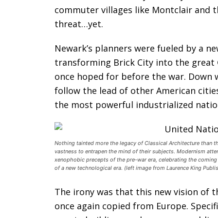
commuter villages like Montclair and 
threat…yet.
Newark’s planners were fueled by a ne
transforming Brick City into the great
once hoped for before the war. Down w
follow the lead of other American cit
the most powerful industrialized natio
Nothing tainted more the legacy of Classical Architecture than 
vastness to entrapen the mind of their subjects. Modernism atte
xenophobic precepts of the pre-war era, celebrating the coming
of a new technological era. (left image from Laurence King Publ
The irony was that this new vision of 
once again copied from Europe. Specifi