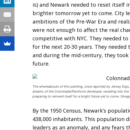
is) and Newark needed to reset itself i
brighter tomorrow yet to come. City l
ambitions of the Pre-War Era and reali
were not enough to affect the real ch
competitive with NYC. They needed to 
for the next 20-30 years. They needed t
and during the mid-century, they took 
future.
The whereabouts of this painting, once reported by Jersey Digs
dreams of the Colonnade/Pavilion’s developer, receding into th
preparing to reinvent itself for a bright future yet to come. (Ima
By the 1950 Census, Newark’s populat
438,000 inhabitants. This population 
leaders as an anomaly, and any fears th