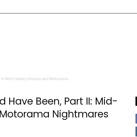
 II: Mid-Century Utopias and Motorama...
 Have Been, Part II: Mid-
d Motorama Nightmares