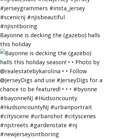
Bayonne is decking the (gazebo) halls
this holiday