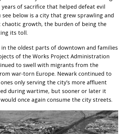
ears of sacrifice that helped defeat evil
 see below is a city that grew sprawling and
t chaotic growth, the burden of being the
g its toll.
in the oldest parts of downtown and families
rojects of the Works Project Administration
tinued to swell with migrants from the
from war-torn Europe. Newark continued to
 ones only serving the city’s more affluent
lled during wartime, but sooner or later it
n would once again consume the city streets.