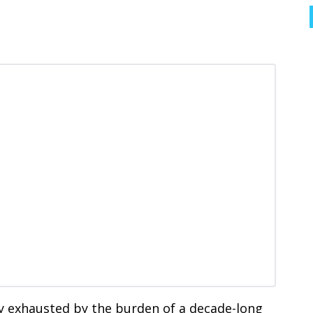
y exhausted by the burden of a decade-long