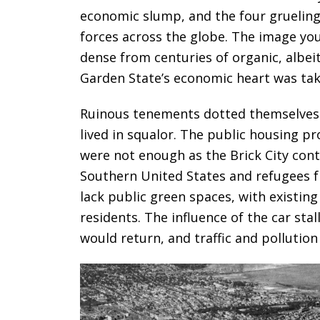
economic slump, and the four grueling y
forces across the globe. The image you
dense from centuries of organic, albei
Garden State’s economic heart was takin
Ruinous tenements dotted themselves 
lived in squalor. The public housing p
were not enough as the Brick City con
Southern United States and refugees 
lack public green spaces, with existing
residents. The influence of the car sta
would return, and traffic and pollutio