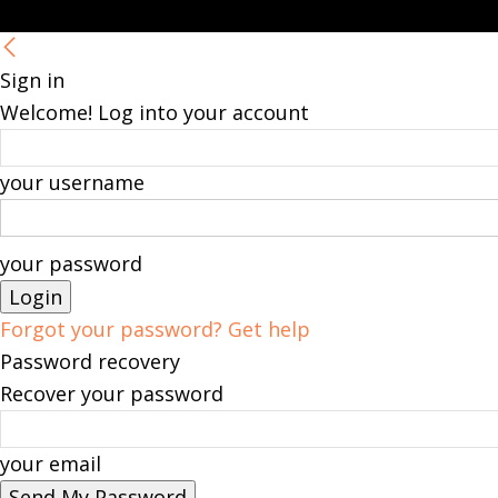
Sign in
Welcome! Log into your account
your username
your password
Forgot your password? Get help
Password recovery
Recover your password
your email