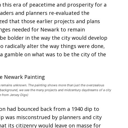
n this era of peacetime and prosperity for a
eaders and planners re-evaluated the
zed that those earlier projects and plans
anges needed for Newark to remain
be bolder in the way the city would develop
o radically alter the way things were done,
a gamble on what was to be the city of the
, remains unknown. The painting shows more than just the overzealous
e background, we see the many projects and midcentury daydreams of a city
ge from Jersey Digs)
ion had bounced back from a 1940 dip to
dip was misconstrued by planners and city
at its citizenry would leave on masse for