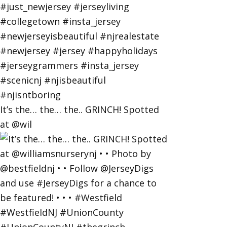
It’s the… the… the.. GRINCH! Spotted
at @wil