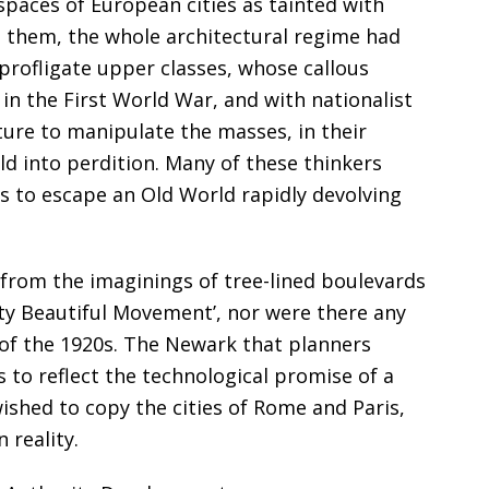
paces of European cities as tainted with
o them, the whole architectural regime had
rofligate upper classes, whose callous
n the First World War, and with nationalist
ure to manipulate the masses, in their
ld into perdition. Many of these thinkers
es to escape an Old World rapidly devolving
rom the imaginings of tree-lined boulevards
City Beautiful Movement’, nor were there any
y of the 1920s. The Newark that planners
 to reflect the technological promise of a
shed to copy the cities of Rome and Paris,
reality.