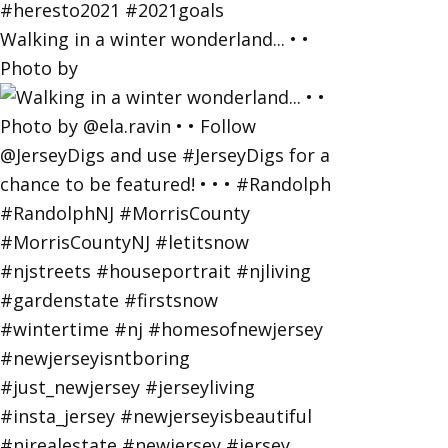
Walking in a winter wonderland... • •
Photo by