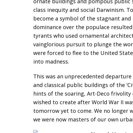
ornate buildings and pompous public s
class inequity and social Darwinism. T
become a symbol of the stagnant and p
dominance over the populace resulted i
tyrants who used ornamental architect
vainglorious pursuit to plunge the wor
were forced to flee to the United Stat
into madness.
This was an unprecedented departure f
and classical public buildings of the ‘
hints of the soaring, Art-Deco frivolit
wished to create after World War II was
tomorrow yet to come. We no longer wi
we were now masters of our own urban 