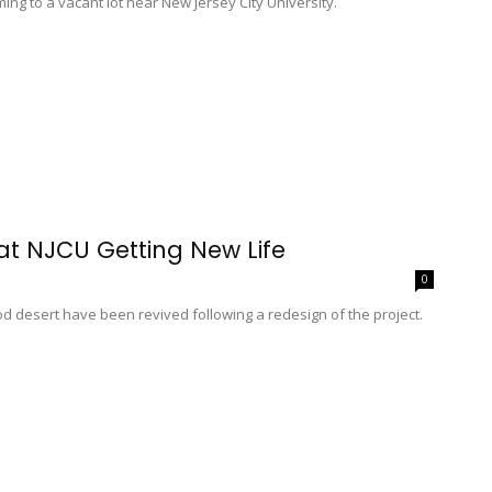
ng to a vacant lot near New Jersey City University.
at NJCU Getting New Life
0
ood desert have been revived following a redesign of the project.