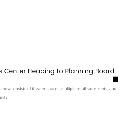
s Center Heading to Planning Board
0
 now consists of theater spaces, multiple retail storefronts, and
nits.