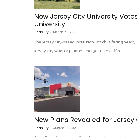
New Jersey City University Vote
University
Chris Fry
-
March 21, 2025
The Jersey City-based institution, which is facing nearl
Jersey City when a planned merger takes effect.
New Plans Revealed for Jersey C
Chris Fry
-
August 15, 2023