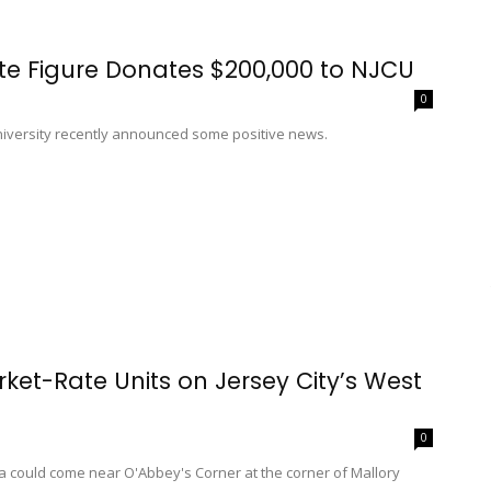
ate Figure Donates $200,000 to NJCU
0
University recently announced some positive news.
ket-Rate Units on Jersey City’s West
0
a could come near O'Abbey's Corner at the corner of Mallory