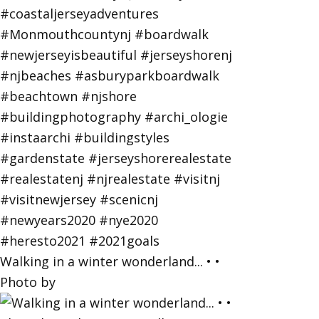
Walking in a winter wonderland... • •
Photo by