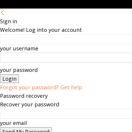
Sign in
Welcome! Log into your account
your username
your password
Forgot your password? Get help
Password recovery
Recover your password
your email