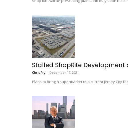
Shop Rite will be presenting plans and may soon be comi
Stalled ShopRite Development 
Chris Fry
-
December 17, 2021
Plans to bring a supermarket to a current Jersey City f