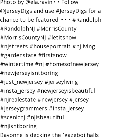
Bayonne is decking the (gazebo) halls