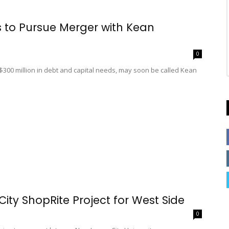
s to Pursue Merger with Kean
0
y $300 million in debt and capital needs, may soon be called Kean
ity ShopRite Project for West Side
0