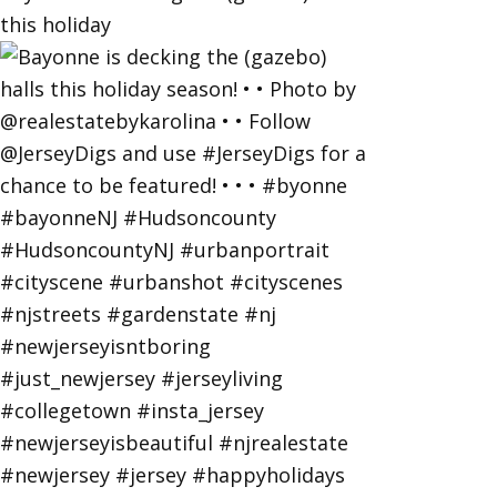
this holiday