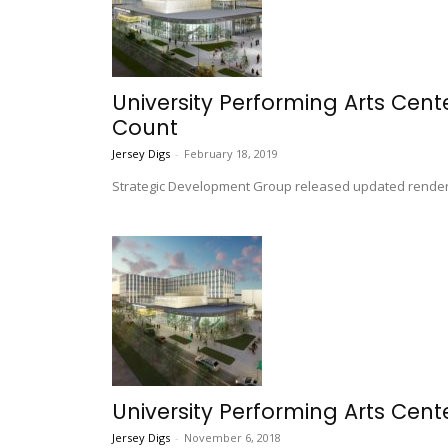
University Performing Arts Cent
Count
Jersey Digs
-
February 18, 2019
Strategic Development Group released updated rendering
University Performing Arts Cente
Jersey Digs
-
November 6, 2018