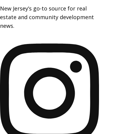
New Jersey’s go-to source for real
estate and community development
news.