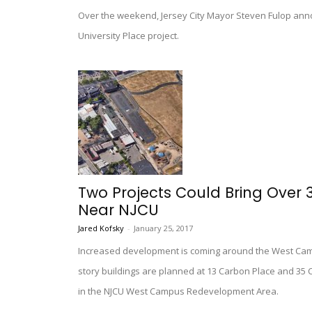
Over the weekend, Jersey City Mayor Steven Fulop ann
University Place project.
Two Projects Could Bring Over 3
Near NJCU
Jared Kofsky
-
January 25, 2017
Increased development is coming around the West Campus
story buildings are planned at 13 Carbon Place and 35 
in the NJCU West Campus Redevelopment Area.