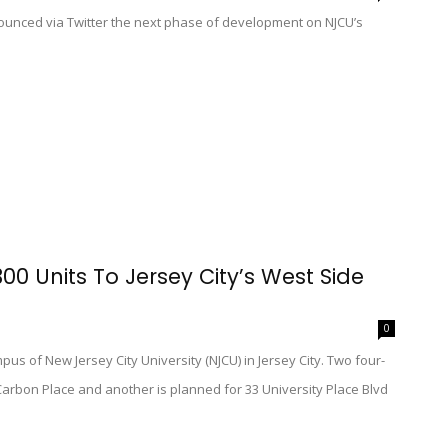
ounced via Twitter the next phase of development on NJCU’s
00 Units To Jersey City’s West Side
0
 of New Jersey City University (NJCU) in Jersey City. Two four-
Carbon Place and another is planned for 33 University Place Blvd