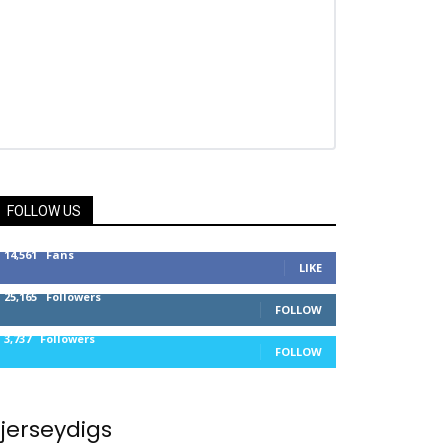
FOLLOW US
14,561
Fans
LIKE
25,165
Followers
FOLLOW
3,737
Followers
FOLLOW
jerseydigs