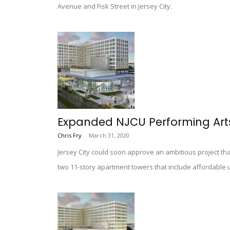
Avenue and Fisk Street in Jersey City.
Expanded NJCU Performing Art
Chris Fry
-
March 31, 2020
Jersey City could soon approve an ambitious project that
two 11-story apartment towers that include affordable u