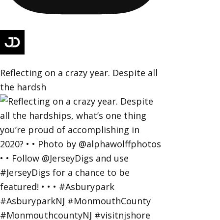
Reflecting on a crazy year. Despite all
the hardsh