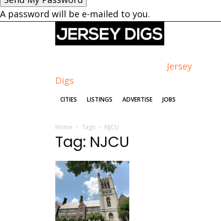
A password will be e-mailed to you.
Jersey
Digs
CITIES
LISTINGS
ADVERTISE
JOBS
Home
Tags
NJCU
Tag: NJCU