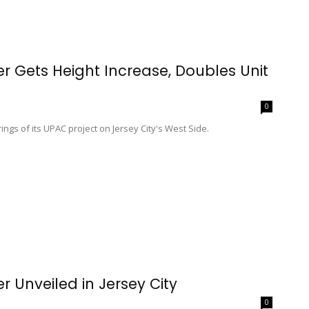
er Gets Height Increase, Doubles Unit
0
s of its UPAC project on Jersey City's West Side.
r Unveiled in Jersey City
0