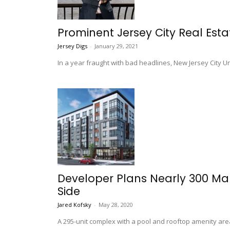
Prominent Jersey City Real Est
Jersey Digs
-
January 29, 2021
In a year fraught with bad headlines, New Jersey City 
Developer Plans Nearly 300 Mar
Side
Jared Kofsky
-
May 28, 2020
A 295-unit complex with a pool and rooftop amenity are