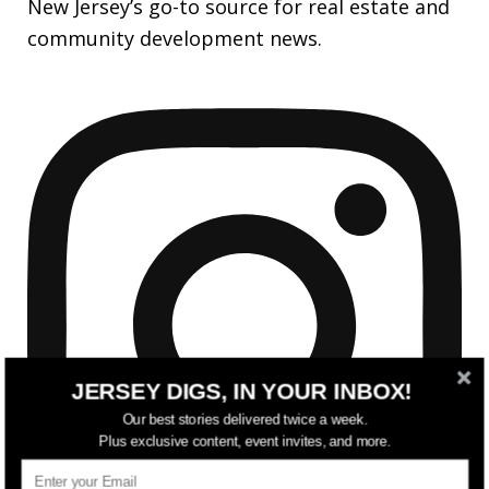
New Jersey’s go-to source for real estate and
community development news.
JERSEY DIGS, IN YOUR INBOX!
Our best stories delivered twice a week.
Plus exclusive content, event invites, and more.