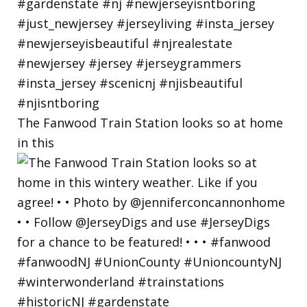
The Fanwood Train Station looks so at home
in this