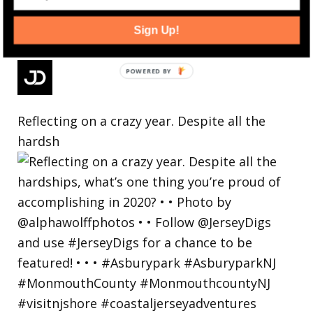
Sign Up!
Reflecting on a crazy year. Despite all the
hardsh