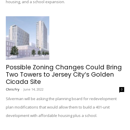
housing, and a school expansion.
Possible Zoning Changes Could Bring
Two Towers to Jersey City’s Golden
Cicada Site
Chris Fry
-
June 14, 2022
0
Silverman will be asking the planning board for redevelopment
plan modifications that would allow them to build a 401-unit
development with affordable housing plus a school.