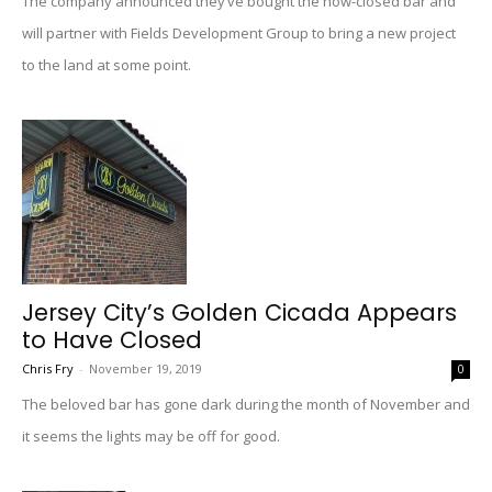
The company announced they’ve bought the now-closed bar and
will partner with Fields Development Group to bring a new project
to the land at some point.
Jersey City’s Golden Cicada Appears
to Have Closed
Chris Fry
-
November 19, 2019
0
The beloved bar has gone dark during the month of November and
it seems the lights may be off for good.