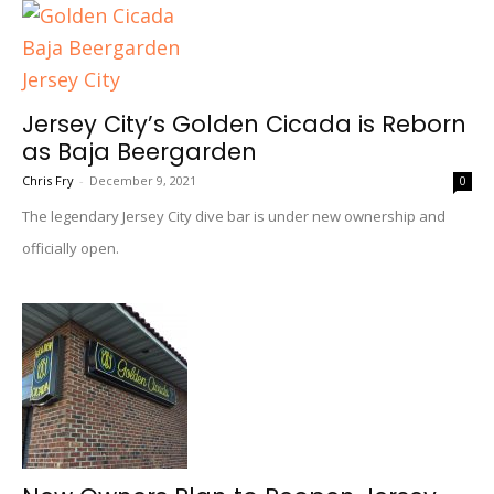
Jersey City’s Golden Cicada is Reborn
as Baja Beergarden
Chris Fry
-
December 9, 2021
0
The legendary Jersey City dive bar is under new ownership and
officially open.