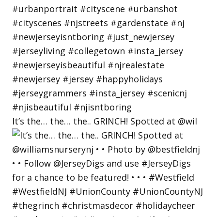
It’s the… the… the.. GRINCH! Spotted at @wil