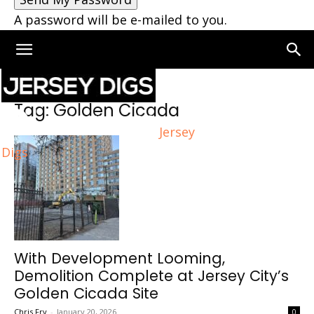
A password will be e-mailed to you.
Home
Tags
Golden Cicada
Tag: Golden Cicada
Jersey
Digs
With Development Looming,
Demolition Complete at Jersey City’s
Golden Cicada Site
Chris Fry
-
January 20, 2026
0