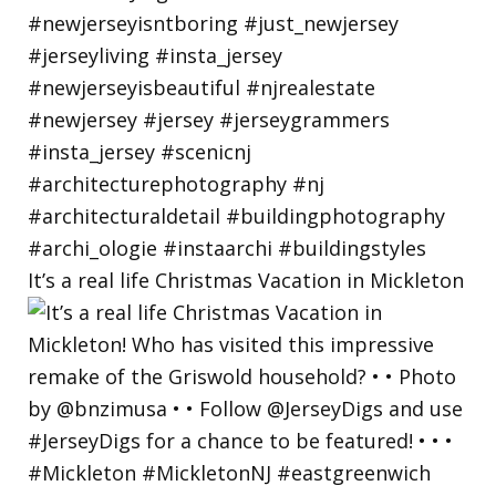
It’s a real life Christmas Vacation in Mickleton