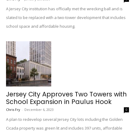
A Jersey City institution has officially met the wrecking ball and is
slated to be replaced with a two-tower development that includes
school space and affordable housing.
Jersey City Approves Two Towers with
School Expansion in Paulus Hook
Chris Fry
-
December 6, 2023
0
A plan to redevelop several Jersey City lots including the Golden
Cicada property was green lit and includes 397 units, affordable