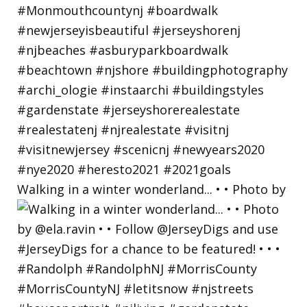
Walking in a winter wonderland... • • Photo by