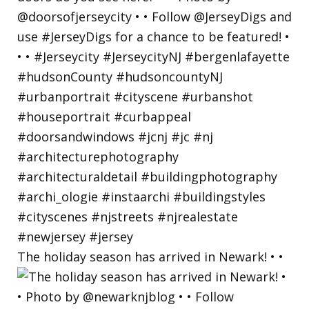
The holiday season has arrived in Newark! • •