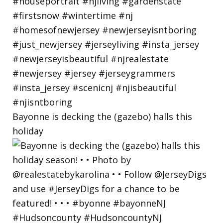
Bayonne is decking the (gazebo) halls this
holiday