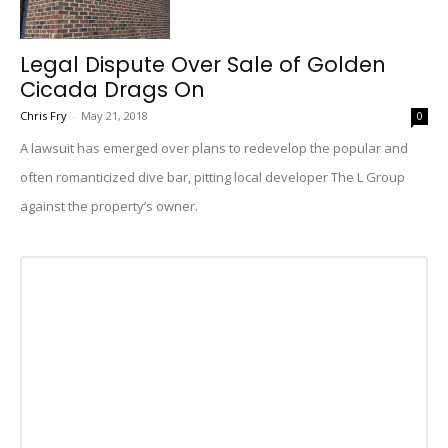
Legal Dispute Over Sale of Golden
Cicada Drags On
Chris Fry
-
May 21, 2018
0
A lawsuit has emerged over plans to redevelop the popular and
often romanticized dive bar, pitting local developer The L Group
against the property’s owner.