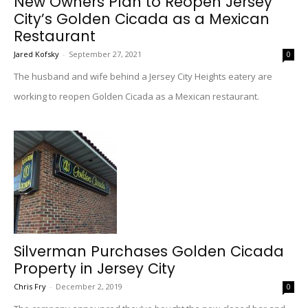
New Owners Plan to Reopen Jersey
City’s Golden Cicada as a Mexican
Restaurant
Jared Kofsky
-
September 27, 2021
0
The husband and wife behind a Jersey City Heights eatery are
working to reopen Golden Cicada as a Mexican restaurant.
Silverman Purchases Golden Cicada
Property in Jersey City
Chris Fry
-
December 2, 2019
0