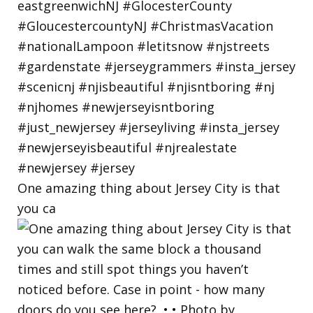
One amazing thing about Jersey City is that
you ca