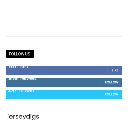
FOLLOW US
14,561
Fans
LIKE
25,165
Followers
FOLLOW
3,737
Followers
FOLLOW
jerseydigs