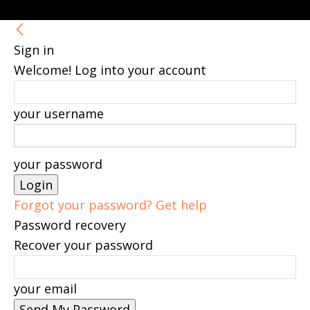
Sign in
Welcome! Log into your account
your username
your password
Forgot your password? Get help
Password recovery
Recover your password
your email