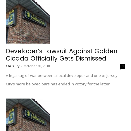
Developer’s Lawsuit Against Golden
Cicada Officially Gets Dismissed
Chris Fry
-
October 18, 2018
0
A legal tug-of-war between a local developer and one of Jersey
City’s more beloved bars has ended in victory for the latter.