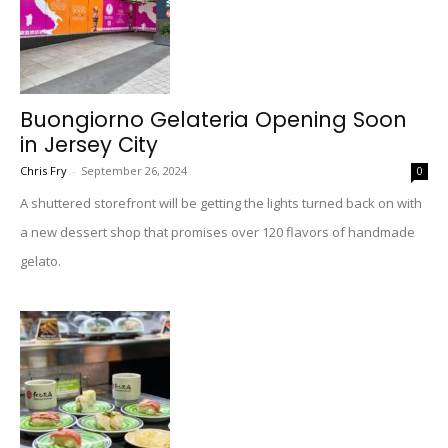
Buongiorno Gelateria Opening Soon
in Jersey City
Chris Fry
-
September 26, 2024
0
A shuttered storefront will be getting the lights turned back on with
a new dessert shop that promises over 120 flavors of handmade
gelato.