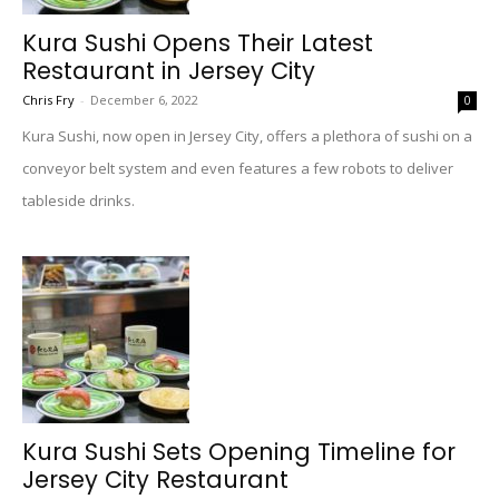
Kura Sushi Opens Their Latest
Restaurant in Jersey City
Chris Fry
-
December 6, 2022
0
Kura Sushi, now open in Jersey City, offers a plethora of sushi on a
conveyor belt system and even features a few robots to deliver
tableside drinks.
Kura Sushi Sets Opening Timeline for
Jersey City Restaurant