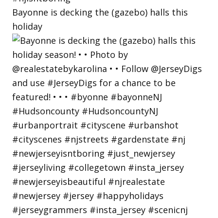
Bayonne is decking the (gazebo) halls this
holiday