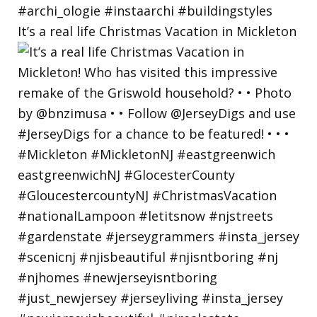
It’s a real life Christmas Vacation in Mickleton