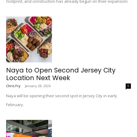
footprint, and construction has already begun on their expansion.
Naya to Open Second Jersey City
Location Next Week
Chris Fry
-
January 28, 2026
0
Naya will be opening their second spot in Jersey City in early
February.