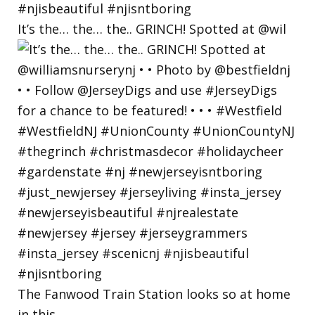
It’s the… the… the.. GRINCH! Spotted at @wil
The Fanwood Train Station looks so at home
in this