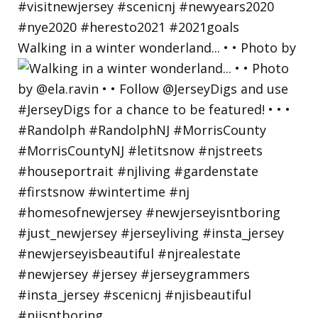
Walking in a winter wonderland... • • Photo by