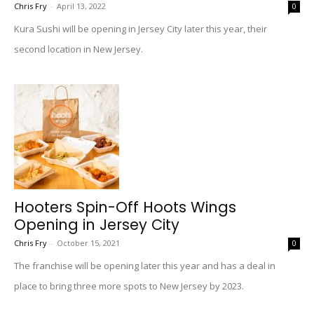
Chris Fry
-
April 13, 2022
0
Kura Sushi will be opening in Jersey City later this year, their
second location in New Jersey.
Hooters Spin-Off Hoots Wings
Opening in Jersey City
Chris Fry
-
October 15, 2021
0
The franchise will be opening later this year and has a deal in
place to bring three more spots to New Jersey by 2023.