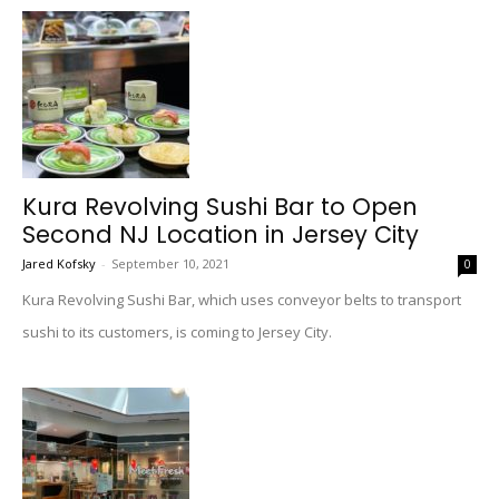
Kura Revolving Sushi Bar to Open
Second NJ Location in Jersey City
Jared Kofsky
-
September 10, 2021
0
Kura Revolving Sushi Bar, which uses conveyor belts to transport
sushi to its customers, is coming to Jersey City.