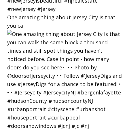
One amazing thing about Jersey City is that
you ca