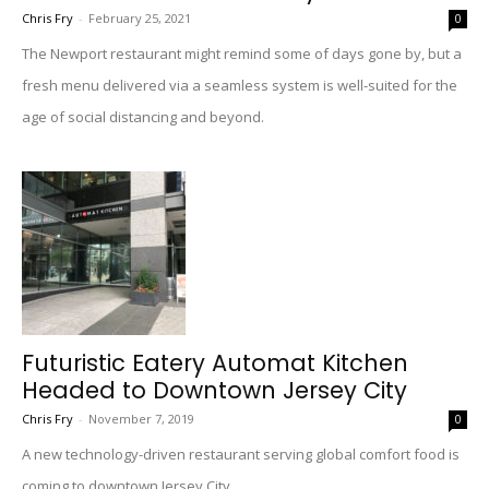
Chris Fry
-
February 25, 2021
0
The Newport restaurant might remind some of days gone by, but a
fresh menu delivered via a seamless system is well-suited for the
age of social distancing and beyond.
Futuristic Eatery Automat Kitchen
Headed to Downtown Jersey City
Chris Fry
-
November 7, 2019
0
A new technology-driven restaurant serving global comfort food is
coming to downtown Jersey City.