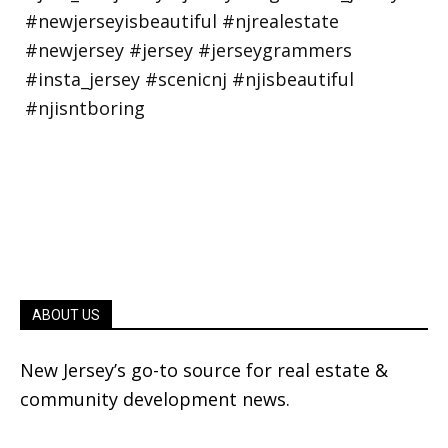
ABOUT US
New Jersey’s go-to source for real estate &
community development news.