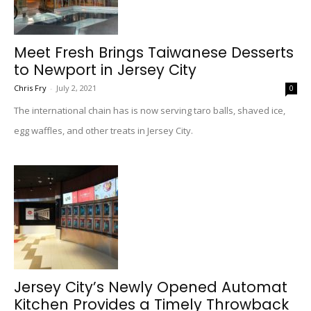
Meet Fresh Brings Taiwanese Desserts
to Newport in Jersey City
Chris Fry
-
July 2, 2021
0
The international chain has is now serving taro balls, shaved ice,
egg waffles, and other treats in Jersey City.
Jersey City’s Newly Opened Automat
Kitchen Provides a Timely Throwback