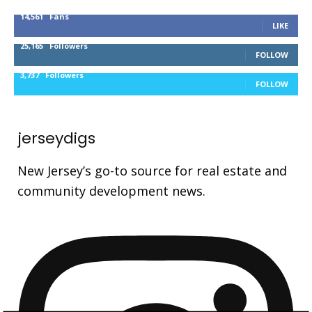
14,561
Fans
LIKE
25,165
Followers
FOLLOW
3,737
Followers
FOLLOW
jerseydigs
New Jersey’s go-to source for real estate and
community development news.