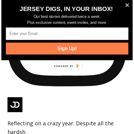
JERSEY DIGS, IN YOUR INBOX!
Our best stories delivered twice a week.
Plus exclusive content, event invites, and more.
Sign Up!
Reflecting on a crazy year. Despite all the
hardsh