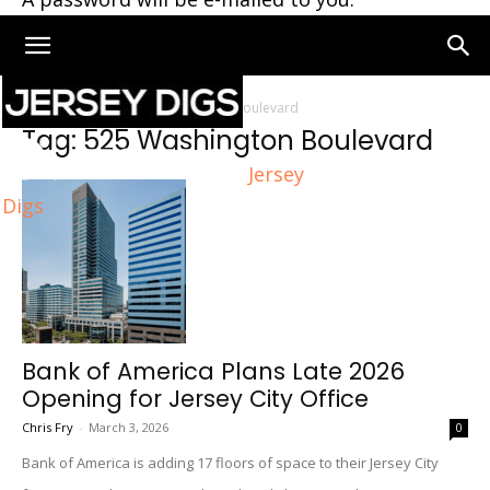
Home
Tags
525 Washington Boulevard
Tag: 525 Washington Boulevard
Jersey
Digs
Bank of America Plans Late 2026
Opening for Jersey City Office
Chris Fry
-
March 3, 2026
0
Bank of America is adding 17 floors of space to their Jersey City