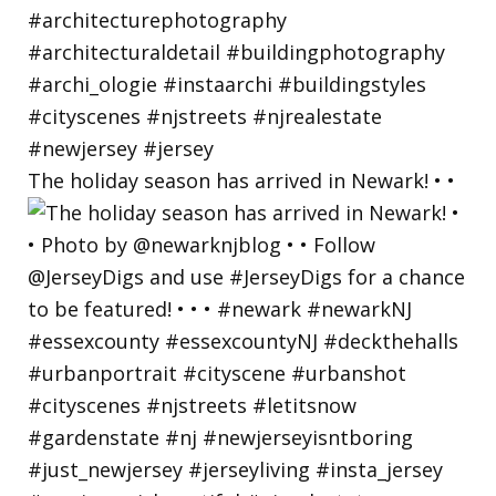
The holiday season has arrived in Newark! • •