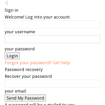
Sign in
Welcome! Log into your account
your username
your password
Forgot your password? Get help
Password recovery
Recover your password
your email
A password will be e-mailed to you.