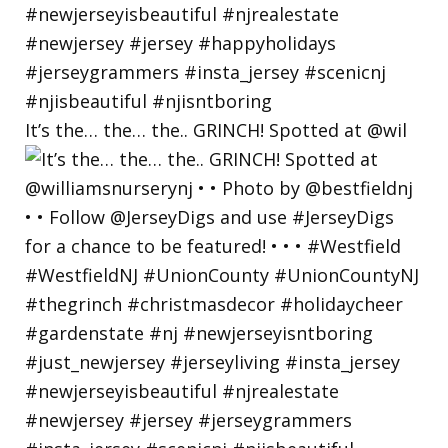
It’s the… the… the.. GRINCH! Spotted at @wil