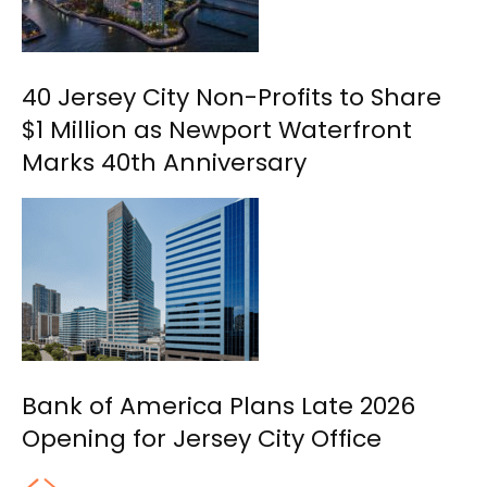
40 Jersey City Non-Profits to Share
$1 Million as Newport Waterfront
Marks 40th Anniversary
Bank of America Plans Late 2026
Opening for Jersey City Office