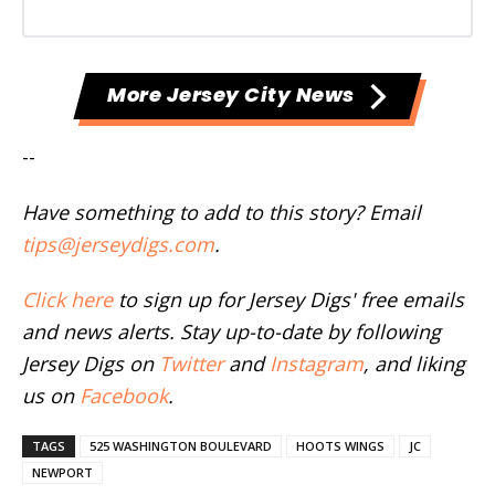
More Jersey City News
--
Have something to add to this story? Email
tips@jerseydigs.com
.
Click here
to sign up for Jersey Digs' free emails
and news alerts. Stay up-to-date by following
Jersey Digs on
Twitter
and
Instagram
, and liking
us on
Facebook
.
TAGS
525 WASHINGTON BOULEVARD
HOOTS WINGS
JC
NEWPORT