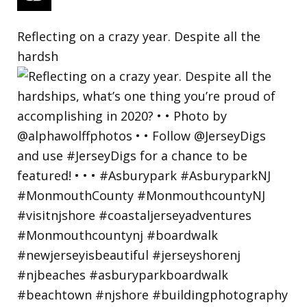
Reflecting on a crazy year. Despite all the
hardsh