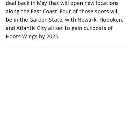
deal back in May that will open new locations
along the East Coast. Four of those spots will
be in the Garden State, with Newark, Hoboken,
and Atlantic City all set to gain outposts of
Hoots Wings by 2023.