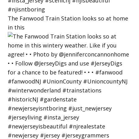
The Fanwood Train Station looks so at home
in this