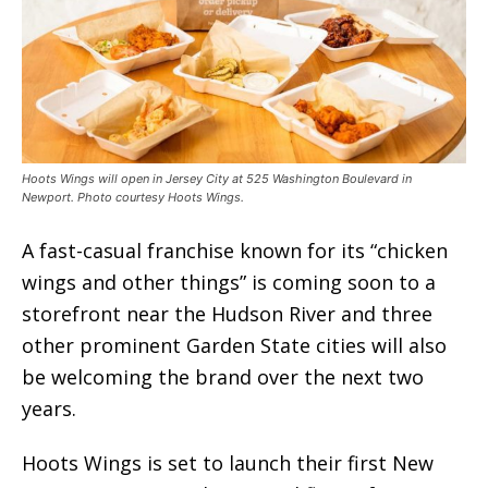
Hoots Wings will open in Jersey City at 525 Washington Boulevard in
Newport. Photo courtesy Hoots Wings.
A fast-casual franchise known for its “chicken
wings and other things” is coming soon to a
storefront near the Hudson River and three
other prominent Garden State cities will also
be welcoming the brand over the next two
years.
Hoots Wings is set to launch their first New