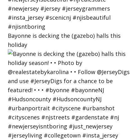
Bayonne is decking the (gazebo) halls this
holiday