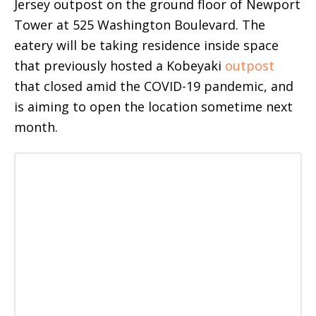
Jersey outpost on the ground floor of Newport
Tower at 525 Washington Boulevard. The
eatery will be taking residence inside space
that previously hosted a Kobeyaki
outpost
that closed amid the COVID-19 pandemic, and
is aiming to open the location sometime next
month.