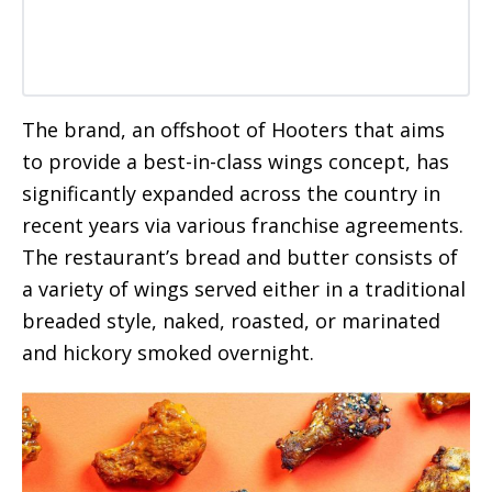
The brand, an offshoot of Hooters that aims
to provide a best-in-class wings concept, has
significantly expanded across the country in
recent years via various franchise agreements.
The restaurant’s bread and butter consists of
a variety of wings served either in a traditional
breaded style, naked, roasted, or marinated
and hickory smoked overnight.