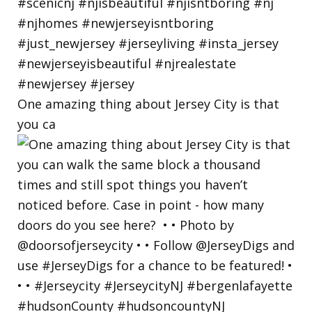
One amazing thing about Jersey City is that
you ca