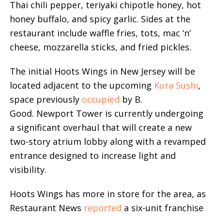
Thai chili pepper, teriyaki chipotle honey, hot
honey buffalo, and spicy garlic. Sides at the
restaurant include waffle fries, tots, mac ‘n’
cheese, mozzarella sticks, and fried pickles.
The initial Hoots Wings in New Jersey will be
located adjacent to the upcoming
Kura Sushi
,
space previously
occupied
by B.
Good. Newport Tower is currently undergoing
a significant overhaul that will create a new
two-story atrium lobby along with a revamped
entrance designed to increase light and
visibility.
Hoots Wings has more in store for the area, as
Restaurant News
reported
a six-unit franchise