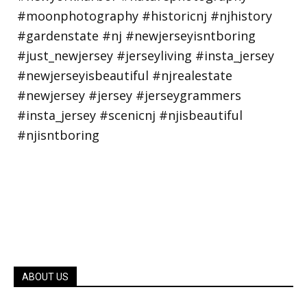
ABOUT US