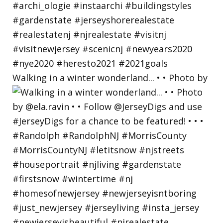
Walking in a winter wonderland... • • Photo by