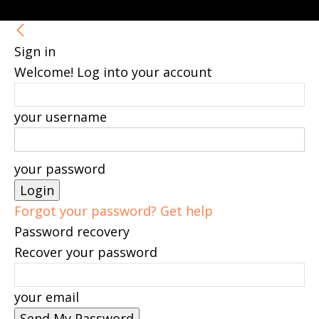
Sign in
Welcome! Log into your account
your username
your password
Forgot your password? Get help
Password recovery
Recover your password
your email