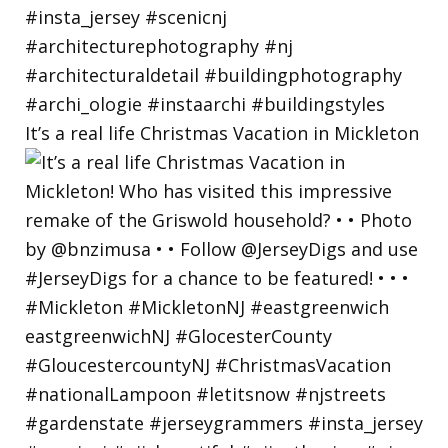
It’s a real life Christmas Vacation in Mickleton