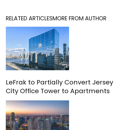
RELATED ARTICLES
MORE FROM AUTHOR
LeFrak to Partially Convert Jersey
City Office Tower to Apartments