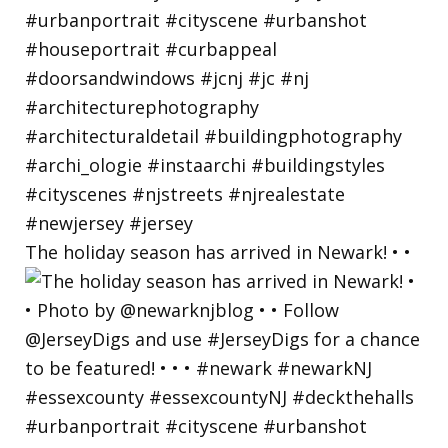
The holiday season has arrived in Newark! • •