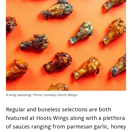
A wing sampling. Photo courtesy Hoots Wings.
Regular and boneless selections are both
featured at Hoots Wings along with a plethora
of sauces ranging from parmesan garlic, honey