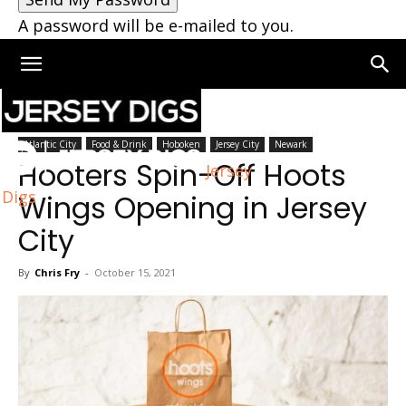
A password will be e-mailed to you.
Home
Jersey City
Atlantic City
Food & Drink
Hoboken
Jersey City
Newark
Hooters Spin-Off Hoots
Jersey
Digs
Wings Opening in Jersey
City
By
Chris Fry
-
October 15, 2021