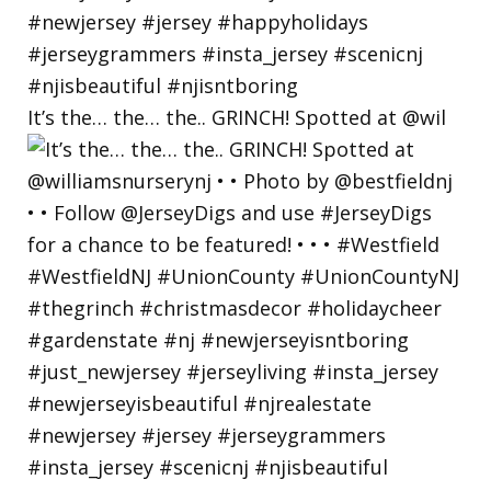
It’s the… the… the.. GRINCH! Spotted at @wil