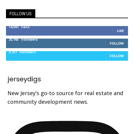
FOLLOW US
14,561
Fans
LIKE
25,165
Followers
FOLLOW
3,737
Followers
FOLLOW
jerseydigs
New Jersey’s go-to source for real estate and
community development news.