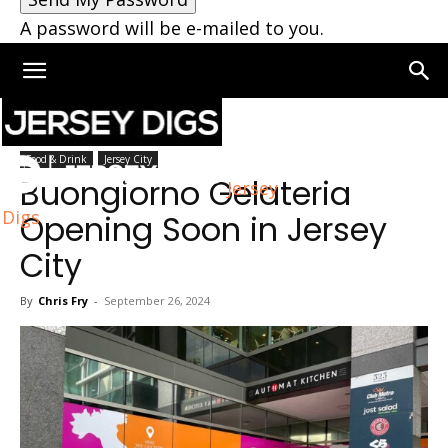
A password will be e-mailed to you.
Home
Jersey City
Food & Drink
Jersey City
Buongiorno Gelateria
Jersey
Digs
Opening Soon in Jersey
City
By
Chris Fry
-
September 26, 2024