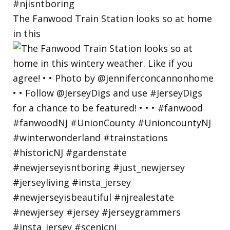
The Fanwood Train Station looks so at home
in this