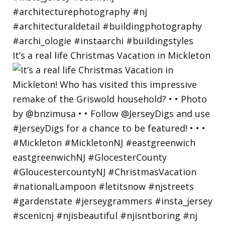
It’s a real life Christmas Vacation in Mickleton