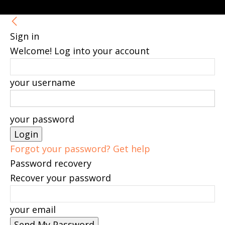
Sign in
Welcome! Log into your account
your username
your password
Forgot your password? Get help
Password recovery
Recover your password
your email