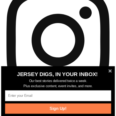
JERSEY DIGS, IN YOUR INBOX!
Our best stories delivered twice a week.
Plus exclusive content, event invites, and more.
Sign Up!