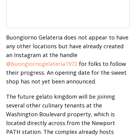
Buongiorno Gelateria does not appear to have
any other locations but have already created
an Instagram at the handle
@buongiornogelateria1972
for folks to follow
their progress. An opening date for the sweet
shop has not yet been announced.
The future gelato kingdom will be joining
several other culinary tenants at the
Washington Boulevard property, which is
located directly across from the Newport
PATH station. The complex already hosts