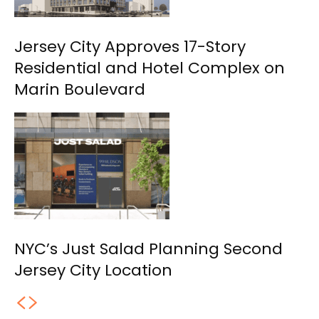
Jersey City Approves 17-Story
Residential and Hotel Complex on
Marin Boulevard
NYC’s Just Salad Planning Second
Jersey City Location