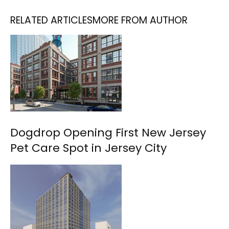
RELATED ARTICLES
MORE FROM AUTHOR
Dogdrop Opening First New Jersey
Pet Care Spot in Jersey City