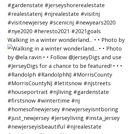
Walking in a winter wonderland... • • Photo by