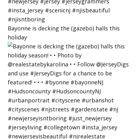
Bayonne is decking the (gazebo) halls this
holiday