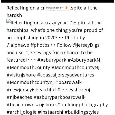
Reflecting on a crazy year. Despite all the
hardsh