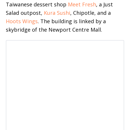
Taiwanese dessert shop
Meet Fresh
, a Just
Salad outpost,
Kura Sushi
, Chipotle, and a
Hoots Wings
. The building is linked by a
skybridge of the Newport Centre Mall.