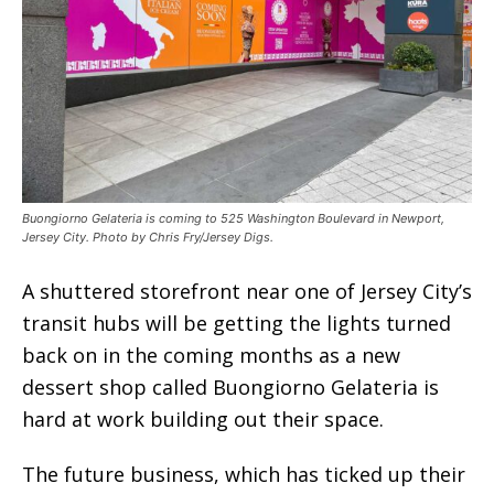
Buongiorno Gelateria is coming to 525 Washington Boulevard in Newport,
Jersey City. Photo by Chris Fry/Jersey Digs.
A shuttered storefront near one of Jersey City’s
transit hubs will be getting the lights turned
back on in the coming months as a new
dessert shop called Buongiorno Gelateria is
hard at work building out their space.
The future business, which has ticked up their