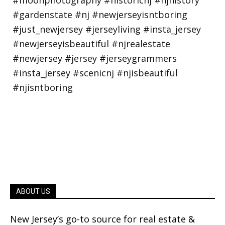
ABOUT US
New Jersey’s go-to source for real estate &