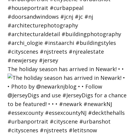
The holiday season has arrived in Newark! • •