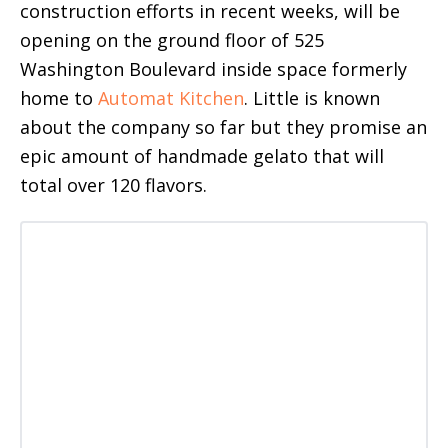
construction efforts in recent weeks, will be
opening on the ground floor of 525
Washington Boulevard inside space formerly
home to
Automat Kitchen
. Little is known
about the company so far but they promise an
epic amount of handmade gelato that will
total over 120 flavors.