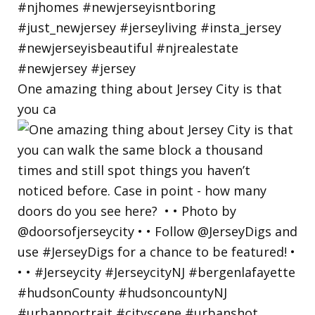
One amazing thing about Jersey City is that
you ca