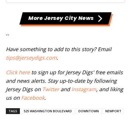
More Jersey City News
--
Have something to add to this story? Email
tips@jerseydigs.com
.
Click here
to sign up for Jersey Digs' free emails
and news alerts. Stay up-to-date by following
Jersey Digs on
Twitter
and
Instagram
, and liking
us on
Facebook
.
TAGS
525 WASHINGTON BOULEVARD
DOWNTOWN
NEWPORT