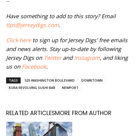
--
Have something to add to this story? Email
tips@jerseydigs.com
.
Click here
to sign up for Jersey Digs' free emails
and news alerts. Stay up-to-date by following
Jersey Digs on
Twitter
and
Instagram
, and liking
us on
Facebook
.
TAGS
525 WASHINGTON BOULEVARD
DOWNTOWN
KURA REVOLVING SUSHI BAR
NEWPORT
RELATED ARTICLES
MORE FROM AUTHOR