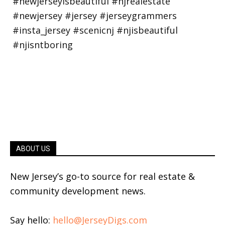
ABOUT US
New Jersey’s go-to source for real estate &
community development news.
Say hello:
hello@JerseyDigs.com