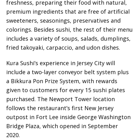
freshness, preparing their food with natural,
premium ingredients that are free of artificial
sweeteners, seasonings, preservatives and
colorings. Besides sushi, the rest of their menu
includes a variety of soups, salads, dumplings,
fried takoyaki, carpaccio, and udon dishes.
Kura Sushi’s experience in Jersey City will
include a two-layer conveyor belt system plus
a Bikkura Pon Prize System, with rewards
given to customers for every 15 sushi plates
purchased. The Newport Tower location
follows the restaurant’s first New Jersey
outpost in Fort Lee inside George Washington
Bridge Plaza, which opened in September
2020.