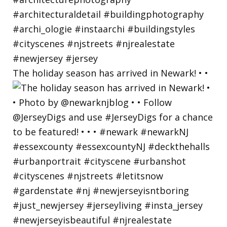
The holiday season has arrived in Newark! • •