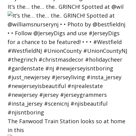
It’s the… the… the.. GRINCH! Spotted at @wil
The Fanwood Train Station looks so at home
in this