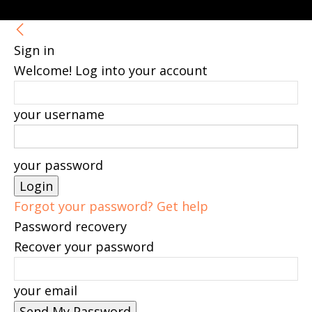
Sign in
Welcome! Log into your account
your username
your password
Forgot your password? Get help
Password recovery
Recover your password
your email