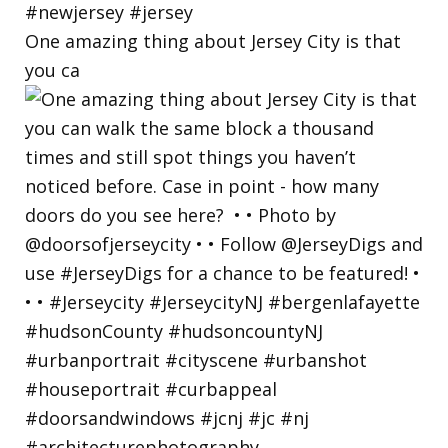
One amazing thing about Jersey City is that
you ca