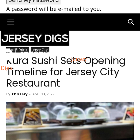
A password will be e-mailed to you.
Home
Jersey City
Food & Drink
Jersey City
Kura Sushi Sets Opening
Jersey
Digs
Timeline for Jersey City
Restaurant
By
Chris Fry
-
April 13, 2022