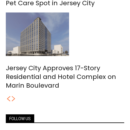
Pet Care Spot in Jersey City
Jersey City Approves 17-Story
Residential and Hotel Complex on
Marin Boulevard
FOLLOW US