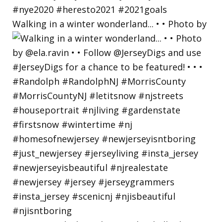
Walking in a winter wonderland... • • Photo by