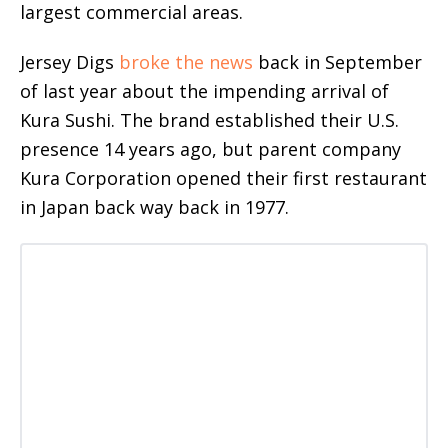
largest commercial areas.
Jersey Digs
broke the news
back in September
of last year about the impending arrival of
Kura Sushi. The brand established their U.S.
presence 14 years ago, but parent company
Kura Corporation opened their first restaurant
in Japan back way back in 1977.