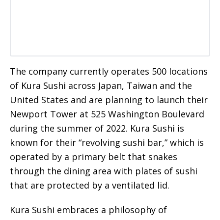
The company currently operates 500 locations
of Kura Sushi across Japan, Taiwan and the
United States and are planning to launch their
Newport Tower at 525 Washington Boulevard
during the summer of 2022. Kura Sushi is
known for their “revolving sushi bar,” which is
operated by a primary belt that snakes
through the dining area with plates of sushi
that are protected by a ventilated lid.
Kura Sushi embraces a philosophy of