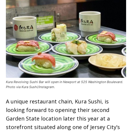
Kura Revolving Sushi Bar will open in Newport at 525 Washington Boulevard.
Photo via Kura Sushi/Instagram.
A unique restaurant chain, Kura Sushi, is
looking forward to opening their second
Garden State location later this year at a
storefront situated along one of Jersey City’s