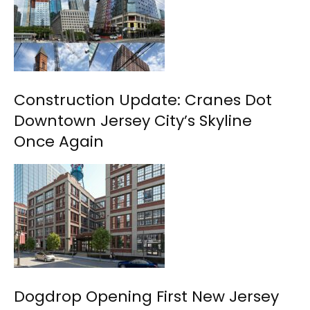
Construction Update: Cranes Dot
Downtown Jersey City’s Skyline
Once Again
Dogdrop Opening First New Jersey