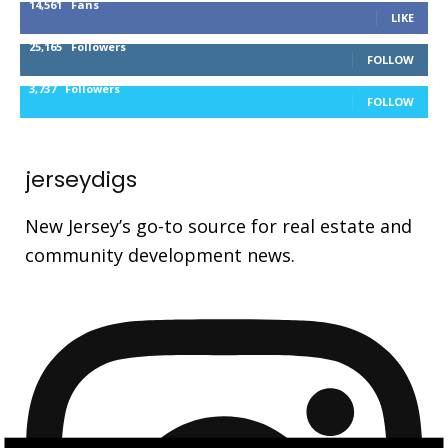
14,561
Fans
LIKE
25,165
Followers
FOLLOW
3,737
Followers
FOLLOW
jerseydigs
New Jersey’s go-to source for real estate and
community development news.