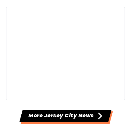
More Jersey City News