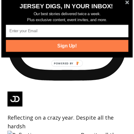
JERSEY DIGS, IN YOUR INBOX!
Our best stories delivered twice a week.
Plus exclusive content, event invites, and more.
Sign Up!
Reflecting on a crazy year. Despite all the
hardsh