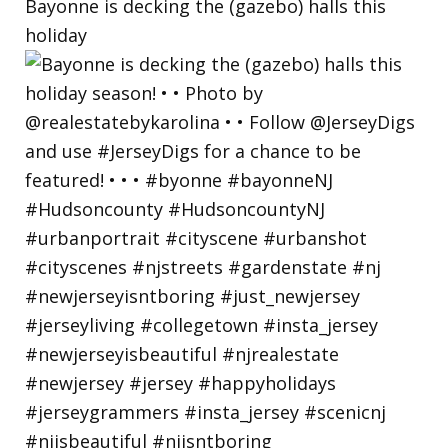
Bayonne is decking the (gazebo) halls this
holiday