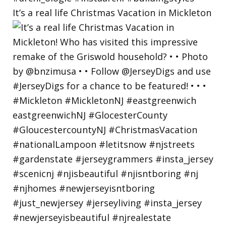
It’s a real life Christmas Vacation in Mickleton