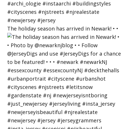
The holiday season has arrived in Newark! • •