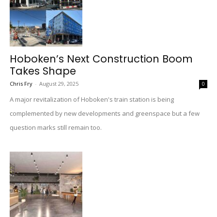
Hoboken’s Next Construction Boom
Takes Shape
Chris Fry
-
August 29, 2025
0
A major revitalization of Hoboken's train station is being
complemented by new developments and greenspace but a few
question marks still remain too.