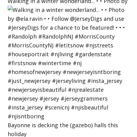
Walking in a winter wonderland... • • Photo by
Bayonne is decking the (gazebo) halls this
holiday