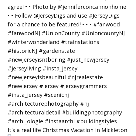
It’s a real life Christmas Vacation in Mickleton