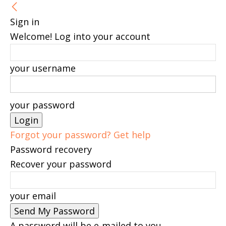
Sign in
Welcome! Log into your account
your username
your password
Forgot your password? Get help
Password recovery
Recover your password
your email
A password will be e-mailed to you.