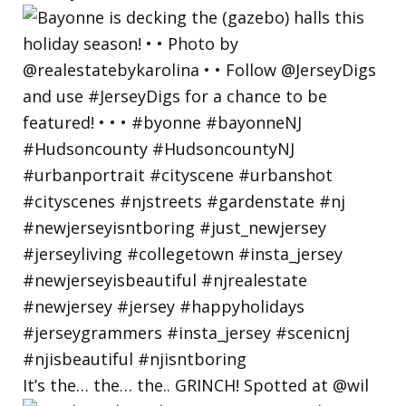
It’s the… the… the.. GRINCH! Spotted at @wil