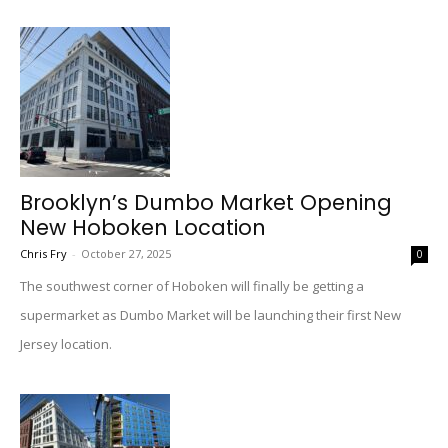
Brooklyn’s Dumbo Market Opening
New Hoboken Location
Chris Fry
-
October 27, 2025
0
The southwest corner of Hoboken will finally be getting a
supermarket as Dumbo Market will be launching their first New
Jersey location.