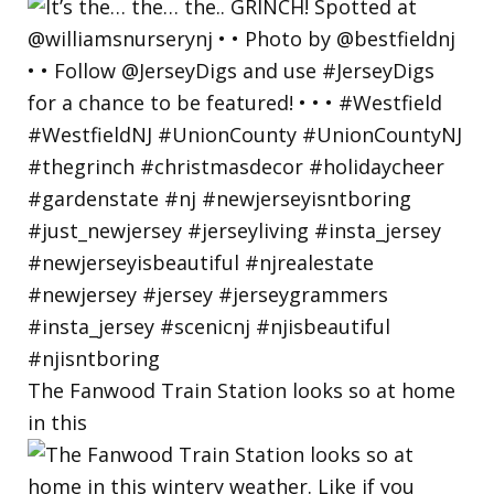
The Fanwood Train Station looks so at home
in this