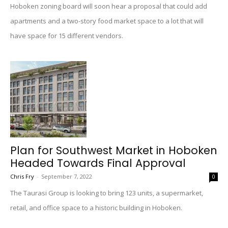
Hoboken zoning board will soon hear a proposal that could add
apartments and a two-story food market space to a lot that will
have space for 15 different vendors.
Plan for Southwest Market in Hoboken
Headed Towards Final Approval
Chris Fry
-
September 7, 2022
0
The Taurasi Group is looking to bring 123 units, a supermarket,
retail, and office space to a historic building in Hoboken.