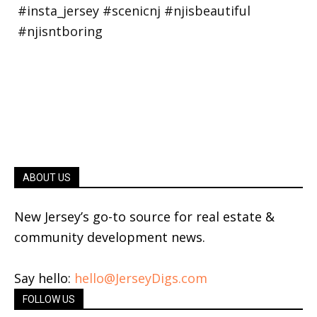
ABOUT US
New Jersey’s go-to source for real estate &
community development news.
Say hello:
hello@JerseyDigs.com
FOLLOW US