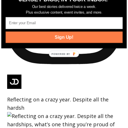
Our best stories delivered twice a week.
Plus exclusive content, event invites, and more.
Sign Up!
Reflecting on a crazy year. Despite all the
hardsh