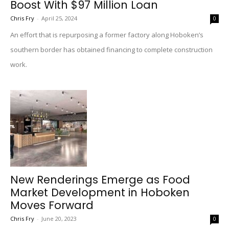
Boost With $97 Million Loan
Chris Fry
-
April 25, 2024
0
An effort that is repurposing a former factory along Hoboken’s
southern border has obtained financing to complete construction
work.
New Renderings Emerge as Food
Market Development in Hoboken
Moves Forward
Chris Fry
-
June 20, 2023
0