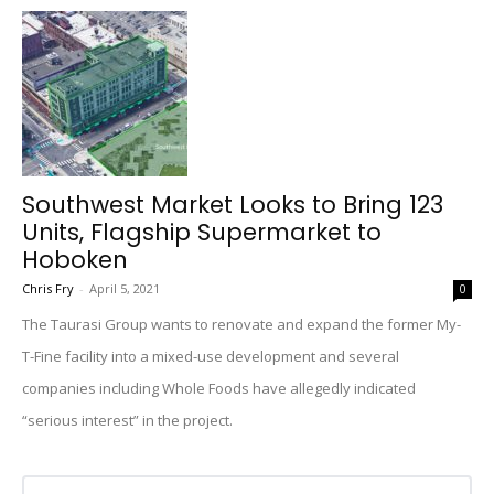
Southwest Market Looks to Bring 123
Units, Flagship Supermarket to
Hoboken
Chris Fry
-
April 5, 2021
0
The Taurasi Group wants to renovate and expand the former My-
T-Fine facility into a mixed-use development and several
companies including Whole Foods have allegedly indicated
“serious interest” in the project.