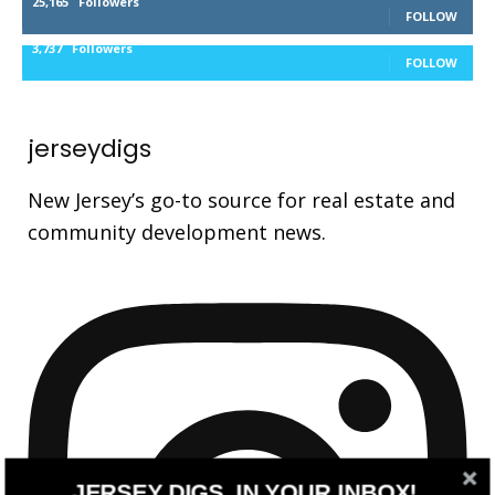
25,165
Followers
FOLLOW
3,737
Followers
FOLLOW
jerseydigs
New Jersey’s go-to source for real estate and
community development news.
JERSEY DIGS, IN YOUR INBOX!