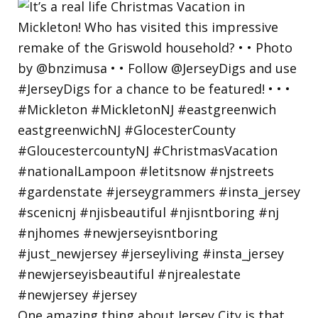
One amazing thing about Jersey City is that