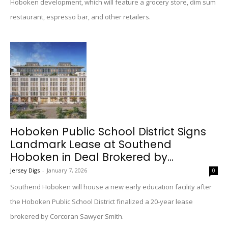
Hoboken development, which will feature a grocery store, dim sum
restaurant, espresso bar, and other retailers.
Hoboken Public School District Signs
Landmark Lease at Southend
Hoboken in Deal Brokered by...
Jersey Digs
-
January 7, 2026
0
Southend Hoboken will house a new early education facility after
the Hoboken Public School District finalized a 20-year lease
brokered by Corcoran Sawyer Smith.