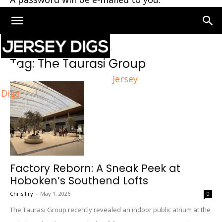
Home
Tags
The Taurasi Group
Tag: The Taurasi Group
Jersey
Digs
Factory Reborn: A Sneak Peek at
Hoboken’s Southend Lofts
Chris Fry
-
May 1, 2026
0
The Taurasi Group recently revealed an indoor public atrium at the