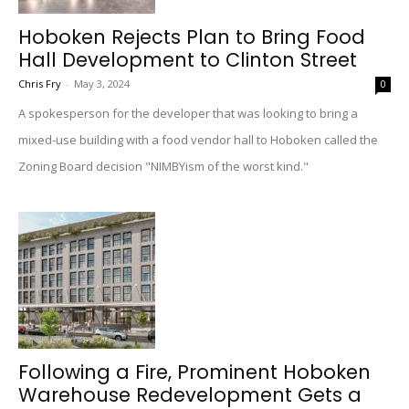
Hoboken Rejects Plan to Bring Food
Hall Development to Clinton Street
Chris Fry
-
May 3, 2024
0
A spokesperson for the developer that was looking to bring a
mixed-use building with a food vendor hall to Hoboken called the
Zoning Board decision "NIMBYism of the worst kind."
Following a Fire, Prominent Hoboken
Warehouse Redevelopment Gets a