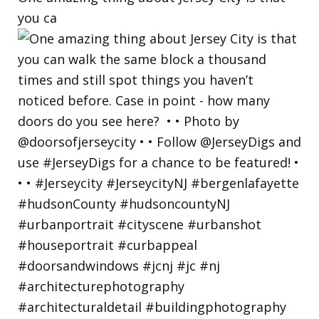
you ca