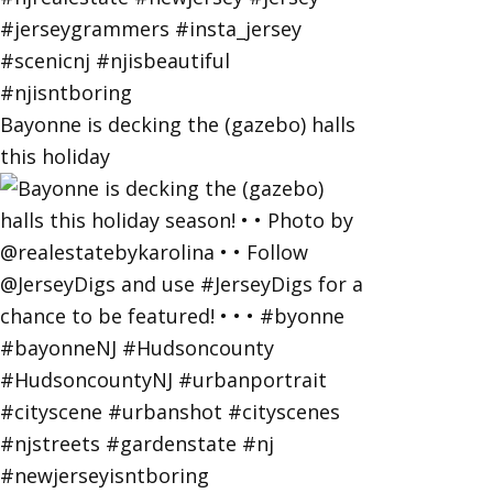
Bayonne is decking the (gazebo) halls
this holiday