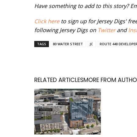
Have something to add to this story? E
Click here
to sign up for Jersey Digs' fr
following Jersey Digs on
Twitter
and
Ins
TAGS
80 WATER STREET
JC
ROUTE 440 DEVELOPE
RELATED ARTICLES
MORE FROM AUTHO