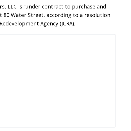
, LLC is “under contract to purchase and
 80 Water Street, according to a resolution
y Redevelopment Agency (JCRA).