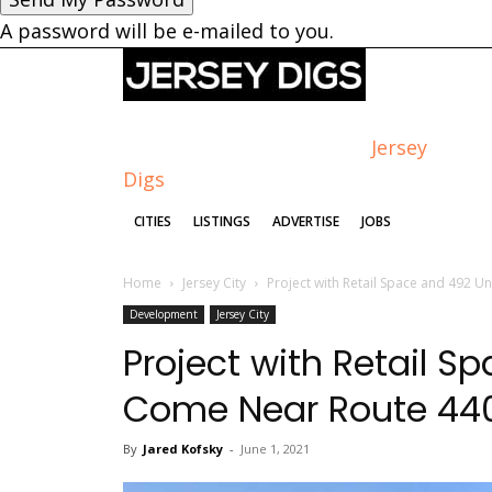
A password will be e-mailed to you.
Jersey
Digs
CITIES
LISTINGS
ADVERTISE
JOBS
Home
Jersey City
Project with Retail Space and 492 U
Development
Jersey City
Project with Retail S
Come Near Route 440,
By
Jared Kofsky
-
June 1, 2021