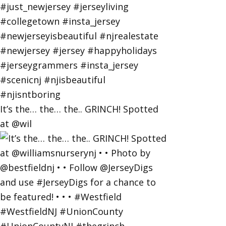
It’s the… the… the.. GRINCH! Spotted
at @wil