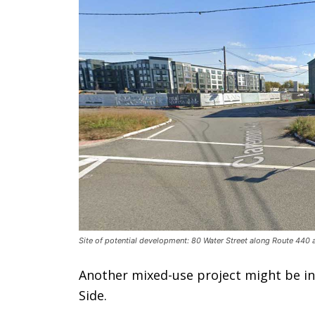
Site of potential development: 80 Water Street along Route 440 
Another mixed-use project might be in 
Side.