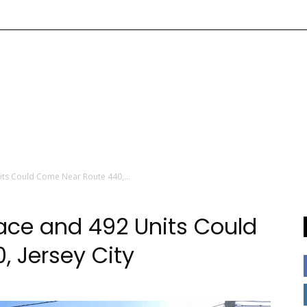
nits Could Come Near Route 440,...
pace and 492 Units Could
 Jersey City