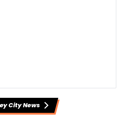
ey City News