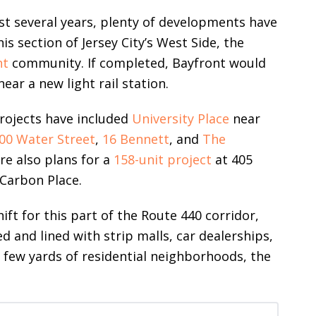
ast several years, plenty of developments have
s section of Jersey City’s West Side, the
nt
community. If completed, Bayfront would
ear a new light rail station.
rojects have included
University Place
near
00 Water Street
,
16 Bennett
, and
The
e also plans for a
158-unit project
at 405
Carbon Place.
t for this part of the Route 440 corridor,
d and lined with strip malls, car dealerships,
 a few yards of residential neighborhoods, the