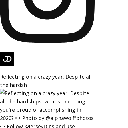
Reflecting on a crazy year. Despite all
the hardsh