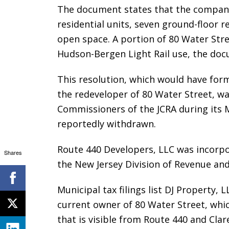
The document states that the company
residential units, seven ground-floor r
open space. A portion of 80 Water Str
Hudson-Bergen Light Rail use, the do
This resolution, which would have for
the redeveloper of 80 Water Street, w
Commissioners of the JCRA during its 
reportedly withdrawn.
Route 440 Developers, LLC was incorpo
Shares
the New Jersey Division of Revenue and
Municipal tax filings list DJ Property,
current owner of 80 Water Street, whic
that is visible from Route 440 and Cla