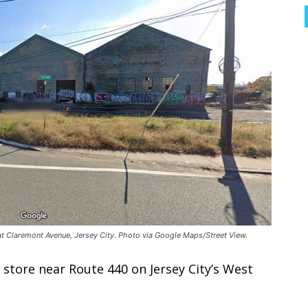
at Claremont Avenue, Jersey City. Photo via Google Maps/Street View.
store near Route 440 on Jersey City’s West