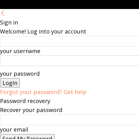
Sign in
Welcome! Log into your account
your username
your password
Forgot your password? Get help
Password recovery
Recover your password
your email