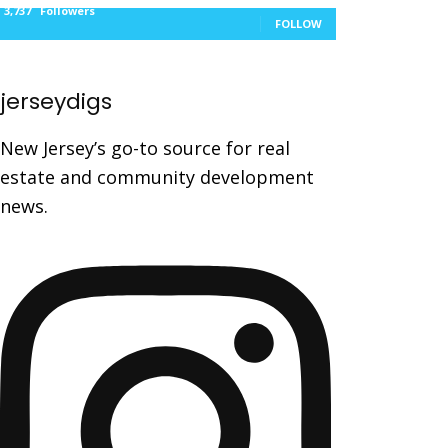
3,737
Followers
FOLLOW
jerseydigs
New Jersey’s go-to source for real
estate and community development
news.