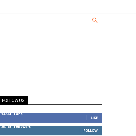
FOLLOW US
14,561
Fans
LIKE
25,165
Followers
FOLLOW