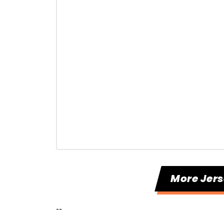
More Jers
--