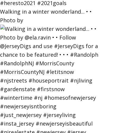
Walking in a winter wonderland... • •
Photo by