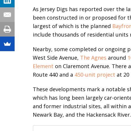
As Jersey Digs has reported over the l
been constructed in or proposed for thi
largest of which is the planned
Bayfro
include thousands of residential units n
Nearby, some completed or ongoing p
West Side Avenue,
The Agnes
around
1
Element
on Claremont Avenue. There ar
Route 440 and a
450-unit project
at 20 
These developments mark a notable shif
which has long been largely car-oriente
and former industrial sites, all within
Newark Bay, and the Hackensack River.