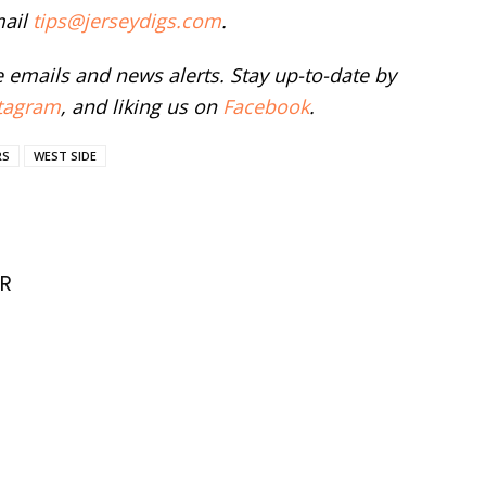
mail
tips@jerseydigs.com
.
ee emails and news alerts. Stay up-to-date by
tagram
, and liking us on
Facebook
.
RS
WEST SIDE
R