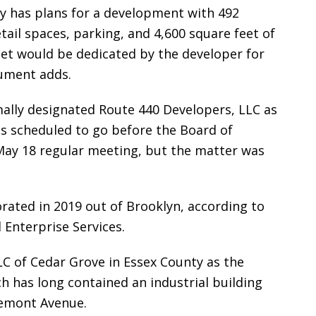
 has plans for a development with 492
etail spaces, parking, and 4,600 square feet of
eet would be dedicated by the developer for
cument adds.
mally designated Route 440 Developers, LLC as
as scheduled to go before the Board of
May 18 regular meeting, but the matter was
rated in 2019 out of Brooklyn, according to
 Enterprise Services.
 LLC of Cedar Grove in Essex County as the
h has long contained an industrial building
remont Avenue.