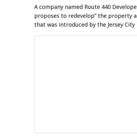
A company named Route 440 Developers
proposes to redevelop” the property at
that was introduced by the Jersey Cit