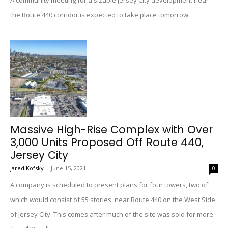
A community meeting for a sizable Jersey City development near
the Route 440 corridor is expected to take place tomorrow.
Massive High-Rise Complex with Over
3,000 Units Proposed Off Route 440,
Jersey City
Jared Kofsky
-
June 15, 2021
0
A company is scheduled to present plans for four towers, two of
which would consist of 55 stories, near Route 440 on the West Side
of Jersey City. This comes after much of the site was sold for more