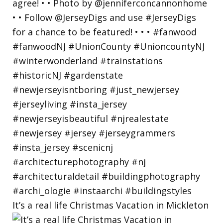
It’s a real life Christmas Vacation in Mickleton