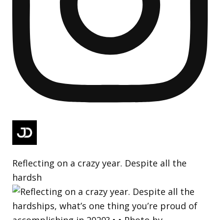
Reflecting on a crazy year. Despite all the
hardsh