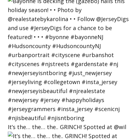
It’s the… the… the.. GRINCH! Spotted at @wil