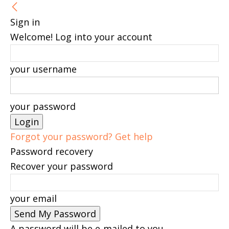
Sign in
Welcome! Log into your account
your username
your password
Forgot your password? Get help
Password recovery
Recover your password
your email
A password will be e-mailed to you.