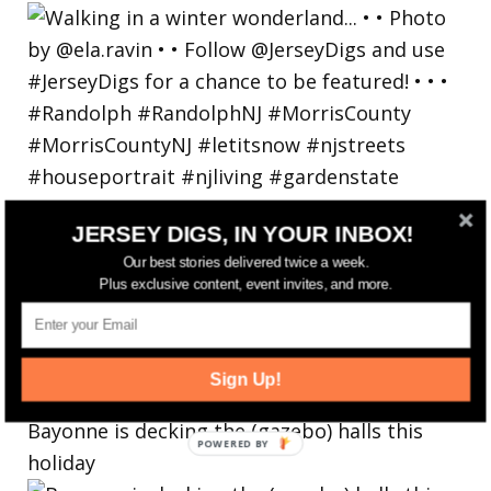
JERSEY DIGS, IN YOUR INBOX!
Our best stories delivered twice a week.
Plus exclusive content, event invites, and more.
Sign Up!
Bayonne is decking the (gazebo) halls this
holiday