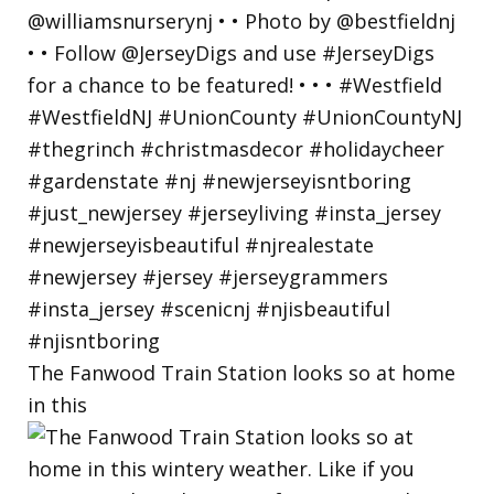
The Fanwood Train Station looks so at home
in this