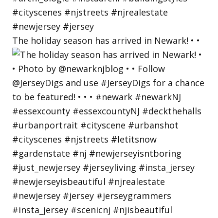
The holiday season has arrived in Newark! • •