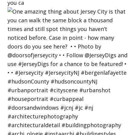
you ca