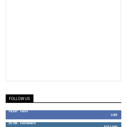
FOLLOW US
14,561
Fans
LIKE
25,165
Followers
FOLLOW