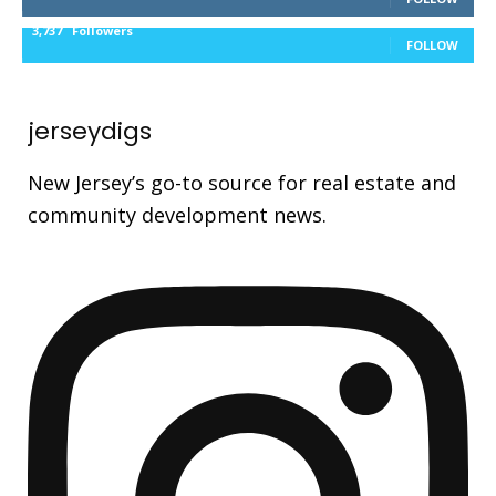
3,737
Followers
FOLLOW
jerseydigs
New Jersey’s go-to source for real estate and
community development news.