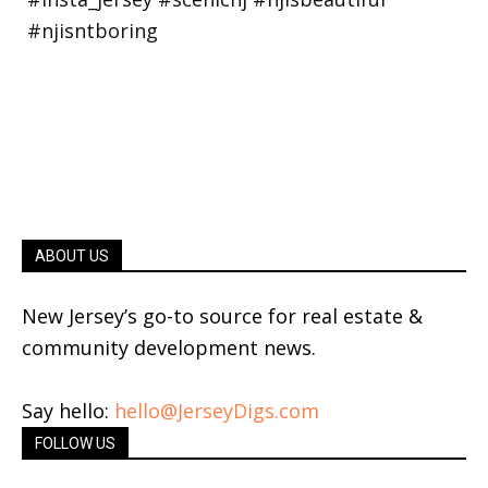
ABOUT US
New Jersey’s go-to source for real estate &
community development news.
Say hello:
hello@JerseyDigs.com
FOLLOW US