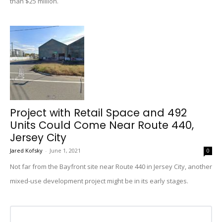
than $25 million.
Project with Retail Space and 492
Units Could Come Near Route 440,
Jersey City
Jared Kofsky
-
June 1, 2021
0
Not far from the Bayfront site near Route 440 in Jersey City, another
mixed-use development project might be in its early stages.