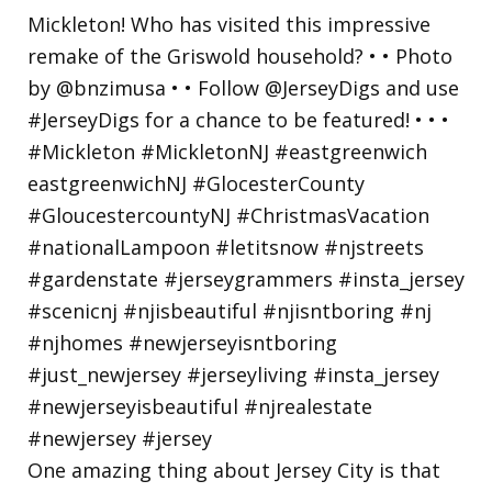
One amazing thing about Jersey City is that