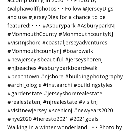
Walking in a winter wonderland... • • Photo by