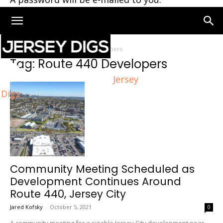
Home
Tags
Route 440 Developers
Tag: Route 440 Developers
Jersey
Digs
Community Meeting Scheduled as
Development Continues Around
Route 440, Jersey City
Jared Kofsky
-
October 5, 2021
0