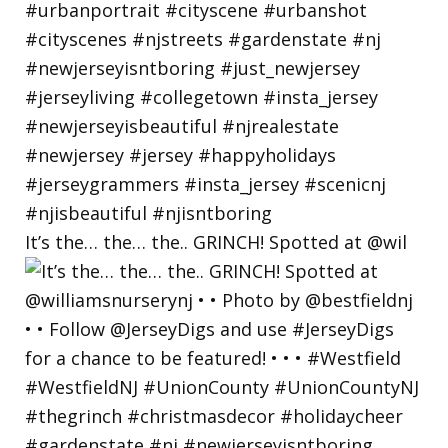
It’s the… the… the.. GRINCH! Spotted at @wil