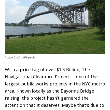
Image Credit: Wikipedia
With a price tag of over $1.3 Billion, The
Navigational Clearance Project is one of the
largest public works projects in the NYC metro
area. Known locally as the Bayonne Bridge
raising, the project hasn’t garnered the
attention that it deserves. Maybe that’s due to