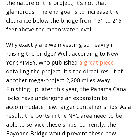
the nature of the project; it’s not that
glamorous. The end goal is to increase the
clearance below the bridge from 151 to 215
feet above the mean water level.
Why exactly are we investing so heavily in
raising the bridge? Well, according to New
York YIMBY, who published
a great piece
detailing the project, it’s the direct result of
another mega-project 2,200 miles away.
Finishing up later this year, the Panama Canal
locks have undergone an expansion to
accommodate new, larger container ships. As a
result, the ports in the NYC area need to be
able to service these ships. Currently, the
Bayonne Bridge would prevent these new