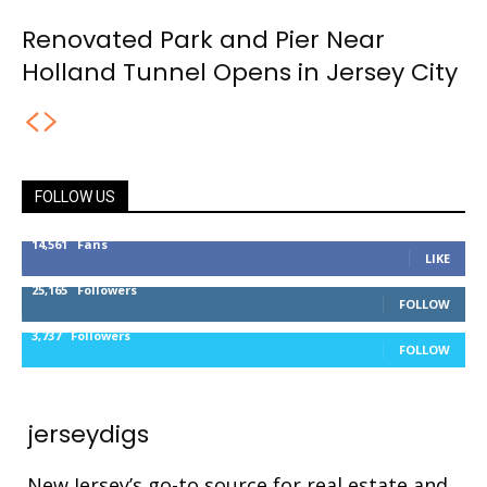
Renovated Park and Pier Near
Holland Tunnel Opens in Jersey City
FOLLOW US
14,561
Fans
LIKE
25,165
Followers
FOLLOW
3,737
Followers
FOLLOW
jerseydigs
New Jersey’s go-to source for real estate and