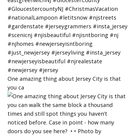
One amazing thing about Jersey City is that
you ca