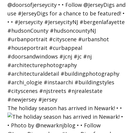
The holiday season has arrived in Newark! • •