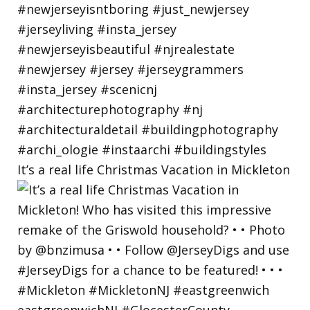
It’s a real life Christmas Vacation in Mickleton