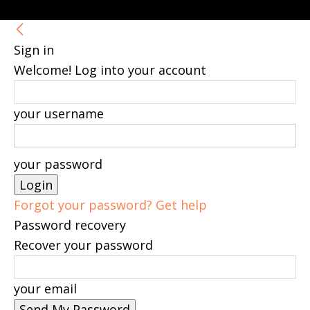
Sign in
Welcome! Log into your account
your username
your password
Forgot your password? Get help
Password recovery
Recover your password
your email