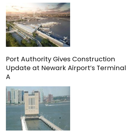
Port Authority Gives Construction
Update at Newark Airport’s Terminal
A