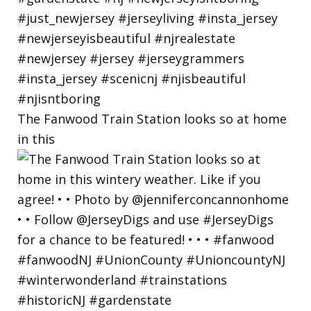
The Fanwood Train Station looks so at home
in this