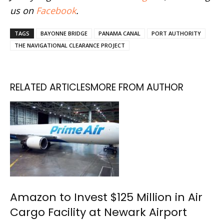
us on
Facebook
.
TAGS
BAYONNE BRIDGE
PANAMA CANAL
PORT AUTHORITY
THE NAVIGATIONAL CLEARANCE PROJECT
RELATED ARTICLES
MORE FROM AUTHOR
Amazon to Invest $125 Million in Air
Cargo Facility at Newark Airport