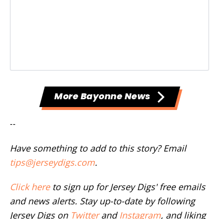
More Bayonne News
--
Have something to add to this story? Email
tips@jerseydigs.com
.
Click here
to sign up for Jersey Digs' free emails
and news alerts. Stay up-to-date by following
Jersey Digs on
Twitter
and
Instagram
, and liking