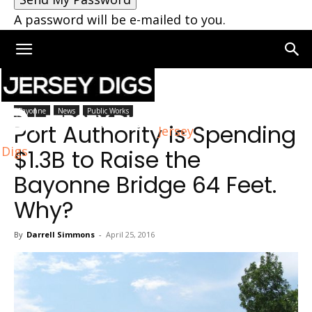
A password will be e-mailed to you.
Home
Bayonne
Bayonne
News
Public Works
Port Authority is Spending
Jersey
Digs
$1.3B to Raise the
Bayonne Bridge 64 Feet.
Why?
By
Darrell Simmons
-
April 25, 2016