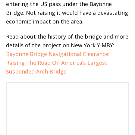
entering the US pass under the Bayonne
Bridge. Not raising it would have a devastating
economic impact on the area.
Read about the history of the bridge and more
details of the project on New York YIMBY:
Bayonne Bridge Navigational Clearance:
Raising The Road On America’s Largest
Suspended Arch Bridge