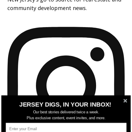
community development news.
JERSEY DIGS, IN YOUR INBOX!
Our best stories delivered twice a week.
Plus exclusive content, event invites, and more.