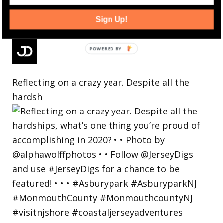
Sign Up!
Reflecting on a crazy year. Despite all the
hardsh