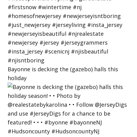
Bayonne is decking the (gazebo) halls this
holiday