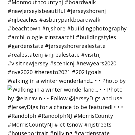
Walking in a winter wonderland... • • Photo by