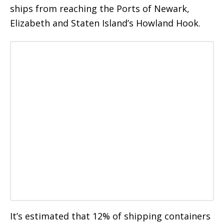
ships from reaching the Ports of Newark,
Elizabeth and Staten Island’s Howland Hook.
It’s estimated that 12% of shipping containers