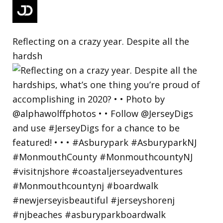
Reflecting on a crazy year. Despite all the
hardsh