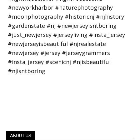
ABOUT US