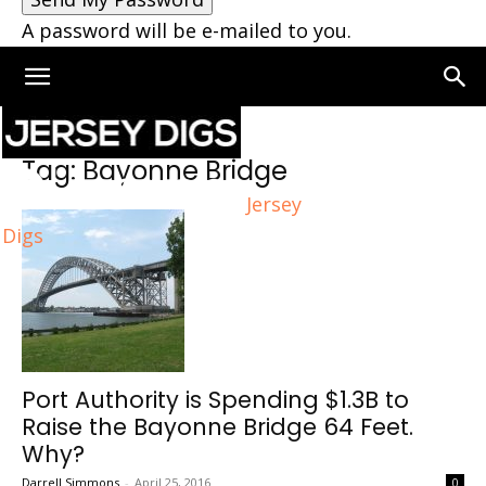
A password will be e-mailed to you.
Home
Tags
Bayonne Bridge
Tag: Bayonne Bridge
Jersey
Digs
Port Authority is Spending $1.3B to
Raise the Bayonne Bridge 64 Feet.
Why?
Darrell Simmons
-
April 25, 2016
0