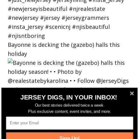
Bayonne is decking the (gazebo) halls this
holiday
JERSEY DIGS, IN YOUR INBOX!
Our best stories delivered twice a week.
Plus exclusive content, event invites, and more.
Sign Up!