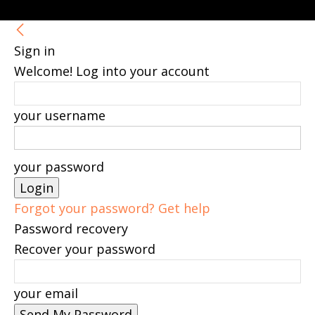
Sign in
Welcome! Log into your account
your username
your password
Forgot your password? Get help
Password recovery
Recover your password
your email