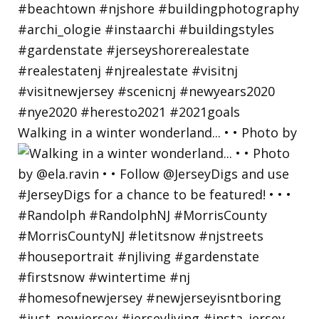
Walking in a winter wonderland... • • Photo by