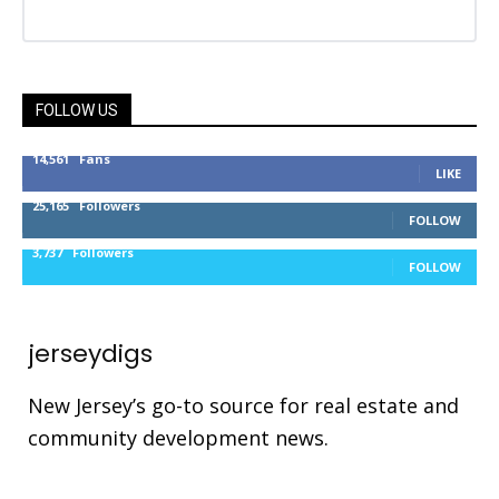
FOLLOW US
14,561
Fans
LIKE
25,165
Followers
FOLLOW
3,737
Followers
FOLLOW
jerseydigs
New Jersey’s go-to source for real estate and
community development news.