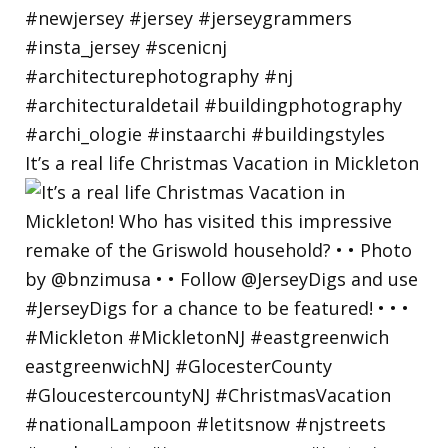
It’s a real life Christmas Vacation in Mickleton