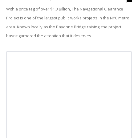
With a price tag of over $1.3 Billion, The Navigational Clearance
Project is one of the largest public works projects in the NYC metro
area. Known locally as the Bayonne Bridge raising, the project
hasn’t garnered the attention that it deserves.