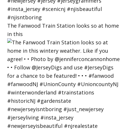
The Fanwood Train Station looks so at home
in this