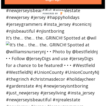
POWERED
BY
It’s the… the… the.. GRINCH! Spotted at @wil