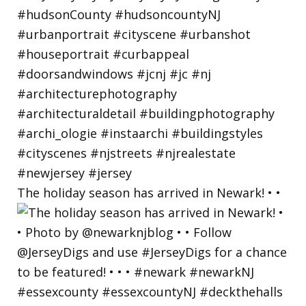
The holiday season has arrived in Newark! • •