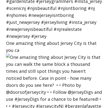
One amazing thing about Jersey City is that
you ca