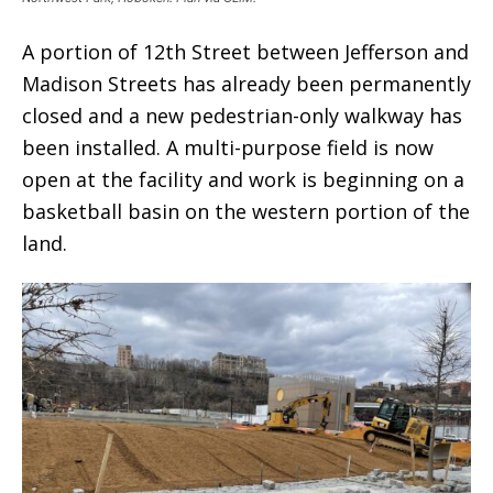
A portion of 12th Street between Jefferson and
Madison Streets has already been permanently
closed and a new pedestrian-only walkway has
been installed. A multi-purpose field is now
open at the facility and work is beginning on a
basketball basin on the western portion of the
land.