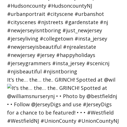
It’s the… the… the.. GRINCH! Spotted at @wil