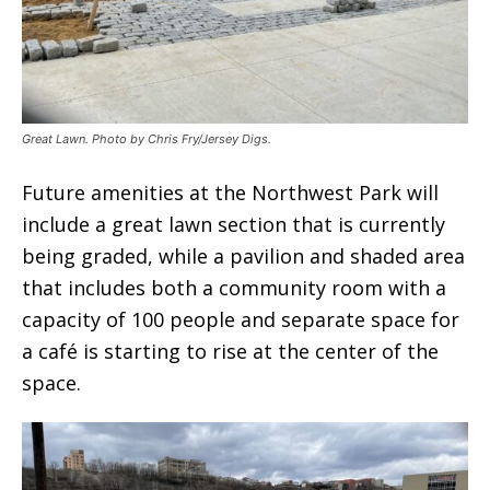
Great Lawn. Photo by Chris Fry/Jersey Digs.
Future amenities at the Northwest Park will
include a great lawn section that is currently
being graded, while a pavilion and shaded area
that includes both a community room with a
capacity of 100 people and separate space for
a café is starting to rise at the center of the
space.