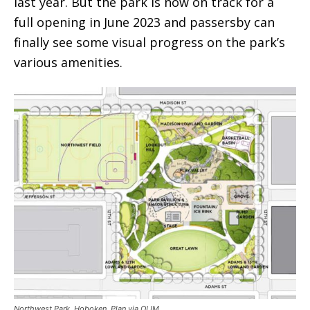
last year. But the park is now on track for a
full opening in June 2023 and passersby can
finally see some visual progress on the park’s
various amenities.
Northwest Park, Hoboken. Plan via OLIM.