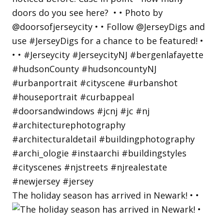
The holiday season has arrived in Newark! • •