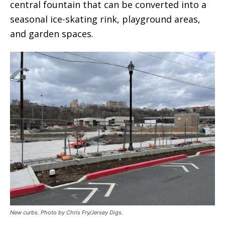
central fountain that can be converted into a
seasonal ice-skating rink, playground areas,
and garden spaces.
New curbs. Photo by Chris Fry/Jersey Digs.