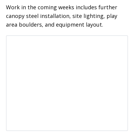
Work in the coming weeks includes further
canopy steel installation, site lighting, play
area boulders, and equipment layout.