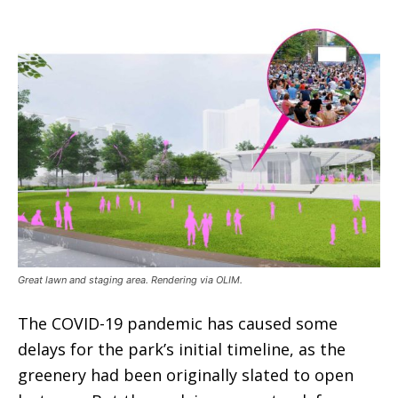
Great lawn and staging area. Rendering via OLIM.
The COVID-19 pandemic has caused some
delays for the park’s initial timeline, as the
greenery had been originally slated to open