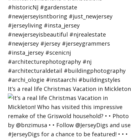
It’s a real life Christmas Vacation in Mickleton