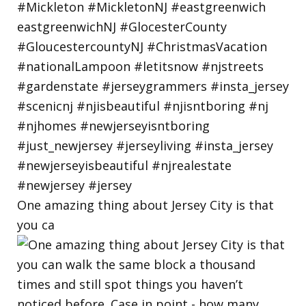
One amazing thing about Jersey City is that
you ca