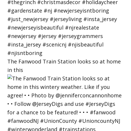
The Fanwood Train Station looks so at home
in this