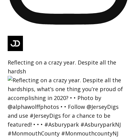
Reflecting on a crazy year. Despite all the
hardsh