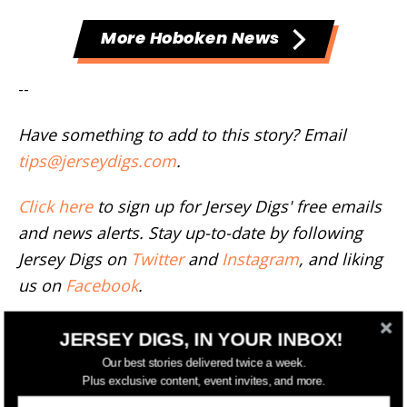
More Hoboken News
--
Have something to add to this story? Email
tips@jerseydigs.com
.
Click here
to sign up for Jersey Digs' free emails
and news alerts. Stay up-to-date by following
Jersey Digs on
Twitter
and
Instagram
, and liking
us on
Facebook
.
TAGS
NORTHWEST PARK
JERSEY DIGS, IN YOUR INBOX!
Our best stories delivered twice a week.
Plus exclusive content, event invites, and more.