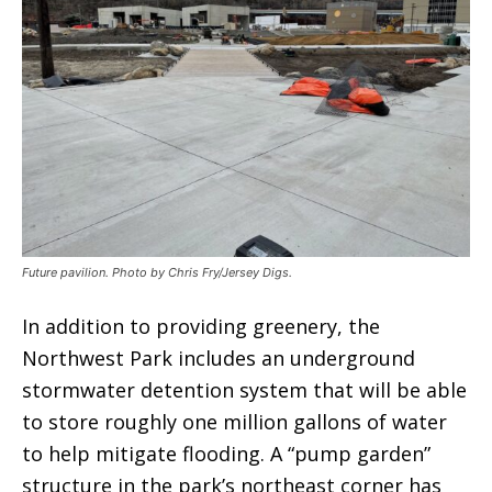
Future pavilion. Photo by Chris Fry/Jersey Digs.
In addition to providing greenery, the
Northwest Park includes an underground
stormwater detention system that will be able
to store roughly one million gallons of water
to help mitigate flooding. A “pump garden”
structure in the park’s northeast corner has