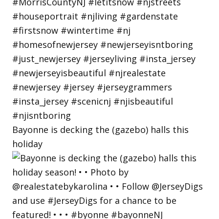
Bayonne is decking the (gazebo) halls this
holiday