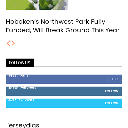
Hoboken’s Northwest Park Fully
Funded, Will Break Ground This Year
FOLLOW US
14,561
Fans
LIKE
25,165
Followers
FOLLOW
3,737
Followers
FOLLOW
jerseydigs