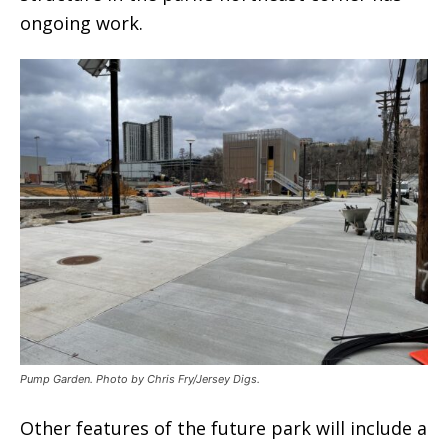
ongoing work.
Pump Garden. Photo by Chris Fry/Jersey Digs.
Other features of the future park will include a