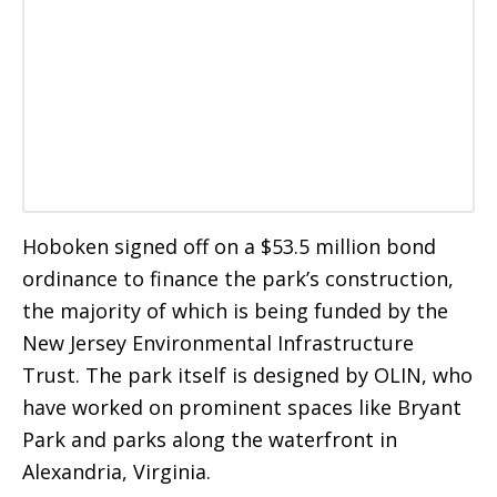
Hoboken signed off on a $53.5 million bond
ordinance to finance the park’s construction,
the majority of which is being funded by the
New Jersey Environmental Infrastructure
Trust. The park itself is designed by OLIN, who
have worked on prominent spaces like Bryant
Park and parks along the waterfront in
Alexandria, Virginia.