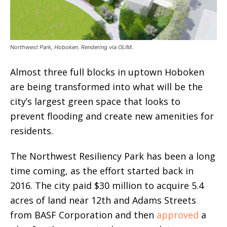
Northwest Park, Hoboken. Rendering via OLIM.
Almost three full blocks in uptown Hoboken
are being transformed into what will be the
city’s largest green space that looks to
prevent flooding and create new amenities for
residents.
The Northwest Resiliency Park has been a long
time coming, as the effort started back in
2016. The city paid $30 million to acquire 5.4
acres of land near 12th and Adams Streets
from BASF Corporation and then
approved
a