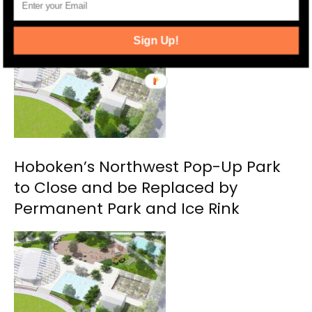
RELATED ARTICLES
MORE FROM AUTHOR
Sign Up!
Hoboken’s Northwest Pop-Up Park
to Close and be Replaced by
Permanent Park and Ice Rink