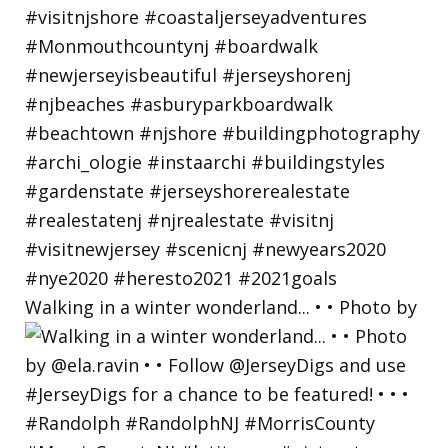
Walking in a winter wonderland... • • Photo by