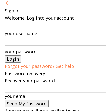
Sign in
Welcome! Log into your account
your username
your password
Forgot your password? Get help
Password recovery
Recover your password
your email
A password will be e-mailed to you.