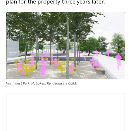
plan for the property three years later.
Northwest Park, Hoboken. Rendering via OLIM.