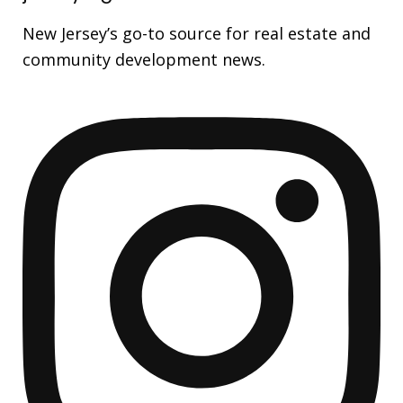
New Jersey’s go-to source for real estate and
community development news.