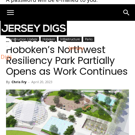
Home
Hoboken
Construction Update
Hoboken
Infrastructure
Parks
Hoboken’s Northwest
Jersey
Digs
Resiliency Park Partially
Opens as Work Continues
By
Chris Fry
-
April 20, 2023