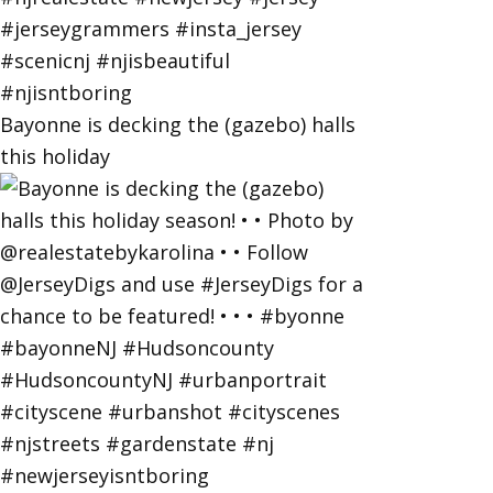
Bayonne is decking the (gazebo) halls
this holiday