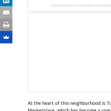
A post shared by mayastaw (@mayas
At the heart of this neighborhood is 
Marketplace, which has become a comme