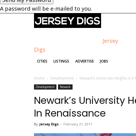
A password will be e-mailed to you.
Jersey
Digs
CITIES
LISTINGS
ADVERTISE
JOBS
Home
Development
Newark’s University Heights Is 
Development
Newark
Newark’s University 
In Renaissance
By
Jersey Digs
-
February 21, 2017