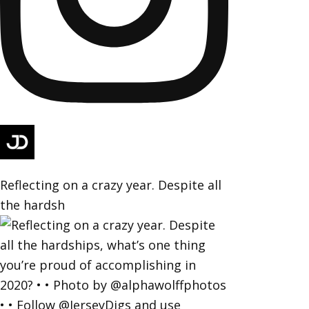
Reflecting on a crazy year. Despite all
the hardsh