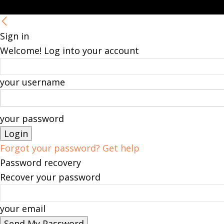
Sign in
Welcome! Log into your account
your username
your password
Forgot your password? Get help
Password recovery
Recover your password
your email