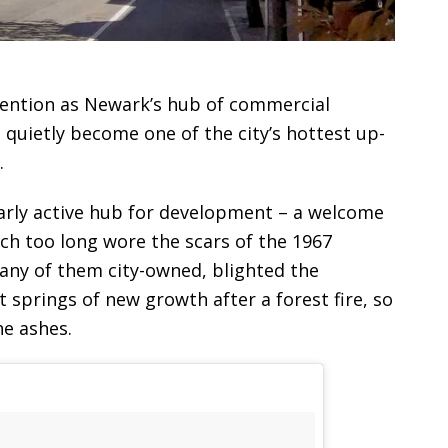
tention as Newark’s hub of commercial
quietly become one of the city’s hottest up-
.
larly active hub for development – a welcome
ch too long wore the scars of the 1967
many of them city-owned, blighted the
t springs of new growth after a forest fire, so
he ashes.