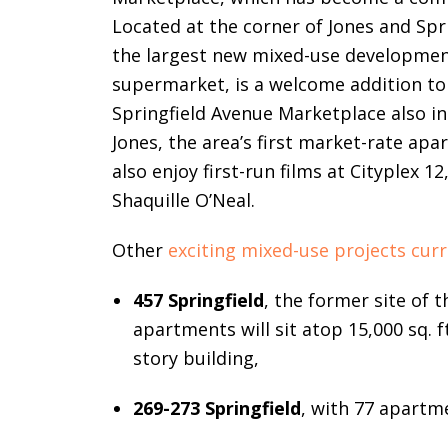
Located at the corner of Jones and Spri
the largest new mixed-use development
supermarket, is a welcome addition to
Springfield Avenue Marketplace also incl
Jones, the area’s first market-rate ap
also enjoy first-run films at Cityplex 
Shaquille O’Neal.
Other
exciting mixed-use projects cur
457 Springfield
, the former site of 
apartments will sit atop 15,000 sq. f
story building,
269-273 Springfield
, with 77 apartme