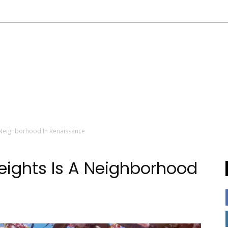
A Neighborhood In Renaissance
Heights Is A Neighborhood