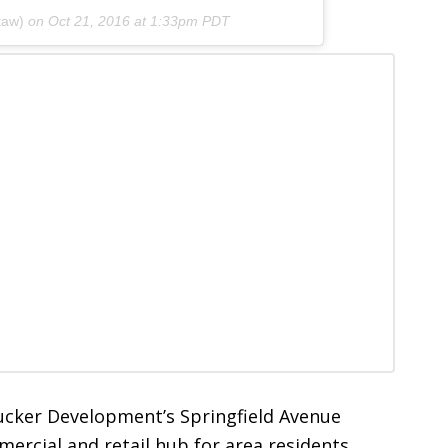
taw)
on
Oct 21, 2016 at 1:33pm PDT
Tucker Development’s Springfield Avenue
rcial and retail hub for area residents.