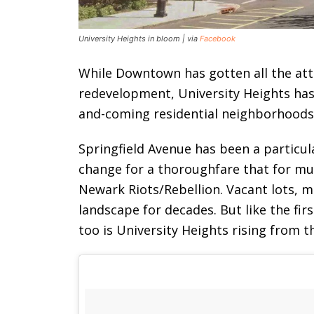
University Heights in bloom | via
Facebook
While Downtown has gotten all the at
redevelopment, University Heights has 
and-coming residential neighborhoods
Springfield Avenue has been a particu
change for a thoroughfare that for mu
Newark Riots/Rebellion. Vacant lots, 
landscape for decades. But like the firs
too is University Heights rising from t