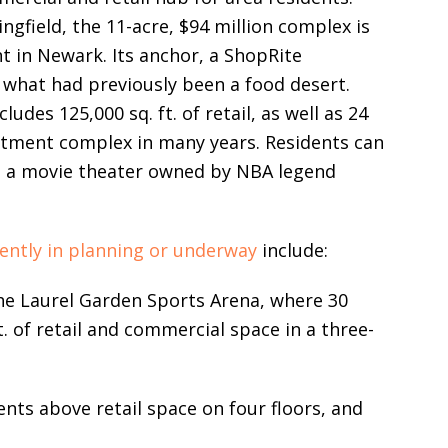
ngfield, the 11-acre, $94 million complex is
 in Newark. Its anchor, a ShopRite
 what had previously been a food desert.
udes 125,000 sq. ft. of retail, as well as 24
artment complex in many years. Residents can
12, a movie theater owned by NBA legend
rently in planning or underway
include:
the Laurel Garden Sports Arena, where 30
t. of retail and commercial space in a three-
nts above retail space on four floors, and