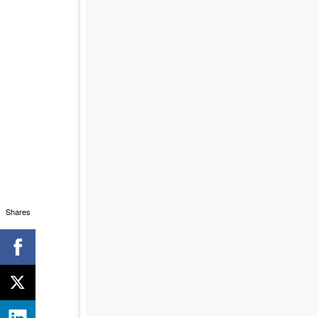
Shares