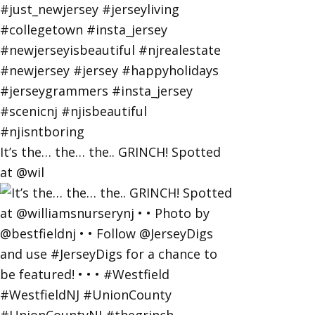
It’s the… the… the.. GRINCH! Spotted
at @wil