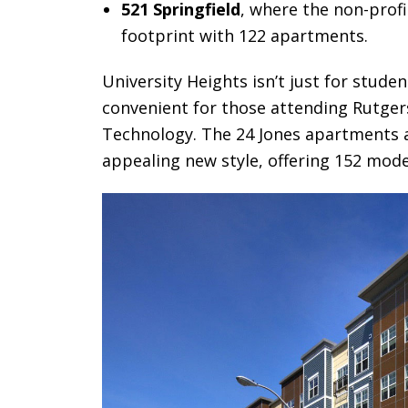
521 Springfield
, where the non-profi
footprint with 122 apartments.
University Heights isn’t just for stude
convenient for those attending Rutgers
Technology. The 24 Jones apartments 
appealing new style, offering 152 mode