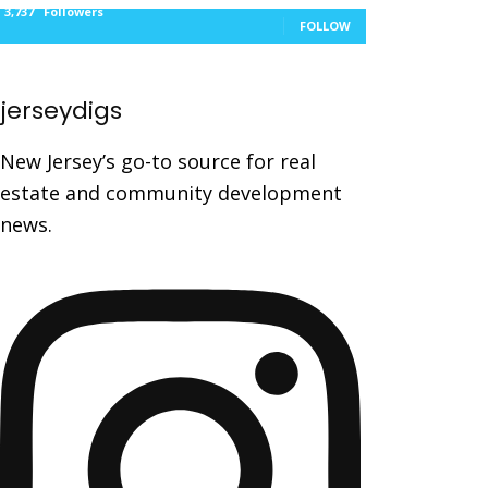
3,737
Followers
FOLLOW
jerseydigs
New Jersey’s go-to source for real
estate and community development
news.