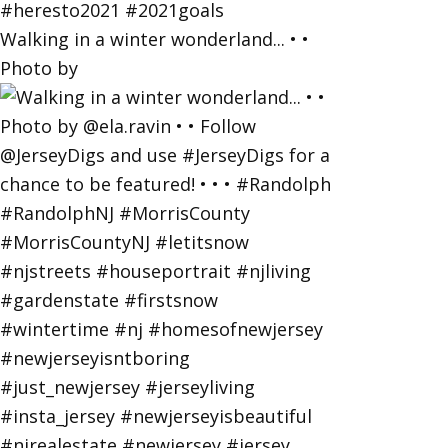
Walking in a winter wonderland... • •
Photo by