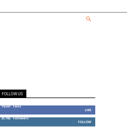
FOLLOW US
14,561
Fans
LIKE
25,165
Followers
FOLLOW