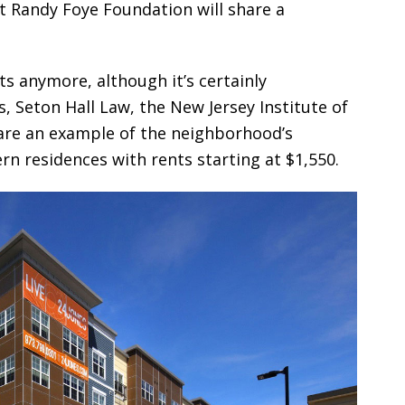
t Randy Foye Foundation will share a
nts anymore, although it’s certainly
, Seton Hall Law, the New Jersey Institute of
are an example of the neighborhood’s
rn residences with rents starting at $1,550.