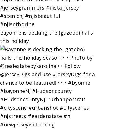
Bayonne is decking the (gazebo) halls
this holiday