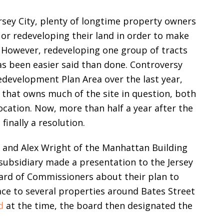
ersey City, plenty of longtime property owners
 or redeveloping their land in order to make
However, redeveloping one group of tracts
as been easier said than done. Controversy
edevelopment Plan Area over the last year,
 that owns much of the site in question, both
cation. Now, more than half a year after the
finally a resolution.
 and Alex Wright of the Manhattan Building
ubsidiary made a presentation to the Jersey
ard of Commissioners about their plan to
ace to several properties around Bates Street
d
at the time, the board then designated the