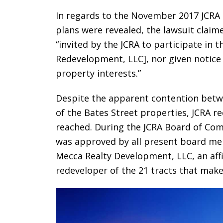
In regards to the November 2017 JCRA
plans were revealed, the lawsuit claim
“invited by the JCRA to participate in 
Redevelopment, LLC], nor given notice
property interests.”
Despite the apparent contention betw
of the Bates Street properties, JCRA r
reached. During the JCRA Board of Co
was approved by all present board memb
Mecca Realty Development, LLC, an affi
redeveloper of the 21 tracts that make