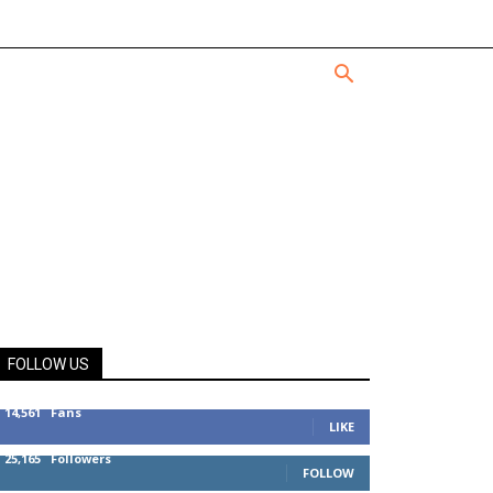
FOLLOW US
14,561
Fans
LIKE
25,165
Followers
FOLLOW