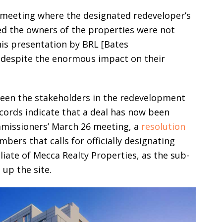
 meeting where the designated redeveloper’s
ed the owners of the properties were not
this presentation by BRL [Bates
 despite the enormous impact on their
een the stakeholders in the redevelopment
ecords indicate that a deal has now been
mmissioners’ March 26 meeting, a
resolution
ers that calls for officially designating
liate of Mecca Realty Properties, as the sub-
 up the site.