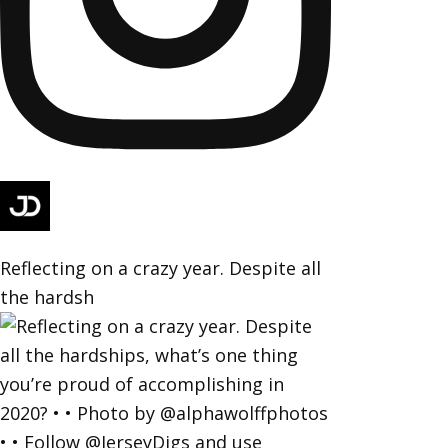
Reflecting on a crazy year. Despite all
the hardsh