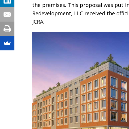
the premises. This proposal was put in
Redevelopment, LLC received the offic
JCRA.