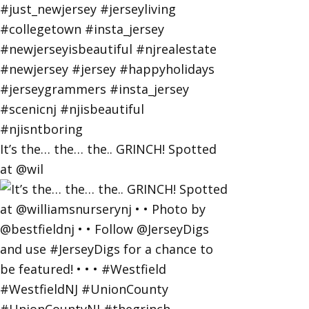
It’s the… the… the.. GRINCH! Spotted
at @wil