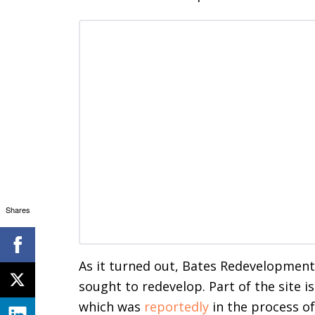
Shares
As it turned out, Bates Redevelopment,
sought to redevelop. Part of the site i
which was
reportedly
in the process o