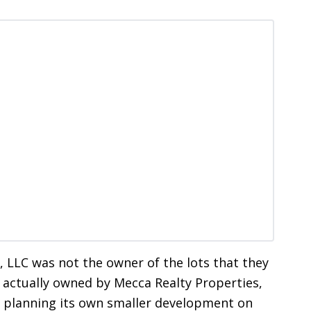
 LLC was not the owner of the lots that they
s actually owned by Mecca Realty Properties,
f planning its own smaller development on