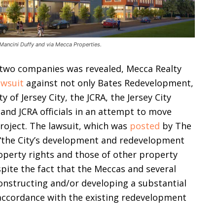
Mancini Duffy and via Mecca Properties.
 two companies was revealed, Mecca Realty
awsuit
against not only Bates Redevelopment,
y of Jersey City, the JCRA, the Jersey City
 and JCRA officials in an attempt to move
oject. The lawsuit, which was
posted
by The
t “the City’s development and redevelopment
operty rights and those of other property
pite the fact that the Meccas and several
constructing and/or developing a substantial
accordance with the existing redevelopment