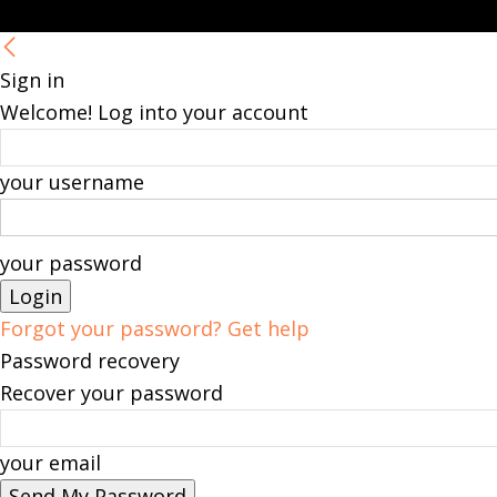
Sign in
Welcome! Log into your account
your username
your password
Forgot your password? Get help
Password recovery
Recover your password
your email