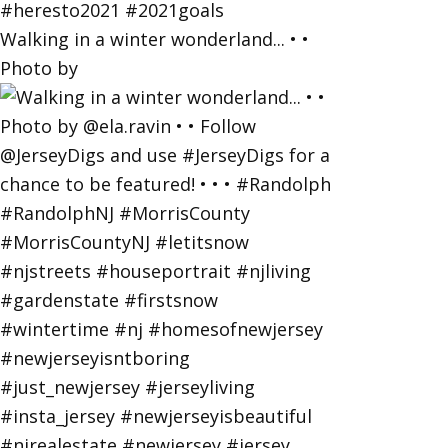
Walking in a winter wonderland... • •
Photo by