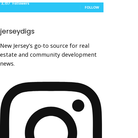
3,737
Followers
FOLLOW
jerseydigs
New Jersey’s go-to source for real
estate and community development
news.