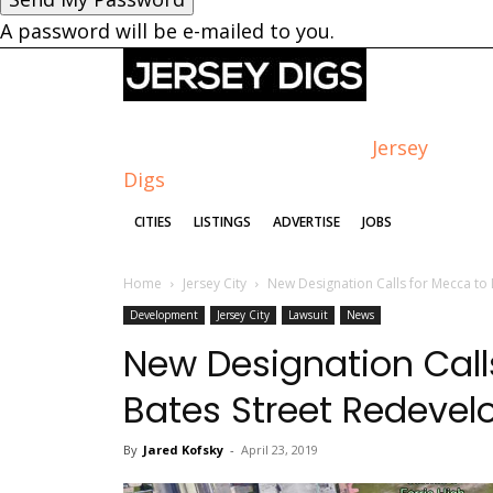
A password will be e-mailed to you.
Jersey
Digs
CITIES
LISTINGS
ADVERTISE
JOBS
Home
Jersey City
New Designation Calls for Mecca to
Development
Jersey City
Lawsuit
News
New Designation Call
Bates Street Redeve
By
Jared Kofsky
-
April 23, 2019