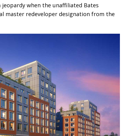
 jeopardy when the unaffiliated Bates
ial master redeveloper designation from the