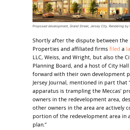
Proposed development, Grand Street, Jersey City. Rendering by 
Shortly after the dispute between the
Properties and affiliated firms
filed
a
l
LLC, Weiss, and Wright, but also the Cit
Planning Board, and a host of City Hall
forward with their own development pr
Jersey Journal, mentioned in part tha
apparatus is trampling the Meccas’ pr
owners in the redevelopment area, des
other owners in the area are actively 
portion of the redevelopment area in 
plan.”