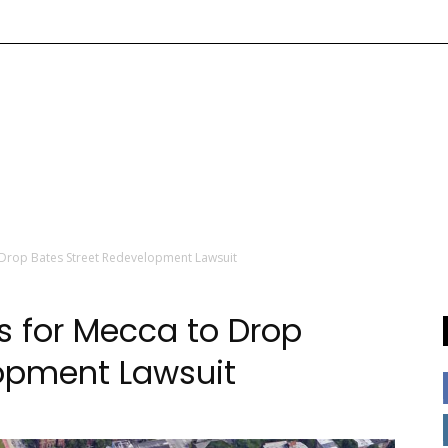
 Drop Bates Street Redevelopment Lawsuit
s for Mecca to Drop
lopment Lawsuit