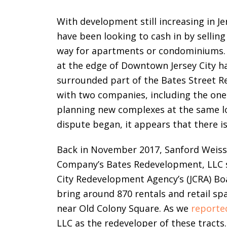
With development still increasing in J
have been looking to cash in by selling
way for apartments or condominiums. 
at the edge of Downtown Jersey City h
surrounded part of the Bates Street R
with two companies, including the one
planning new complexes at the same lo
dispute began, it appears that there is 
Back in November 2017, Sanford Weiss
Company’s Bates Redevelopment, LLC s
City Redevelopment Agency’s (JCRA) Bo
bring around 870 rentals and retail sp
near Old Colony Square. As we
reporte
LLC as the redeveloper of these tracts.