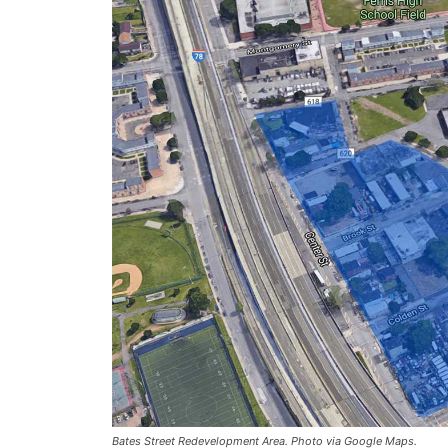
Bates Street Redevelopment Area. Photo via Google Maps.