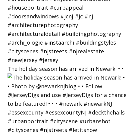
The holiday season has arrived in Newark! • •