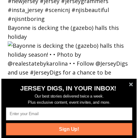
Bayonne is decking the (gazebo) halls this
holiday
JERSEY DIGS, IN YOUR INBOX!
Our best stories delivered twice a week.
Plus exclusive content, event invites, and more.
Sign Up!