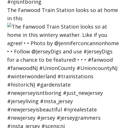
The Fanwood Train Station looks so at home
in this