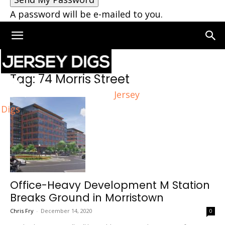
A password will be e-mailed to you.
Home
Tags
74 Morris Street
Tag: 74 Morris Street
Jersey
Digs
Office-Heavy Development M Station
Breaks Ground in Morristown
Chris Fry
-
December 14, 2020
0