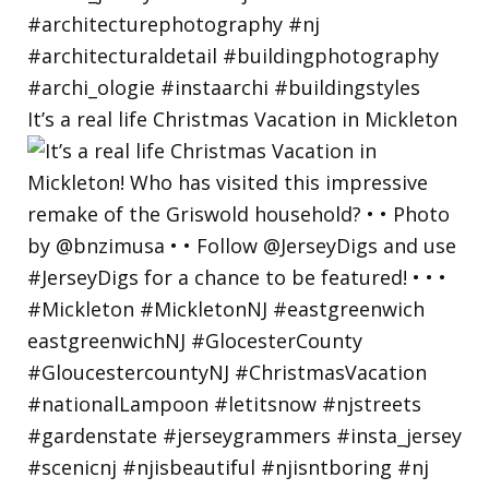
It’s a real life Christmas Vacation in Mickleton