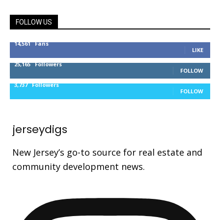
FOLLOW US
14,561
Fans
LIKE
25,165
Followers
FOLLOW
3,737
Followers
FOLLOW
jerseydigs
New Jersey’s go-to source for real estate and
community development news.