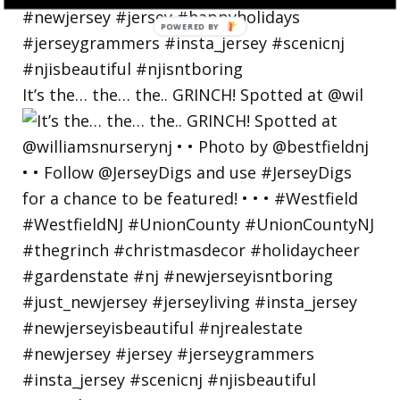
POWERED
BY
It’s the… the… the.. GRINCH! Spotted at @wil