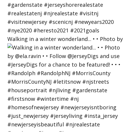
Walking in a winter wonderland... • • Photo by