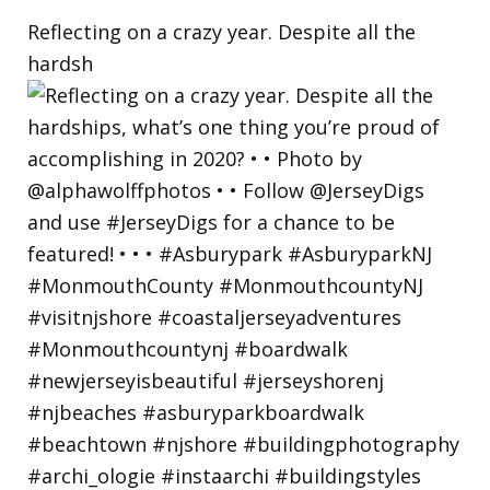
Reflecting on a crazy year. Despite all the
hardsh