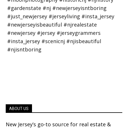
ABOUT US
New Jersey’s go-to source for real estate &