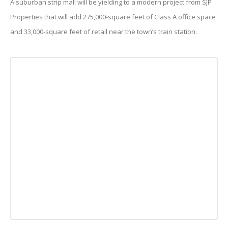
A suburban strip mall will be yielding to a modern project from SJP
Properties that will add 275,000-square feet of Class A office space
and 33,000-square feet of retail near the town’s train station.