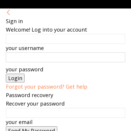
Sign in
Welcome! Log into your account
your username
your password
Forgot your password? Get help
Password recovery
Recover your password
your email