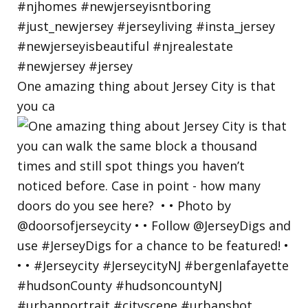
One amazing thing about Jersey City is that
you ca