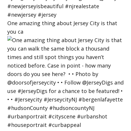
One amazing thing about Jersey City is that
you ca