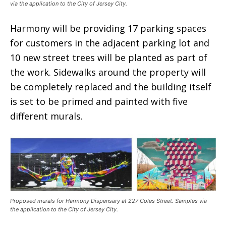
via the application to the City of Jersey City.
Harmony will be providing 17 parking spaces
for customers in the adjacent parking lot and
10 new street trees will be planted as part of
the work. Sidewalks around the property will
be completely replaced and the building itself
is set to be primed and painted with five
different murals.
Proposed murals for Harmony Dispensary at 227 Coles Street. Samples via
the application to the City of Jersey City.