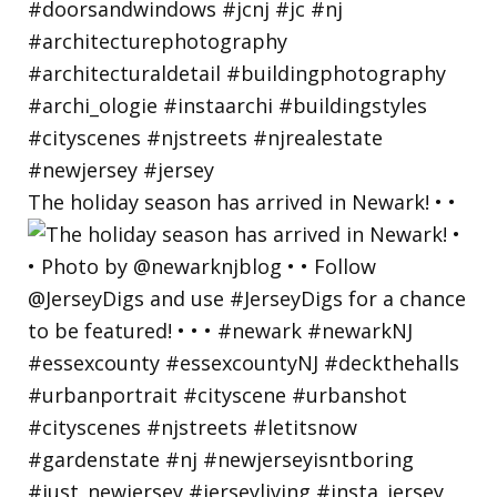
The holiday season has arrived in Newark! • •