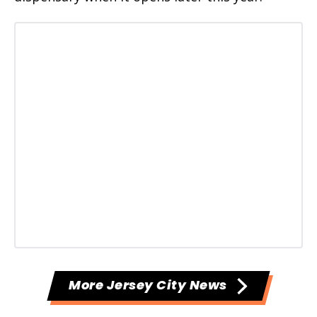
More Jersey City News