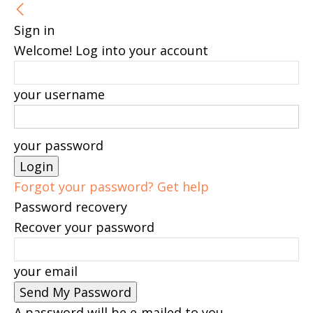
Sign in
Welcome! Log into your account
your username
your password
Forgot your password? Get help
Password recovery
Recover your password
your email
A password will be e-mailed to you.