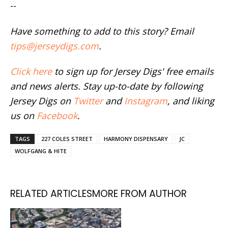
--
Have something to add to this story? Email
tips@jerseydigs.com
.
Click here
to sign up for Jersey Digs' free emails
and news alerts. Stay up-to-date by following
Jersey Digs on
Twitter
and
Instagram
, and liking
us on
Facebook
.
TAGS
227 COLES STREET
HARMONY DISPENSARY
JC
WOLFGANG & HITE
RELATED ARTICLES
MORE FROM AUTHOR