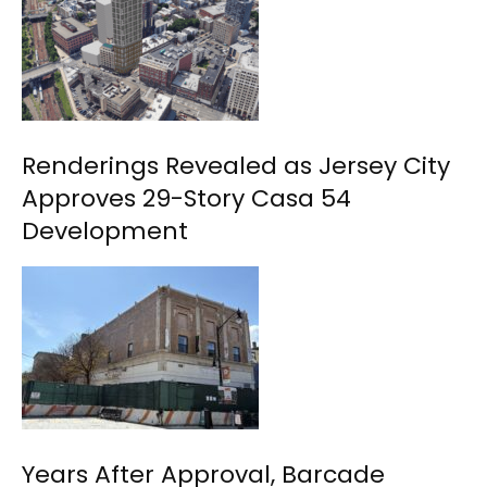
Renderings Revealed as Jersey City
Approves 29-Story Casa 54
Development
Years After Approval, Barcade