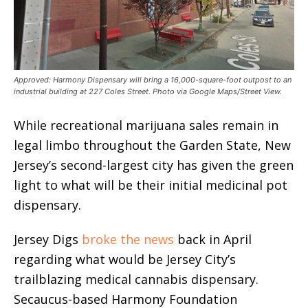
Approved: Harmony Dispensary will bring a 16,000-square-foot outpost to an
industrial building at 227 Coles Street. Photo via Google Maps/Street View.
While recreational marijuana sales remain in
legal limbo throughout the Garden State, New
Jersey’s second-largest city has given the green
light to what will be their initial medicinal pot
dispensary.
Jersey Digs
broke the news
back in April
regarding what would be Jersey City’s
trailblazing medical cannabis dispensary.
Secaucus-based Harmony Foundation