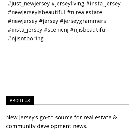
ABOUT US
New Jersey’s go-to source for real estate &
community development news.