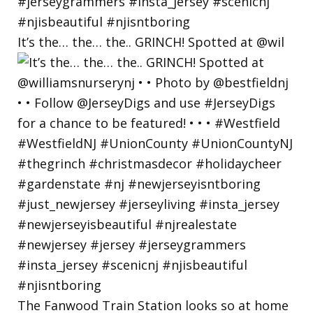
It’s the… the… the.. GRINCH! Spotted at @wil
The Fanwood Train Station looks so at home