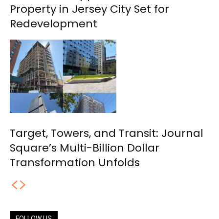
Property in Jersey City Set for
Redevelopment
Target, Towers, and Transit: Journal
Square’s Multi-Billion Dollar
Transformation Unfolds
FOLLOW US