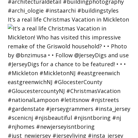
It’s a real life Christmas Vacation in Mickleton