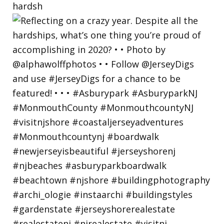
hardsh