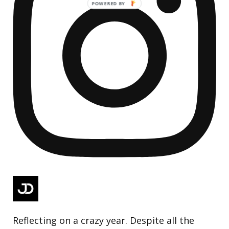
Reflecting on a crazy year. Despite all the