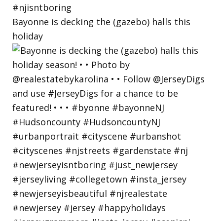
Bayonne is decking the (gazebo) halls this
holiday