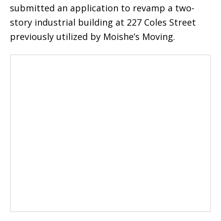
submitted an application to revamp a two-
story industrial building at 227 Coles Street
previously utilized by Moishe’s Moving.