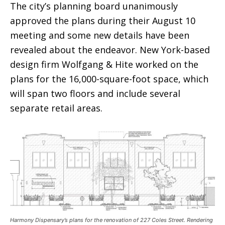
The city’s planning board unanimously
approved the plans during their August 10
meeting and some new details have been
revealed about the endeavor. New York-based
design firm Wolfgang & Hite worked on the
plans for the 16,000-square-foot space, which
will span two floors and include several
separate retail areas.
Harmony Dispensary’s plans for the renovation of 227 Coles Street. Rendering