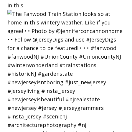
in this