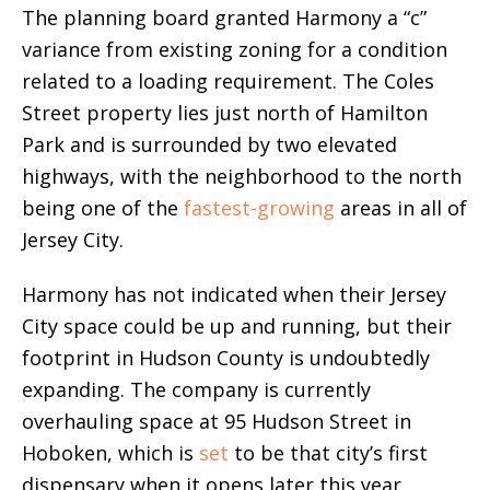
The planning board granted Harmony a “c”
variance from existing zoning for a condition
related to a loading requirement. The Coles
Street property lies just north of Hamilton
Park and is surrounded by two elevated
highways, with the neighborhood to the north
being one of the
fastest-growing
areas in all of
Jersey City.
Harmony has not indicated when their Jersey
City space could be up and running, but their
footprint in Hudson County is undoubtedly
expanding. The company is currently
overhauling space at 95 Hudson Street in
Hoboken, which is
set
to be that city’s first
dispensary when it opens later this year.