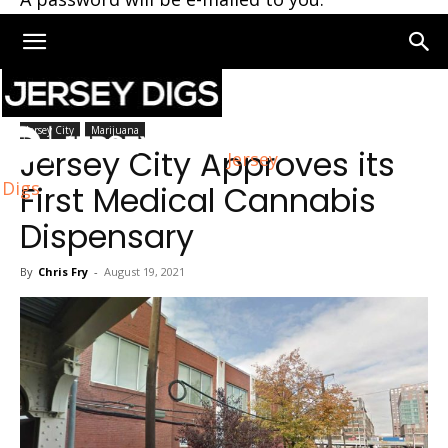
Home
Jersey City
Jersey City
Marijuana
Jersey City Approves its
Jersey
Digs
First Medical Cannabis
Dispensary
By
Chris Fry
-
August 19, 2021