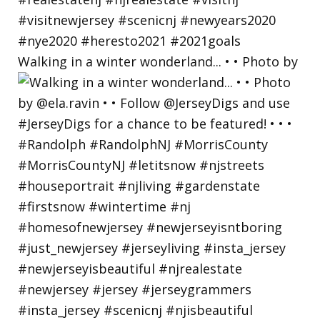
Walking in a winter wonderland... • • Photo by