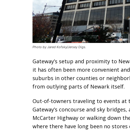
Photo by Jared Kofsky/Jersey Digs.
Gateway’s setup and proximity to New
it has often been more convenient and 
suburbs in other counties or neighbor
from outlying parts of Newark itself.
Out-of-towners traveling to events at 
Gateway’s concourse and sky bridges, 
McCarter Highway or walking down the
where there have long been no stores o