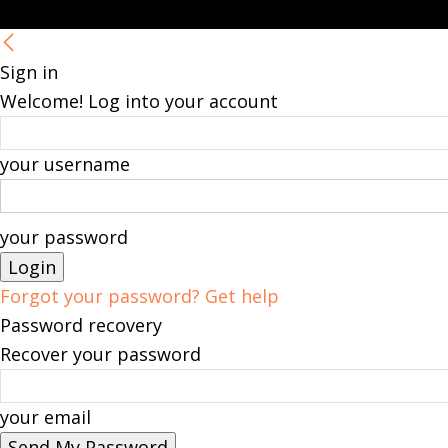
Sign in
Welcome! Log into your account
your username
your password
Forgot your password? Get help
Password recovery
Recover your password
your email