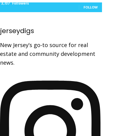
3,737
Followers
FOLLOW
jerseydigs
New Jersey’s go-to source for real
estate and community development
news.