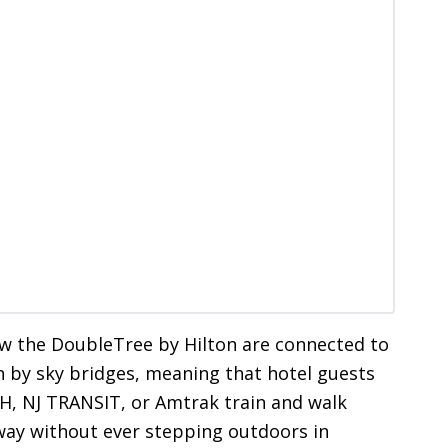
ow the DoubleTree by Hilton are connected to
 by sky bridges, meaning that hotel guests
H, NJ TRANSIT, or Amtrak train and walk
eway without ever stepping outdoors in