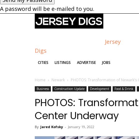
A password will be e-mailed to you.
Jersey
Digs
CITIES
LISTINGS
ADVERTISE
JOBS
Home
Newark
PHOTOS: Transformation of Newark’s
Business
Construction Update
Development
Food & Drink
PHOTOS: Transformat
Center Underway
By
Jared Kofsky
-
January 19, 2022