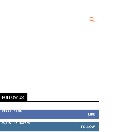
FOLLOW US
14,561
Fans
LIKE
25,165
Followers
FOLLOW