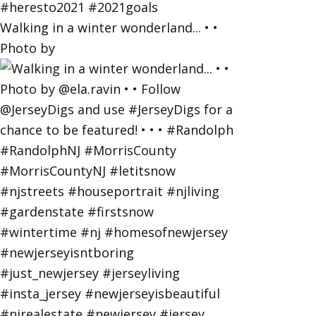
Walking in a winter wonderland... • •
Photo by