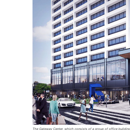
The Gateway Center, which consists of a group of office buildi