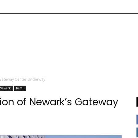
 Gateway Center Underway
Newark
Retail
ion of Newark’s Gateway