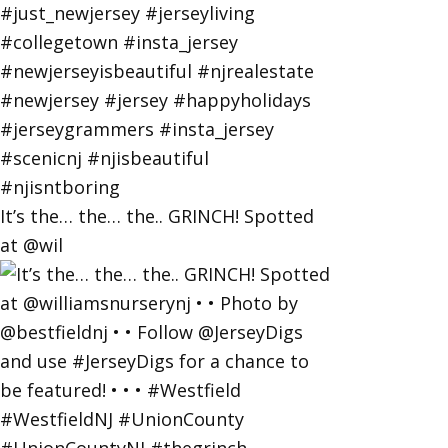
It’s the… the… the.. GRINCH! Spotted
at @wil