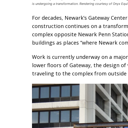
is undergoing a transformation. Rendering courtesy of Onyx Equit
For decades, Newark’s Gateway Cente
construction continues on a transforma
complex opposite Newark Penn Station
buildings as places “where Newark com
Work is currently underway on a major
lower floors of Gateway, the design o
traveling to the complex from outside c