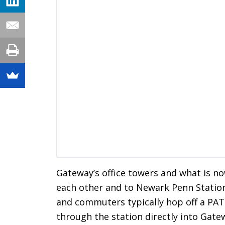
Gateway’s office towers and what is n
each other and to Newark Penn Station
and commuters typically hop off a PAT
through the station directly into Gat