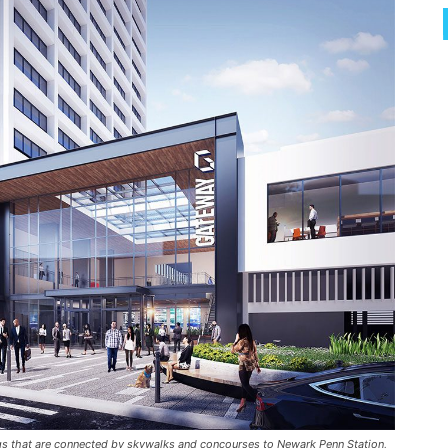
ngs that are connected by skywalks and concourses to Newark Penn Station,