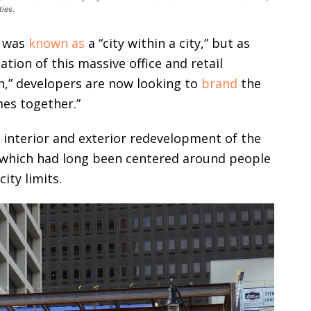
ies.
r was
known as
a “city within a city,” but as
tion of this massive office and retail
,” developers are now looking to
brand
the
es together.”
 interior and exterior redevelopment of the
f which had long been centered around people
ity limits.