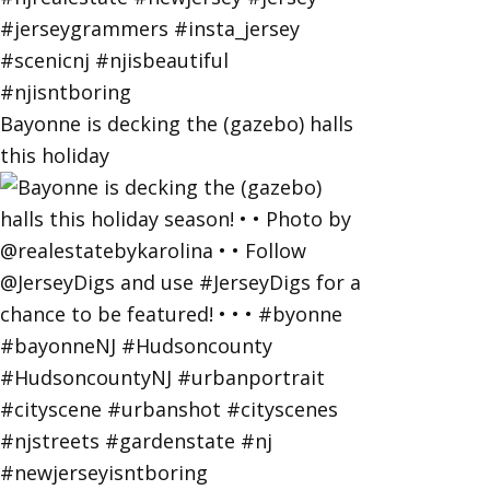
Bayonne is decking the (gazebo) halls
this holiday