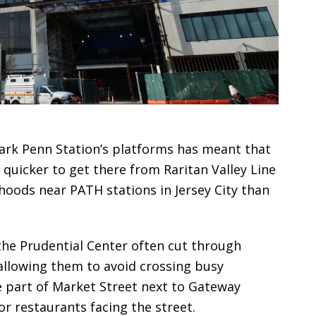
ark Penn Station’s platforms has meant that
quicker to get there from Raritan Valley Line
hoods near PATH stations in Jersey City than
the Prudential Center often cut through
allowing them to avoid crossing busy
 part of Market Street next to Gateway
r restaurants facing the street.