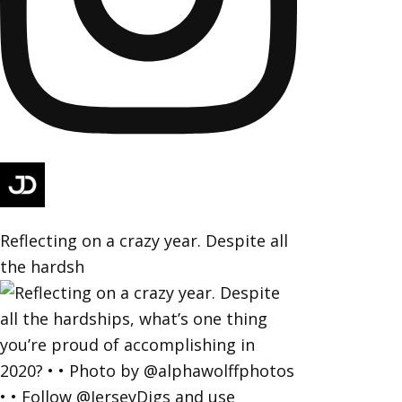
Reflecting on a crazy year. Despite all
the hardsh