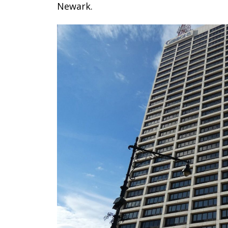
Newark.