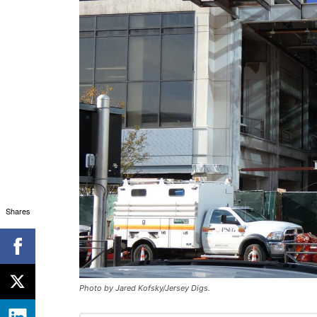
Shares
Photo by Jared Kofsky/Jersey Digs.