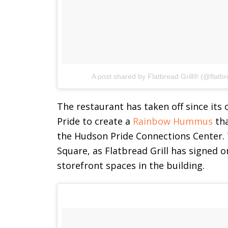
A post shared by Flatbread Grill® (@flatbre
The restaurant has taken off since its
Pride to create a
Rainbow Hummus
tha
the Hudson Pride Connections Center. T
Square, as Flatbread Grill has signed o
storefront spaces in the building.