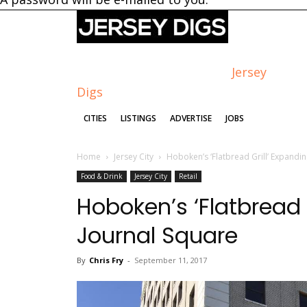
Jersey
Digs
CITIES
LISTINGS
ADVERTISE
JOBS
Home
Jersey City
Hoboken’s ‘Flatbread Grill’ Expandin
Food & Drink
Jersey City
Retail
Hoboken’s ‘Flatbread 
Journal Square
By
Chris Fry
-
September 11, 2017