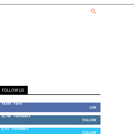
FOLLOW US
14,561
Fans
LIKE
25,165
Followers
FOLLOW
3,737
Followers
FOLLOW