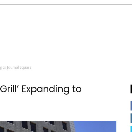
g to Journal Square
Grill’ Expanding to