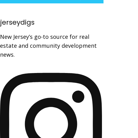
jerseydigs
New Jersey’s go-to source for real
estate and community development
news.