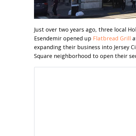
Just over two years ago, three local 
Esendemir opened up
Flatbread Grill
a
expanding their business into Jersey Ci
Square neighborhood to open their sec