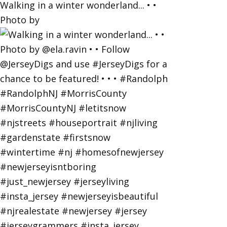
Walking in a winter wonderland... • •
Photo by