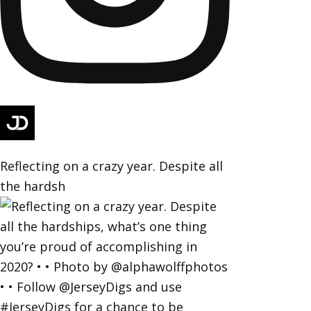
Reflecting on a crazy year. Despite all
the hardsh