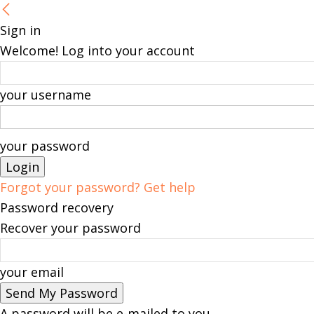
Sign in
Welcome! Log into your account
your username
your password
Forgot your password? Get help
Password recovery
Recover your password
your email
A password will be e-mailed to you.