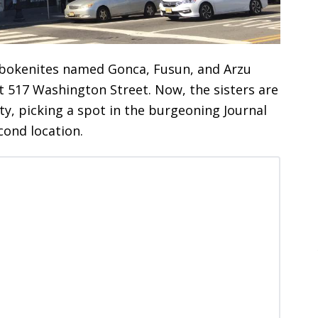
Hobokenites named Gonca, Fusun, and Arzu
t 517 Washington Street. Now, the sisters are
ty, picking a spot in the burgeoning Journal
ond location.