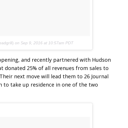
adgrill)
on
Sep 9, 2016 at 10:57am PDT
 opening, and recently partnered with Hudson
t donated 25% of all revenues from sales to
heir next move will lead them to 26 Journal
n to take up residence in one of the two