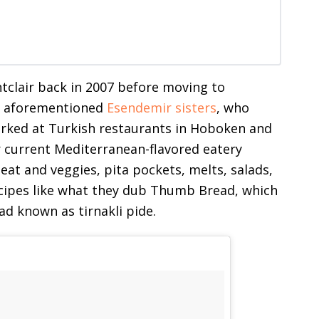
ontclair back in 2007 before moving to
he aforementioned
Esendemir sisters
, who
orked at Turkish restaurants in Hoboken and
 current Mediterranean-flavored eatery
meat and veggies, pita pockets, melts, salads,
ecipes like what they dub Thumb Bread, which
ead known as tirnakli pide.