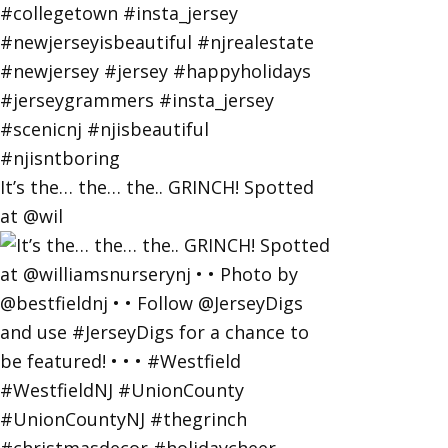
It’s the… the… the.. GRINCH! Spotted
at @wil