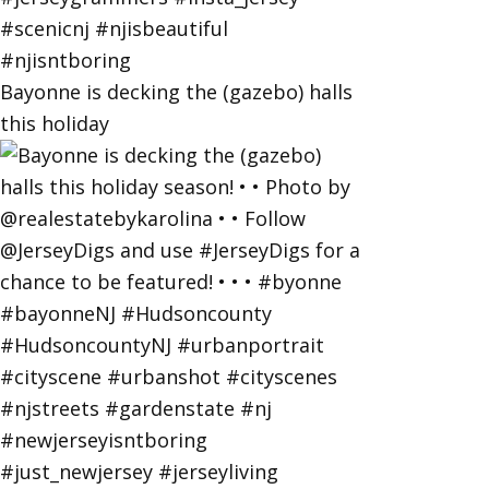
Bayonne is decking the (gazebo) halls
this holiday