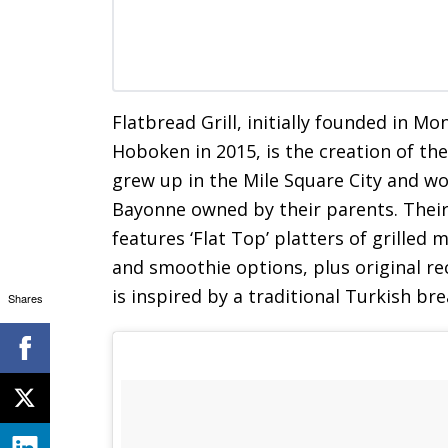
Flatbread Grill, initially founded in M
Hoboken in 2015, is the creation of t
grew up in the Mile Square City and w
Bayonne owned by their parents. Their
features ‘Flat Top’ platters of grilled 
and smoothie options, plus original r
is inspired by a traditional Turkish br
Shares