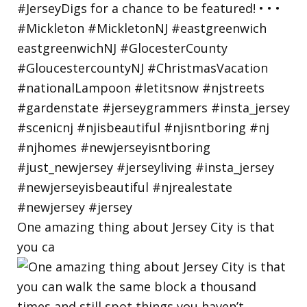
One amazing thing about Jersey City is that
you ca