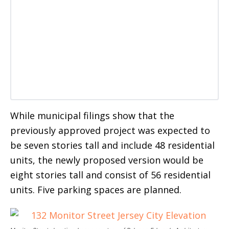
While municipal filings show that the
previously approved project was expected to
be seven stories tall and include 48 residential
units, the newly proposed version would be
eight stories tall and consist of 56 residential
units. Five parking spaces are planned.