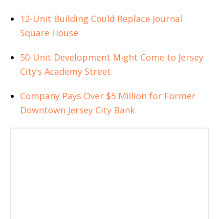
12-Unit Building Could Replace Journal
Square House
50-Unit Development Might Come to Jersey
City’s Academy Street
Company Pays Over $5 Million for Former
Downtown Jersey City Bank