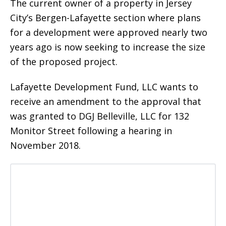
The current owner of a property in Jersey
City’s Bergen-Lafayette section where plans
for a development were approved nearly two
years ago is now seeking to increase the size
of the proposed project.
Lafayette Development Fund, LLC wants to
receive an amendment to the approval that
was granted to DGJ Belleville, LLC for 132
Monitor Street following a hearing in
November 2018.