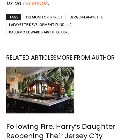
us on
Facebook
.
TAGS
132 MONITOR STREET
BERGEN-LAFAYETTE
LAFAYETTE DEVELOPMENT FUND LLC
PALERMO EDWARDS ARCHITECTURE
RELATED ARTICLES
MORE FROM AUTHOR
Following Fire, Harry’s Daughter
Reopening Their Jersey City