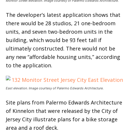
Monitor Street elevation. Image courtesy of Palermo Edwards Architecture.
The developer’s latest application shows that
there would be 28 studios, 21 one-bedroom
units, and seven two-bedroom units in the
building, which would be 93 feet tall if
ultimately constructed. There would not be
any new “affordable housing units,” according
to the application.
East elevation. Image courtesy of Palermo Edwards Architecture.
Site plans from Palermo Edwards Architecture
of Kinnelon that were released by the City of
Jersey City illustrate plans for a bike storage
area and a roof deck.