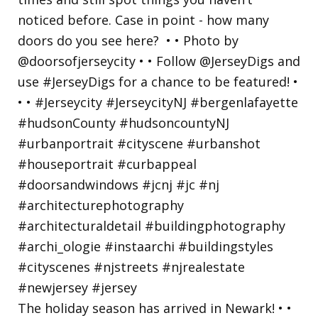
The holiday season has arrived in Newark! • •