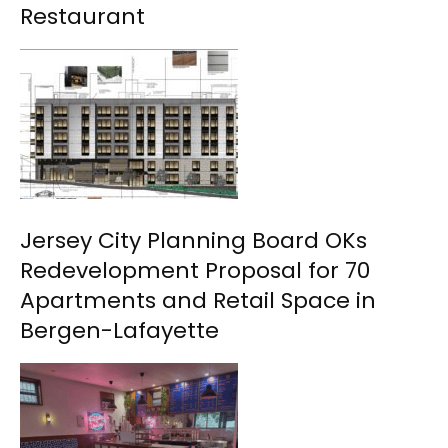
Restaurant
Jersey City Planning Board OKs
Redevelopment Proposal for 70
Apartments and Retail Space in
Bergen-Lafayette