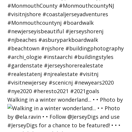
Walking in a winter wonderland... • • Photo by