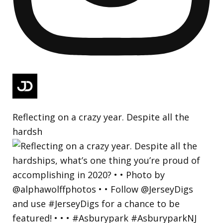
Reflecting on a crazy year. Despite all the
hardsh