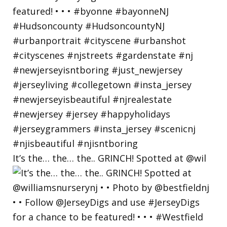
It’s the… the… the.. GRINCH! Spotted at @wil