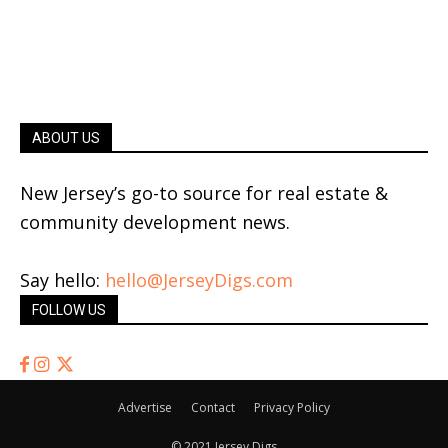
ABOUT US
New Jersey’s go-to source for real estate &
community development news.
Say hello:
hello@JerseyDigs.com
FOLLOW US
Advertise
Contact
Privacy Policy
© 2021 Jersey Digs