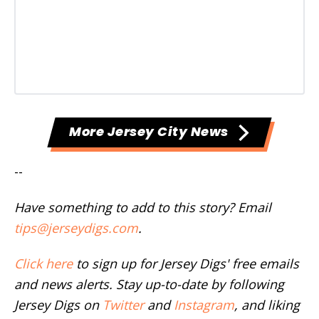
More Jersey City News
--
Have something to add to this story? Email
tips@jerseydigs.com
.
Click here
to sign up for Jersey Digs' free emails
and news alerts. Stay up-to-date by following
Jersey Digs on
Twitter
and
Instagram
, and liking