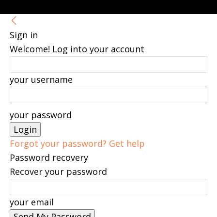
Sign in
Welcome! Log into your account
your username
your password
Forgot your password? Get help
Password recovery
Recover your password
your email