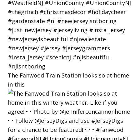
The Fanwood Train Station looks so at home
in this