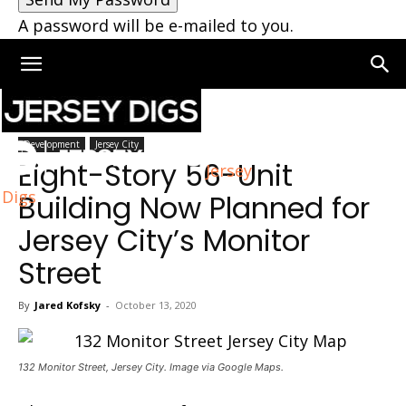
A password will be e-mailed to you.
Home
Jersey City
Development
Jersey City
Eight-Story 56-Unit
Jersey
Digs
Building Now Planned for
Jersey City’s Monitor
Street
By
Jared Kofsky
-
October 13, 2020
132 Monitor Street, Jersey City. Image via Google Maps.