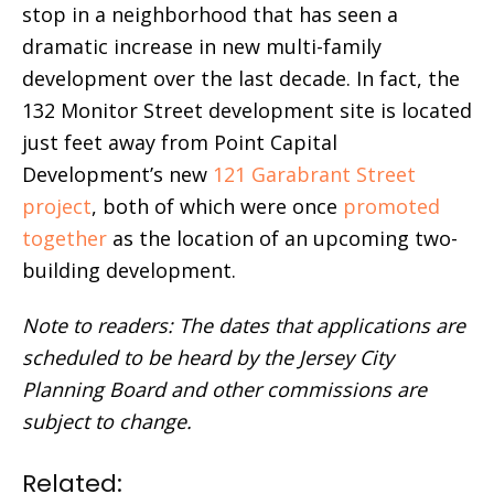
stop in a neighborhood that has seen a
dramatic increase in new multi-family
development over the last decade. In fact, the
132 Monitor Street development site is located
just feet away from Point Capital
Development’s new
121 Garabrant Street
project
, both of which were once
promoted
together
as the location of an upcoming two-
building development.
Note to readers: The dates that applications are
scheduled to be heard by the Jersey City
Planning Board and other commissions are
subject to change.
Related: