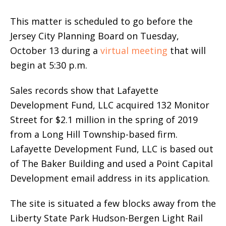
This matter is scheduled to go before the
Jersey City Planning Board on Tuesday,
October 13 during a
virtual meeting
that will
begin at 5:30 p.m.
Sales records show that Lafayette
Development Fund, LLC acquired 132 Monitor
Street for $2.1 million in the spring of 2019
from a Long Hill Township-based firm.
Lafayette Development Fund, LLC is based out
of The Baker Building and used a Point Capital
Development email address in its application.
The site is situated a few blocks away from the
Liberty State Park Hudson-Bergen Light Rail