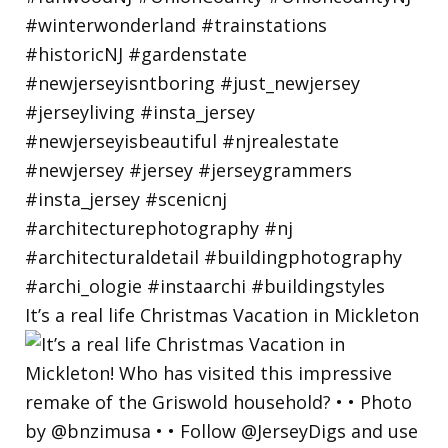
It’s a real life Christmas Vacation in Mickleton