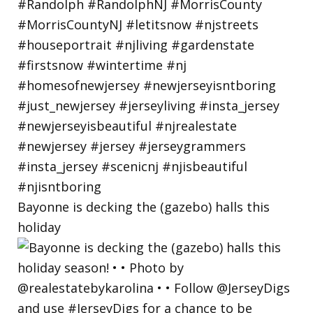
Bayonne is decking the (gazebo) halls this
holiday