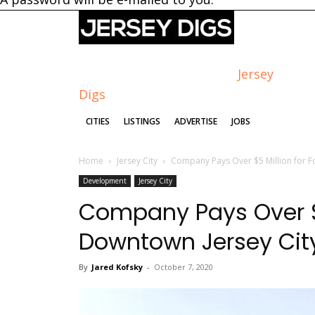
Jersey
Digs
CITIES
LISTINGS
ADVERTISE
JOBS
Home
Jersey City
Company Pays Over $5 Million for 
Development
Jersey City
Company Pays Over $5
Downtown Jersey Cit
By
Jared Kofsky
-
October 7, 2020