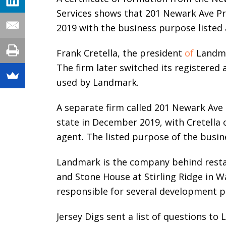
Services shows that 201 Newark Ave P
2019 with the business purpose listed a
Frank Cretella, the president
of
Landmar
The firm later switched its registered a
used by Landmark.
A separate firm called 201 Newark Ave
state in December 2019, with Cretella 
agent. The listed purpose of the busine
Landmark is the company behind restau
and Stone House at Stirling Ridge in 
responsible for several development p
Jersey Digs sent a list of questions 