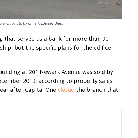
branch. Photo by Chris Fry/Jersey Digs.
g that served as a bank for more than 90
ip, but the specific plans for the edifice
building at 201 Newark Avenue was sold by
December 2019, according to property sales
year after Capital One
closed
the branch that