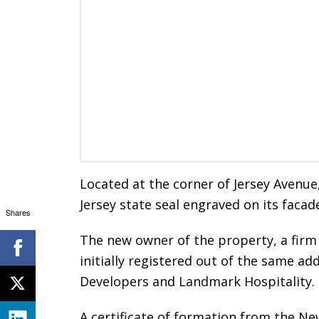
Located at the corner of Jersey Avenue
Jersey state seal engraved on its facad
Shares
The new owner of the property, a fir
initially registered out of the same a
Developers and Landmark Hospitality.
A certificate of formation from the Ne