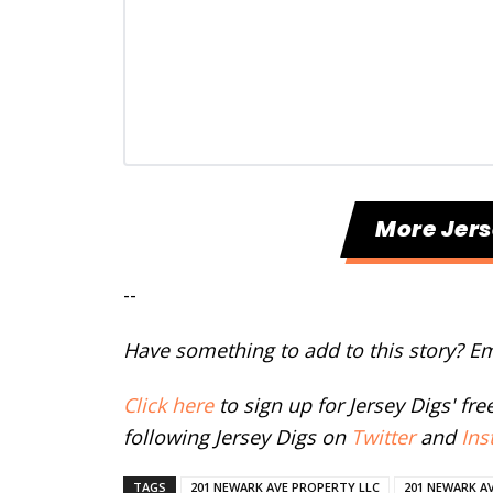
More Jers
--
Have something to add to this story? E
Click here
to sign up for Jersey Digs' fr
following Jersey Digs on
Twitter
and
Ins
TAGS
201 NEWARK AVE PROPERTY LLC
201 NEWARK A