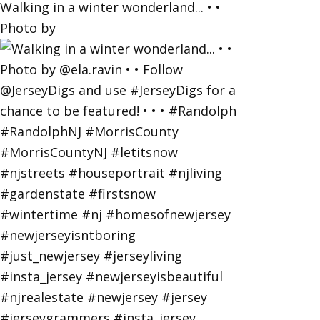
Walking in a winter wonderland... • •
Photo by