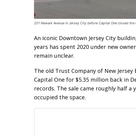
201 Newark Avenue in Jersey City before Capital One closed the 
An iconic Downtown Jersey City buildin
years has spent 2020 under new ownersh
remain unclear.
The old Trust Company of New Jersey 
Capital One for $5.35 million back in 
records. The sale came roughly half a 
occupied the space.