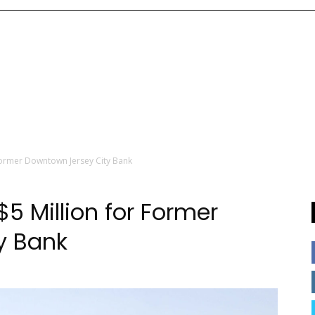
Former Downtown Jersey City Bank
 Million for Former
y Bank