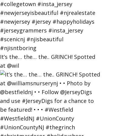
It’s the… the… the.. GRINCH! Spotted
at @wil