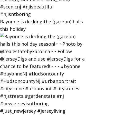
Bayonne is decking the (gazebo) halls
this holiday