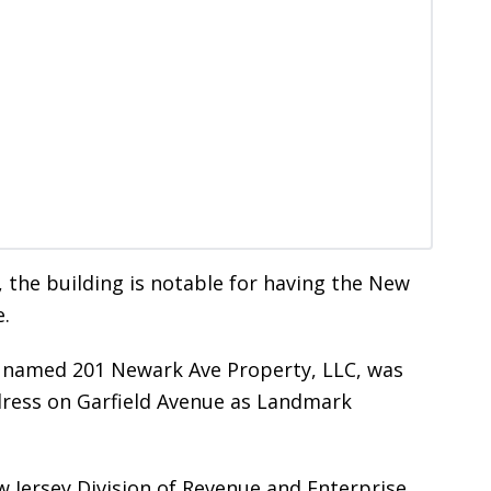
, the building is notable for having the New
e.
m named 201 Newark Ave Property, LLC, was
ddress on Garfield Avenue as Landmark
w Jersey Division of Revenue and Enterprise