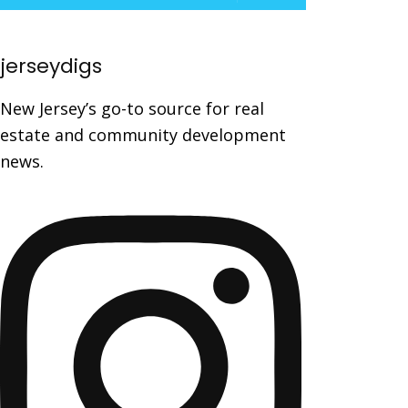
jerseydigs
New Jersey’s go-to source for real
estate and community development
news.