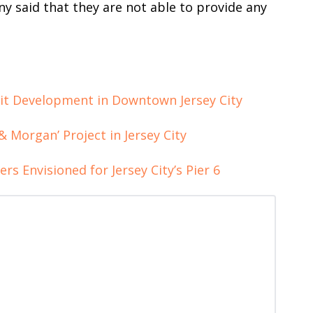
y said that they are not able to provide any
nit Development in Downtown Jersey City
& Morgan’ Project in Jersey City
rs Envisioned for Jersey City’s Pier 6