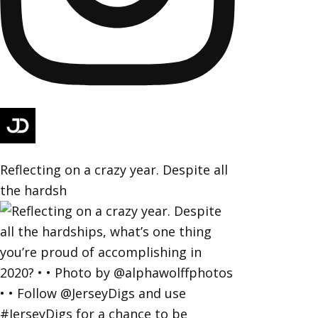
Reflecting on a crazy year. Despite all
the hardsh