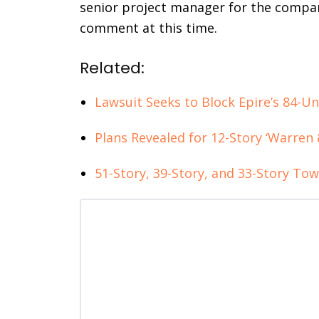
senior project manager for the compan
comment at this time.
Related:
Lawsuit Seeks to Block Epire’s 84-U
Plans Revealed for 12-Story ‘Warren 
51-Story, 39-Story, and 33-Story Towe