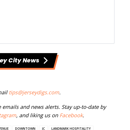
ey City News
mail
tips@jerseydigs.com
.
ee emails and news alerts. Stay up-to-date by
tagram
, and liking us on
Facebook
.
VENUE
DOWNTOWN
JC
LANDMARK HOSPITALITY