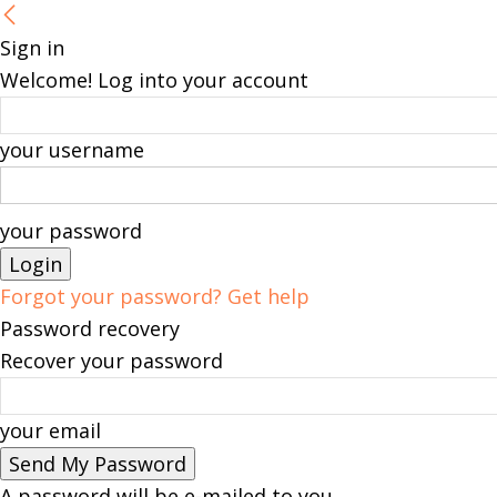
Sign in
Welcome! Log into your account
your username
your password
Forgot your password? Get help
Password recovery
Recover your password
your email
A password will be e-mailed to you.