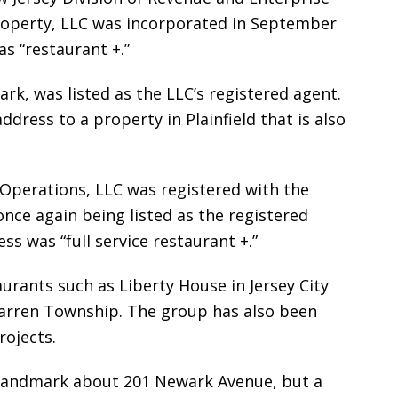
roperty, LLC was incorporated in September
s “restaurant +.”
k, was listed as the LLC’s registered agent.
ddress to a property in Plainfield that is also
 Operations, LLC was registered with the
once again being listed as the registered
ss was “full service restaurant +.”
rants such as Liberty House in Jersey City
Warren Township. The group has also been
rojects.
to Landmark about 201 Newark Avenue, but a