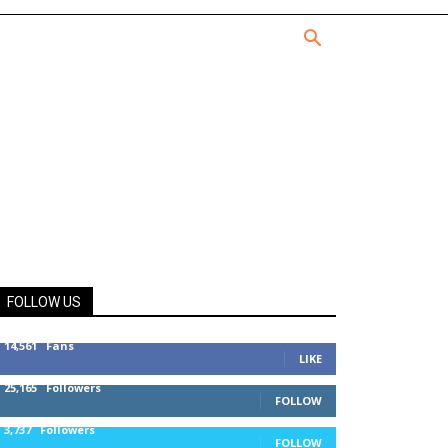
FOLLOW US
14,561
Fans
LIKE
25,165
Followers
FOLLOW
3,737
Followers
FOLLOW