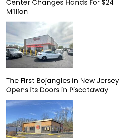
Center Changes Hands For $24
Million
The First Bojangles in New Jersey
Opens its Doors in Piscataway