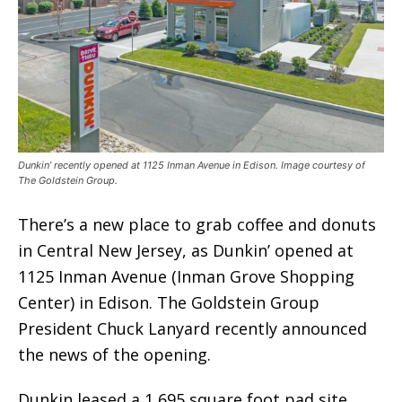
Dunkin’ recently opened at 1125 Inman Avenue in Edison. Image courtesy of
The Goldstein Group.
There’s a new place to grab coffee and donuts
in Central New Jersey, as Dunkin’ opened at
1125 Inman Avenue (Inman Grove Shopping
Center) in Edison. The Goldstein Group
President Chuck Lanyard recently announced
the news of the opening.
Dunkin leased a 1,695 square foot pad site