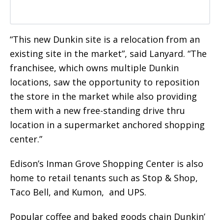
“This new Dunkin site is a relocation from an
existing site in the market”, said Lanyard. “The
franchisee, which owns multiple Dunkin
locations, saw the opportunity to reposition
the store in the market while also providing
them with a new free-standing drive thru
location in a supermarket anchored shopping
center.”
Edison’s Inman Grove Shopping Center is also
home to retail tenants such as Stop & Shop,
Taco Bell, and Kumon, and UPS.
Popular coffee and baked goods chain Dunkin’