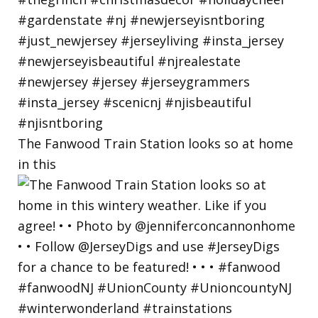
The Fanwood Train Station looks so at home
in this