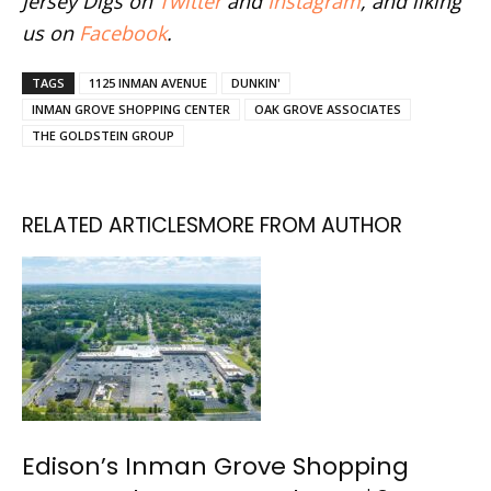
Jersey Digs on
Twitter
and
Instagram
, and liking
us on
Facebook
.
TAGS
1125 INMAN AVENUE
DUNKIN'
INMAN GROVE SHOPPING CENTER
OAK GROVE ASSOCIATES
THE GOLDSTEIN GROUP
RELATED ARTICLES
MORE FROM AUTHOR
Edison’s Inman Grove Shopping