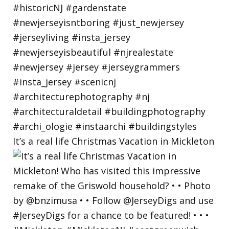
It’s a real life Christmas Vacation in Mickleton