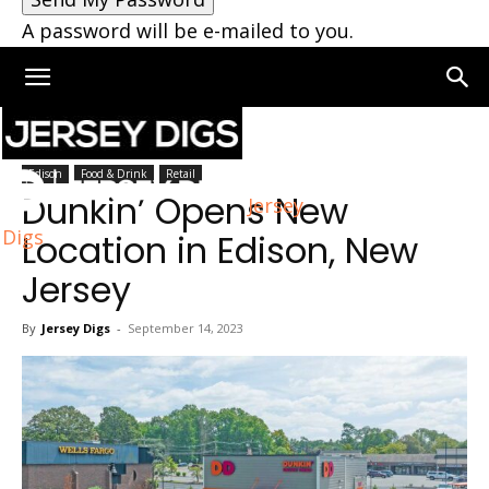
A password will be e-mailed to you.
Home
Edison
Edison
Food & Drink
Retail
Dunkin’ Opens New
Jersey
Digs
Location in Edison, New
Jersey
By
Jersey Digs
-
September 14, 2023