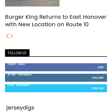
Burger King Returns to East Hanover
with New Location on Route 10
FOLLOW US
14,561
Fans
LIKE
25,165
Followers
FOLLOW
3,737
Followers
FOLLOW
jerseydigs