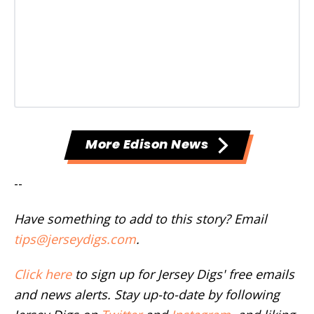
More Edison News
--
Have something to add to this story? Email
tips@jerseydigs.com
.
Click here
to sign up for Jersey Digs' free emails
and news alerts. Stay up-to-date by following