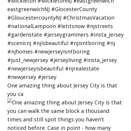
One amazing thing about Jersey City is that
you ca