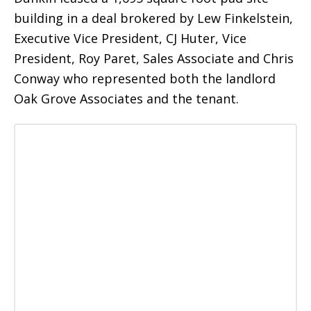
building in a deal brokered by Lew Finkelstein,
Executive Vice President, CJ Huter, Vice
President, Roy Paret, Sales Associate and Chris
Conway who represented both the landlord
Oak Grove Associates and the tenant.