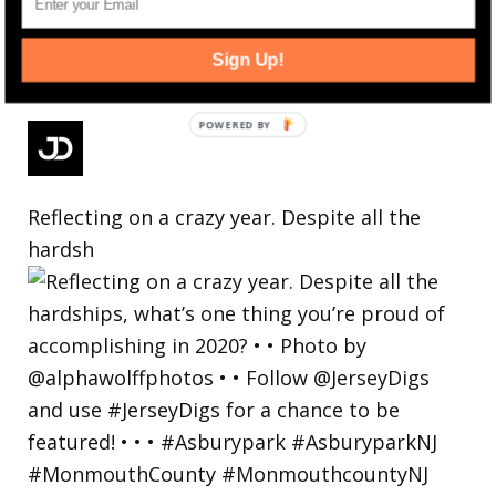
Sign Up!
Reflecting on a crazy year. Despite all the
hardsh