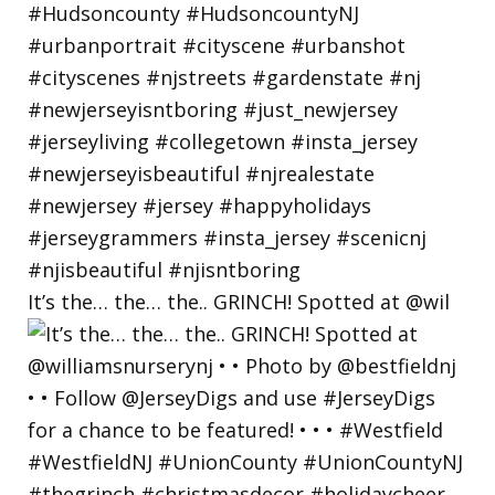
It’s the… the… the.. GRINCH! Spotted at @wil