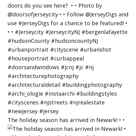
The holiday season has arrived in Newark! • •