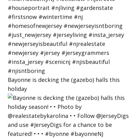
Bayonne is decking the (gazebo) halls this
holiday