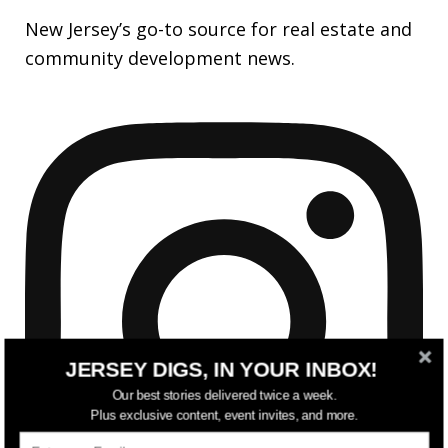
New Jersey’s go-to source for real estate and
community development news.
JERSEY DIGS, IN YOUR INBOX!
Our best stories delivered twice a week.
Plus exclusive content, event invites, and more.