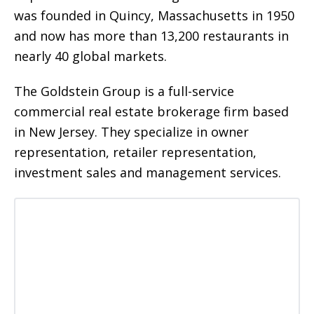
was founded in Quincy, Massachusetts in 1950
and now has more than 13,200 restaurants in
nearly 40 global markets.
The Goldstein Group is a full-service
commercial real estate brokerage firm based
in New Jersey. They specialize in owner
representation, retailer representation,
investment sales and management services.