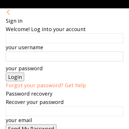
Sign in
Welcome! Log into your account
your username
your password
Forgot your password? Get help
Password recovery
Recover your password
your email