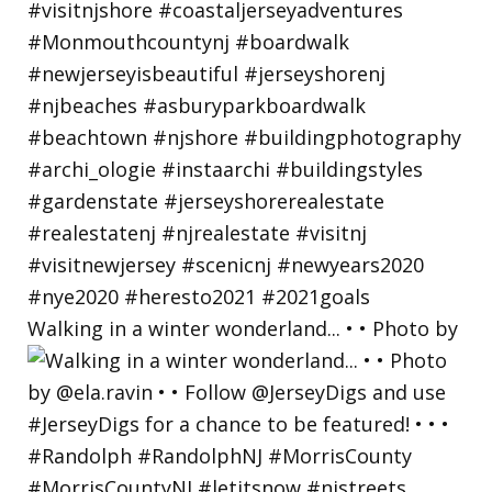
Walking in a winter wonderland... • • Photo by