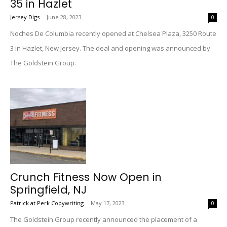
35 in Hazlet
Jersey Digs
-
June 28, 2023
0
Noches De Columbia recently opened at Chelsea Plaza, 3250 Route
3 in Hazlet, New Jersey. The deal and opening was announced by
The Goldstein Group.
Crunch Fitness Now Open in
Springfield, NJ
Patrick at Perk Copywriting
-
May 17, 2023
0
The Goldstein Group recently announced the placement of a