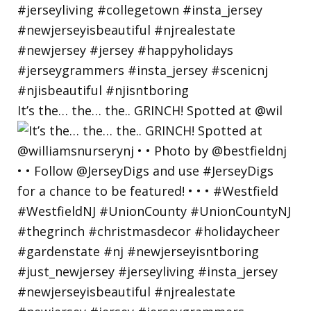
It’s the… the… the.. GRINCH! Spotted at @wil