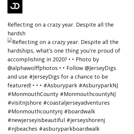
Reflecting on a crazy year. Despite all the
hardsh