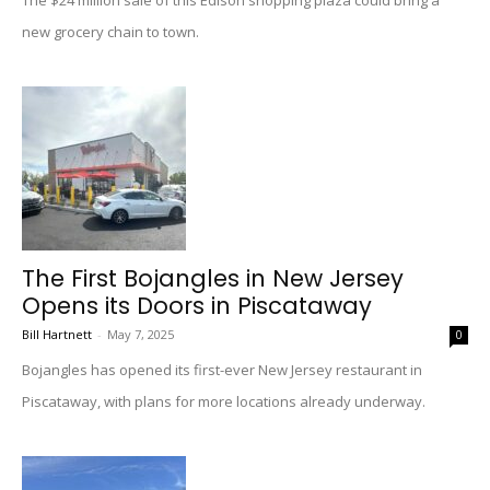
The $24 million sale of this Edison shopping plaza could bring a
new grocery chain to town.
The First Bojangles in New Jersey
Opens its Doors in Piscataway
Bill Hartnett
-
May 7, 2025
0
Bojangles has opened its first-ever New Jersey restaurant in
Piscataway, with plans for more locations already underway.