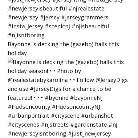
Bayonne is decking the (gazebo) halls this
holiday