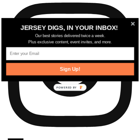
JERSEY DIGS, IN YOUR INBOX!
Our best stories delivered twice a week.
Plus exclusive content, event invites, and more.
Sign Up!