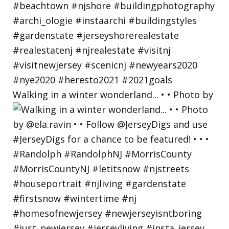
Walking in a winter wonderland... • • Photo by