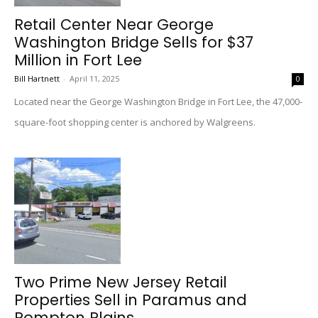
Retail Center Near George
Washington Bridge Sells for $37
Million in Fort Lee
Bill Hartnett
-
April 11, 2025
0
Located near the George Washington Bridge in Fort Lee, the 47,000-
square-foot shopping center is anchored by Walgreens.
Two Prime New Jersey Retail
Properties Sell in Paramus and
Pompton Plains