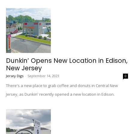
Dunkin’ Opens New Location in Edison,
New Jersey
Jersey Digs
-
September 14, 2023
0
There's a new place to grab coffee and donuts in Central New
Jersey, as Dunkin' recently opened a new location in Edison.