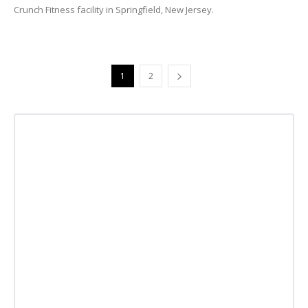
Crunch Fitness facility in Springfield, New Jersey.
1
2