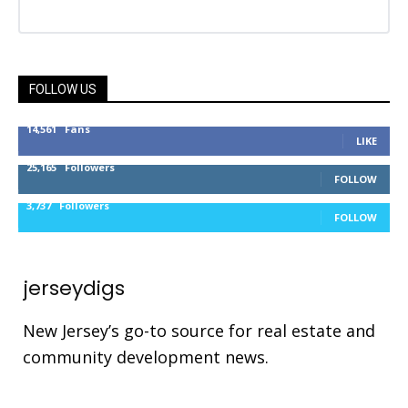
FOLLOW US
14,561
Fans
LIKE
25,165
Followers
FOLLOW
3,737
Followers
FOLLOW
jerseydigs
New Jersey’s go-to source for real estate and
community development news.