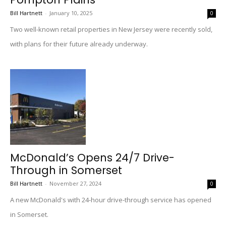
Bill Hartnett
-
January 10, 2025
0
Two well-known retail properties in New Jersey were recently sold,
with plans for their future already underway.
McDonald’s Opens 24/7 Drive-
Through in Somerset
Bill Hartnett
-
November 27, 2024
0
A new McDonald's with 24-hour drive-through service has opened
in Somerset.