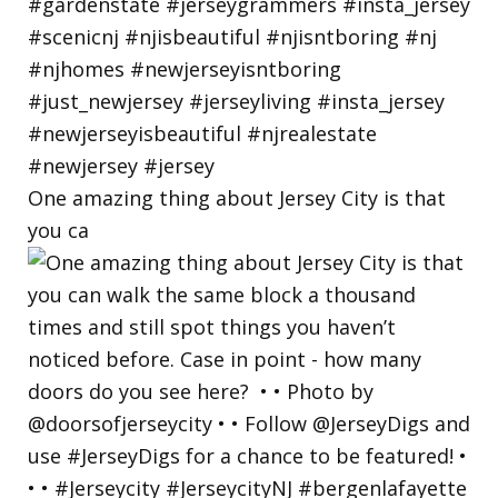
One amazing thing about Jersey City is that
you ca