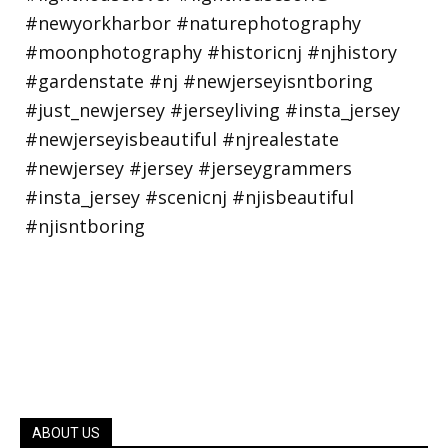
ABOUT US