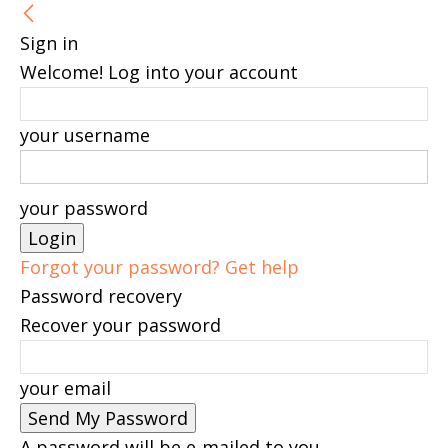
Sign in
Welcome! Log into your account
your username
your password
Forgot your password? Get help
Password recovery
Recover your password
your email
A password will be e-mailed to you.