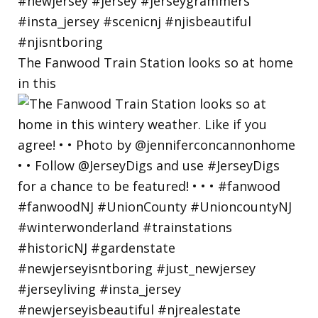
The Fanwood Train Station looks so at home
in this