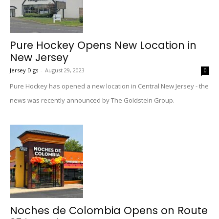
Pure Hockey Opens New Location in
New Jersey
Jersey Digs
-
August 29, 2023
0
Pure Hockey has opened a new location in Central New Jersey - the
news was recently announced by The Goldstein Group.
Noches de Colombia Opens on Route