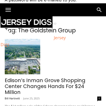
Home
Tags
The Goldstein Group
Tag: The Goldstein Group
Jersey
Digs
Edison’s Inman Grove Shopping
Center Changes Hands For $24
Million
Bill Hartnett
-
June 25, 2025
0