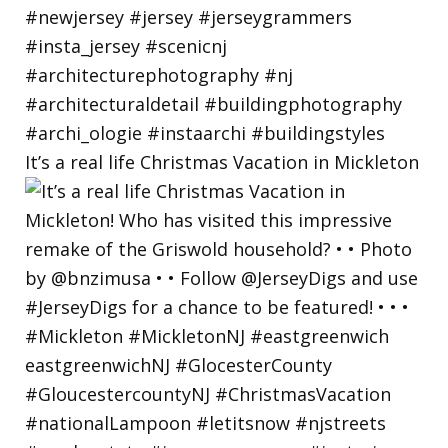
It’s a real life Christmas Vacation in Mickleton