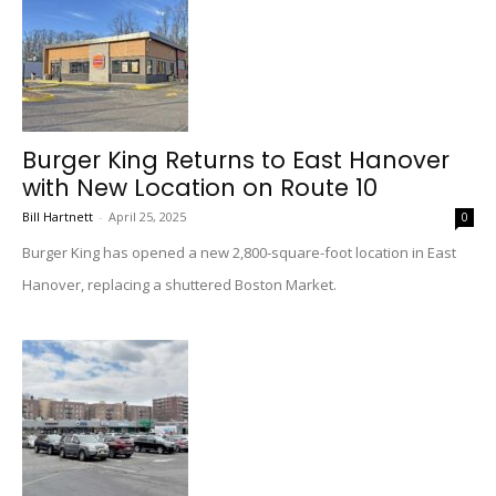
Burger King Returns to East Hanover
with New Location on Route 10
Bill Hartnett
-
April 25, 2025
0
Burger King has opened a new 2,800-square-foot location in East
Hanover, replacing a shuttered Boston Market.