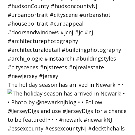
The holiday season has arrived in Newark! • •