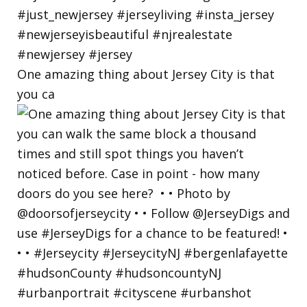
One amazing thing about Jersey City is that
you ca