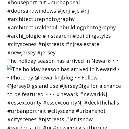
The holiday season has arrived in Newark! • •