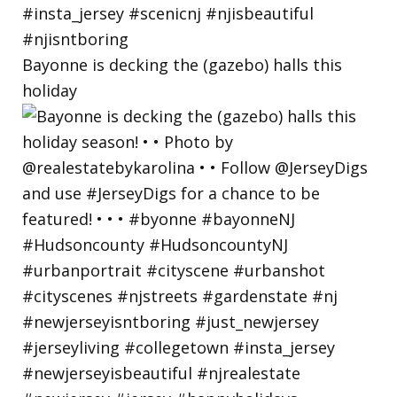
Bayonne is decking the (gazebo) halls this
holiday