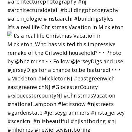
It’s a real life Christmas Vacation in Mickleton