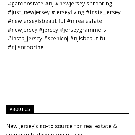
ABOUT US
New Jersey’s go-to source for real estate &
community development news.