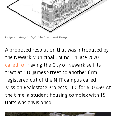
Image courtesy of Taylor Architecture & Design.
A proposed resolution that was introduced by
the Newark Municipal Council in late 2020
called for
having the City of Newark sell its
tract at 110 James Street to another firm
registered out of the NJIT campus called
Mission Realestate Projects, LLC for $10,459. At
the time, a student housing complex with 15
units was envisioned.