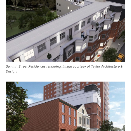
Summit Street Residences rendering. Image courtesy of Taylor Architecture &
Design.