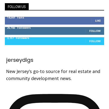
FOLLOW US
14,561
Fans
LIKE
25,165
Followers
FOLLOW
3,737
Followers
FOLLOW
jerseydigs
New Jersey’s go-to source for real estate and
community development news.