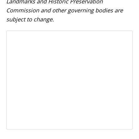
Landmarks and Historic Preservation
Commission and other governing bodies are
subject to change.