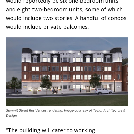
would reportedly be six one-bedroom units
and eight two-bedroom units, some of which
would include two stories. A handful of condos
would include private balconies.
Summit Street Residences rendering. Image courtesy of Taylor Architecture &
Design.
“The building will cater to working