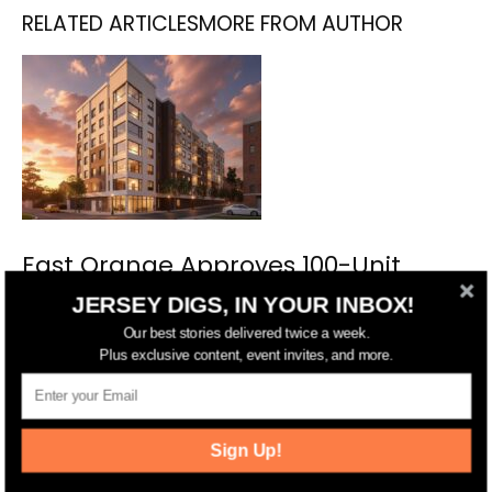
RELATED ARTICLES
MORE FROM AUTHOR
East Orange Approves 100-Unit
Complex on William Street
JERSEY DIGS, IN YOUR INBOX!
Our best stories delivered twice a week.
Plus exclusive content, event invites, and more.
Sign Up!