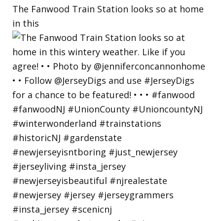
The Fanwood Train Station looks so at home
in this