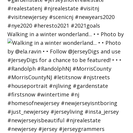
Walking in a winter wonderland... • • Photo by