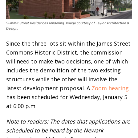
Summit Street Residences rendering. Image courtesy of Taylor Architecture &
Design.
Since the three lots sit within the James Street
Commons Historic District, the commission
will need to make two decisions, one of which
includes the demolition of the two existing
structures while the other will involve the
latest development proposal. A
Zoom hearing
has been scheduled for Wednesday, January 5
at 6:00 p.m.
Note to readers: The dates that applications are
scheduled to be heard by the Newark