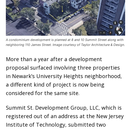
A condominium development is planned at 8 and 10 Summit Street along with
neighboring 110 James Street. Image courtesy of Taylor Architecture & Design.
More than a year after a development
proposal surfaced involving three properties
in Newark’s University Heights neighborhood,
a different kind of project is now being
considered for the same site.
Summit St. Development Group, LLC, which is
registered out of an address at the New Jersey
Institute of Technology, submitted two