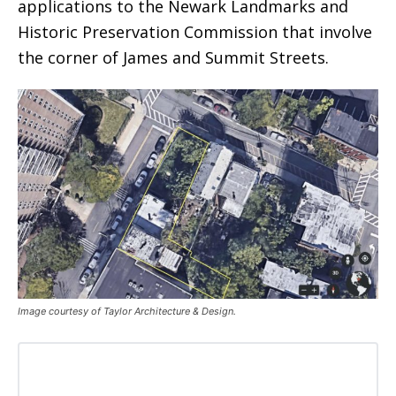
applications to the Newark Landmarks and
Historic Preservation Commission that involve
the corner of James and Summit Streets.
Image courtesy of Taylor Architecture & Design.