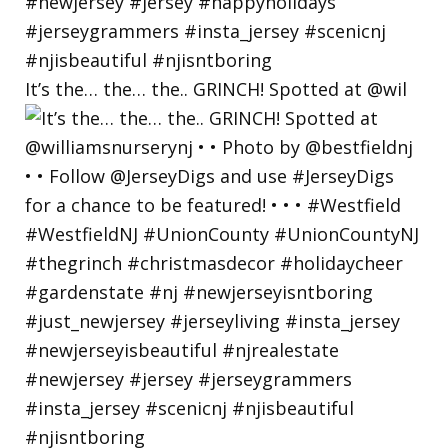
It’s the… the… the.. GRINCH! Spotted at @wil