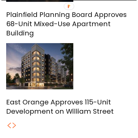
Plainfield Planning Board Approves
68-Unit Mixed-Use Apartment
Building
East Orange Approves 115-Unit
Development on William Street