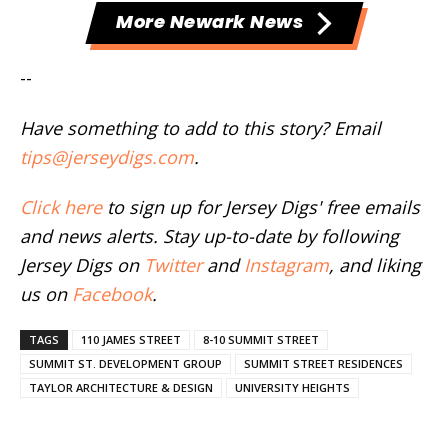
More Newark News
--
Have something to add to this story? Email
tips@jerseydigs.com
.
Click here
to sign up for Jersey Digs' free emails
and news alerts. Stay up-to-date by following
Jersey Digs on
Twitter
and
Instagram
, and liking
us on
Facebook
.
TAGS
110 JAMES STREET
8-10 SUMMIT STREET
SUMMIT ST. DEVELOPMENT GROUP
SUMMIT STREET RESIDENCES
TAYLOR ARCHITECTURE & DESIGN
UNIVERSITY HEIGHTS