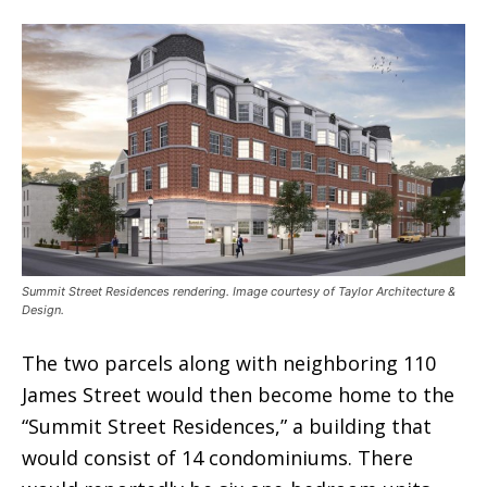
Summit Street Residences rendering. Image courtesy of Taylor Architecture &
Design.
The two parcels along with neighboring 110
James Street would then become home to the
“Summit Street Residences,” a building that
would consist of 14 condominiums. There