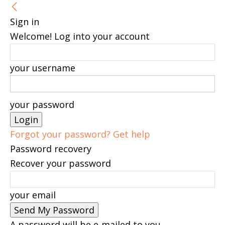
Sign in
Welcome! Log into your account
your username
your password
Forgot your password? Get help
Password recovery
Recover your password
your email
A password will be e-mailed to you.