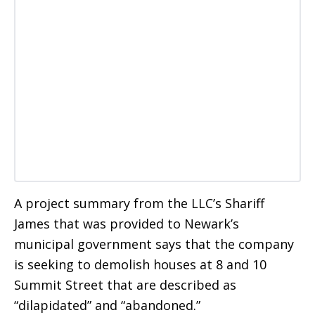
A project summary from the LLC’s Shariff
James that was provided to Newark’s
municipal government says that the company
is seeking to demolish houses at 8 and 10
Summit Street that are described as
“dilapidated” and “abandoned.”