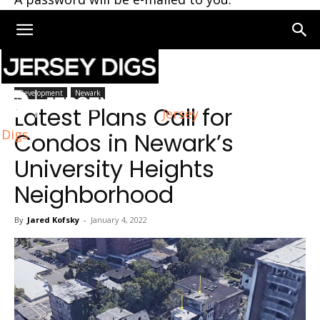
Home
Newark
Development
Newark
Latest Plans Call for
Jersey
Digs
Condos in Newark’s
University Heights
Neighborhood
By
Jared Kofsky
-
January 4, 2022