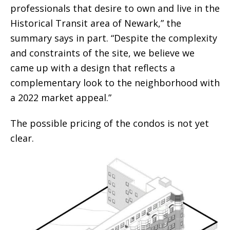
professionals that desire to own and live in the
Historical Transit area of Newark,” the
summary says in part. “Despite the complexity
and constraints of the site, we believe we
came up with a design that reflects a
complementary look to the neighborhood with
a 2022 market appeal.”
The possible pricing of the condos is not yet
clear.