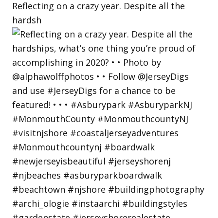
Reflecting on a crazy year. Despite all the
hardsh