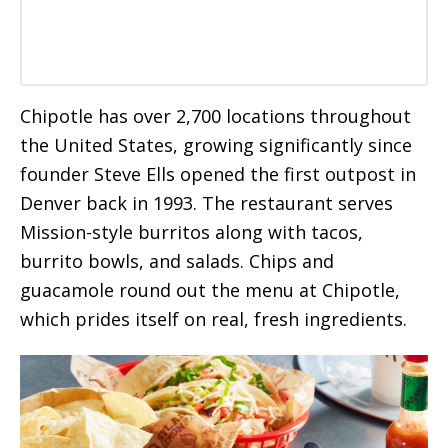
Chipotle has over 2,700 locations throughout
the United States, growing significantly since
founder Steve Ells opened the first outpost in
Denver back in 1993. The restaurant serves
Mission-style burritos along with tacos,
burrito bowls, and salads. Chips and
guacamole round out the menu at Chipotle,
which prides itself on real, fresh ingredients.