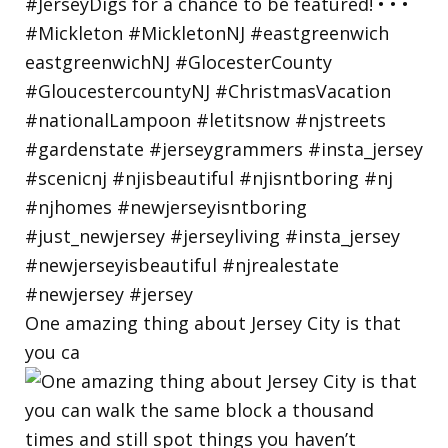
One amazing thing about Jersey City is that
you ca