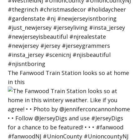
The Fanwood Train Station looks so at home
in this