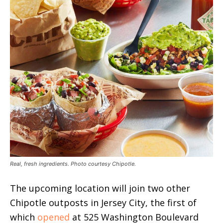
Real, fresh ingredients. Photo courtesy Chipotle.
The upcoming location will join two other
Chipotle outposts in Jersey City, the first of
which
opened
at 525 Washington Boulevard