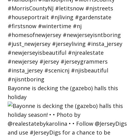
Bayonne is decking the (gazebo) halls this
holiday