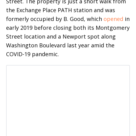
Street. The property is just a short walk from
the Exchange Place PATH station and was
formerly occupied by B. Good, which
opened
in
early 2019 before closing both its Montgomery
Street location and a Newport spot along
Washington Boulevard last year amid the
COVID-19 pandemic.