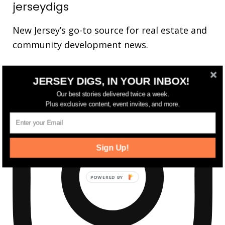
jerseydigs
New Jersey’s go-to source for real estate and
community development news.
JERSEY DIGS, IN YOUR INBOX!
Our best stories delivered twice a week.
Plus exclusive content, event invites, and more.
Sign Up!