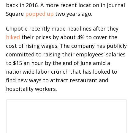
back in 2016. A more recent location in Journal
Square
popped up
two years ago.
Chipotle recently made headlines after they
hiked
their prices by about 4% to cover the
cost of rising wages. The company has publicly
committed to raising their employees’ salaries
to $15 an hour by the end of June amid a
nationwide labor crunch that has looked to
find new ways to attract restaurant and
hospitality workers.