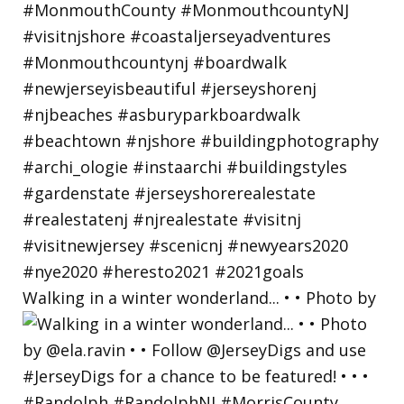
Walking in a winter wonderland... • • Photo by