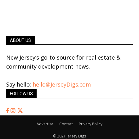
ABOUT US
New Jersey’s go-to source for real estate &
community development news.
Say hello:
hello@JerseyDigs.com
FOLLOW US
Advertise
Contact
Privacy Policy
© 2021 Jersey Digs