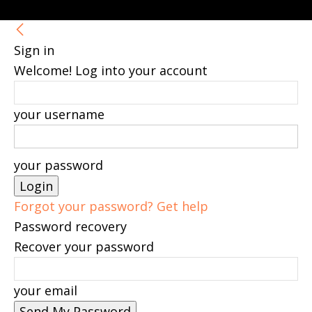
Sign in
Welcome! Log into your account
your username
your password
Forgot your password? Get help
Password recovery
Recover your password
your email