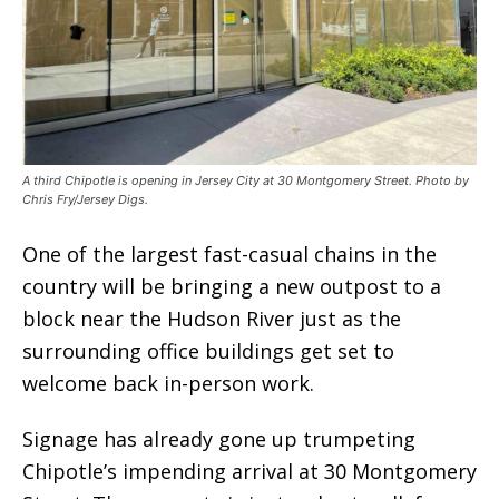
A third Chipotle is opening in Jersey City at 30 Montgomery Street. Photo by
Chris Fry/Jersey Digs.
One of the largest fast-casual chains in the
country will be bringing a new outpost to a
block near the Hudson River just as the
surrounding office buildings get set to
welcome back in-person work.
Signage has already gone up trumpeting
Chipotle’s impending arrival at 30 Montgomery