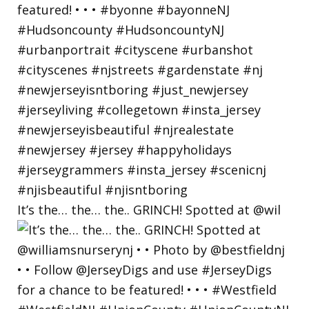
It’s the… the… the.. GRINCH! Spotted at @wil