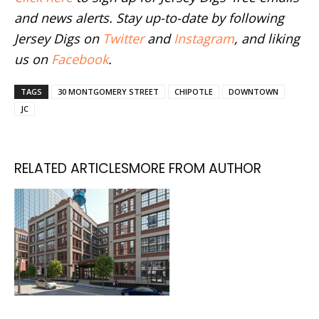
and news alerts. Stay up-to-date by following
Jersey Digs on
Twitter
and
Instagram
, and liking
us on
Facebook
.
TAGS
30 MONTGOMERY STREET
CHIPOTLE
DOWNTOWN
JC
RELATED ARTICLES
MORE FROM AUTHOR