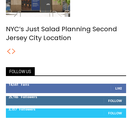
NYC’s Just Salad Planning Second
Jersey City Location
FOLLOW US
14,561
Fans
LIKE
25,165
Followers
FOLLOW
3,737
Followers
FOLLOW