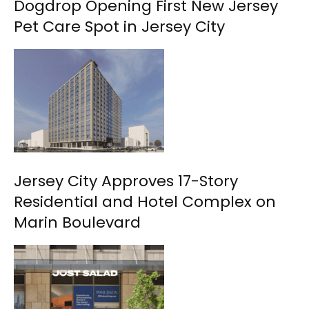
Dogdrop Opening First New Jersey
Pet Care Spot in Jersey City
Jersey City Approves 17-Story
Residential and Hotel Complex on
Marin Boulevard