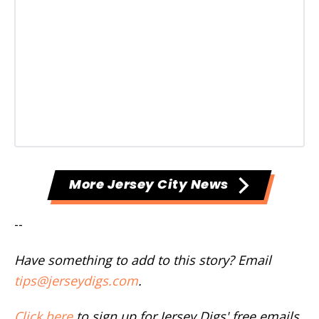
More Jersey City News
--
Have something to add to this story? Email
tips@jerseydigs.com
.
Click here
to sign up for Jersey Digs' free emails