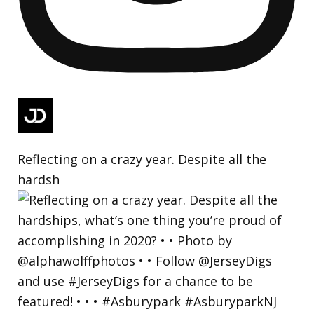
Reflecting on a crazy year. Despite all the
hardsh