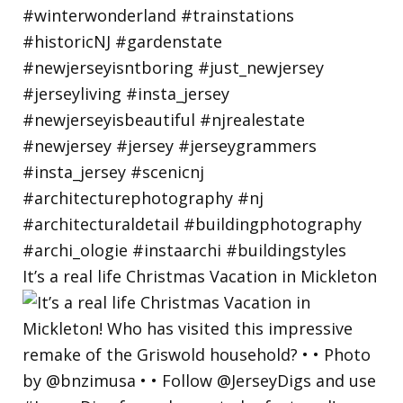
It’s a real life Christmas Vacation in Mickleton