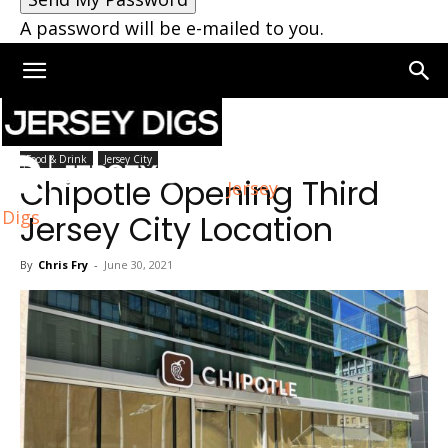
A password will be e-mailed to you.
Home
Jersey City
Food & Drink
Jersey City
Chipotle Opening Third
Jersey
Digs
Jersey City Location
By
Chris Fry
-
June 30, 2021