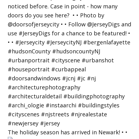
The holiday season has arrived in Newark! • •