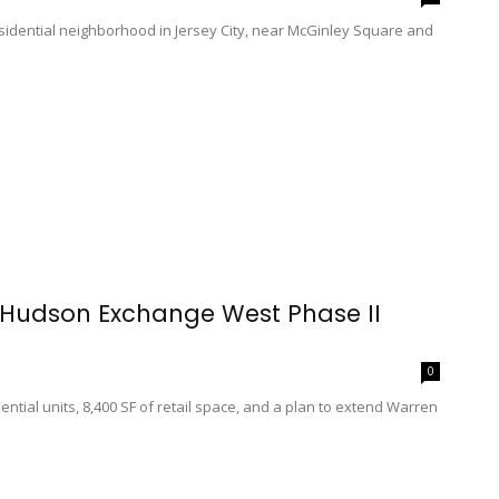
dential neighborhood in Jersey City, near McGinley Square and
r Hudson Exchange West Phase II
0
ential units, 8,400 SF of retail space, and a plan to extend Warren