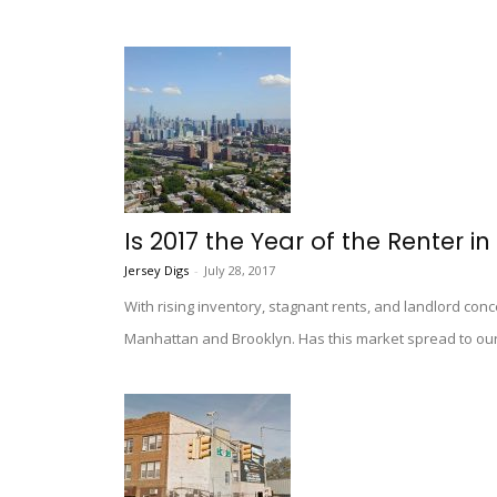
Is 2017 the Year of the Renter in
Jersey Digs
-
July 28, 2017
With rising inventory, stagnant rents, and landlord con
Manhattan and Brooklyn. Has this market spread to our 