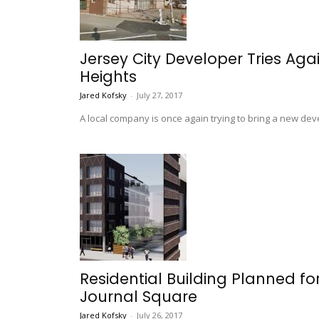
Jersey City Developer Tries Agai
Heights
Jared Kofsky
-
July 27, 2017
A local company is once again trying to bring a new dev
Residential Building Planned fo
Journal Square
Jared Kofsky
-
July 26, 2017