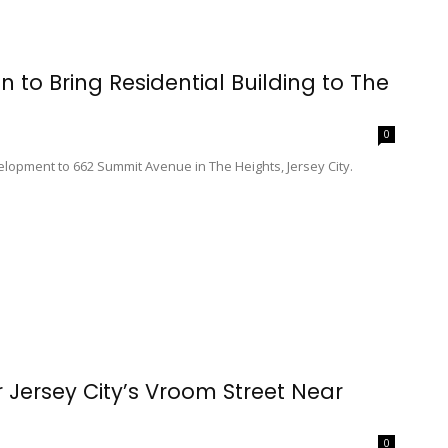
n to Bring Residential Building to The
0
elopment to 662 Summit Avenue in The Heights, Jersey City.
r Jersey City’s Vroom Street Near
0