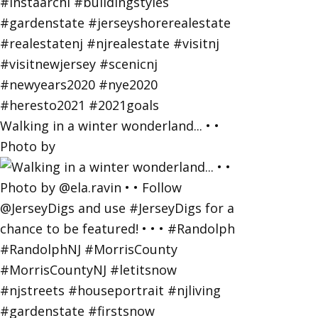
Walking in a winter wonderland... • •
Photo by