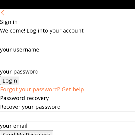
Sign in
Welcome! Log into your account
your username
your password
Forgot your password? Get help
Password recovery
Recover your password
your email