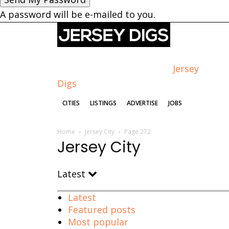
A password will be e-mailed to you.
Jersey
Digs
CITIES
LISTINGS
ADVERTISE
JOBS
Home
Jersey City
Page 272
Jersey City
Latest
Latest
Featured posts
Most popular