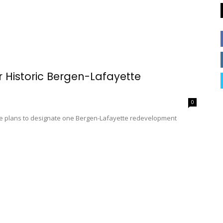
 Historic Bergen-Lafayette
0
e are plans to designate one Bergen-Lafayette redevelopment