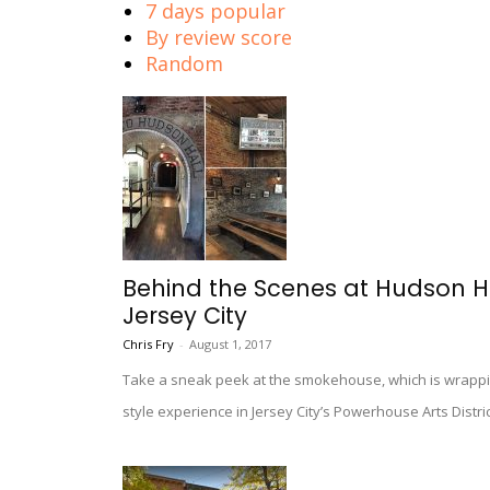
7 days popular
By review score
Random
Behind the Scenes at Hudson Ha
Jersey City
Chris Fry
-
August 1, 2017
Take a sneak peek at the smokehouse, which is wrappin
style experience in Jersey City’s Powerhouse Arts Distric