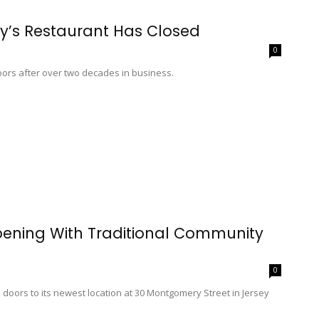
ny’s Restaurant Has Closed
0
oors after over two decades in business.
pening With Traditional Community
0
oors to its newest location at 30 Montgomery Street in Jersey