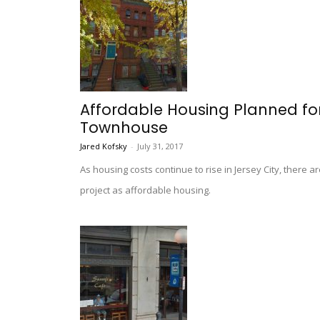
Affordable Housing Planned for
Townhouse
Jared Kofsky
-
July 31, 2017
As housing costs continue to rise in Jersey City, ther
project as affordable housing.