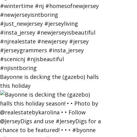
Bayonne is decking the (gazebo) halls
this holiday