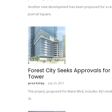
Another new development has been proposed for a resi
Journal Square.
Forest City Seeks Approvals fo
Tower
Jared Kofsky
-
July 25, 2017
The project, proposed for Marin Blvd, includes 432 resid
St.