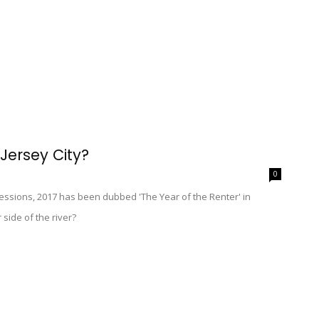
 Jersey City?
0
cessions, 2017 has been dubbed 'The Year of the Renter' in
side of the river?