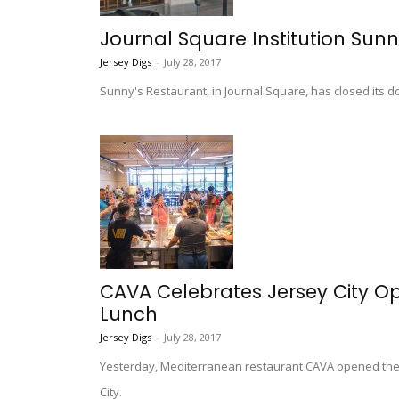
Journal Square Institution Sun
Jersey Digs
-
July 28, 2017
Sunny's Restaurant, in Journal Square, has closed its d
CAVA Celebrates Jersey City O
Lunch
Jersey Digs
-
July 28, 2017
Yesterday, Mediterranean restaurant CAVA opened the d
City.