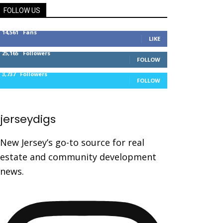
FOLLOW US
14,561
Fans
LIKE
25,165
Followers
FOLLOW
3,737
Followers
FOLLOW
jerseydigs
New Jersey’s go-to source for real
estate and community development
news.