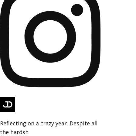
Reflecting on a crazy year. Despite all
the hardsh