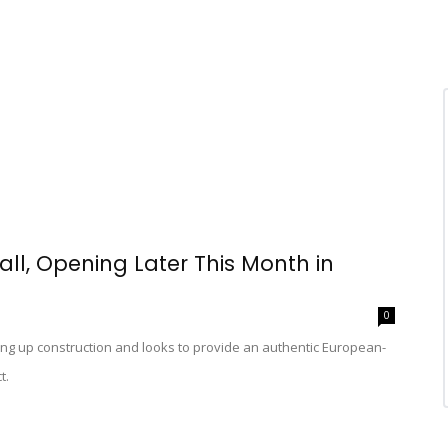
ll, Opening Later This Month in
0
g up construction and looks to provide an authentic European-
t.