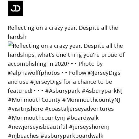
Reflecting on a crazy year. Despite all the
hardsh