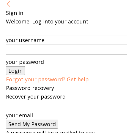
Sign in
Welcome! Log into your account
your username
your password
Forgot your password? Get help
Password recovery
Recover your password
your email
A password will be e-mailed to you.