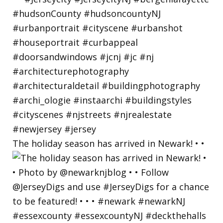
The holiday season has arrived in Newark! • •