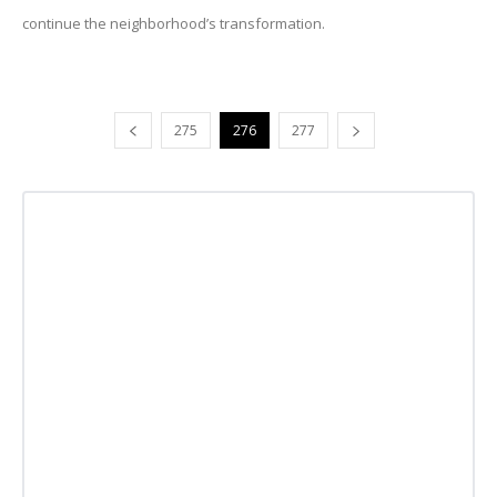
continue the neighborhood’s transformation.
275
276
277