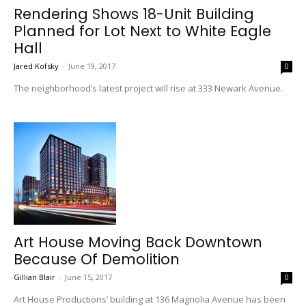
Rendering Shows 18-Unit Building
Planned for Lot Next to White Eagle
Hall
Jared Kofsky
-
June 19, 2017
0
The neighborhood’s latest project will rise at 333 Newark Avenue.
Art House Moving Back Downtown
Because Of Demolition
Gillian Blair
-
June 15, 2017
0
Art House Productions’ building at 136 Magnolia Avenue has been