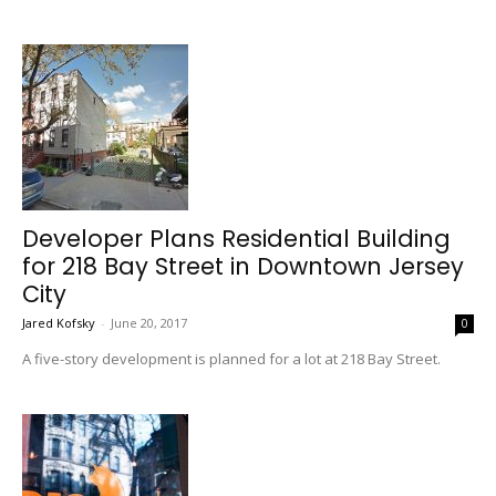
Developer Plans Residential Building
for 218 Bay Street in Downtown Jersey
City
Jared Kofsky
-
June 20, 2017
0
A five-story development is planned for a lot at 218 Bay Street.