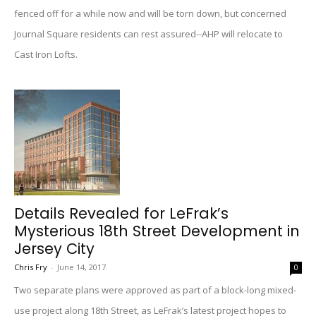
fenced off for a while now and will be torn down, but concerned
Journal Square residents can rest assured--AHP will relocate to
Cast Iron Lofts.
Details Revealed for LeFrak’s
Mysterious 18th Street Development in
Jersey City
Chris Fry
-
June 14, 2017
0
Two separate plans were approved as part of a block-long mixed-
use project along 18th Street, as LeFrak’s latest project hopes to