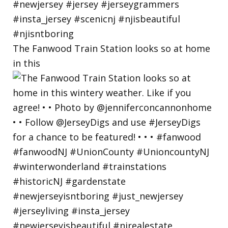
The Fanwood Train Station looks so at home
in this