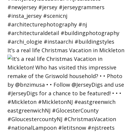
It’s a real life Christmas Vacation in Mickleton