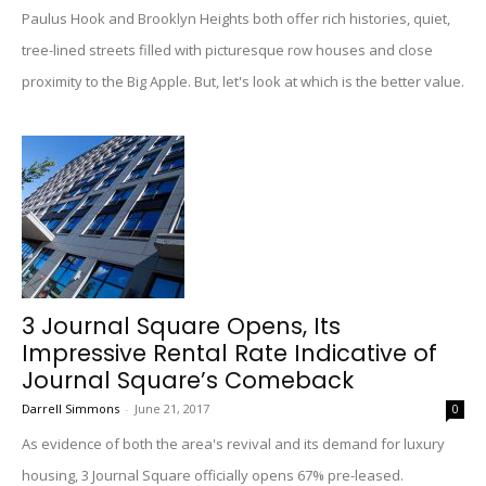
Paulus Hook and Brooklyn Heights both offer rich histories, quiet,
tree-lined streets filled with picturesque row houses and close
proximity to the Big Apple. But, let's look at which is the better value.
3 Journal Square Opens, Its
Impressive Rental Rate Indicative of
Journal Square’s Comeback
Darrell Simmons
-
June 21, 2017
0
As evidence of both the area's revival and its demand for luxury
housing, 3 Journal Square officially opens 67% pre-leased.