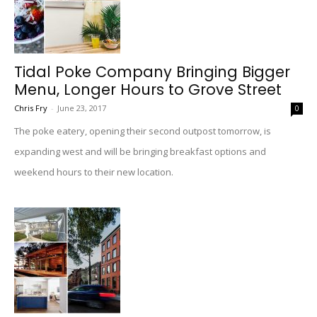
Tidal Poke Company Bringing Bigger
Menu, Longer Hours to Grove Street
Chris Fry
-
June 23, 2017
0
The poke eatery, opening their second outpost tomorrow, is
expanding west and will be bringing breakfast options and
weekend hours to their new location.