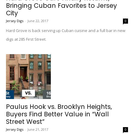
Bringing Cuban Favorites to Jersey
City
Jersey Digs
-
June 22, 2017
0
Hard Grove is back serving up Cuban cuisine and a full bar in new
digs at 285 First Street.
Paulus Hook vs. Brooklyn Heights,
Buyers Find Better Value in “Wall
Street West”
Jersey Digs
-
June 21, 2017
0