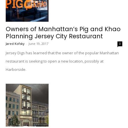
Owners of Manhattan’s Pig and Khao
Planning Jersey City Restaurant
Jared Kofsky
-
June 19, 2017
0
Jersey Digs has learned that the owner of the popular Manhattan
restaurant is seeking to open a new location, possibly at
Harborside.