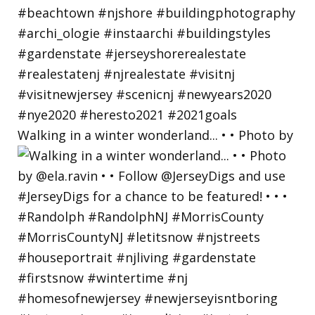
Walking in a winter wonderland... • • Photo by