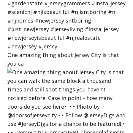
One amazing thing about Jersey City is that
you ca