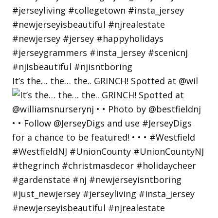
It’s the… the… the.. GRINCH! Spotted at @wil