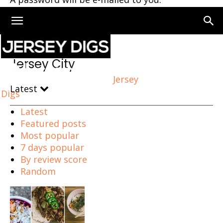
Home
Jersey City
Page 276
Jersey City
Jersey
Latest
Digs
Latest
Featured posts
Most popular
7 days popular
By review score
Random