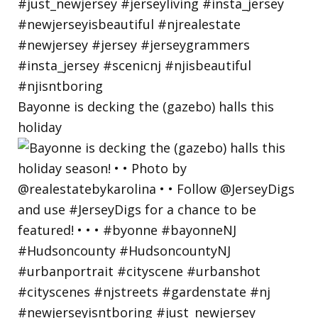
Bayonne is decking the (gazebo) halls this
holiday