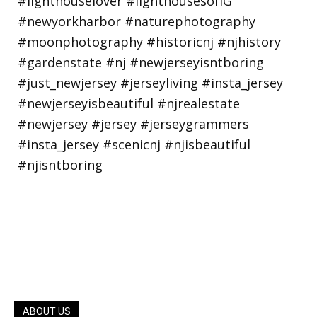
ABOUT US