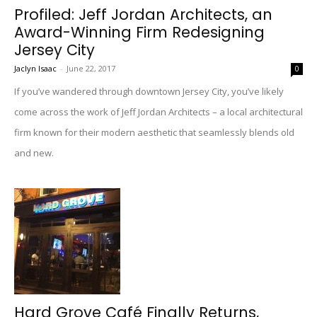
Profiled: Jeff Jordan Architects, an
Award-Winning Firm Redesigning
Jersey City
Jaclyn Isaac
-
June 22, 2017
0
If you’ve wandered through downtown Jersey City, you’ve likely
come across the work of Jeff Jordan Architects – a local architectural
firm known for their modern aesthetic that seamlessly blends old
and new.
Hard Grove Café Finally Returns,