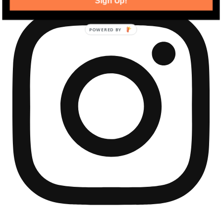
Sign Up!