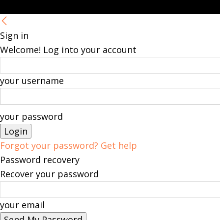
Sign in
Welcome! Log into your account
your username
your password
Forgot your password? Get help
Password recovery
Recover your password
your email