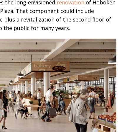
es the long-envisioned
renovation
of Hoboken
Plaza. That component could include
plus a revitalization of the second floor of
o the public for many years.