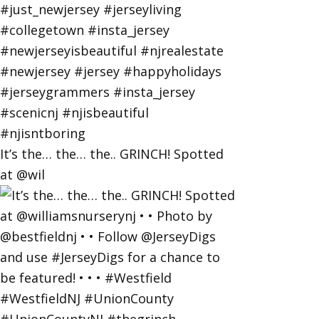
It’s the… the… the.. GRINCH! Spotted
at @wil