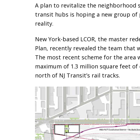
A plan to revitalize the neighborhood 
transit hubs is hoping a new group of p
reality.
New York-based LCOR, the master red
Plan, recently revealed the team that w
The most recent scheme for the area
maximum of 1.3 million square feet of
north of NJ Transit’s rail tracks.