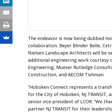
The endeavor is now being dubbed Hob
collaboration. Beyer Blinder Belle, Ce
Nielsen Landscape Architects will be se
additional engineering work courtesy o
Engineering, Mueser Rutledge Consult
Construction, and AECOM Tishman.
“Hoboken Connect represents a trans
for the City of Hoboken, NJ TRANSIT, an
senior vice president of LCOR. “We th
partner NJ TRANSIT for their leadershi