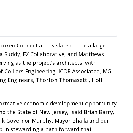
oken Connect and is slated to be a large
tra Ruddy, FX Collaborative, and Matthews
rving as the project’s architects, with
f Colliers Engineering, ICOR Associated, MG
ing Engineers, Thorton Thomasetti, Holt
formative economic development opportunity
d the State of New Jersey,” said Brian Barry,
ank Governor Murphy, Mayor Bhalla and our
p in stewarding a path forward that