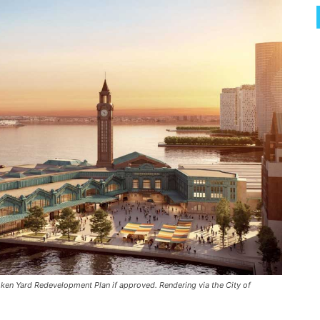
en Yard Redevelopment Plan if approved. Rendering via the City of