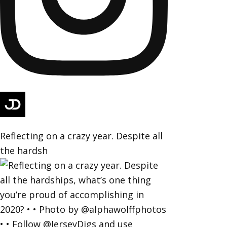
Reflecting on a crazy year. Despite all
the hardsh