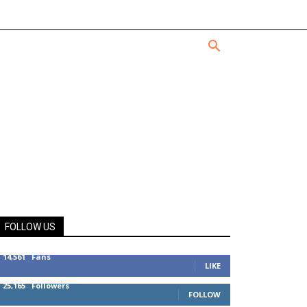
FOLLOW US
14,561
Fans
LIKE
25,165
Followers
FOLLOW