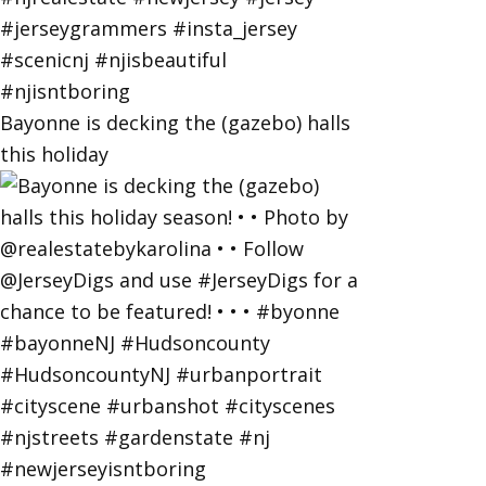
Bayonne is decking the (gazebo) halls
this holiday