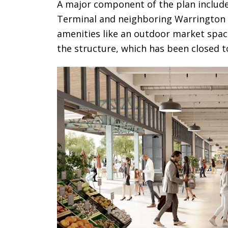
A major component of the plan includ
Terminal and neighboring Warrington 
amenities like an outdoor market space 
the structure, which has been closed t