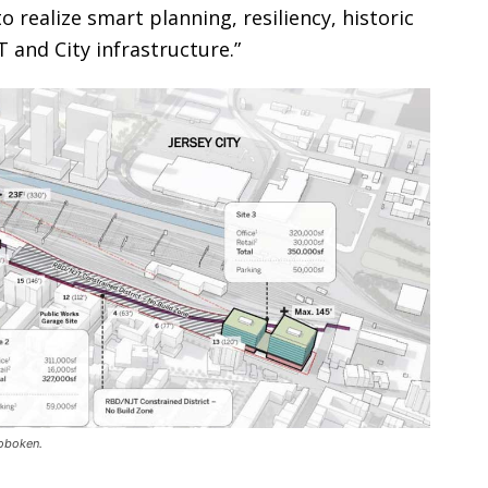
o realize smart planning, resiliency, historic
 and City infrastructure.”
Hoboken.