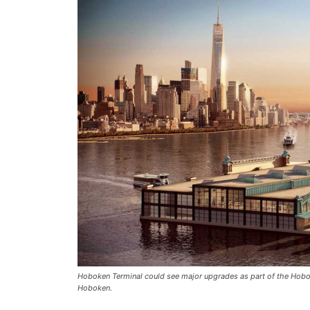
Hoboken Terminal could see major upgrades as part of the Hobok
Hoboken.