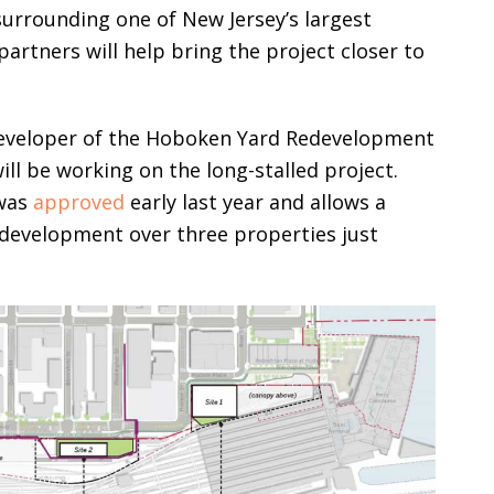
surrounding one of New Jersey’s largest
artners will help bring the project closer to
eveloper of the Hoboken Yard Redevelopment
ill be working on the long-stalled project.
 was
approved
early last year and allows a
 development over three properties just