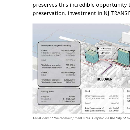
preserves this incredible opportunity t
preservation, investment in NJ TRANSIT
Aerial view of the redevelopment sites. Graphic via the City of 