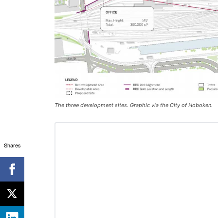
The three development sites. Graphic via the City of Hoboken.
Shares