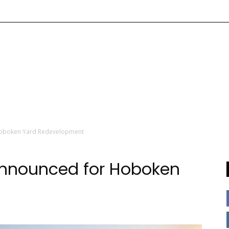
Hoboken Yard Redevelopment
Announced for Hoboken