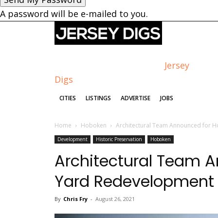
A password will be e-mailed to you.
Jersey
Digs
CITIES
LISTINGS
ADVERTISE
JOBS
Home
Hoboken
Architectural Team Announced for 
Development
Historic Preservation
Hoboken
Architectural Team 
Yard Redevelopment
By
Chris Fry
-
August 26, 2021