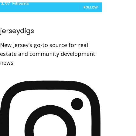
3,737
Followers
FOLLOW
jerseydigs
New Jersey’s go-to source for real
estate and community development
news.