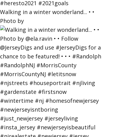
Walking in a winter wonderland... • •
Photo by