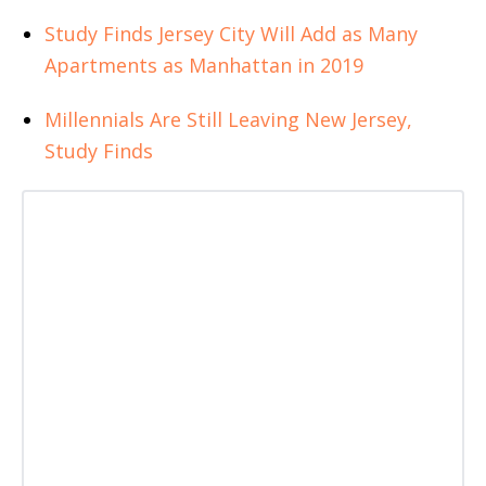
Study Finds Jersey City Will Add as Many
Apartments as Manhattan in 2019
Millennials Are Still Leaving New Jersey,
Study Finds