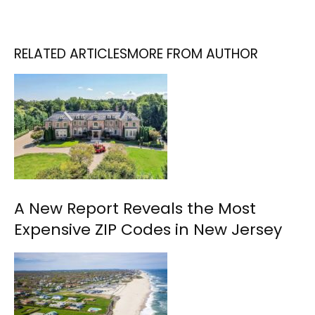
RELATED ARTICLES
MORE FROM AUTHOR
A New Report Reveals the Most
Expensive ZIP Codes in New Jersey