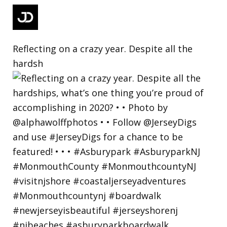
Reflecting on a crazy year. Despite all the
hardsh