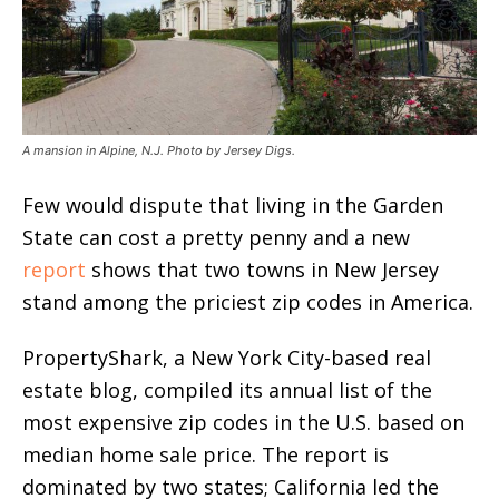
A mansion in Alpine, N.J. Photo by Jersey Digs.
Few would dispute that living in the Garden
State can cost a pretty penny and a new
report
shows that two towns in New Jersey
stand among the priciest zip codes in America.
PropertyShark, a New York City-based real
estate blog, compiled its annual list of the
most expensive zip codes in the U.S. based on
median home sale price. The report is
dominated by two states; California led the