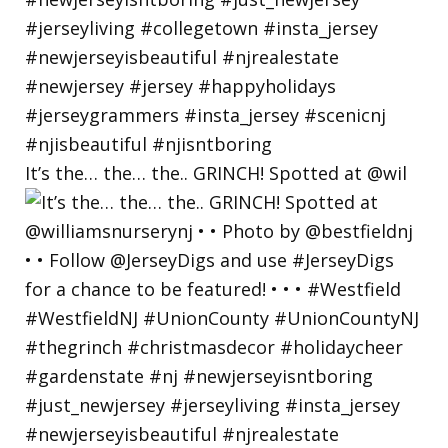
It’s the… the… the.. GRINCH! Spotted at @wil