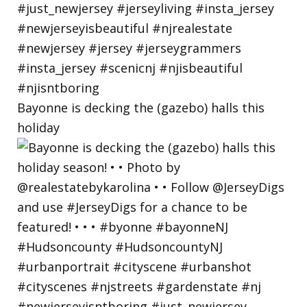
Bayonne is decking the (gazebo) halls this
holiday