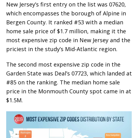
New Jersey’s first entry on the list was 07620,
which encompasses the borough of Alpine in
Bergen County. It ranked #53 with a median
home sale price of $1.7 million, making it the
most expensive zip code in New Jersey and the
priciest in the study’s Mid-Atlantic region.
The second most expensive zip code in the
Garden State was Deal’s 07723, which landed at
#85 on the ranking. The median home sale
price in the Monmouth County spot came in at
$1.5M.