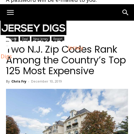
Home
New Jersey
Alpine
Deal
New Jersey
Report
Two N.J. Zip Codes Rank
Jersey
Digs
Among the Country’s Top
125 Most Expensive
By
Chris Fry
-
December 10, 2019