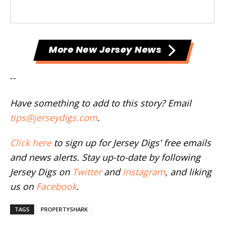
More New Jersey News
--
Have something to add to this story? Email
tips@jerseydigs.com
.
Click here
to sign up for Jersey Digs' free emails
and news alerts. Stay up-to-date by following
Jersey Digs on
Twitter
and
Instagram
, and liking
us on
Facebook
.
TAGS
PROPERTYSHARK