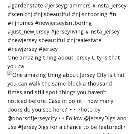
One amazing thing about Jersey City is that
you ca