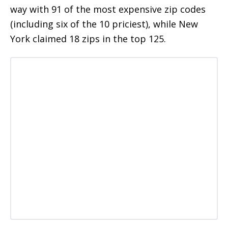
way with 91 of the most expensive zip codes
(including six of the 10 priciest), while New
York claimed 18 zips in the top 125.