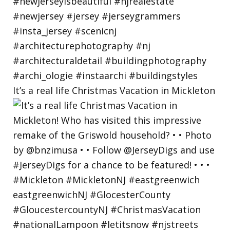
It’s a real life Christmas Vacation in Mickleton