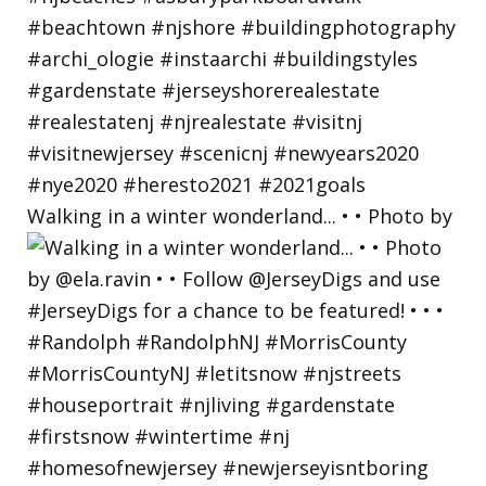
Walking in a winter wonderland... • • Photo by