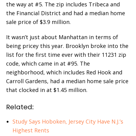
the way at #5. The zip includes Tribeca and
the Financial District and had a median home
sale price of $3.9 million.
It wasn’t just about Manhattan in terms of
being pricey this year. Brooklyn broke into the
list for the first time ever with their 11231 zip
code, which came in at #95. The
neighborhood, which includes Red Hook and
Carroll Gardens, had a median home sale price
that clocked in at $1.45 million.
Related:
Study Says Hoboken, Jersey City Have N.J.’s
Highest Rents