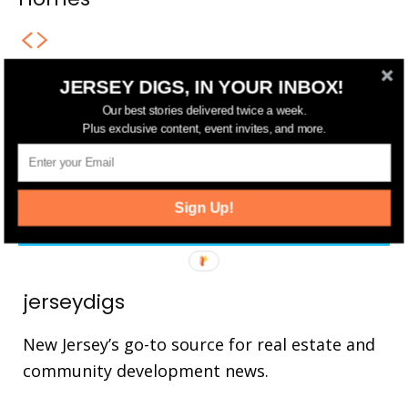
JERSEY DIGS, IN YOUR INBOX!
FOLLOW US
Our best stories delivered twice a week.
Plus exclusive content, event invites, and more.
14,561
Fans
LIKE
25,165
Followers
FOLLOW
Sign Up!
3,737
Followers
FOLLOW
jerseydigs
New Jersey’s go-to source for real estate and
community development news.