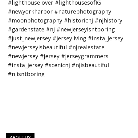
ABOUT US