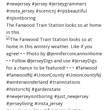
The Fanwood Train Station looks so at home
in this