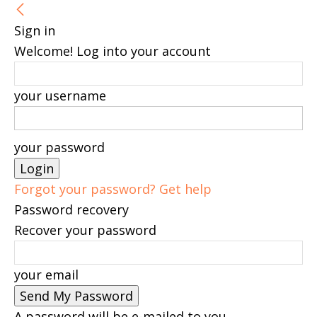
Sign in
Welcome! Log into your account
your username
your password
Forgot your password? Get help
Password recovery
Recover your password
your email
A password will be e-mailed to you.