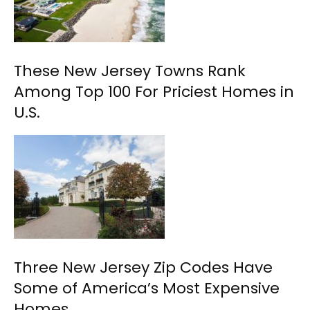
These New Jersey Towns Rank
Among Top 100 For Priciest Homes in
U.S.
Three New Jersey Zip Codes Have
Some of America’s Most Expensive
Homes