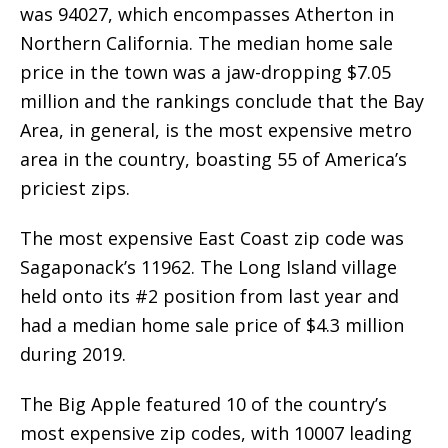
was 94027, which encompasses Atherton in
Northern California. The median home sale
price in the town was a jaw-dropping $7.05
million and the rankings conclude that the Bay
Area, in general, is the most expensive metro
area in the country, boasting 55 of America’s
priciest zips.
The most expensive East Coast zip code was
Sagaponack’s 11962. The Long Island village
held onto its #2 position from last year and
had a median home sale price of $4.3 million
during 2019.
The Big Apple featured 10 of the country’s
most expensive zip codes, with 10007 leading