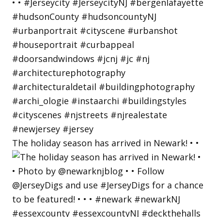
The holiday season has arrived in Newark! • •