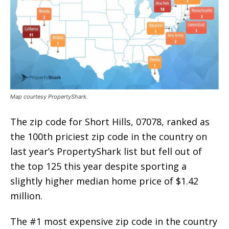
Map courtesy PropertyShark.
The zip code for Short Hills, 07078, ranked as
the 100th priciest zip code in the country on
last year’s PropertyShark list but fell out of
the top 125 this year despite sporting a
slightly higher median home price of $1.42
million.
The #1 most expensive zip code in the country