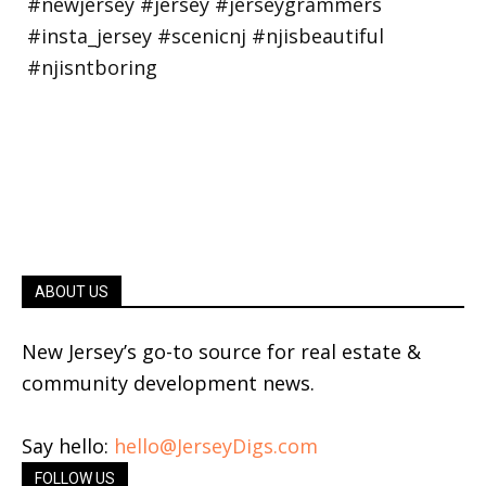
ABOUT US
New Jersey’s go-to source for real estate &
community development news.
Say hello:
hello@JerseyDigs.com
FOLLOW US