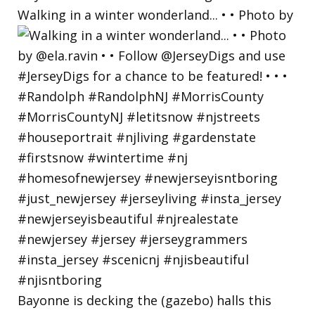
Walking in a winter wonderland... • • Photo by
Bayonne is decking the (gazebo) halls this