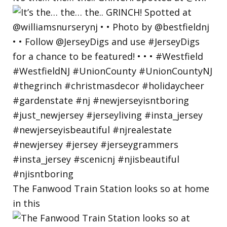
The Fanwood Train Station looks so at home
in this