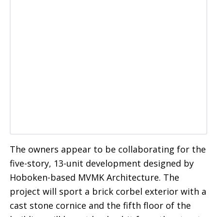
The owners appear to be collaborating for the
five-story, 13-unit development designed by
Hoboken-based MVMK Architecture. The
project will sport a brick corbel exterior with a
cast stone cornice and the fifth floor of the