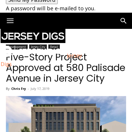
A password will be e-mailed to you.
Home
Jersey City
Development
Jersey City
Retail
Five-Story Project
Jersey
Digs
Approved at 580 Palisade
Avenue in Jersey City
By
Chris Fry
-
July 17, 2019