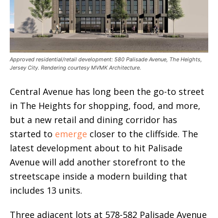
Approved residential/retail development: 580 Palisade Avenue, The Heights,
Jersey City. Rendering courtesy MVMK Architecture.
Central Avenue has long been the go-to street
in The Heights for shopping, food, and more,
but a new retail and dining corridor has
started to
emerge
closer to the cliffside. The
latest development about to hit Palisade
Avenue will add another storefront to the
streetscape inside a modern building that
includes 13 units.
Three adjacent lots at 578-582 Palisade Avenue