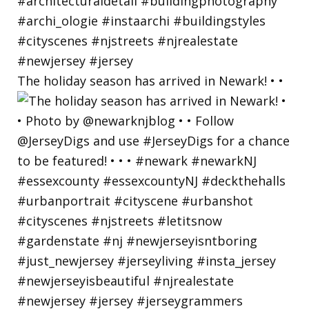
The holiday season has arrived in Newark! • •