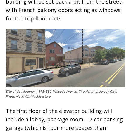
building will be set back a bit from the street,
with French balcony doors acting as windows
for the top floor units.
Site of development: 578-582 Palisade Avenue, The Heights, Jersey City.
Photo via MVMK Architecture.
The first floor of the elevator building will
include a lobby, package room, 12-car parking
garage (which is four more spaces than