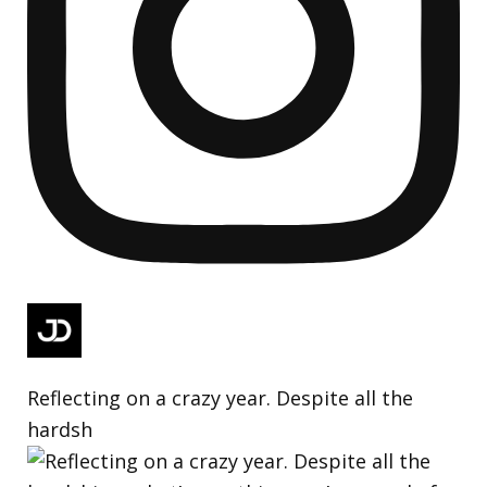
Reflecting on a crazy year. Despite all the
hardsh