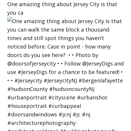
One amazing thing about Jersey City is that
you ca