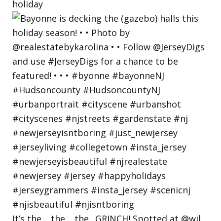
holiday
It’s the… the… the.. GRINCH! Spotted at @wil