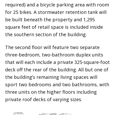
required) and a bicycle parking area with room
for 25 bikes. A stormwater retention tank will
be built beneath the property and 1,295
square feet of retail space is included inside
the southern section of the building.
The second floor will feature two separate
three-bedroom, two-bathroom duplex units
that will each include a private 325-square-foot
deck off the rear of the building. All but one of
the building’s remaining living spaces will
sport two bedrooms and two bathrooms, with
three units on the higher floors including
private roof decks of varying sizes.