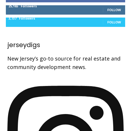
25,165
Followers
FOLLOW
3,737
Followers
FOLLOW
jerseydigs
New Jersey’s go-to source for real estate and
community development news.