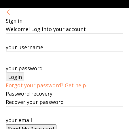
Sign in
Welcome! Log into your account
your username
your password
Forgot your password? Get help
Password recovery
Recover your password
your email