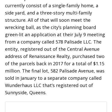
currently consist of a single-family home, a
side yard, and a three-story multi-family
structure. All of that will soon meet the
wrecking ball, as the city’s planning board
green-lit an application at their July 9 meeting
from a company called 578 Palisade LLC. The
entity, registered out of the Central Avenue
address of Renaissance Realty, purchased two
of the parcels back in 2017 for a total of $1.15
million. The final lot, 582 Palisade Avenue, was
sold in January to a separate company called
Wunderhaus LLC that’s registered out of
Sunnyside, Queens.