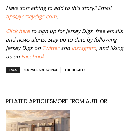
Have something to add to this story? Email
tips@jerseydigs.com
.
Click here
to sign up for Jersey Digs' free emails
and news alerts. Stay up-to-date by following
Jersey Digs on
Twitter
and
Instagram
, and liking
us on
Facebook
.
TAGS
580 PALISADE AVENUE
THE HEIGHTS
RELATED ARTICLES
MORE FROM AUTHOR