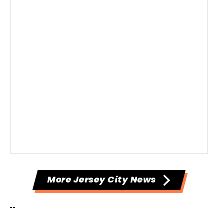
More Jersey City News
--