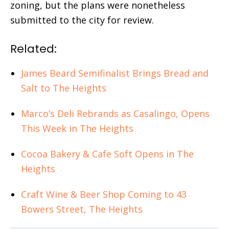
zoning, but the plans were nonetheless
submitted to the city for review.
Related:
James Beard Semifinalist Brings Bread and
Salt to The Heights
Marco’s Deli Rebrands as Casalingo, Opens
This Week in The Heights
Cocoa Bakery & Cafe Soft Opens in The
Heights
Craft Wine & Beer Shop Coming to 43
Bowers Street, The Heights