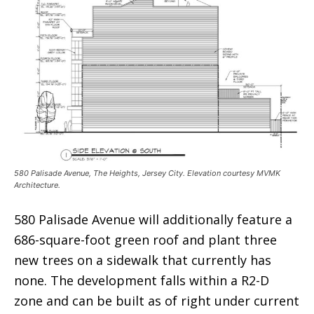
580 Palisade Avenue, The Heights, Jersey City. Elevation courtesy MVMK
Architecture.
580 Palisade Avenue will additionally feature a
686-square-foot green roof and plant three
new trees on a sidewalk that currently has
none. The development falls within a R2-D
zone and can be built as of right under current