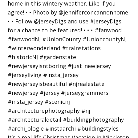
It’s a real life Christmas Vacation in Mickleton