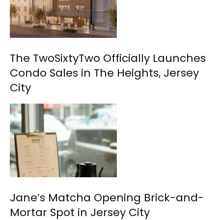
The TwoSixtyTwo Officially Launches
Condo Sales in The Heights, Jersey
City
Jane’s Matcha Opening Brick-and-
Mortar Spot in Jersey City