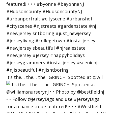
It’s the… the… the.. GRINCH! Spotted at @wil