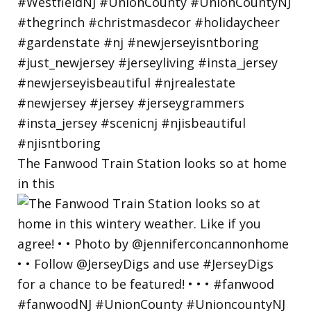
The Fanwood Train Station looks so at home
in this