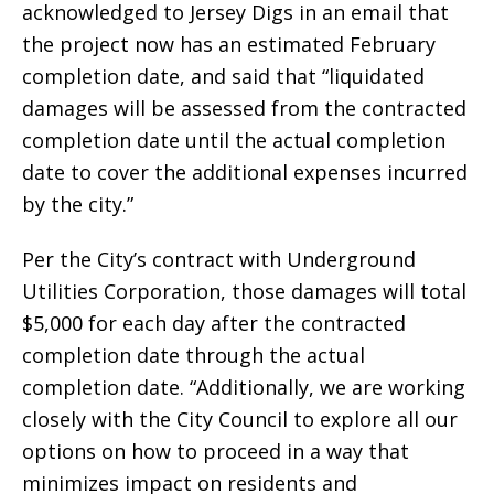
acknowledged to Jersey Digs in an email that
the project now has an estimated February
completion date, and said that “liquidated
damages will be assessed from the contracted
completion date until the actual completion
date to cover the additional expenses incurred
by the city.”
Per the City’s contract with Underground
Utilities Corporation, those damages will total
$5,000 for each day after the contracted
completion date through the actual
completion date. “Additionally, we are working
closely with the City Council to explore all our
options on how to proceed in a way that
minimizes impact on residents and