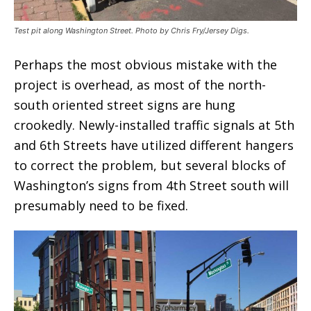
Test pit along Washington Street. Photo by Chris Fry/Jersey Digs.
Perhaps the most obvious mistake with the
project is overhead, as most of the north-
south oriented street signs are hung
crookedly. Newly-installed traffic signals at 5th
and 6th Streets have utilized different hangers
to correct the problem, but several blocks of
Washington’s signs from 4th Street south will
presumably need to be fixed.