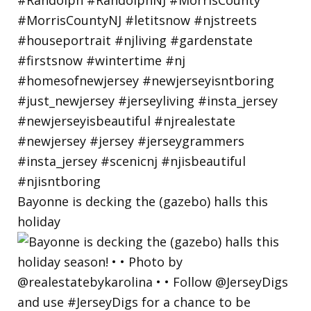
Bayonne is decking the (gazebo) halls this
holiday