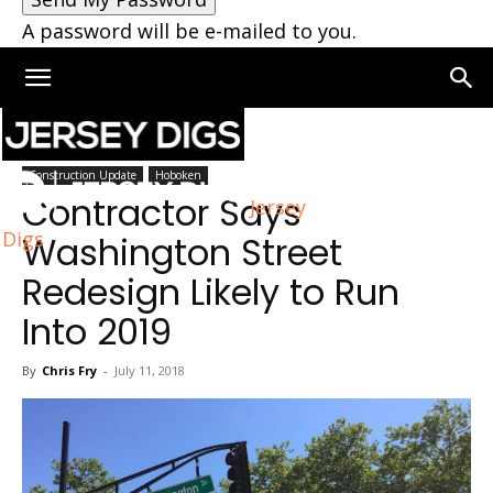
A password will be e-mailed to you.
Home
Hoboken
Construction Update
Hoboken
Contractor Says
Jersey
Digs
Washington Street
Redesign Likely to Run
Into 2019
By
Chris Fry
-
July 11, 2018