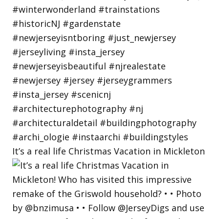
It’s a real life Christmas Vacation in Mickleton