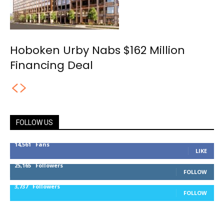
Hoboken Urby Nabs $162 Million
Financing Deal
FOLLOW US
14,561
Fans
LIKE
25,165
Followers
FOLLOW
3,737
Followers
FOLLOW