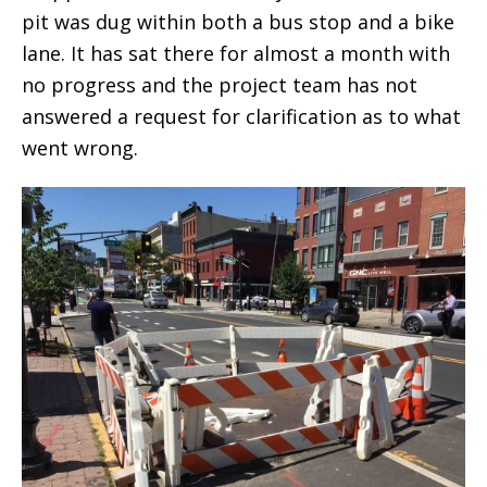
pit was dug within both a bus stop and a bike
lane. It has sat there for almost a month with
no progress and the project team has not
answered a request for clarification as to what
went wrong.