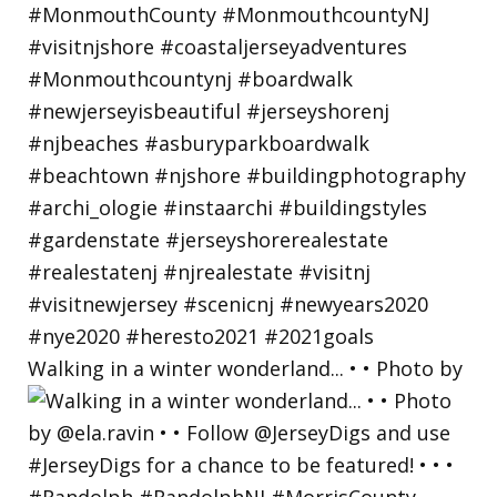
Walking in a winter wonderland... • • Photo by