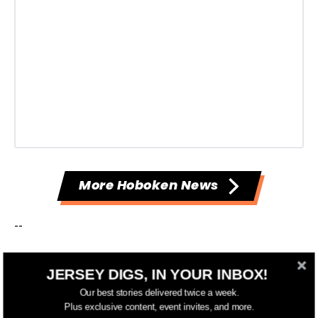
More Hoboken News
--
Have something to add to this story? Email
JERSEY DIGS, IN YOUR INBOX!
tips@jerseydigs.com
.
Our best stories delivered twice a week.
Plus exclusive content, event invites, and more.
Click here
to sign up for Jersey Digs' free emails