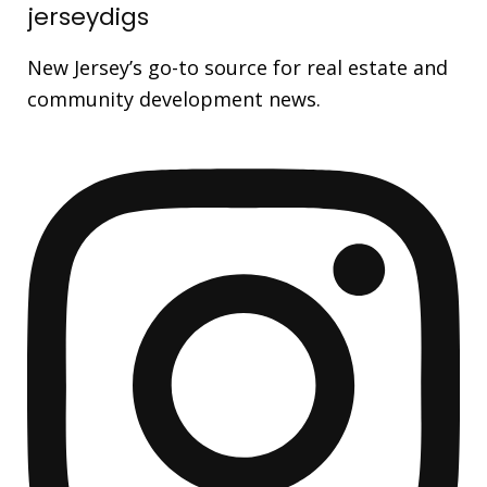
jerseydigs
New Jersey’s go-to source for real estate and
community development news.