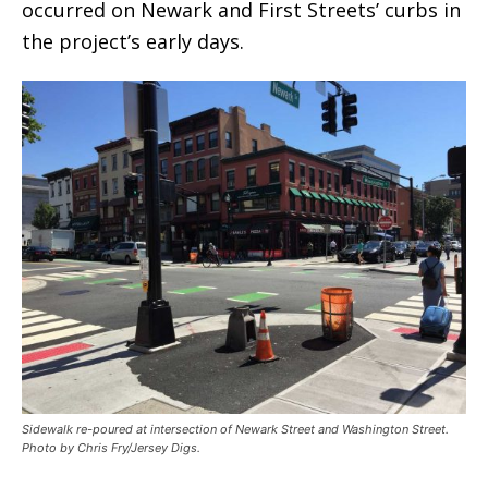
occurred on Newark and First Streets’ curbs in
the project’s early days.
Sidewalk re-poured at intersection of Newark Street and Washington Street.
Photo by Chris Fry/Jersey Digs.