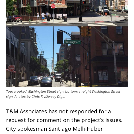
Top: crooked Washington Street sign; bottom: straight Washington Street
sign. Photos by Chris Fry/Jersey Digs.
T&M Associates has not responded for a
request for comment on the project’s issues.
City spokesman Santiago Melli-Huber