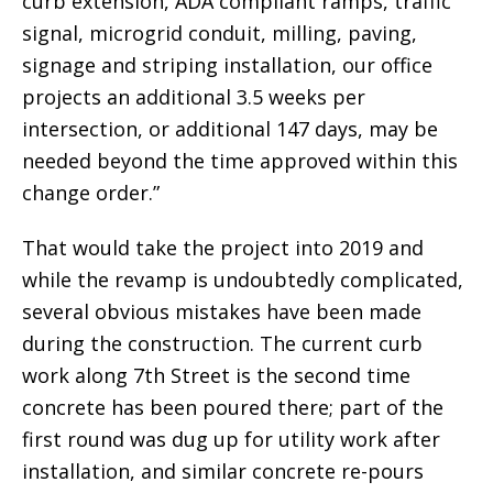
curb extension, ADA compliant ramps, traffic
signal, microgrid conduit, milling, paving,
signage and striping installation, our office
projects an additional 3.5 weeks per
intersection, or additional 147 days, may be
needed beyond the time approved within this
change order.”
That would take the project into 2019 and
while the revamp is undoubtedly complicated,
several obvious mistakes have been made
during the construction. The current curb
work along 7th Street is the second time
concrete has been poured there; part of the
first round was dug up for utility work after
installation, and similar concrete re-pours