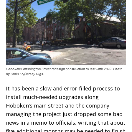
Hoboken’s Washington Street redesign construction to last until 2019. Photo
by Chris Fry/Jersey Digs.
It has been a slow and error-filled process to
install much-needed upgrades along
Hoboken’s main street and the company
managing the project just dropped some bad
news in a memo to officials, writing that about
five additional months may be needed to finish