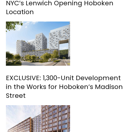
NYC’s Lenwich Opening Hoboken
Location
EXCLUSIVE: 1,300-Unit Development
in the Works for Hoboken’s Madison
Street