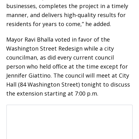
businesses, completes the project in a timely
manner, and delivers high-quality results for
residents for years to come,” he added.
Mayor Ravi Bhalla voted in favor of the
Washington Street Redesign while a city
councilman, as did every current council
person who held office at the time except for
Jennifer Giattino. The council will meet at City
Hall (84 Washington Street) tonight to discuss
the extension starting at 7:00 p.m.