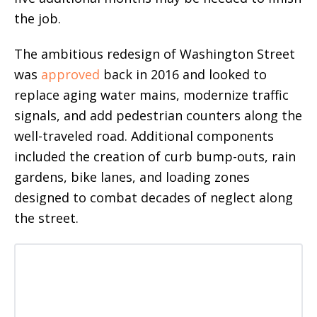
the job.
The ambitious redesign of Washington Street
was
approved
back in 2016 and looked to
replace aging water mains, modernize traffic
signals, and add pedestrian counters along the
well-traveled road. Additional components
included the creation of curb bump-outs, rain
gardens, bike lanes, and loading zones
designed to combat decades of neglect along
the street.