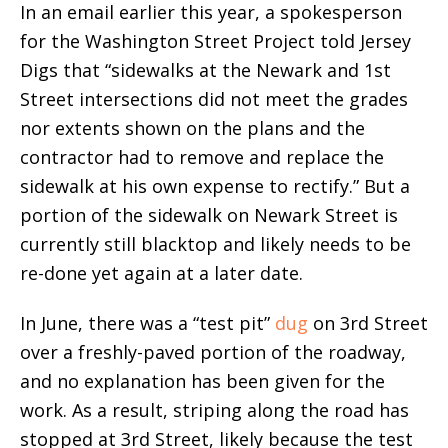
In an email earlier this year, a spokesperson
for the Washington Street Project told Jersey
Digs that “sidewalks at the Newark and 1st
Street intersections did not meet the grades
nor extents shown on the plans and the
contractor had to remove and replace the
sidewalk at his own expense to rectify.” But a
portion of the sidewalk on Newark Street is
currently still blacktop and likely needs to be
re-done yet again at a later date.
In June, there was a “test pit”
dug
on 3rd Street
over a freshly-paved portion of the roadway,
and no explanation has been given for the
work. As a result, striping along the road has
stopped at 3rd Street, likely because the test