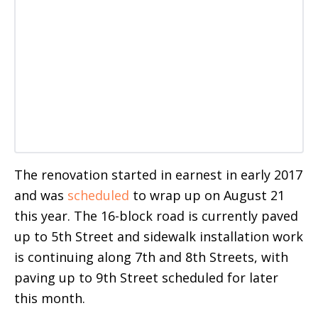
The renovation started in earnest in early 2017
and was
scheduled
to wrap up on August 21
this year. The 16-block road is currently paved
up to 5th Street and sidewalk installation work
is continuing along 7th and 8th Streets, with
paving up to 9th Street scheduled for later
this month.