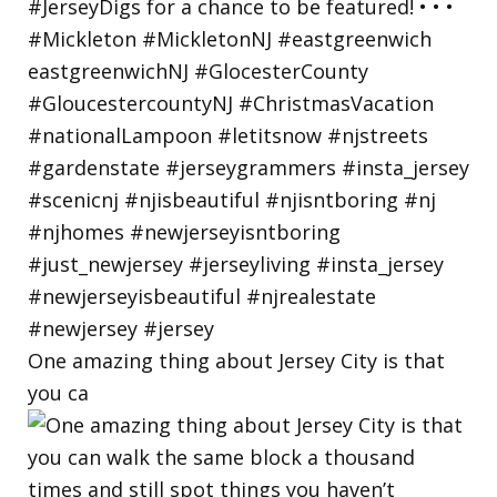
One amazing thing about Jersey City is that
you ca