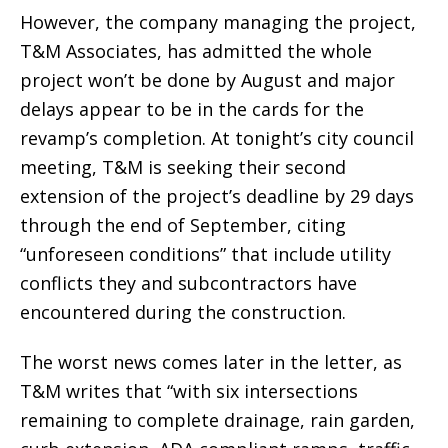
However, the company managing the project,
T&M Associates, has admitted the whole
project won’t be done by August and major
delays appear to be in the cards for the
revamp’s completion. At tonight’s city council
meeting, T&M is seeking their second
extension of the project’s deadline by 29 days
through the end of September, citing
“unforeseen conditions” that include utility
conflicts they and subcontractors have
encountered during the construction.
The worst news comes later in the letter, as
T&M writes that “with six intersections
remaining to complete drainage, rain garden,