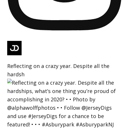
Reflecting on a crazy year. Despite all the
hardsh