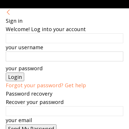
Sign in
Welcome! Log into your account
your username
your password
Forgot your password? Get help
Password recovery
Recover your password
your email