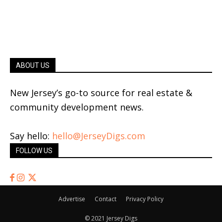
ABOUT US
New Jersey’s go-to source for real estate &
community development news.
Say hello:
hello@JerseyDigs.com
FOLLOW US
Advertise
Contact
Privacy Policy
© 2021 Jersey Digs