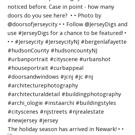
The holiday season has arrived in Newark! • •