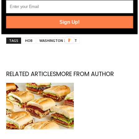
and news alerts. Stay up-to-date by following
Jersey Digs on
Twitter
and
Instagram
, and liking
Sign Up!
us on
Facebook
.
TAGS
HOB
WASHINGTON STREET
RELATED ARTICLES
MORE FROM AUTHOR