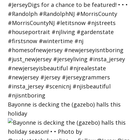
Bayonne is decking the (gazebo) halls this
holiday