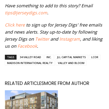
Have something to add to this story? Email
tips@jerseydigs.com
.
Click here
to sign up for Jersey Digs' free emails
and news alerts. Stay up-to-date by following
Jersey Digs on
Twitter
and
Instagram
, and liking
us on
Facebook
.
TAGS
34 VALLEY ROAD
INC.
JLL CAPITAL MARKETS
LCOR
MADISON INTERNATIONAL REALTY
VALLEY AND BLOOM
RELATED ARTICLES
MORE FROM AUTHOR