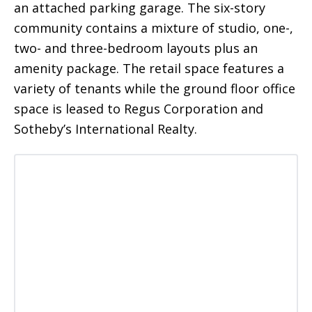
an attached parking garage. The six-story
community contains a mixture of studio, one-,
two- and three-bedroom layouts plus an
amenity package. The retail space features a
variety of tenants while the ground floor office
space is leased to Regus Corporation and
Sotheby’s International Realty.