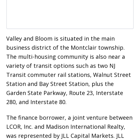
Valley and Bloom is situated in the main
business district of the Montclair township.
The multi-housing community is also near a
variety of transit options such as two NJ
Transit commuter rail stations, Walnut Street
Station and Bay Street Station, plus the
Garden State Parkway, Route 23, Interstate
280, and Interstate 80.
The finance borrower, a joint venture between
LCOR, Inc. and Madison International Realty,
was represented by JLL Capital Markets. JLL