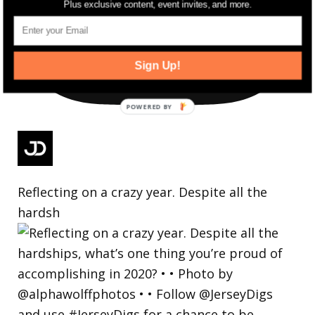
Plus exclusive content, event invites, and more.
Sign Up!
Reflecting on a crazy year. Despite all the
hardsh