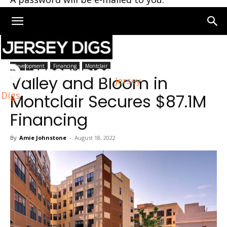
Home
Montclair
Development
Financing
Montclair
Valley and Bloom in
Jersey
Digs
Montclair Secures $87.1M
Financing
By
Amie Johnstone
-
August 18, 2022