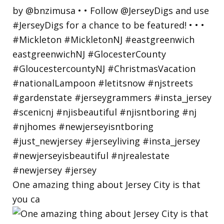
One amazing thing about Jersey City is that
you ca