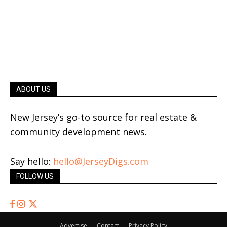
ABOUT US
New Jersey’s go-to source for real estate &
community development news.
Say hello:
hello@JerseyDigs.com
FOLLOW US
Advertise
Contact
Privacy Policy