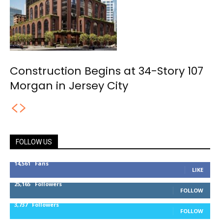
Construction Begins at 34-Story 107
Morgan in Jersey City
FOLLOW US
14,561
Fans
LIKE
25,165
Followers
FOLLOW
3,737
Followers
FOLLOW