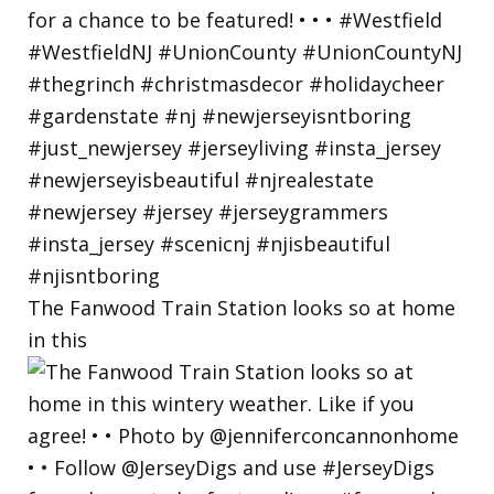
The Fanwood Train Station looks so at home
in this