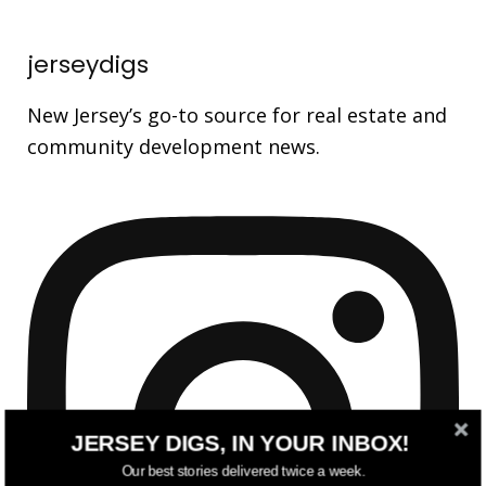
jerseydigs
New Jersey’s go-to source for real estate and
community development news.
JERSEY DIGS, IN YOUR INBOX!
Our best stories delivered twice a week.