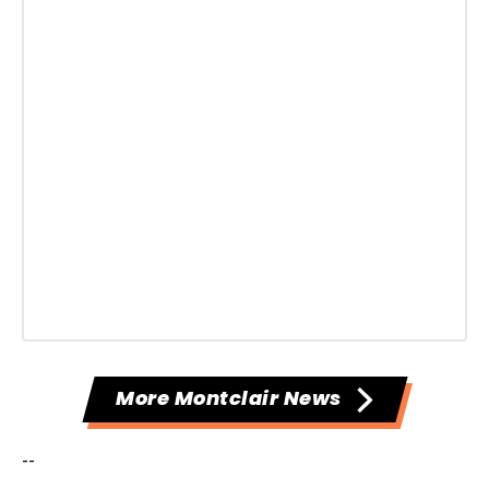
More Montclair News
--