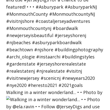
Walking in a winter wonderland... • • Photo by