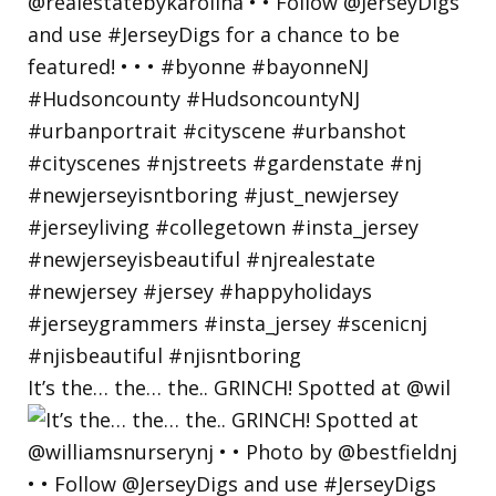
It’s the… the… the.. GRINCH! Spotted at @wil