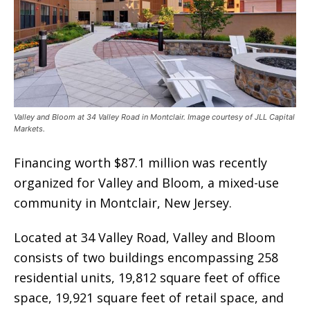
Valley and Bloom at 34 Valley Road in Montclair. Image courtesy of JLL Capital
Markets.
Financing worth $87.1 million was recently
organized for Valley and Bloom, a mixed-use
community in Montclair, New Jersey.
Located at 34 Valley Road, Valley and Bloom
consists of two buildings encompassing 258
residential units, 19,812 square feet of office
space, 19,921 square feet of retail space, and