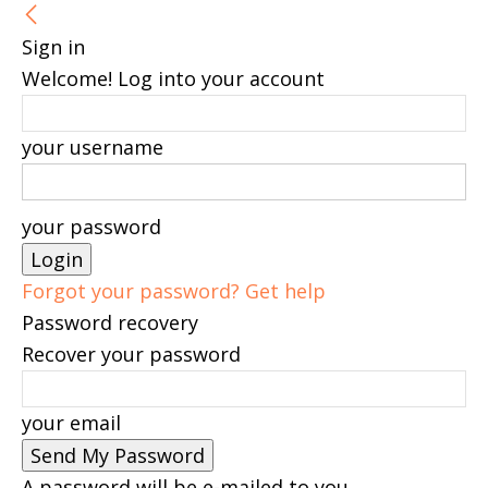
Sign in
Welcome! Log into your account
your username
your password
Forgot your password? Get help
Password recovery
Recover your password
your email
A password will be e-mailed to you.