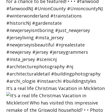
It’s a real life Christmas Vacation in Mickleton