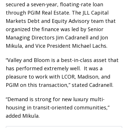
secured a seven-year, floating-rate loan
through PGIM Real Estate. The JLL Capital
Markets Debt and Equity Advisory team that
organized the finance was led by Senior
Managing Directors Jim Cadranell and Jon
Mikula, and Vice President Michael Lachs.
“Valley and Bloom is a best-in-class asset that
has performed extremely well. It was a
pleasure to work with LCOR, Madison, and
PGIM on this transaction,” stated Cadranell.
“Demand is strong for new luxury multi-
housing in transit-oriented communities,”
added Mikula.