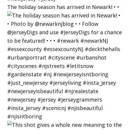
The holiday season has arrived in Newark! • •