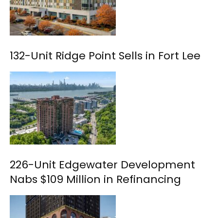
132-Unit Ridge Point Sells in Fort Lee
226-Unit Edgewater Development
Nabs $109 Million in Refinancing