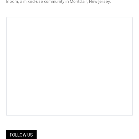
Bloom, a mixed-use community in Montclair, New Jersey.
FOLLOW US