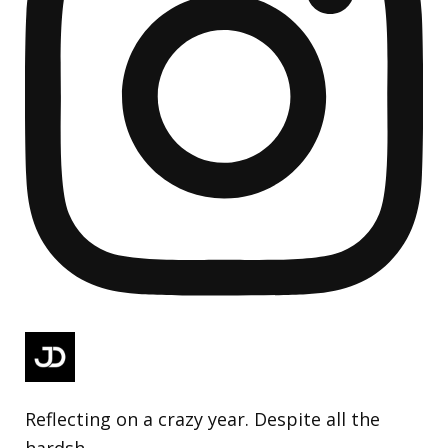
Reflecting on a crazy year. Despite all the
hardsh