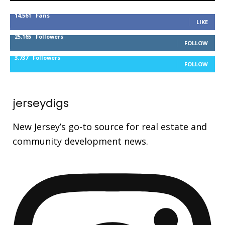
14,561
Fans
LIKE
25,165
Followers
FOLLOW
3,737
Followers
FOLLOW
jerseydigs
New Jersey’s go-to source for real estate and
community development news.