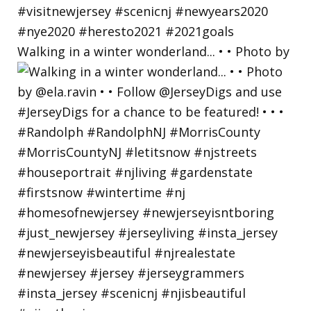
Walking in a winter wonderland... • • Photo by