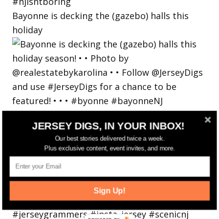
Bayonne is decking the (gazebo) halls this
holiday
JERSEY DIGS, IN YOUR INBOX!
Our best stories delivered twice a week.
Plus exclusive content, event invites, and more.
Sign Up!