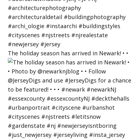
The holiday season has arrived in Newark! • •