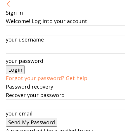
Sign in
Welcome! Log into your account
your username
your password
Forgot your password? Get help
Password recovery
Recover your password
your email
A password will be e-mailed to you.