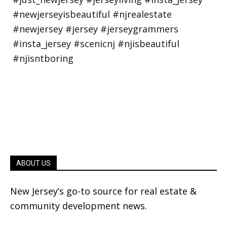
ABOUT US
New Jersey’s go-to source for real estate &
community development news.