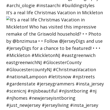
It’s a real life Christmas Vacation in Mickleton