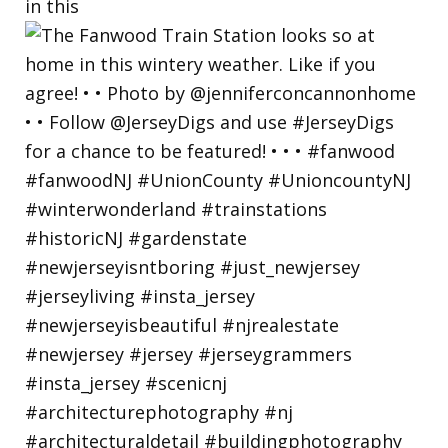
in this