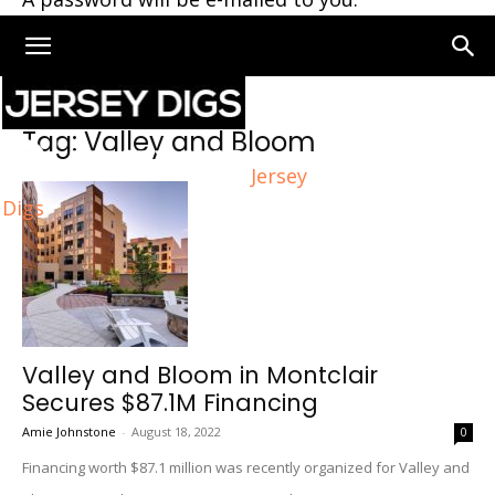
Home
Tags
Valley and Bloom
Tag: Valley and Bloom
Jersey
Digs
Valley and Bloom in Montclair
Secures $87.1M Financing
Amie Johnstone
-
August 18, 2022
0
Financing worth $87.1 million was recently organized for Valley and