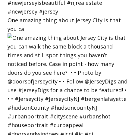
One amazing thing about Jersey City is that
you ca