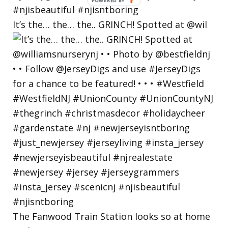
POWERED
BY
It’s the… the… the.. GRINCH! Spotted at @wil
The Fanwood Train Station looks so at home