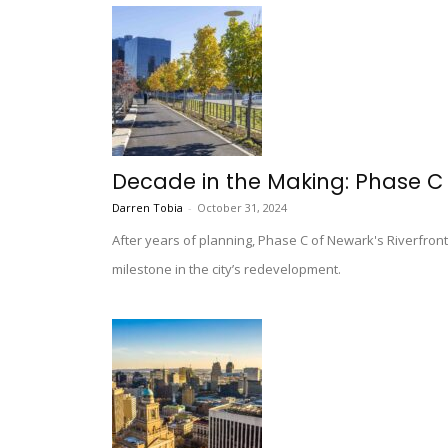
Decade in the Making: Phase C 
Darren Tobia
-
October 31, 2024
After years of planning, Phase C of Newark's Riverfro
milestone in the city’s redevelopment.