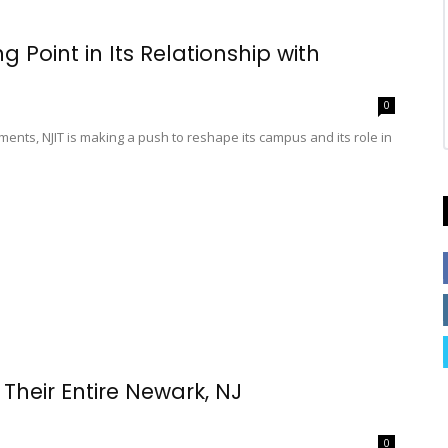
 Point in Its Relationship with
0
ents, NJIT is making a push to reshape its campus and its role in
Their Entire Newark, NJ
0