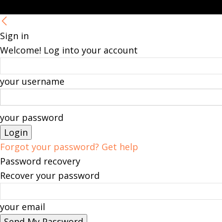
Sign in
Welcome! Log into your account
your username
your password
Forgot your password? Get help
Password recovery
Recover your password
your email