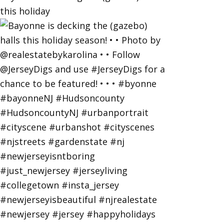
this holiday