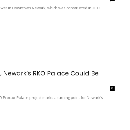
e tower in Downtown Newark, which was constructed in 2013.
, Newark’s RKO Palace Could Be
0
Proctor Palace project marks a turning point for Newark’s