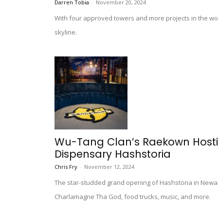
Darren Tobia
-
November 20, 2024
With four approved towers and more projects in the wor
skyline.
Wu-Tang Clan’s Raekown Host
Dispensary Hashstoria
Chris Fry
-
November 12, 2024
The star-studded grand opening of Hashstoria in Newa
Charlamagne Tha God, food trucks, music, and more.