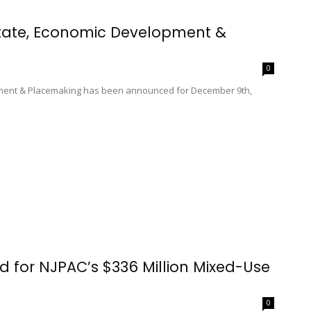
state, Economic Development &
0
pment & Placemaking has been announced for December 9th,
for NJPAC’s $336 Million Mixed-Use
0