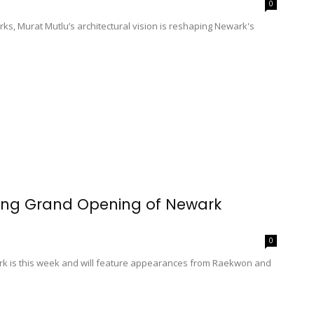
0
ks, Murat Mutlu’s architectural vision is reshaping Newark's
ing Grand Opening of Newark
0
rk is this week and will feature appearances from Raekwon and