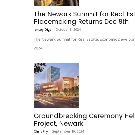
The Newark Summit for Real E
Placemaking Returns Dec 9th
Jersey Digs
-
October 8, 2024
The Newark Summit for Real Estate, Economic Develo
2024.
Groundbreaking Ceremony Held 
Project, Newark
Chris Fry
-
September 19, 2024