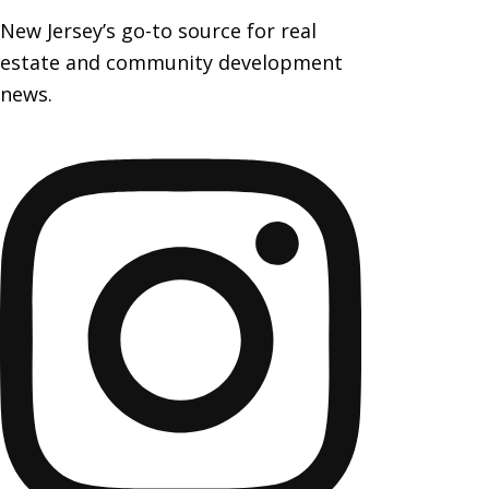
New Jersey’s go-to source for real
estate and community development
news.