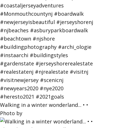
Walking in a winter wonderland... • •
Photo by