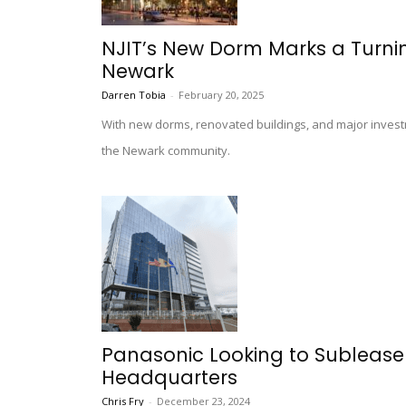
NJIT’s New Dorm Marks a Turning
Newark
Darren Tobia
-
February 20, 2025
With new dorms, renovated buildings, and major investm
the Newark community.
Panasonic Looking to Sublease 
Headquarters
Chris Fry
-
December 23, 2024