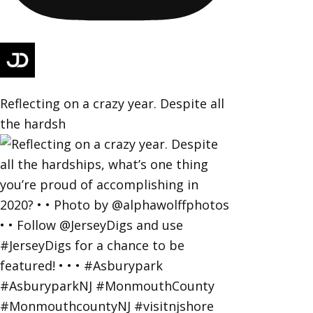
Reflecting on a crazy year. Despite all
the hardsh