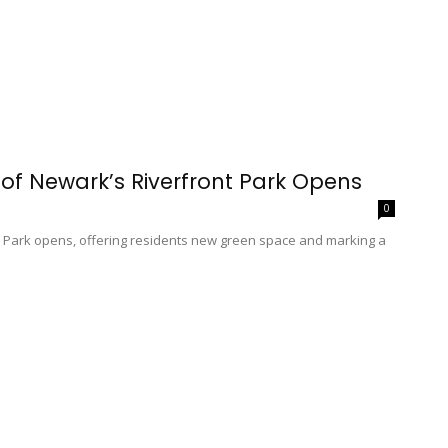
of Newark’s Riverfront Park Opens
0
nt Park opens, offering residents new green space and marking a