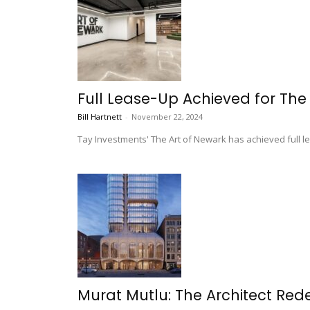
Full Lease-Up Achieved for The 
Bill Hartnett
-
November 22, 2024
Tay Investments' The Art of Newark has achieved full le
Murat Mutlu: The Architect Rede