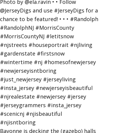
Bayonne is decking the (gazebo) halls