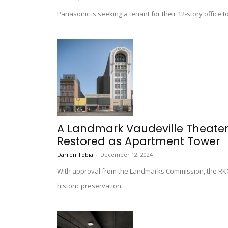
Panasonic is seeking a tenant for their 12-story offic
A Landmark Vaudeville Theater
Restored as Apartment Tower
Darren Tobia
-
December 12, 2024
With approval from the Landmarks Commission, the RKO 
historic preservation.