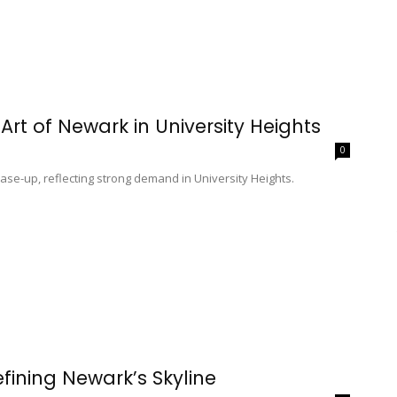
Art of Newark in University Heights
0
ase-up, reflecting strong demand in University Heights.
fining Newark’s Skyline