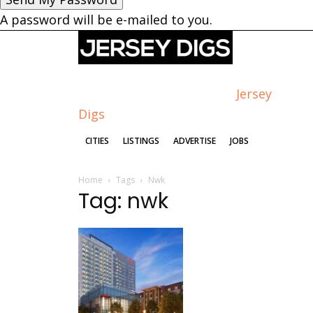
A password will be e-mailed to you.
Jersey
Digs
CITIES
LISTINGS
ADVERTISE
JOBS
Home
Tags
Nwk
Tag: nwk