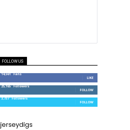
FOLLOW US
14,561
Fans
LIKE
25,165
Followers
FOLLOW
3,737
Followers
FOLLOW
jerseydigs