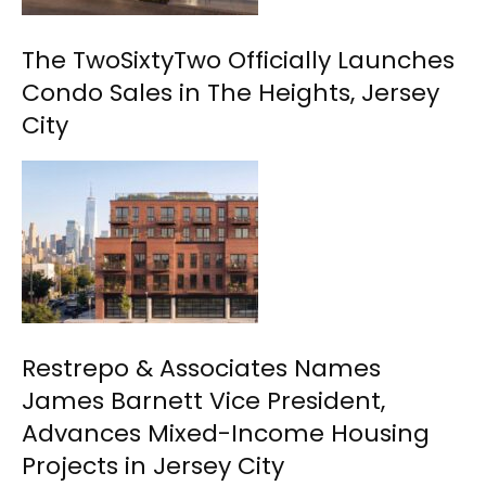
The TwoSixtyTwo Officially Launches
Condo Sales in The Heights, Jersey
City
Restrepo & Associates Names
James Barnett Vice President,
Advances Mixed-Income Housing
Projects in Jersey City