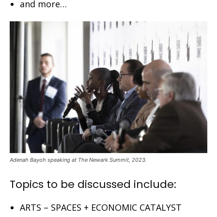
and more…
Adenah Bayoh speaking at The Newark Summit, 2023.
Topics to be discussed include:
ARTS – SPACES + ECONOMIC CATALYST