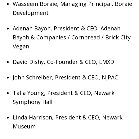
Wasseem Boraie, Managing Principal, Boraie
Development
Adenah Bayoh, President & CEO, Adenah
Bayoh & Companies / Cornbread / Brick City
Vegan
David Dishy, Co-Founder & CEO, LMXD
John Schreiber, President & CEO, NJPAC
Talia Young, President & CEO, Newark
Symphony Hall
Linda Harrison, President & CEO, Newark
Museum