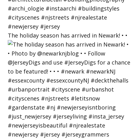
The holiday season has arrived in Newark! • •