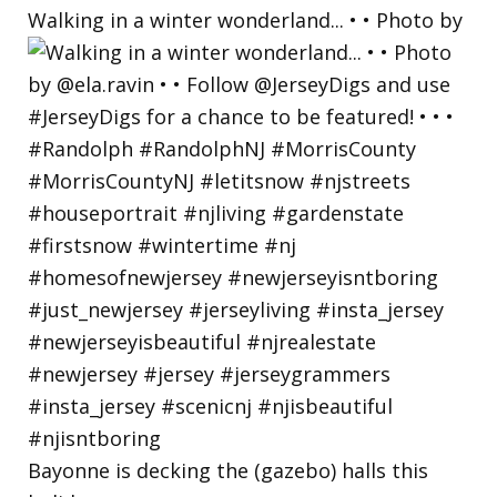
Walking in a winter wonderland... • • Photo by
Bayonne is decking the (gazebo) halls this