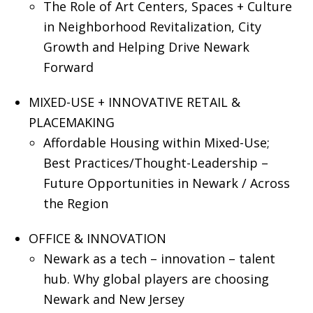
The Role of Art Centers, Spaces + Culture
in Neighborhood Revitalization, City
Growth and Helping Drive Newark
Forward
MIXED-USE + INNOVATIVE RETAIL &
PLACEMAKING
Affordable Housing within Mixed-Use;
Best Practices/Thought-Leadership –
Future Opportunities in Newark / Across
the Region
OFFICE & INNOVATION
Newark as a tech – innovation – talent
hub. Why global players are choosing
Newark and New Jersey