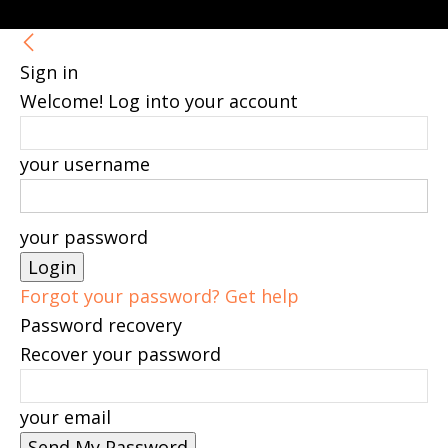
Sign in
Welcome! Log into your account
your username
your password
Forgot your password? Get help
Password recovery
Recover your password
your email