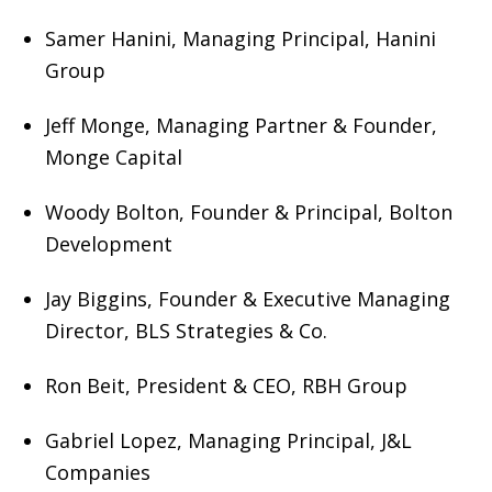
Samer Hanini, Managing Principal, Hanini
Group
Jeff Monge, Managing Partner & Founder,
Monge Capital
Woody Bolton, Founder & Principal, Bolton
Development
Jay Biggins, Founder & Executive Managing
Director, BLS Strategies & Co.
Ron Beit, President & CEO, RBH Group
Gabriel Lopez, Managing Principal, J&L
Companies