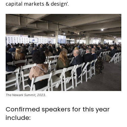
capital markets & design’.
The Newark Summit, 2023.
Confirmed speakers for this year
include: