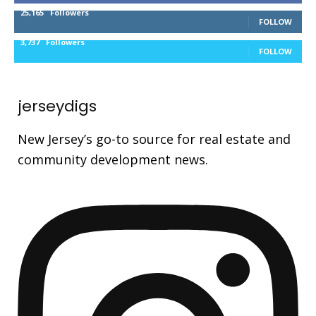
25,165
Followers
FOLLOW
3,737
Followers
FOLLOW
jerseydigs
New Jersey’s go-to source for real estate and
community development news.