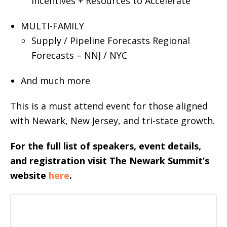
Incentives + Resources to Accelerate
MULTI-FAMILY
Supply / Pipeline Forecasts Regional
Forecasts – NNJ / NYC
And much more
This is a must attend event for those aligned
with Newark, New Jersey, and tri-state growth.
For the full list of speakers, event details,
and registration visit The Newark Summit’s
website
here
.