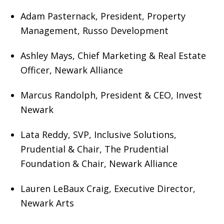
Adam Pasternack, President, Property
Management, Russo Development
Ashley Mays, Chief Marketing & Real Estate
Officer, Newark Alliance
Marcus Randolph, President & CEO, Invest
Newark
Lata Reddy, SVP, Inclusive Solutions,
Prudential & Chair, The Prudential
Foundation & Chair, Newark Alliance
Lauren LeBaux Craig, Executive Director,
Newark Arts