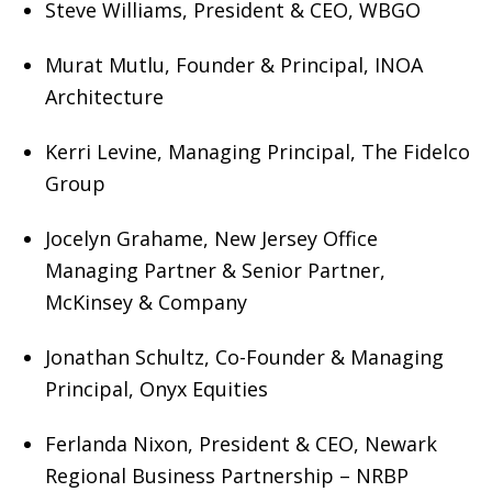
Steve Williams, President & CEO, WBGO
Murat Mutlu, Founder & Principal, INOA
Architecture
Kerri Levine, Managing Principal, The Fidelco
Group
Jocelyn Grahame, New Jersey Office
Managing Partner & Senior Partner,
McKinsey & Company
Jonathan Schultz, Co-Founder & Managing
Principal, Onyx Equities
Ferlanda Nixon, President & CEO, Newark
Regional Business Partnership – NRBP