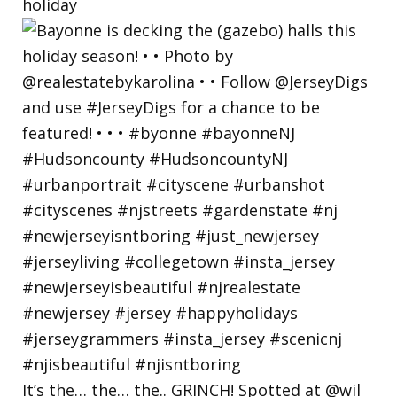
holiday
It’s the… the… the.. GRINCH! Spotted at @wil