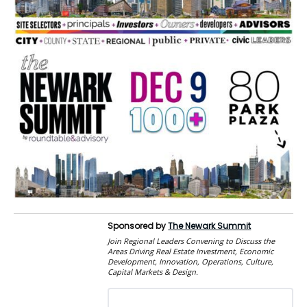
Sponsored by
The Newark Summit
Join Regional Leaders Convening to Discuss the
Areas Driving Real Estate Investment, Economic
Development, Innovation, Operations, Culture,
Capital Markets & Design.