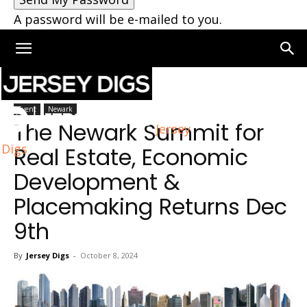
A password will be e-mailed to you.
Home
Newark
Event
Newark
The Newark Summit for
Jersey
Digs
Real Estate, Economic
Development &
Placemaking Returns Dec
9th
By
Jersey Digs
-
October 8, 2024