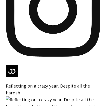
Reflecting on a crazy year. Despite all the
hardsh