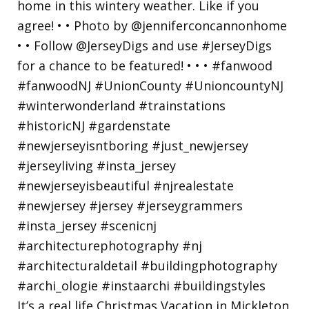
It’s a real life Christmas Vacation in Mickleton