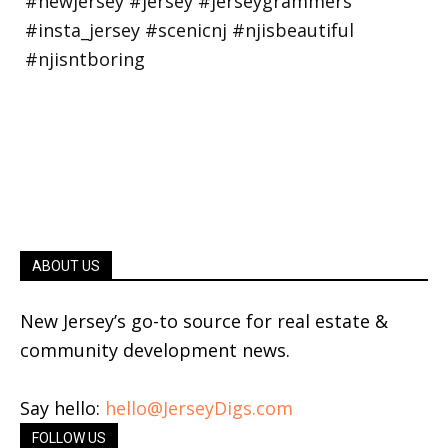
ABOUT US
New Jersey’s go-to source for real estate &
community development news.
Say hello:
hello@JerseyDigs.com
FOLLOW US