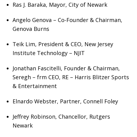
Ras J. Baraka, Mayor, City of Newark
Angelo Genova – Co-Founder & Chairman,
Genova Burns
Teik Lim, President & CEO, New Jersey
Institute Technology – NJIT
Jonathan Fascitelli, Founder & Chairman,
Seregh – frm CEO, RE – Harris Blitzer Sports
& Entertainment
Elnardo Webster, Partner, Connell Foley
Jeffrey Robinson, Chancellor, Rutgers
Newark