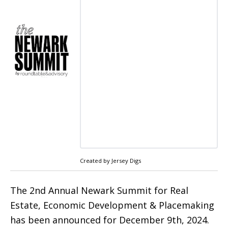
Created by Jersey Digs
The 2nd Annual Newark Summit for Real
Estate, Economic Development & Placemaking
has been announced for December 9th, 2024.