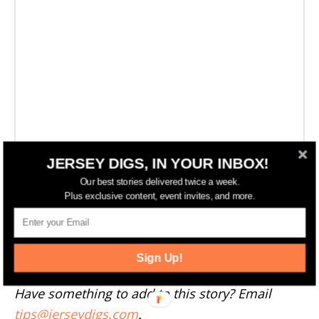
JERSEY DIGS, IN YOUR INBOX!
Our best stories delivered twice a week.
Plus exclusive content, event invites, and more.
More Newark News
--
Sign Up!
Have something to add to this story? Email
tips@jerseydigs.com
.