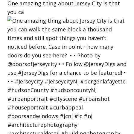
One amazing thing about Jersey City is that
you ca