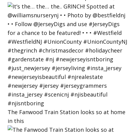
The Fanwood Train Station looks so at home
in this