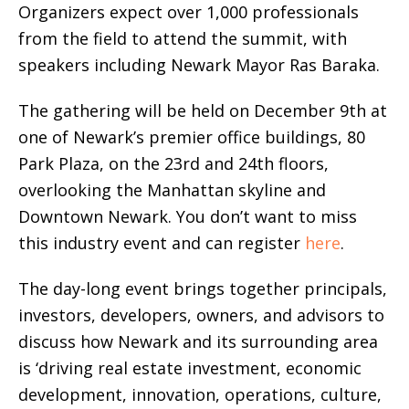
Organizers expect over 1,000 professionals
from the field to attend the summit, with
speakers including Newark Mayor Ras Baraka.
The gathering will be held on December 9th at
one of Newark’s premier office buildings, 80
Park Plaza, on the 23rd and 24th floors,
overlooking the Manhattan skyline and
Downtown Newark. You don’t want to miss
this industry event and can register
here
.
The day-long event brings together principals,
investors, developers, owners, and advisors to
discuss how Newark and its surrounding area
is ‘driving real estate investment, economic
development, innovation, operations, culture,