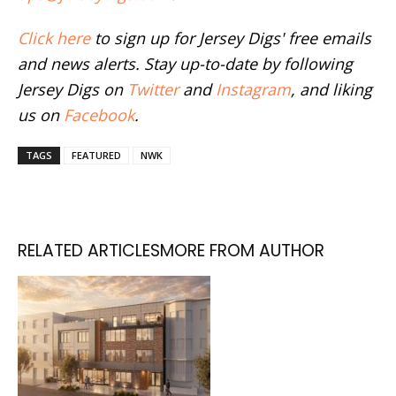
Click here
to sign up for Jersey Digs' free emails
and news alerts. Stay up-to-date by following
Jersey Digs on
Twitter
and
Instagram
, and liking
us on
Facebook
.
TAGS
FEATURED
NWK
RELATED ARTICLES
MORE FROM AUTHOR