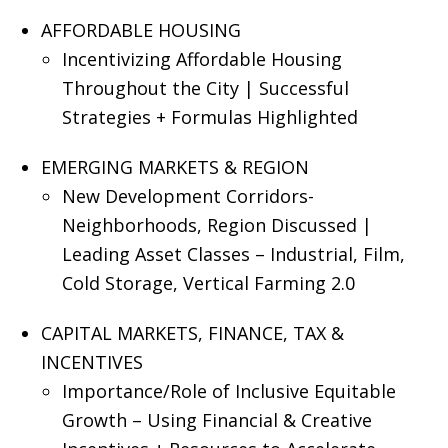
AFFORDABLE HOUSING
Incentivizing Affordable Housing
Throughout the City | Successful
Strategies + Formulas Highlighted
EMERGING MARKETS & REGION
New Development Corridors-
Neighborhoods, Region Discussed |
Leading Asset Classes – Industrial, Film,
Cold Storage, Vertical Farming 2.0
CAPITAL MARKETS, FINANCE, TAX &
INCENTIVES
Importance/Role of Inclusive Equitable
Growth – Using Financial & Creative