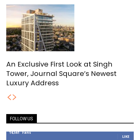
An Exclusive First Look at Singh
Tower, Journal Square’s Newest
Luxury Address
FOLLOW US
14,561
Fans
LIKE