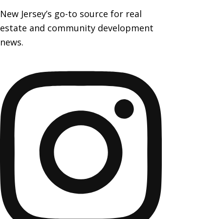
New Jersey’s go-to source for real
estate and community development
news.