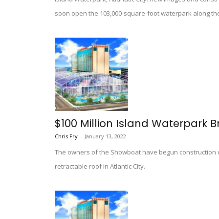
soon open the 103,000-square-foot waterpark along th
$100 Million Island Waterpark B
Chris Fry
-
January 13, 2022
The owners of the Showboat have begun construction 
retractable roof in Atlantic City.