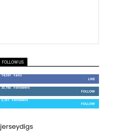
FOLLOW US
14,561
Fans
LIKE
25,165
Followers
FOLLOW
3,737
Followers
FOLLOW
jerseydigs