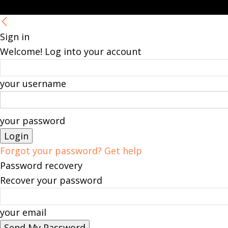
Sign in
Welcome! Log into your account
your username
your password
Forgot your password? Get help
Password recovery
Recover your password
your email