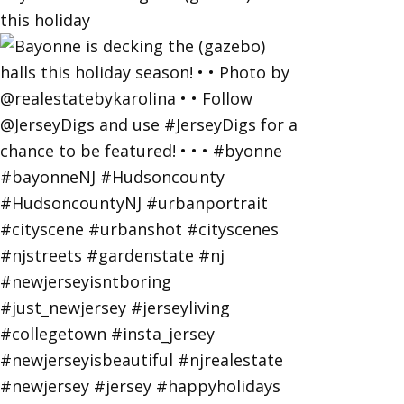
this holiday