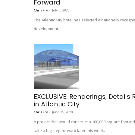
Forward
Chris Fry
-
July 3, 2020
The Atlantic City hotel has selected a nationally recog
development.
EXCLUSIVE: Renderings, Details
in Atlantic City
Chris Fry
-
June 15, 2020
A project that would construct a 100,000-square foot indo
take a big step forward later this week.