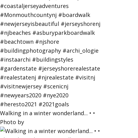
Walking in a winter wonderland... • •
Photo by