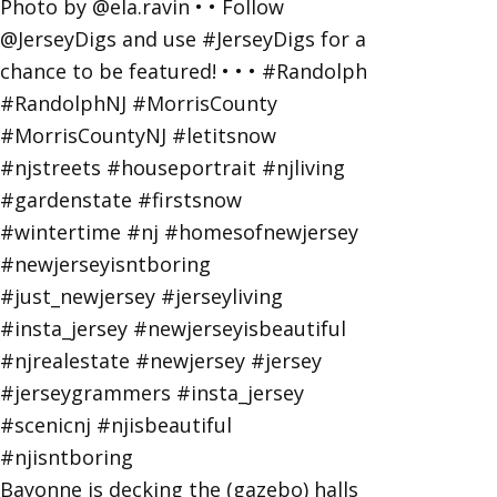
Bayonne is decking the (gazebo) halls