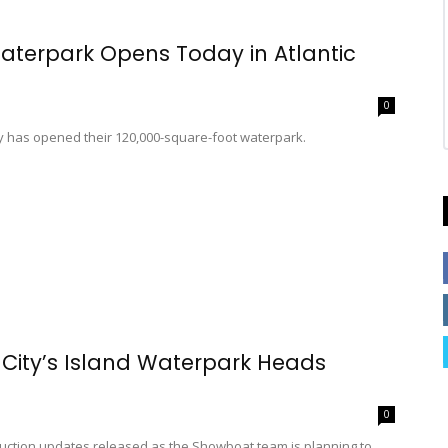
aterpark Opens Today in Atlantic
0
ty has opened their 120,000-square-foot waterpark.
 City’s Island Waterpark Heads
0
ruction updates released as the Showboat team is planning to