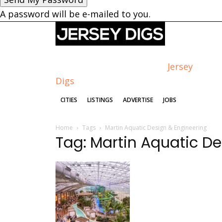
A password will be e-mailed to you.
Jersey
Digs
CITIES
LISTINGS
ADVERTISE
JOBS
Home
Tags
Martin Aquatic Design & Engineering
Tag: Martin Aquatic D