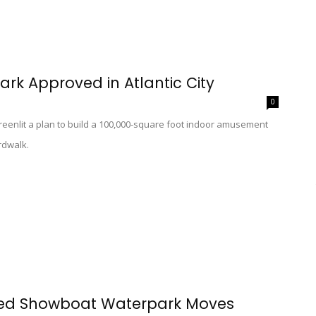
ark Approved in Atlantic City
0
enlit a plan to build a 100,000-square foot indoor amusement
ardwalk.
sed Showboat Waterpark Moves