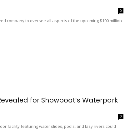
0
nized company to oversee all aspects of the upcoming $100 million
 Revealed for Showboat’s Waterpark
0
or facility featuring water slides, pools, and lazy rivers could