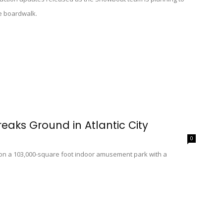
e boardwalk.
reaks Ground in Atlantic City
0
on a 103,000-square foot indoor amusement park with a