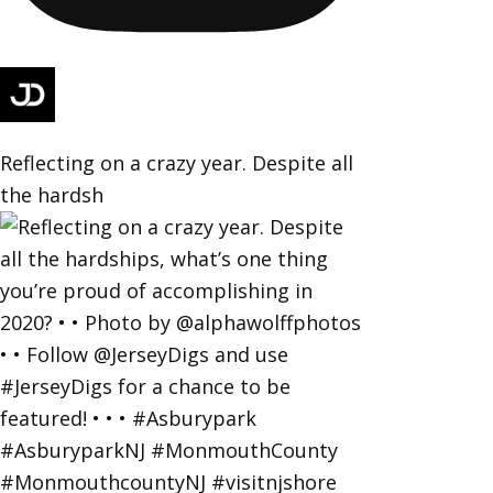
Reflecting on a crazy year. Despite all
the hardsh