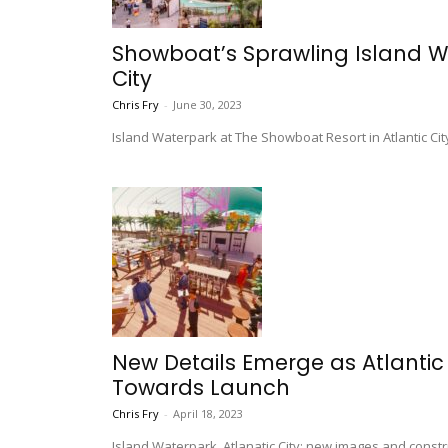
Showboat’s Sprawling Island W
City
Chris Fry
-
June 30, 2023
Island Waterpark at The Showboat Resort in Atlantic Ci
New Details Emerge as Atlantic
Towards Launch
Chris Fry
-
April 18, 2023
Island Waterpark, Atlanatic City: new images and const