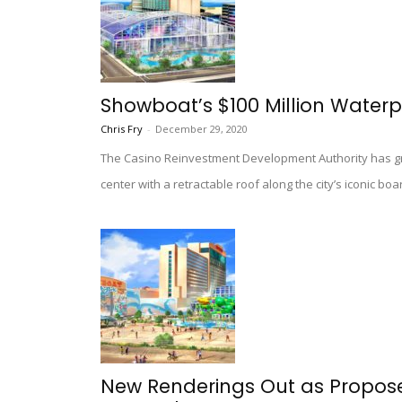
Showboat’s $100 Million Waterp
Chris Fry
-
December 29, 2020
The Casino Reinvestment Development Authority has gre
center with a retractable roof along the city’s iconic bo
New Renderings Out as Propo