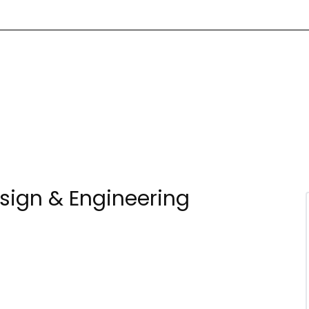
esign & Engineering