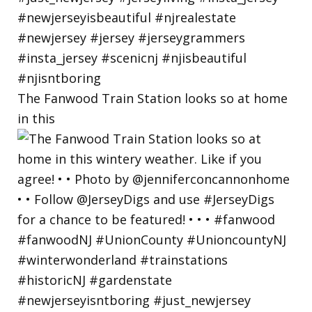
The Fanwood Train Station looks so at home
in this