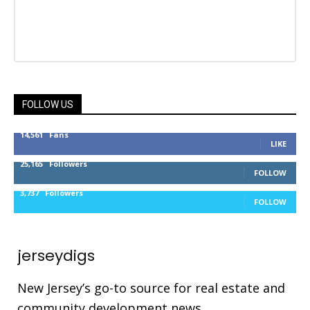
FOLLOW US
14,561
Fans
LIKE
25,165
Followers
FOLLOW
3,737
Followers
FOLLOW
jerseydigs
New Jersey’s go-to source for real estate and
community development news.