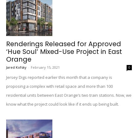
Renderings Released for Approved
‘Hue Soul’ Mixed-Use Project in East
Orange
Jared Kofsky
-
February 15, 2021
0
Jersey Digs reported earlier this month that a company is
proposing a complex with retail space and more than 100
residential units between East Orange’s two train stations. Now, we
know what the project could look like if it ends up being built.