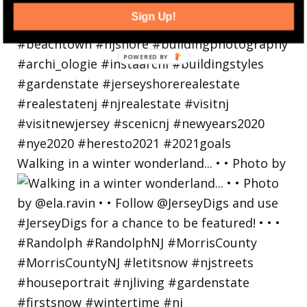
Sign Up!
Walking in a winter wonderland... • • Photo by