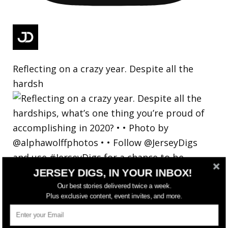
Reflecting on a crazy year. Despite all the
hardsh
JERSEY DIGS, IN YOUR INBOX!
Our best stories delivered twice a week.
Plus exclusive content, event invites, and more.