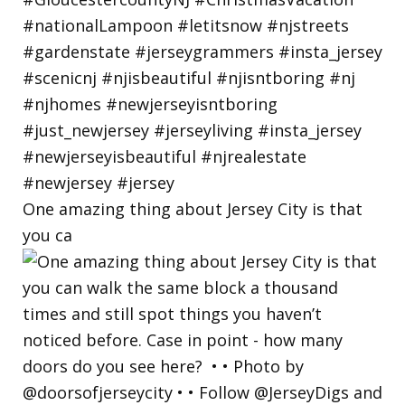
One amazing thing about Jersey City is that
you ca