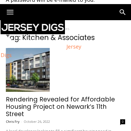
Home
Tags
Kitchen & Associates
Tag: Kitchen & Associates
Jersey
Digs
Rendering Revealed for Affordable
Housing Project on Newark’s 11th
Street
Chris Fry
-
October 26, 2022
0