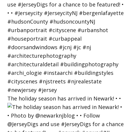
The holiday season has arrived in Newark! • •