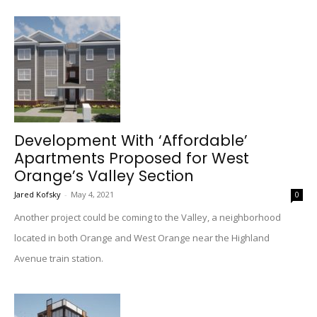
Development With ‘Affordable’
Apartments Proposed for West
Orange’s Valley Section
Jared Kofsky
-
May 4, 2021
0
Another project could be coming to the Valley, a neighborhood
located in both Orange and West Orange near the Highland
Avenue train station.