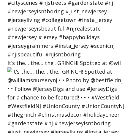
It’s the… the… the.. GRINCH! Spotted at @wil