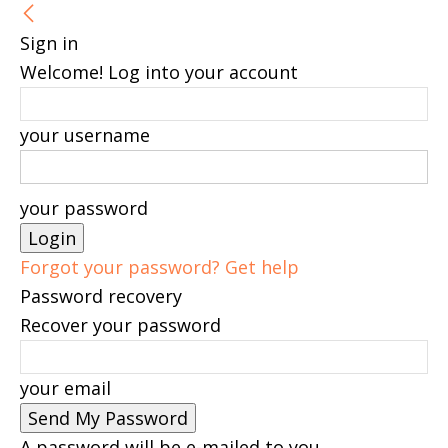
Sign in
Welcome! Log into your account
your username
your password
Forgot your password? Get help
Password recovery
Recover your password
your email
A password will be e-mailed to you.