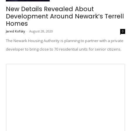
New Details Revealed About
Development Around Newark’s Terrell
Homes
Jared Kofsky
-
August 28, 2020
0
The Newark Housing Authority is planning to partner with a private
developer to bring close to 70 residential units for senior citizens.