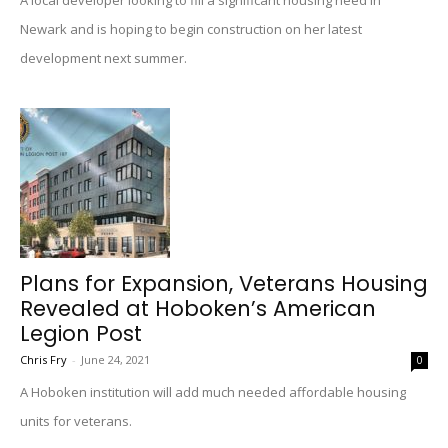
A local developer looking to fill a significant housing need in
Newark and is hoping to begin construction on her latest
development next summer.
Plans for Expansion, Veterans Housing
Revealed at Hoboken’s American
Legion Post
Chris Fry
-
June 24, 2021
0
A Hoboken institution will add much needed affordable housing
units for veterans.