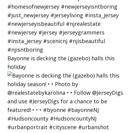
Bayonne is decking the (gazebo) halls this
holiday