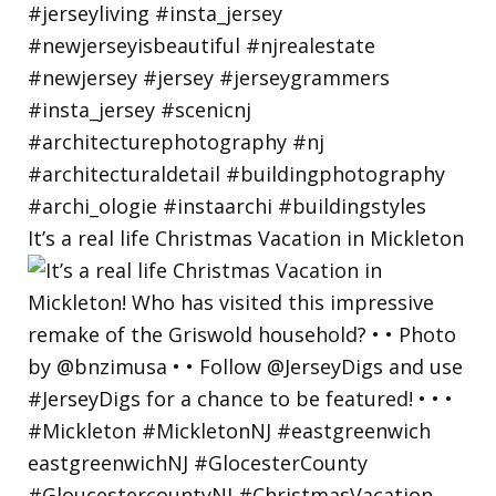
It’s a real life Christmas Vacation in Mickleton