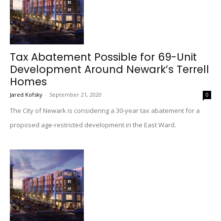
Tax Abatement Possible for 69-Unit
Development Around Newark’s Terrell
Homes
Jared Kofsky
-
September 21, 2020
0
The City of Newark is considering a 30-year tax abatement for a
proposed age-restricted development in the East Ward.