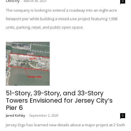
Chris Fry
-
March 30, 2021
0
The company is looking to extend a roadway into an eight-acre
Newport pier while building a mixed-use project featuring 1,998
units, parking, retail, and public open space.
51-Story, 39-Story, and 33-Story
Towers Envisioned for Jersey City’s
Pier 6
Jared Kofsky
-
September 2, 2020
0
Jersey Digs has learned new details about a major project at 2 Sixth