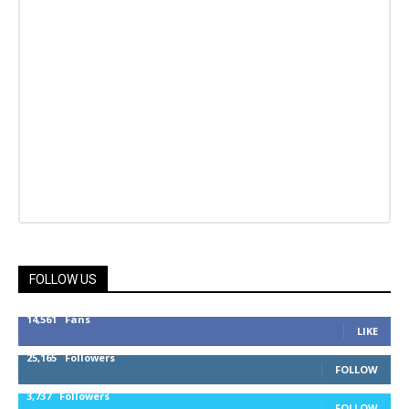
FOLLOW US
14,561
Fans
LIKE
25,165
Followers
FOLLOW
3,737
Followers
FOLLOW