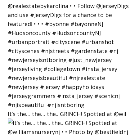
It’s the… the… the.. GRINCH! Spotted at @wil