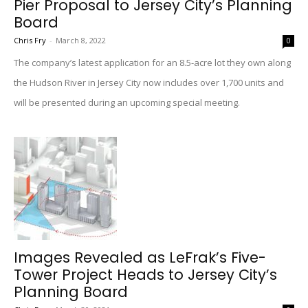
Pier Proposal to Jersey City’s Planning
Board
Chris Fry
-
March 8, 2022
0
The company’s latest application for an 8.5-acre lot they own along
the Hudson River in Jersey City now includes over 1,700 units and
will be presented during an upcoming special meeting.
Images Revealed as LeFrak’s Five-
Tower Project Heads to Jersey City’s
Planning Board