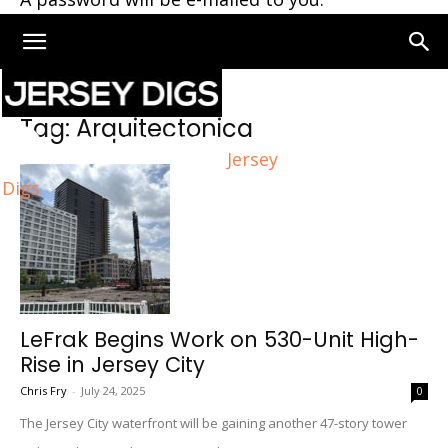
Home
Tags
Arquitectonica
Tag: Arquitectonica
Jersey
Digs
LeFrak Begins Work on 530-Unit High-
Rise in Jersey City
Chris Fry
-
July 24, 2025
0
The Jersey City waterfront will be gaining another 47-story tower