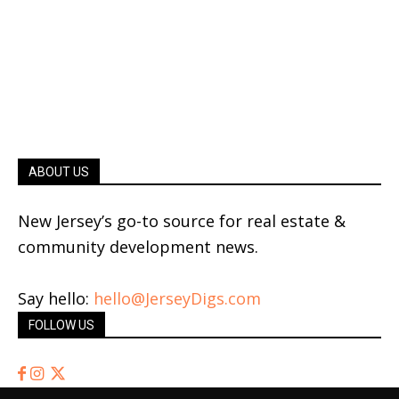
ABOUT US
New Jersey’s go-to source for real estate &
community development news.
Say hello:
hello@JerseyDigs.com
FOLLOW US