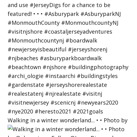
Walking in a winter wonderland... • • Photo by