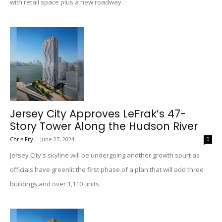
with retail space plus a new roadway.
Jersey City Approves LeFrak’s 47-
Story Tower Along the Hudson River
Chris Fry
-
June 27, 2024
0
Jersey City's skyline will be undergoing another growth spurt as
officials have greenlit the first phase of a plan that will add three
buildings and over 1,110 units.