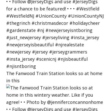
The Fanwood Train Station looks so at home
in this