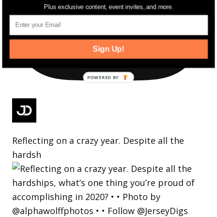
Plus exclusive content, event invites, and more.
Sign Up!
Reflecting on a crazy year. Despite all the
hardsh