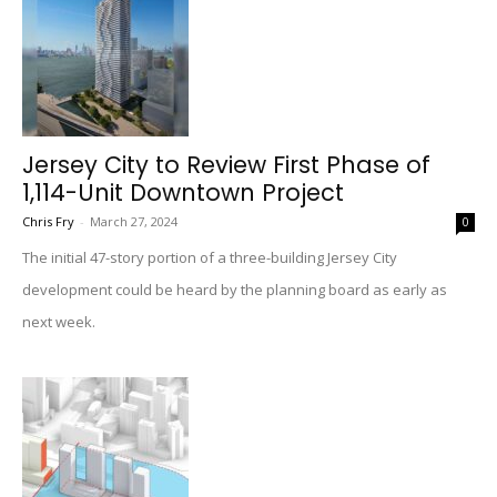
Jersey City to Review First Phase of
1,114-Unit Downtown Project
Chris Fry
-
March 27, 2024
0
The initial 47-story portion of a three-building Jersey City
development could be heard by the planning board as early as
next week.