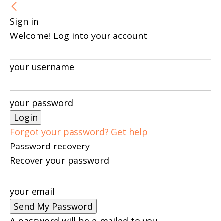
Sign in
Welcome! Log into your account
your username
your password
Forgot your password? Get help
Password recovery
Recover your password
your email
A password will be e-mailed to you.