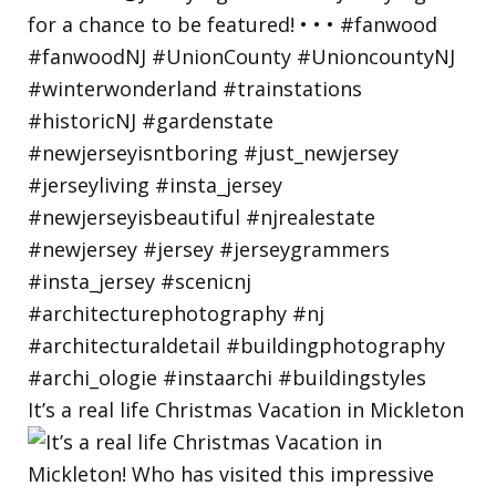
It’s a real life Christmas Vacation in Mickleton