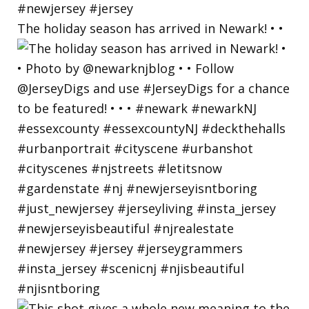
The holiday season has arrived in Newark! • •