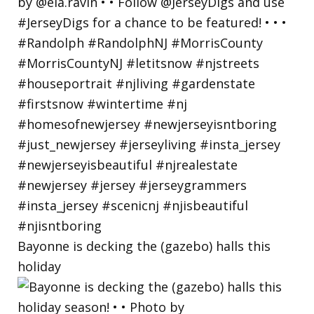
Bayonne is decking the (gazebo) halls this
holiday