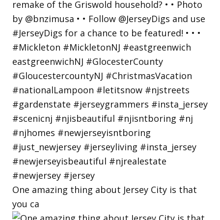
One amazing thing about Jersey City is that
you ca