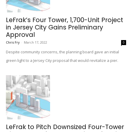
LeFrak’s Four Tower, 1,700-Unit Project
in Jersey City Gains Preliminary
Approval
Chris Fry
-
March 17, 2022
0
Despite community concerns, the planning board gave an initial
green light to a Jersey City proposal that would revitalize a pier.
LeFrak to Pitch Downsized Four-Tower