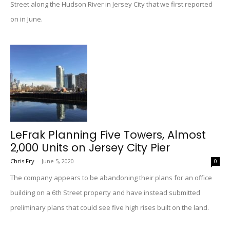
Street along the Hudson River in Jersey City that we first reported
on in June.
LeFrak Planning Five Towers, Almost
2,000 Units on Jersey City Pier
Chris Fry
-
June 5, 2020
0
The company appears to be abandoning their plans for an office
building on a 6th Street property and have instead submitted
preliminary plans that could see five high rises built on the land.