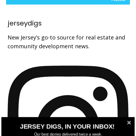
jerseydigs
New Jersey’s go-to source for real estate and
community development news.
JERSEY DIGS, IN YOUR INBOX!
Our best stories delivered twice a week.