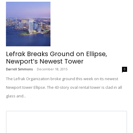
Lefrak Breaks Ground on Ellipse,
Newport’s Newest Tower
Darrell Simmons
-
December 18, 2015
0
The Lefrak Organization broke ground this week on its newest
Newport tower Ellipse. The 43-story oval rental tower is clad in all
glass and...