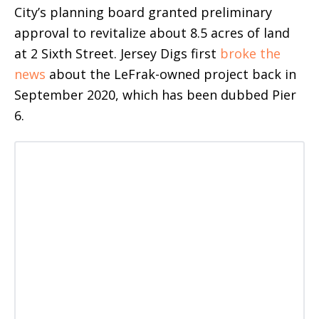
City’s planning board granted preliminary
approval to revitalize about 8.5 acres of land
at 2 Sixth Street. Jersey Digs first
broke the
news
about the LeFrak-owned project back in
September 2020, which has been dubbed Pier
6.