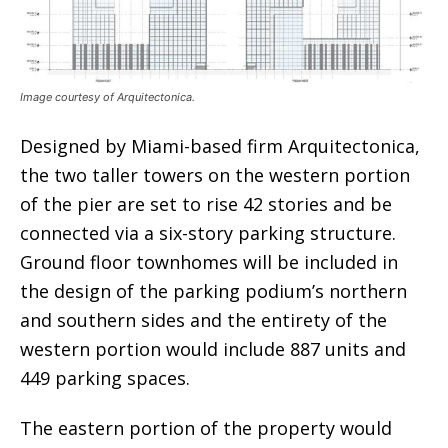
Image courtesy of Arquitectonica.
Designed by Miami-based firm Arquitectonica,
the two taller towers on the western portion
of the pier are set to rise 42 stories and be
connected via a six-story parking structure.
Ground floor townhomes will be included in
the design of the parking podium’s northern
and southern sides and the entirety of the
western portion would include 887 units and
449 parking spaces.
The eastern portion of the property would