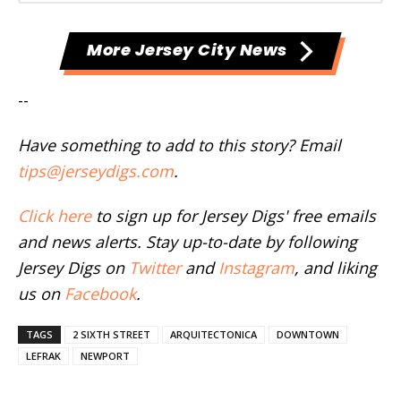
More Jersey City News
--
Have something to add to this story? Email
tips@jerseydigs.com
.
Click here
to sign up for Jersey Digs' free emails
and news alerts. Stay up-to-date by following
Jersey Digs on
Twitter
and
Instagram
, and liking
us on
Facebook
.
TAGS
2 SIXTH STREET
ARQUITECTONICA
DOWNTOWN
LEFRAK
NEWPORT