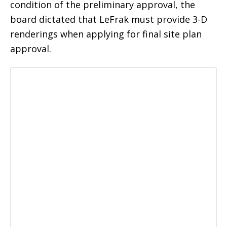
condition of the preliminary approval, the
board dictated that LeFrak must provide 3-D
renderings when applying for final site plan
approval.