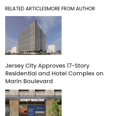
RELATED ARTICLES
MORE FROM AUTHOR
Jersey City Approves 17-Story
Residential and Hotel Complex on
Marin Boulevard