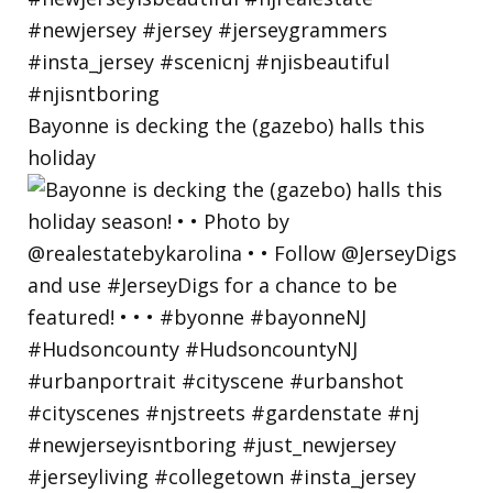
Bayonne is decking the (gazebo) halls this
holiday