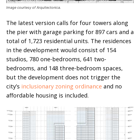
Image courtesy of Arquitectonica.
The latest version calls for four towers along
the pier with garage parking for 897 cars and a
total of 1,723 residential units. The residences
in the development would consist of 154
studios, 780 one-bedrooms, 641 two-
bedrooms, and 148 three-bedroom spaces,
but the development does not trigger the
city’s
inclusionary zoning ordinance
and no
affordable housing is included.