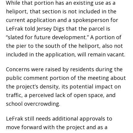
While that portion has an existing use as a
heliport, that section is not included in the
current application and a spokesperson for
LeFrak told Jersey Digs that the parcel is
“slated for future development.” A portion of
the pier to the south of the heliport, also not
included in the application, will remain vacant.
Concerns were raised by residents during the
public comment portion of the meeting about
the project’s density, its potential impact on
traffic, a perceived lack of open space, and
school overcrowding.
LeFrak still needs additional approvals to
move forward with the project and as a