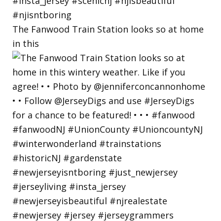
The Fanwood Train Station looks so at home
in this