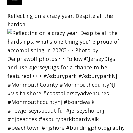
Reflecting on a crazy year. Despite all the
hardsh