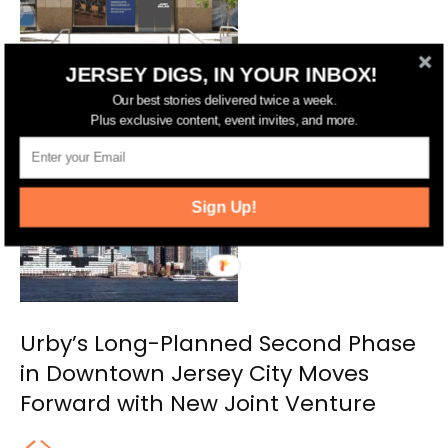
JERSEY DIGS, IN YOUR INBOX!
NYC’s Just Salad Planning Second
Our best stories delivered twice a week.
Jersey City Location
Plus exclusive content, event invites, and more.
Sign Up!
Urby’s Long-Planned Second Phase
in Downtown Jersey City Moves
Forward with New Joint Venture