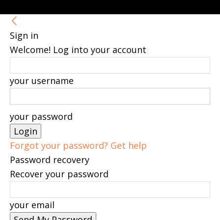
Sign in
Welcome! Log into your account
your username
your password
Forgot your password? Get help
Password recovery
Recover your password
your email