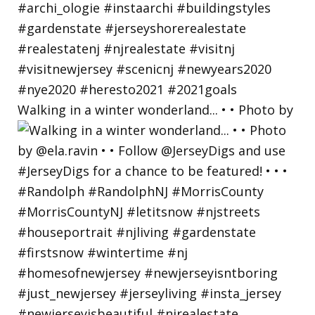
Walking in a winter wonderland... • • Photo by