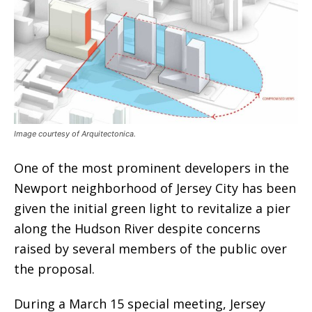
Image courtesy of Arquitectonica.
One of the most prominent developers in the
Newport neighborhood of Jersey City has been
given the initial green light to revitalize a pier
along the Hudson River despite concerns
raised by several members of the public over
the proposal.
During a March 15 special meeting, Jersey