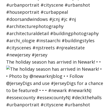
The holiday season has arrived in Newark! • •