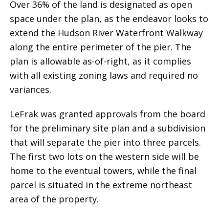
Over 36% of the land is designated as open
space under the plan, as the endeavor looks to
extend the Hudson River Waterfront Walkway
along the entire perimeter of the pier. The
plan is allowable as-of-right, as it complies
with all existing zoning laws and required no
variances.
LeFrak was granted approvals from the board
for the preliminary site plan and a subdivision
that will separate the pier into three parcels.
The first two lots on the western side will be
home to the eventual towers, while the final
parcel is situated in the extreme northeast
area of the property.