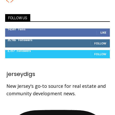
FOLLOW US
14,561
Fans
LIKE
25,165
Followers
FOLLOW
3,737
Followers
FOLLOW
jerseydigs
New Jersey’s go-to source for real estate and
community development news.