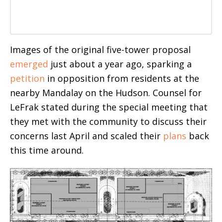
Images of the original five-tower proposal
emerged
just about a year ago, sparking a
petition
in opposition from residents at the
nearby Mandalay on the Hudson. Counsel for
LeFrak stated during the special meeting that
they met with the community to discuss their
concerns last April and scaled their
plans
back
this time around.