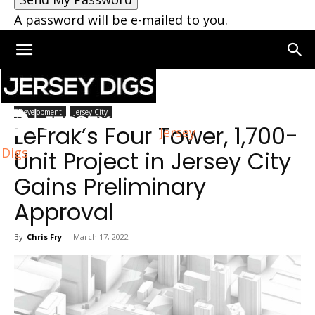
A password will be e-mailed to you.
Home
Jersey City
Development
Jersey City
LeFrak’s Four Tower, 1,700-
Jersey
Digs
Unit Project in Jersey City
Gains Preliminary
Approval
By
Chris Fry
-
March 17, 2022