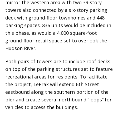
mirror the western area with two 39-story
towers also connected by a six-story parking
deck with ground-floor townhomes and 448
parking spaces. 836 units would be included in
this phase, as would a 4,000 square-foot
ground-floor retail space set to overlook the
Hudson River.
Both pairs of towers are to include roof decks
on top of the parking structures set to feature
recreational areas for residents. To facilitate
the project, LeFrak will extend 6th Street
eastbound along the southern portion of the
pier and create several northbound “loops” for
vehicles to access the buildings.