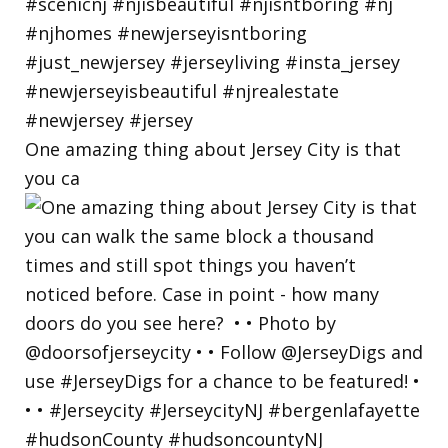
One amazing thing about Jersey City is that
you ca