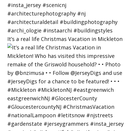
It’s a real life Christmas Vacation in Mickleton