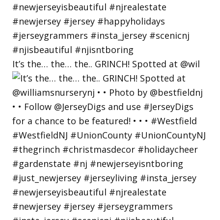
It’s the… the… the.. GRINCH! Spotted at @wil