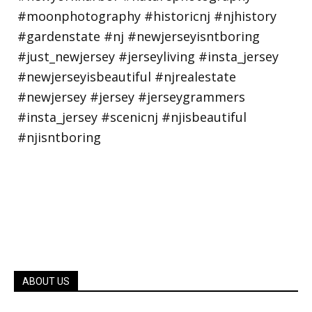
ABOUT US